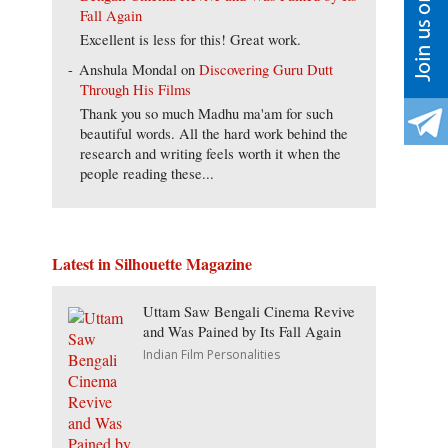
Fall Again
Excellent is less for this! Great work.
Anshula Mondal
on
Discovering Guru Dutt
Through His Films
Thank you so much Madhu ma'am for such
beautiful words. All the hard work behind the
research and writing feels worth it when the
people reading these...
Latest in Silhouette Magazine
Uttam Saw Bengali Cinema Revive
and Was Pained by Its Fall Again
Indian Film Personalities