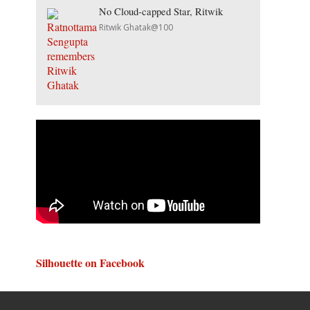
No Cloud-capped Star, Ritwik
Ritwik Ghatak@100
Silhouette on Facebook