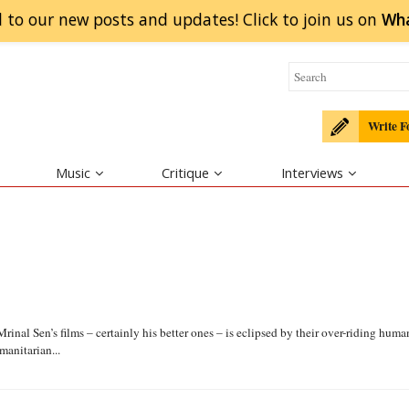
 to our new posts and updates! Click to
join
us on
Wh
Write F
Music
Critique
Interviews
Mrinal Sen’s films – certainly his better ones – is eclipsed by their over-riding huma
anitarian...