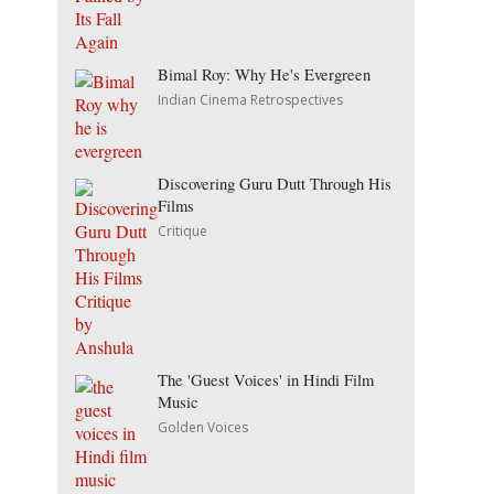
Bimal Roy: Why He's Evergreen
Indian Cinema Retrospectives
Discovering Guru Dutt Through His
Films
Critique
The 'Guest Voices' in Hindi Film
Music
Golden Voices