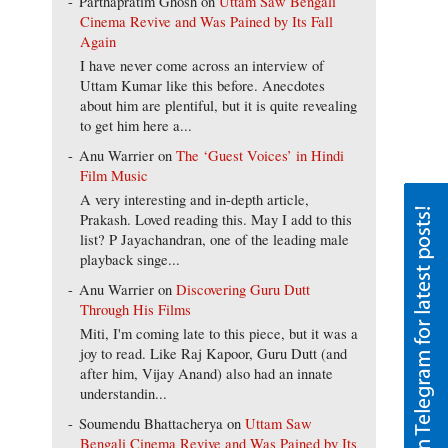
Parthapratim Ghosh
on
Uttam Saw Bengali
Cinema Revive and Was Pained by Its Fall
Again
I have never come across an interview of
Uttam Kumar like this before. Anecdotes
about him are plentiful, but it is quite revealing
to get him here a...
Anu Warrier
on
The ‘Guest Voices’ in Hindi
Film Music
A very interesting and in-depth article,
Prakash. Loved reading this. May I add to this
list? P Jayachandran, one of the leading male
playback singe...
Anu Warrier
on
Discovering Guru Dutt
Through His Films
Miti, I'm coming late to this piece, but it was a
joy to read. Like Raj Kapoor, Guru Dutt (and
after him, Vijay Anand) also had an innate
understandin...
Soumendu Bhattacherya
on
Uttam Saw
Bengali Cinema Revive and Was Pained by Its