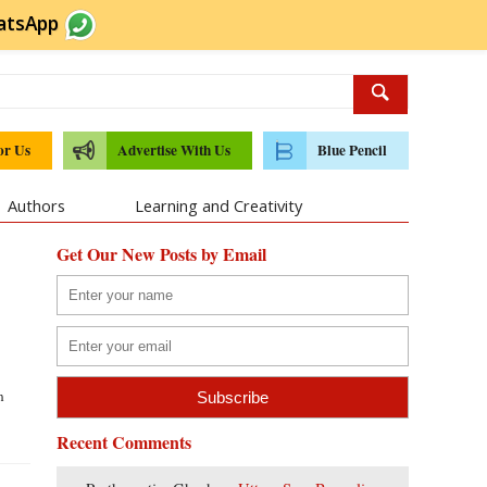
atsApp
or Us
Advertise With Us
Blue Pencil
Authors
Learning and Creativity
Get Our New Posts by Email
n
Recent Comments