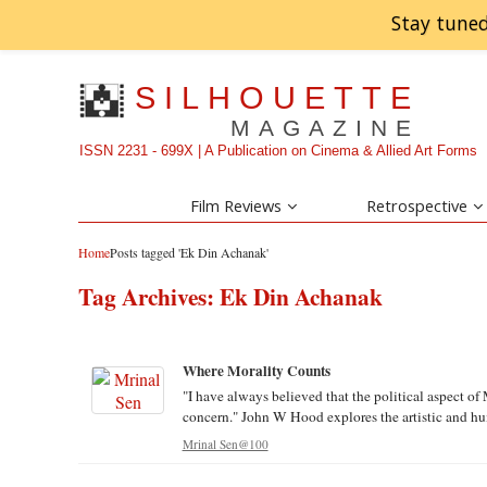
Stay tuned
SILHOUETTE
MAGAZINE
ISSN 2231 - 699X | A Publication on Cinema & Allied Art Forms
Film Reviews
Retrospective
Home
Posts tagged 'Ek Din Achanak'
Tag Archives:
Ek Din Achanak
Where Morality Counts
"I have always believed that the political aspect of 
concern." John W Hood explores the artistic and hum
Mrinal Sen@100