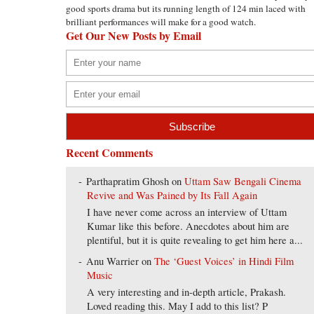
good sports drama but its running length of 124 min laced with
brilliant performances will make for a good watch.
Get Our New Posts by Email
Recent Comments
Parthapratim Ghosh
on
Uttam Saw Bengali Cinema
Revive and Was Pained by Its Fall Again
I have never come across an interview of Uttam
Kumar like this before. Anecdotes about him are
plentiful, but it is quite revealing to get him here a...
Anu Warrier
on
The ‘Guest Voices’ in Hindi Film
Music
A very interesting and in-depth article, Prakash.
Loved reading this. May I add to this list? P