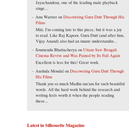
Jayachandran, one of the leading male playback
singe...
Anu Warrier
on
Discovering Guru Dutt Through His
Films
Miti, I'm coming late to this piece, but it was a joy
to read. Like Raj Kapoor, Guru Dutt (and after him,
Vijay Anand) also had an innate understandin...
Soumendu Bhattacherya
on
Uttam Saw Bengali
Cinema Revive and Was Pained by Its Fall Again
Excellent is less for this! Great work.
Anshula Mondal
on
Discovering Guru Dutt Through
His Films
Thank you so much Madhu ma'am for such beautiful
words. All the hard work behind the research and
writing feels worth it when the people reading
these...
Latest in Silhouette Magazine