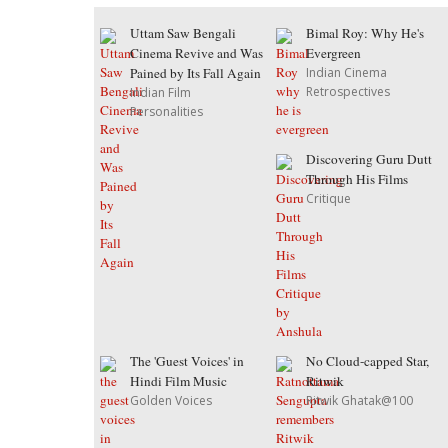
Uttam Saw Bengali
Bimal Roy: Why He's
Cinema Revive and Was
Evergreen
Pained by Its Fall Again
Indian Cinema
Retrospectives
Indian Film
Personalities
Discovering Guru Dutt
Through His Films
Critique
The 'Guest Voices' in
No Cloud-capped Star,
Hindi Film Music
Ritwik
Golden Voices
Ritwik Ghatak@100