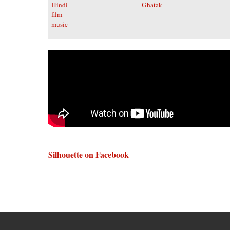
Silhouette on Facebook