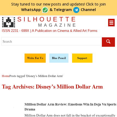
Stay tuned to our new posts and updates! Click to
join
WhatsApp
&
Telegram
Channel
SILHOUETTE
MAGAZINE
ISSN 2231 - 699X | A Publication on Cinema & Allied Art Forms
Write For Us
Blue Pencil
Support
Home
Posts tagged 'Disney’s Million Dollar Arm'
Tag Archives:
Disney’s Million Dollar Arm
Million Dollar Arm Review: Emotions Win In Deja Vu Sports
Drama
Million Dollar Arm does not fall in the bracket of exceptionally