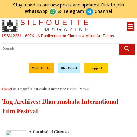
Stay tuned to our new posts and updates! Click to
join
WhatsApp
&
Telegram
Channel
SILHOUETTE
MAGAZINE
ISSN 2231 - 699X | A Publication on Cinema & Allied Art Forms
Write For Us
Blue Pencil
Support
Home
Posts tagged 'Dharamshala International Film Festival'
Tag Archives:
Dharamshala International
Film Festival
A Carnival of Cinemas