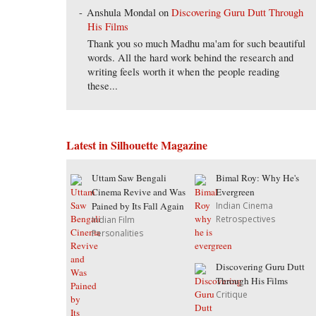
Anshula Mondal
on
Discovering Guru Dutt Through
His Films
Thank you so much Madhu ma'am for such beautiful
words. All the hard work behind the research and
writing feels worth it when the people reading
these...
Latest in Silhouette Magazine
Uttam Saw Bengali
Bimal Roy: Why He's
Cinema Revive and Was
Evergreen
Pained by Its Fall Again
Indian Cinema
Retrospectives
Indian Film
Personalities
Discovering Guru Dutt
Through His Films
Critique