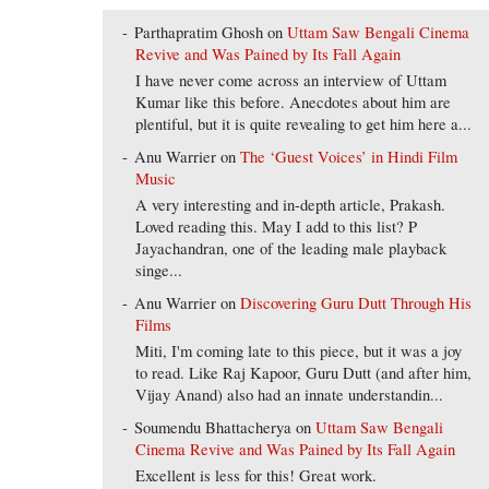
Parthapratim Ghosh
on
Uttam Saw Bengali Cinema
Revive and Was Pained by Its Fall Again
I have never come across an interview of Uttam
Kumar like this before. Anecdotes about him are
plentiful, but it is quite revealing to get him here a...
Anu Warrier
on
The ‘Guest Voices’ in Hindi Film
Music
A very interesting and in-depth article, Prakash.
Loved reading this. May I add to this list? P
Jayachandran, one of the leading male playback
singe...
Anu Warrier
on
Discovering Guru Dutt Through His
Films
Miti, I'm coming late to this piece, but it was a joy
to read. Like Raj Kapoor, Guru Dutt (and after him,
Vijay Anand) also had an innate understandin...
Soumendu Bhattacherya
on
Uttam Saw Bengali
Cinema Revive and Was Pained by Its Fall Again
Excellent is less for this! Great work.