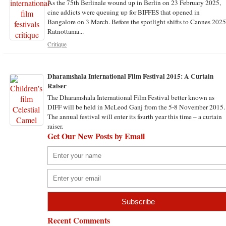
As the 75th Berlinale wound up in Berlin on 23 February 2025,
cine addicts were queuing up for BIFFES that opened in
Bangalore on 3 March. Before the spotlight shifts to Cannes 2025
Ratnottama...
Critique
Dharamshala International Film Festival 2015: A Curtain
Raiser
The Dharamshala International Film Festival better known as
DIFF will be held in McLeod Ganj from the 5-8 November 2015.
The annual festival will enter its fourth year this time – a curtain
raiser.
Get Our New Posts by Email
Recent Comments