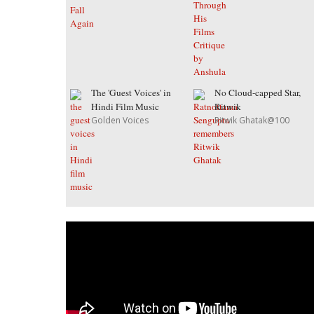
The 'Guest Voices' in
No Cloud-capped Star,
Hindi Film Music
Ritwik
Golden Voices
Ritwik Ghatak@100