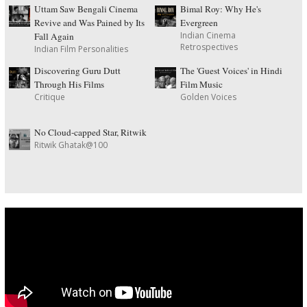
Uttam Saw Bengali Cinema
Bimal Roy: Why He's
Revive and Was Pained by Its
Evergreen
Indian Cinema
Fall Again
Retrospectives
Indian Film Personalities
Discovering Guru Dutt
The 'Guest Voices' in Hindi
Through His Films
Film Music
Critique
Golden Voices
No Cloud-capped Star, Ritwik
Ritwik Ghatak@100