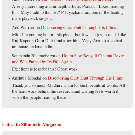
A very interesting and in-depth article, Prakash. Loved reading
this. May I add to this list? P Jayachandran, one of the leading
male playback singe...
Anu Warrier
on
Discovering Guru Dutt Through His Films
Miti, I'm coming late to this piece, but it was a joy to read. Like
Raj Kapoor, Guru Dutt (and after him, Vijay Anand) also had
an innate understandin...
Soumendu Bhattacherya
on
Uttam Saw Bengali Cinema Revive
and Was Pained by Its Fall Again
Excellent is less for this! Great work.
Anshula Mondal
on
Discovering Guru Dutt Through His Films
Thank you so much Madhu ma'am for such beautiful words. All
the hard work behind the research and writing feels worth it
when the people reading these...
Latest in Silhouette Magazine