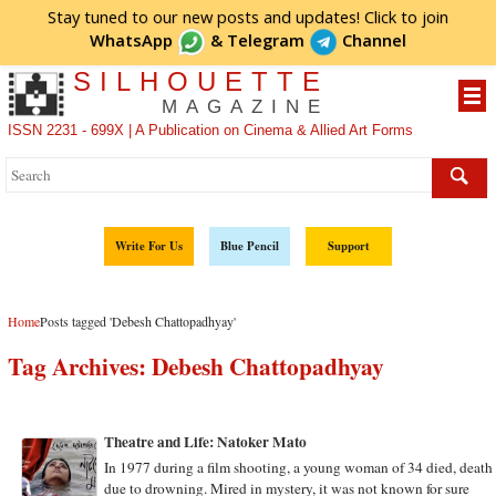
Stay tuned to our new posts and updates! Click to
join
WhatsApp
&
Telegram
Channel
SILHOUETTE
MAGAZINE
ISSN 2231 - 699X | A Publication on Cinema & Allied Art Forms
Write For Us
Blue Pencil
Support
Home
Posts tagged 'Debesh Chattopadhyay'
Tag Archives:
Debesh Chattopadhyay
Theatre and Life: Natoker Mato
In 1977 during a film shooting, a young woman of 34 died, death
due to drowning. Mired in mystery, it was not known for sure