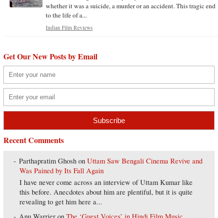
whether it was a suicide, a murder or an accident. This tragic end
to the life of a...
Indian Film Reviews
Get Our New Posts by Email
Recent Comments
Parthapratim Ghosh
on
Uttam Saw Bengali Cinema Revive and
Was Pained by Its Fall Again
I have never come across an interview of Uttam Kumar like
this before. Anecdotes about him are plentiful, but it is quite
revealing to get him here a...
Anu Warrier
on
The ‘Guest Voices’ in Hindi Film Music