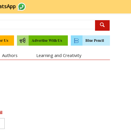
atsApp
or Us
Advertise With Us
Blue Pencil
Authors
Learning and Creativity
il