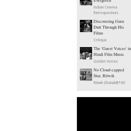
Evergreen
Indian Cinema
Retrospectives
Discovering Guru
Dutt Through His
Films
Critique
The 'Guest Voices' in
Hindi Film Music
Golden Voices
No Cloud-capped
Star, Ritwik
Ritwik Ghatak@100