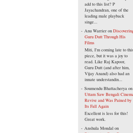
add to this list? P
Jayachandran, one of the
leading male playback
singe...
Anu Warrier
on
Discoverin
Guru Dutt Through His
Films
Miti, I'm coming late to thi
piece, but it was a joy to
read. Like Raj Kapoor,
Guru Dutt (and after him,
Vijay Anand) also had an
innate understandin...
Soumendu Bhattacherya
on
Uttam Saw Bengali Cinem
Revive and Was Pained by
Its Fall Again
Excellent is less for this!
Great work.
Anshula Mondal
on