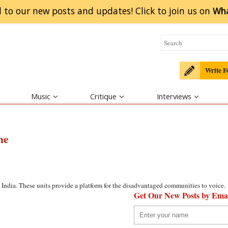
 to our new posts and updates! Click to
join
us on
Wh
Write F
Music
Critique
Interviews
ne
India. These units provide a platform for the disadvantaged communities to voice.
Get Our New Posts by Ema