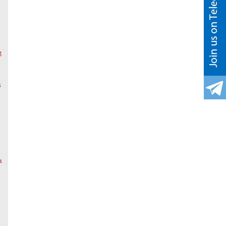
g
s
a