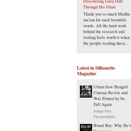
Discovering Guru Dutt
Through His Films
Thank you so much Madhu
ma'am for such beautiful
words. All the hard work
behind the research and
writing feels worth it when
the people reading these...
Latest in Silhouette
Magazine
Uttam Saw Bengali
Cinema Revive and
Was Pained by Its
Fall Again
Indian Film
Personalities
Bimal Roy: Why He'