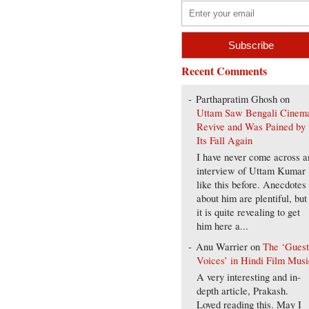
Recent Comments
Parthapratim Ghosh
on
Uttam Saw Bengali Cinem
Revive and Was Pained by
Its Fall Again
I have never come across a
interview of Uttam Kumar
like this before. Anecdotes
about him are plentiful, but
it is quite revealing to get
him here a...
Anu Warrier
on
The ‘Gues
Voices’ in Hindi Film Musi
A very interesting and in-
depth article, Prakash.
Loved reading this. May I