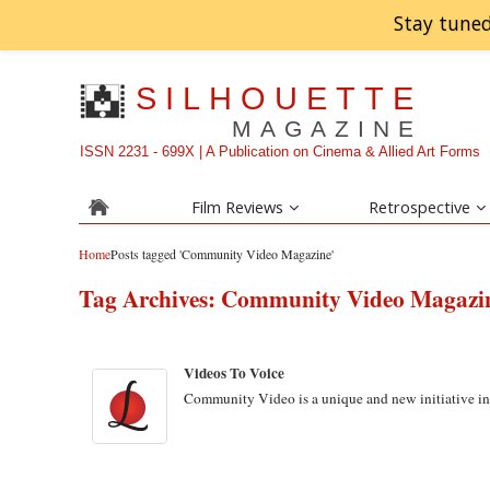
Stay tuned
SILHOUETTE
MAGAZINE
ISSN 2231 - 699X | A Publication on Cinema & Allied Art Forms
Film Reviews
Retrospective
Home
Posts tagged 'Community Video Magazine'
Tag Archives:
Community Video Magazi
Videos To Voice
Community Video is a unique and new initiative in 