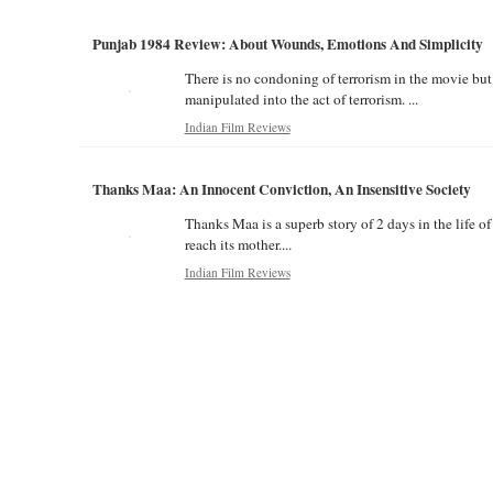
Punjab 1984 Review: About Wounds, Emotions And Simplicity
There is no condoning of terrorism in the movie but 
manipulated into the act of terrorism. ...
Indian Film Reviews
Thanks Maa: An Innocent Conviction, An Insensitive Society
Thanks Maa is a superb story of 2 days in the life o
reach its mother....
Indian Film Reviews