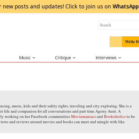
r new posts and updates! Click to
join
us on
WhatsApp
Write F
Music
Critique
Interviews
ing, music, kids and their safety rights, traveling and city exploring. She is a
for life and companion for all conversations and part time Agony Aunt. A
vely working on her Facebook communities
Moviemaniacs
and
Bookoholics
to be
 views and reviews around movies and books can meet and mingle with like