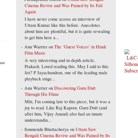
Cinema Revive and Was Pained by Its Fall
Again
I have never come across an interview of
Uttam Kumar like this before. Anecdotes
about him are plentiful, but it is quite revealing
to get him here a...
Anu Warrier
on
The ‘Guest Voices’ in Hindi
Film Music
A very interesting and in-depth article,
ant
Prakash. Loved reading this. May I add to this
list? P Jayachandran, one of the leading male
playback singe...
Anu Warrier
on
Discovering Guru Dutt
Through His Films
Miti, I'm coming late to this piece, but it was a
joy to read. Like Raj Kapoor, Guru Dutt (and
after him, Vijay Anand) also had an innate
understandin...
Soumendu Bhattacherya
on
Uttam Saw
Bengali Cinema Revive and Was Pained by Its