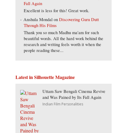
Fall Again
Excellent is less for this! Great work.
Anshula Mondal
on
Discovering Guru Dutt
Through His Films
Thank you so much Madhu ma'am for such
beautiful words. All the hard work behind the
research and writing feels worth it when the
people reading these...
Latest in Silhouette Magazine
Uttam Saw Bengali Cinema Revive
and Was Pained by Its Fall Again
Indian Film Personalities