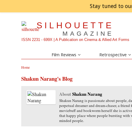
Stay tuned to ou
SILHOUETTE
MAGAZINE
ISSN 2231 - 699X | A Publication on Cinema & Allied Art Forms
Film Reviews
Retrospective
Home
Shakun Narang's Blog
About
Shakun Narang
Shakun Narang is passionate about people, danc
perpetual dreamer and dream-chaser, a friend 
moviebuff and bookworm herself she is acti
that happy place where people bursting with
minded people.