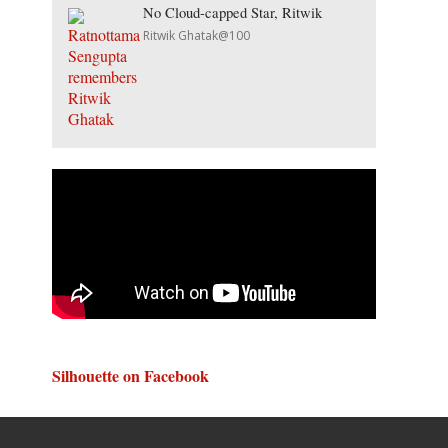
No Cloud-capped Star, Ritwik
Ritwik Ghatak@100
Silhouette on Facebook