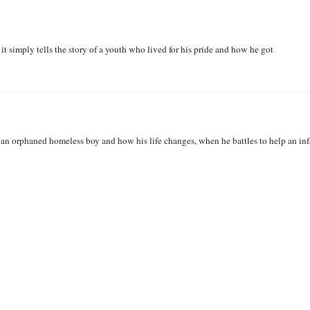
it simply tells the story of a youth who lived for his pride and how he got
f an orphaned homeless boy and how his life changes, when he battles to help an inf