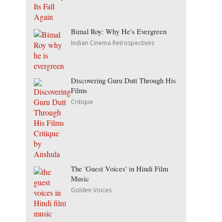
Bimal Roy: Why He's Evergreen
Indian Cinema Retrospectives
Discovering Guru Dutt Through His
Films
Critique
The 'Guest Voices' in Hindi Film
Music
Golden Voices