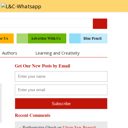
or Us
Advertise With Us
Blue Pencil
Authors
Learning and Creativity
Get Our New Posts by Email
Recent Comments
Parthapratim Ghosh
on
Uttam Saw Bengali