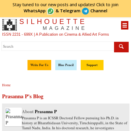
Stay tuned to our new posts and updates! Click to
join
WhatsApp
&
Telegram
Channel
SILHOUETTE
MAGAZINE
ISSN 2231 - 699X | A Publication on Cinema & Allied Art Forms
Write For Us
Blue Pencil
Support
Home
Prasanna P's Blog
About
Prasanna P
Prasanna P is an ICSSR Doctoral Fellow pursuing his Ph.D. in
history at Bharathidasan University, Tiruchirappalli, in the State of
Tamil Nadu, India. In his doctoral research, he investigates