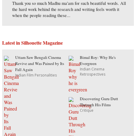
Thank you so much Madhu ma'am for such beautiful words. All
the hard work behind the research and writing feels worth it
when the people reading these...
Latest in Silhouette Magazine
Uttam Saw Bengali Cinema
Bimal Roy: Why He's
Revive and Was Pained by Its
Evergreen
Indian Cinema
Fall Again
Retrospectives
Indian Film Personalities
Discovering Guru Dutt
Through His Films
Critique