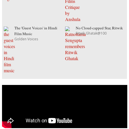
The 'Guest Voices' in Hindi
No Cloud-capped Star, Ritwik
Ritwik Ghatak@100
Film Music
Golden Voices