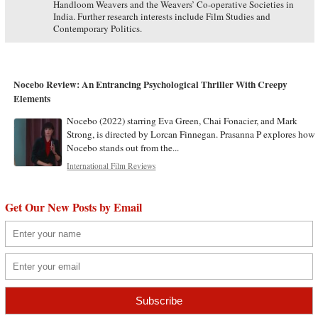
Handloom Weavers and the Weavers’ Co-operative Societies in
India. Further research interests include Film Studies and
Contemporary Politics.
Nocebo Review: An Entrancing Psychological Thriller With Creepy
Elements
Nocebo (2022) starring Eva Green, Chai Fonacier, and Mark
Strong, is directed by Lorcan Finnegan. Prasanna P explores how
Nocebo stands out from the...
International Film Reviews
Get Our New Posts by Email