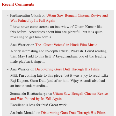
Recent Comments
Parthapratim Ghosh
on
Uttam Saw Bengali Cinema Revive and
Was Pained by Its Fall Again
I have never come across an interview of Uttam Kumar like
this before. Anecdotes about him are plentiful, but it is quite
revealing to get him here a...
Anu Warrier
on
The ‘Guest Voices’ in Hindi Film Music
A very interesting and in-depth article, Prakash. Loved reading
this. May I add to this list? P Jayachandran, one of the leading
male playback singe...
Anu Warrier
on
Discovering Guru Dutt Through His Films
Miti, I'm coming late to this piece, but it was a joy to read. Like
Raj Kapoor, Guru Dutt (and after him, Vijay Anand) also had
an innate understandin...
Soumendu Bhattacherya
on
Uttam Saw Bengali Cinema Revive
and Was Pained by Its Fall Again
Excellent is less for this! Great work.
Anshula Mondal
on
Discovering Guru Dutt Through His Films