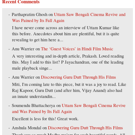
Recent Comments
Parthapratim Ghosh
on
Uttam Saw Bengali Cinema Revive and
Was Pained by Its Fall Again
I have never come across an interview of Uttam Kumar like
this before. Anecdotes about him are plentiful, but it is quite
revealing to get him here a...
Anu Warrier
on
The ‘Guest Voices’ in Hindi Film Music
A very interesting and in-depth article, Prakash. Loved reading
this. May I add to this list? P Jayachandran, one of the leading
male playback singe...
Anu Warrier
on
Discovering Guru Dutt Through His Films
Miti, I'm coming late to this piece, but it was a joy to read. Like
Raj Kapoor, Guru Dutt (and after him, Vijay Anand) also had
an innate understandin...
Soumendu Bhattacherya
on
Uttam Saw Bengali Cinema Revive
and Was Pained by Its Fall Again
Excellent is less for this! Great work.
Anshula Mondal
on
Discovering Guru Dutt Through His Films
Thank you so much Madhu ma'am for such beautiful words. All