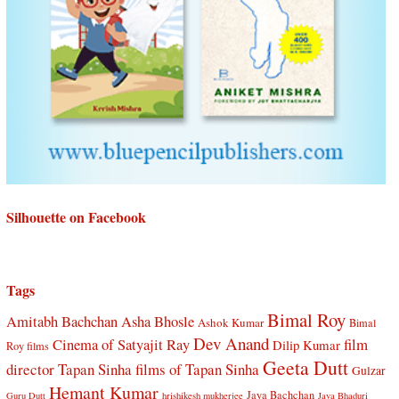
Silhouette on Facebook
Tags
Bimal Roy
Amitabh Bachchan
Asha Bhosle
Ashok Kumar
Bimal
Dev Anand
Cinema of Satyajit Ray
film
Dilip Kumar
Roy films
Geeta Dutt
director Tapan Sinha
films of Tapan Sinha
Gulzar
Hemant Kumar
Jaya Bachchan
Guru Dutt
hrishikesh mukherjee
Jaya Bhaduri