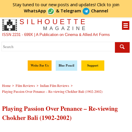
Stay tuned to our new posts and updates! Click to
join
WhatsApp
&
Telegram
Channel
SILHOUETTE
MAGAZINE
ISSN 2231 - 699X | A Publication on Cinema & Allied Art Forms
Write For Us
Blue Pencil
Support
>
>
>
Home
Film Reviews
Indian Film Reviews
Playing Passion Over Penance – Re-viewing Chokher Bali (1902-2002)
Playing Passion Over Penance – Re-viewing
Chokher Bali (1902-2002)