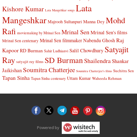
Lata
Kishore Kumar
Lata Mangehkar songs
Mangeshkar
Mohd
Manna Dey
Majrooh Sultanpuri
Rafi
Mrinal Sen
Mrinal Sen's films
moviemaking by Mrinal Sen
Raj
Mrinal Sen filmmaker
Nabendu Ghosh
Mrinal Sen centenary
Satyajit
Kapoor
Salil Chowdhury
RD Burman
Sahir Ludhianvi
Ray
SD Burman
Shailendra
Shankar
satyajit ray films
Soumitra Chatterjee
Jaikishan
Suchitra Sen
Soumitra Chatterjee's films
Tapan Sinha
Uttam Kumar
Waheeda Rehman
Tapan Sinha centenary
Powered by