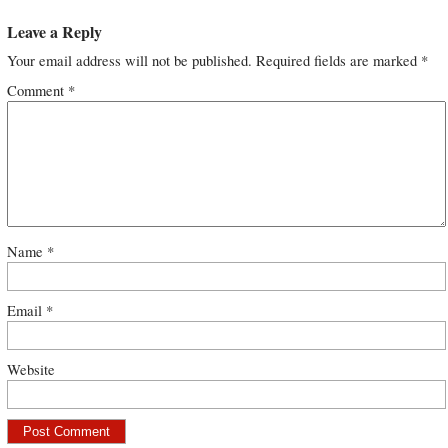
Leave a Reply
Your email address will not be published.
Required fields are marked
*
Comment
*
Name
*
Email
*
Website