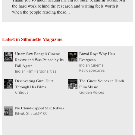
the hard work behind the research and writing feels worth it
when the people reading these...
Latest in Silhouette Magazine
Uttam Saw Bengali Cinema
Bimal Roy: Why He's
Revive and Was Pained by Its
Evergreen
Indian Cinema
Fall Again
Retrospectives
Indian Film Personalities
Discovering Guru Dutt
The 'Guest Voices' in Hindi
Through His Films
Film Music
Critique
Golden Voices
No Cloud-capped Star, Ritwik
Ritwik Ghatak@100