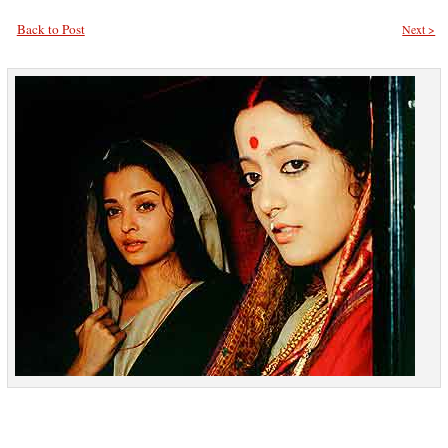
Back to Post
Next >