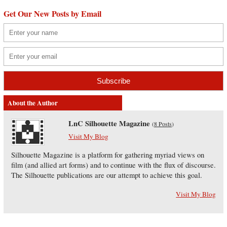
Get Our New Posts by Email
About the Author
LnC Silhouette Magazine
(
8 Posts
)
Visit My Blog
Silhouette Magazine is a platform for gathering myriad views on
film (and allied art forms) and to continue with the flux of discourse.
The Silhouette publications are our attempt to achieve this goal.
Visit My Blog