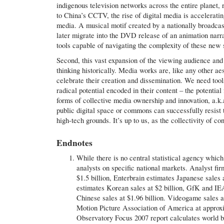
indigenous television networks across the entire planet
to China’s CCTV, the rise of digital media is accelerati
media. A musical motif created by a nationally broadcas
later migrate into the DVD release of an animation narrat
tools capable of navigating the complexity of these new s
Second, this vast expansion of the viewing audience and 
thinking historically. Media works are, like any other aes
celebrate their creation and dissemination. We need tools
radical potential encoded in their content – the potentia
forms of collective media ownership and innovation, a.k.
public digital space or commons can successfully resist t
high-tech grounds. It’s up to us, as the collectivity of co
Endnotes
While there is no central statistical agency whic
analysts on specific national markets. Analyst fi
$1.5 billion, Enterbrain estimates Japanese sales 
estimates Korean sales at $2 billion, GfK and IE
Chinese sales at $1.96 billion. Videogame sales a
Motion Picture Association of America at approxi
Observatory Focus 2007 report calculates world bo