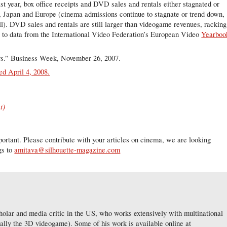
Last year, box office receipts and DVD sales and rentals either stagnated or
S, Japan and Europe (cinema admissions continue to stagnate or trend down,
l). DVD sales and rentals are still larger than videogame revenues, racking
ng to data from the International Video Federation’s European Video
Yearboo
s.” Business Week, November 26, 2007.
d April 4, 2008.
t)
ortant. Please contribute with your articles on cinema, we are looking
gs to
amitava@silhouette-magazine.com
lar and media critic in the US, who works extensively with multinational
ially the 3D videogame). Some of his work is available online at