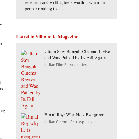
research and writing feels worth it when the
people reading these...
s,
Latest in Silhouette Magazine
ng
Uttam Saw Bengali Cinema Revive
and Was Pained by Its Fall Again
d
Indian Film Personalities
t
as
ing
Bimal Roy: Why He's Evergreen
Indian Cinema Retrospectives
d
on