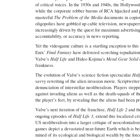
of critical voices. In the 1930s and 1940s, the Hollywood
while the corporate robber barons of RCA hijacked and 
The Problem of the Media
masterful
documents in copious
oligopolies have gobbled up cable television, newspaper
increasingly driven by the quest for maximum advertising 
accountability, or accuracy in news reporting.
Yet the videogame culture is a startling exception to thi
Final Fantasy
Enix’
have delivered scorching repudiatio
Half Life
Metal Gear Solid
Valve’s
and Hideo Kojima’s
frankness.
Hal
The evolution of Valve’s science fiction spectacular
savvy rewriting of the alien invasion movie. Scriptwrit
denunciation of interstellar neoliberalism. Players step
against invading aliens as well as the death-squads of t
the player’s feet, by revealing that the aliens had been p
Half Life 2
Valve’s next iteration of the franchise,
and t
Half Life 3
ongoing episodes of
, extend this localized cr
US neoliberalism into a larger critique of neocolonialis
games depict a devastated near-future Earth which is bei
mined of its ecological and biological wealth by the forc