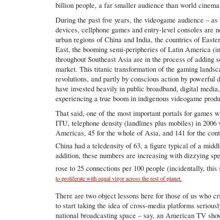
billion people, a far smaller audience than world cinema 
During the past five years, the videogame audience – as
devices, cellphone games and entry-level consoles are n
urban regions of China and India, the countries of East
East, the booming semi-peripheries of Latin America (in 
throughout Southeast Asia are in the process of adding 
market. This titanic transformation of the gaming lands
revolutions, and partly by conscious action by powerful
have invested heavily in public broadband, digital media,
experiencing a true boom in indigenous videogame prod
That said, one of the most important portals for games 
ITU, telephone density (landlines plus mobiles) in 2006 
Americas, 45 for the whole of Asia, and 141 for the cont
China had a teledensity of 63, a figure typical of a mid
addition, these numbers are increasing with dizzying sp
rose to 25 connections per 100 people (incidentally, this
to proliferate with equal vigor across the rest of planet.
There are two object lessons here for those of us who cr
to start taking the idea of cross-media platforms seriousl
national broadcasting space – say, an American TV show 