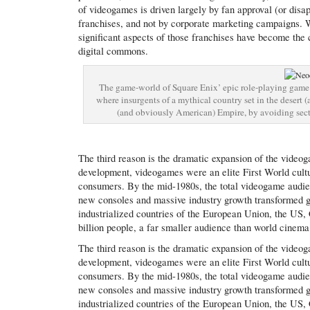
of videogames is driven largely by fan approval (or disa
franchises, and not by corporate marketing campaigns. W
significant aspects of those franchises have become the c
digital commons.
The game-world of Square Enix’ epic role-playing game F
where insurgents of a mythical country set in the desert (a
(and obviously American) Empire, by avoiding secta
The third reason is the dramatic expansion of the videoga
development, videogames were an elite First World cultu
consumers. By the mid-1980s, the total videogame audie
new consoles and massive industry growth transformed g
industrialized countries of the European Union, the US, 
billion people, a far smaller audience than world cinema 
The third reason is the dramatic expansion of the videoga
development, videogames were an elite First World cultu
consumers. By the mid-1980s, the total videogame audie
new consoles and massive industry growth transformed g
industrialized countries of the European Union, the US, 