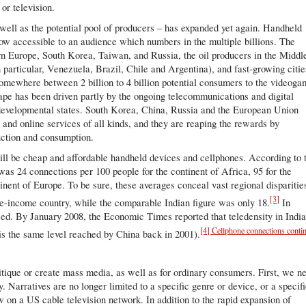
or television.
 well as the potential pool of producers – has expanded yet again. Handheld
ow accessible to an audience which numbers in the multiple billions. The
ern Europe, South Korea, Taiwan, and Russia, the oil producers in the Middl
particular, Venezuela, Brazil, Chile and Argentina), and fast-growing citie
somewhere between 2 billion to 4 billion potential consumers to the videog
cape has been driven partly by the ongoing telecommunications and digital
 developmental states. South Korea, China, Russia and the European Union
 and online services of all kinds, and they are reaping the rewards by
uction and consumption.
will be cheap and affordable handheld devices and cellphones. According to 
was 24 connections per 100 people for the continent of Africa, 95 for the
inent of Europe. To be sure, these averages conceal vast regional disparitie
[3]
dle-income country, while the comparable Indian figure was only 18.
In
eed. By January 2008, the Economic Times reported that teledensity in Indi
[4] Cellphone connections conti
 is the same level reached by China back in 2001).
itique or create mass media, as well as for ordinary consumers. First, we n
y. Narratives are no longer limited to a specific genre or device, or a specif
on a US cable television network. In addition to the rapid expansion of