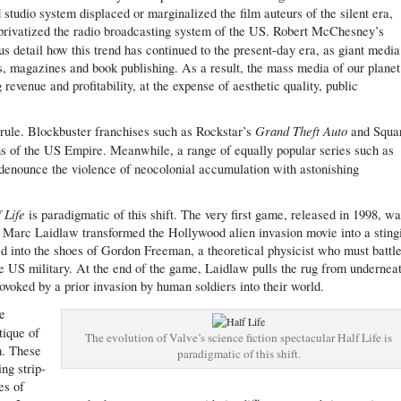
 studio system displaced or marginalized the film auteurs of the silent era,
privatized the radio broadcasting system of the US. Robert McChesney’s
 detail how this trend has continued to the present-day era, as giant media
s, magazines and book publishing. As a result, the mass media of our planet
revenue and profitability, at the expense of aesthetic quality, public
Grand Theft Auto
s rule. Blockbuster franchises such as Rockstar’s
and Squa
ns of the US Empire. Meanwhile, a range of equally popular series such as
denounce the violence of neocolonial accumulation with astonishing
f Life
is paradigmatic of this shift. The very first game, released in 1998, w
er Marc Laidlaw transformed the Hollywood alien invasion movie into a sting
ped into the shoes of Gordon Freeman, a theoretical physicist who must battl
he US military. At the end of the game, Laidlaw pulls the rug from undernea
rovoked by a prior invasion by human soldiers into their world.
he
itique of
The evolution of Valve’s science fiction spectacular Half Life is
m. These
paradigmatic of this shift.
ng strip-
es of