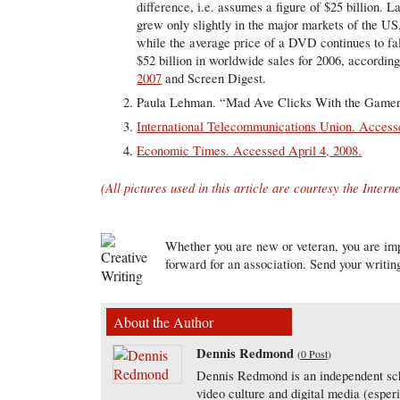
difference, i.e. assumes a figure of $25 billion. 
grew only slightly in the major markets of the U
while the average price of a DVD continues to fal
$52 billion in worldwide sales for 2006, accordi
2007
and Screen Digest.
Paula Lehman. “Mad Ave Clicks With the Gamer
International Telecommunications Union. Accesse
Economic Times. Accessed April 4, 2008.
(All pictures used in this article are courtesy the Interne
Whether you are new or veteran, you are imp
forward for an association. Send your writin
About the Author
Dennis Redmond
(
0 Post
)
Dennis Redmond is an independent scho
video culture and digital media (esper