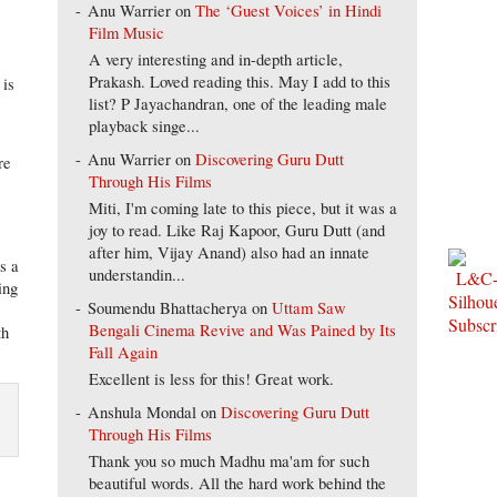
Anu Warrier
on
The ‘Guest Voices’ in Hindi
Film Music
A very interesting and in-depth article,
Prakash. Loved reading this. May I add to this
 is
list? P Jayachandran, one of the leading male
playback singe...
Anu Warrier
on
Discovering Guru Dutt
re
Through His Films
Miti, I'm coming late to this piece, but it was a
joy to read. Like Raj Kapoor, Guru Dutt (and
after him, Vijay Anand) also had an innate
as a
understandin...
ing
Soumendu Bhattacherya
on
Uttam Saw
e
Bengali Cinema Revive and Was Pained by Its
th
Fall Again
Excellent is less for this! Great work.
Anshula Mondal
on
Discovering Guru Dutt
Through His Films
Thank you so much Madhu ma'am for such
beautiful words. All the hard work behind the