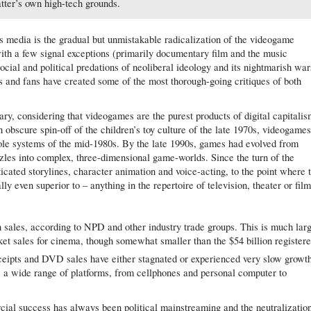
atter’s own high-tech grounds.
 media is the gradual but unmistakable radicalization of the videogame
ith a few signal exceptions (primarily documentary film and the music
ocial and political predations of neoliberal ideology and its nightmarish war
s and fans have created some of the most thorough-going critiques of both
nary, considering that videogames are the purest products of digital capitali
obscure spin-off of the children’s toy culture of the late 1970s, videogame
le systems of the mid-1980s. By the late 1990s, games had evolved from
zles into complex, three-dimensional game-worlds. Since the turn of the
cated storylines, character animation and voice-acting, to the point where 
y even superior to – anything in the repertoire of television, theater or film
n sales, according to NPD and other industry trade groups. This is much lar
cket sales for cinema, though somewhat smaller than the $54 billion register
ceipts and DVD sales have either stagnated or experienced very slow growt
s a wide range of platforms, from cellphones and personal computer to
cial success has always been political mainstreaming and the neutralizatio