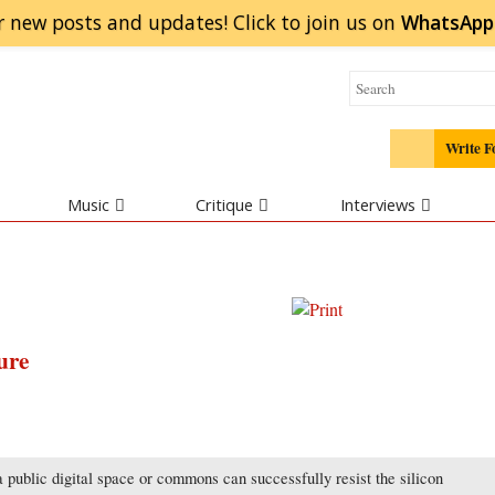
r new posts and updates! Click to
join
us on
WhatsApp
Write F
Music
Critique
Interviews
ure
 public digital space or commons can successfully resist the silicon