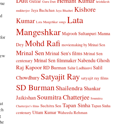
Dutt
Hemant Kumar
Gulzar
Guru Dutt
hrishikesh
One
Kishore
Jaya Bachchan
mukherjee
Jaya Bhaduri
nd
Lata
Kumar
Lata Mangehkar songs
Mangeshkar
Manna
Majrooh Sultanpuri
for
Mohd Rafi
Dey
moviemaking by Mrinal Sen
Mrinal Sen
Mrinal Sen's films
Mrinal Sen
new
Mrinal Sen filmmaker
Nabendu Ghosh
centenary
Raj Kapoor
Salil
RD Burman
Sahir Ludhianvi
Satyajit Ray
Chowdhury
satyajit ray films
SD Burman
Shailendra
Shankar
Soumitra Chatterjee
Jaikishan
Soumitra
at
Tapan Sinha
Suchitra Sen
Tapan Sinha
Chatterjee's films
ch
Uttam Kumar
Waheeda Rehman
centenary
g
the