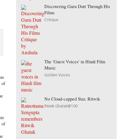
Discovering Guru Dutt Through His
Films
Critique
The 'Guest Voices' in Hindi Film
Music
Golden Voices
ate
 of
ne
No Cloud-capped Star, Ritwik
Ritwik Ghatak@100
ate
 of
ne