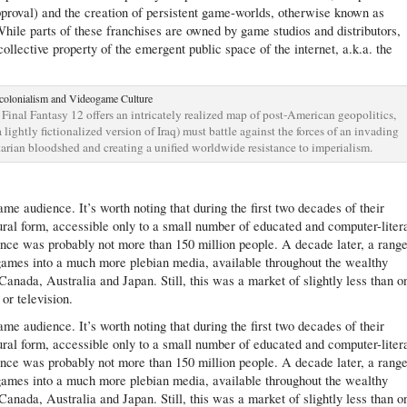
pproval) and the creation of persistent game-worlds, otherwise known as
hile parts of these franchises are owned by game studios and distributors,
ollective property of the emergent public space of the internet, a.k.a. the
inal Fantasy 12 offers an intricately realized map of post-American geopolitics,
 lightly fictionalized version of Iraq) must battle against the forces of an invading
rian bloodshed and creating a unified worldwide resistance to imperialism.
me audience. It’s worth noting that during the first two decades of their
ral form, accessible only to a small number of educated and computer-liter
nce was probably not more than 150 million people. A decade later, a range
ames into a much more plebian media, available throughout the wealthy
Canada, Australia and Japan. Still, this was a market of slightly less than o
or television.
me audience. It’s worth noting that during the first two decades of their
ral form, accessible only to a small number of educated and computer-liter
nce was probably not more than 150 million people. A decade later, a range
ames into a much more plebian media, available throughout the wealthy
Canada, Australia and Japan. Still, this was a market of slightly less than o