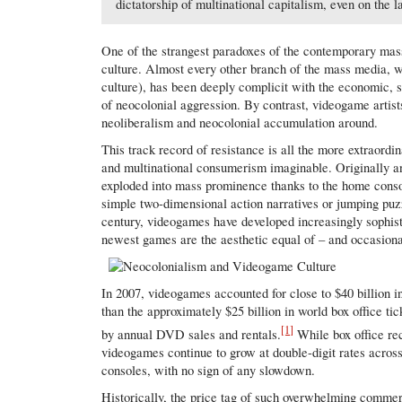
dictatorship of multinational capitalism, even on the l
One of the strangest paradoxes of the contemporary mass
culture. Almost every other branch of the mass media, w
culture), has been deeply complicit with the economic, s
of neocolonial aggression. By contrast, videogame artist
neoliberalism and neocolonial accumulation around.
This track record of resistance is all the more extraordi
and multinational consumerism imaginable. Originally an 
exploded into mass prominence thanks to the home conso
simple two-dimensional action narratives or jumping puz
century, videogames have developed increasingly sophisti
newest games are the aesthetic equal of – and occasionall
In 2007, videogames accounted for close to $40 billion i
than the approximately $25 billion in world box office ti
[1]
by annual DVD sales and rentals.
While box office re
videogames continue to grow at double-digit rates acros
consoles, with no sign of any slowdown.
Historically, the price tag of such overwhelming commer