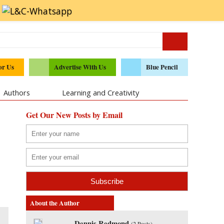
or Us
Advertise With Us
Blue Pencil
Authors
Learning and Creativity
Get Our New Posts by Email
About the Author
Dennis Redmond
(
2 Posts
)