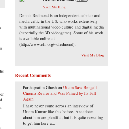
Visit My Blog
Dennis Redmond is an independent scholar and
media critic in the US, who works extensively
with multinational video culture and digital media
s
(esperially the 3D videogame). Some of his work
is available online at
(http://www.efn.org/~dredmond).
sm
s
Visit My Blog
the
Recent Comments
.
Parthapratim Ghosh
on
Uttam Saw Bengali
Cinema Revive and Was Pained by Its Fall
ger
Again
ed
I have never come across an interview of
h,
Uttam Kumar like this before. Anecdotes
about him are plentiful, but it is quite revealing
to get him here a...
n