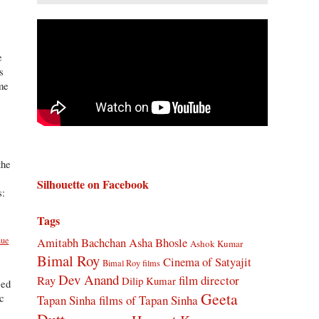
e
s
ame
the
Silhouette on Facebook
s:
Tags
a
nue
Amitabh Bachchan
Asha Bhosle
Ashok Kumar
Bimal Roy
Cinema of Satyajit
Bimal Roy films
Dev Anand
Ray
film director
Dilip Kumar
eed
Geeta
ic
Tapan Sinha
films of Tapan Sinha