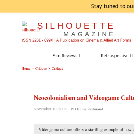
Stay tuned to ou
SILHOUETTE
MAGAZINE
ISSN 2231 - 699X | A Publication on Cinema & Allied Art Forms
Film Reviews
Retrospective
>
>
Home
Critique
Critique
Neocolonialism and Videogame Cult
November 10, 2008 | By
Dennis Redmond
Videogame culture offers a startling example of how a