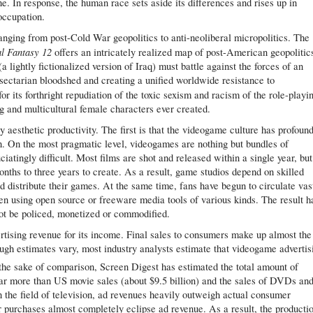
e. In response, the human race sets aside its differences and rises up in
occupation.
ranging from post-Cold War geopolitics to anti-neoliberal micropolitics. The
al Fantasy 12
offers an intricately realized map of post-American geopolitic
a lightly fictionalized version of Iraq) must battle against the forces of an
ectarian bloodshed and creating a unified worldwide resistance to
or its forthright repudiation of the toxic sexism and racism of the role-playi
g and multicultural female characters ever created.
y aesthetic productivity. The first is that the videogame culture has profoun
on. On the most pragmatic level, videogames are nothing but bundles of
iatingly difficult. Most films are shot and released within a single year, but
hs to three years to create. As a result, game studios depend on skilled
 distribute their games. At the same time, fans have begun to circulate vas
en using open source or freeware media tools of various kinds. The result h
t be policed, monetized or commodified.
tising revenue for its income. Final sales to consumers make up almost the
ough estimates vary, most industry analysts estimate that videogame advertis
the sake of comparison, Screen Digest has estimated the total amount of
– far more than US movie sales (about $9.5 billion) and the sales of DVDs an
in the field of television, ad revenues heavily outweigh actual consumer
 purchases almost completely eclipse ad revenue. As a result, the producti