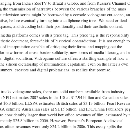
, ranging from India’s ZeeTV to Brazil’s Globo, and from Russia’s Channel 
ng the transmission of narratives between the various branches of the mass
t television series might be borrowed by a console videogame cut-scene, a
ive, before eventually turning into a cellphone ring tone. We need critical
paces, and decoding both their positionality and their aesthetic content.
media platforms comes with a price tag. This price tag is the responsibility 
thetic document, force-fields of historical contradictions. It is not enough to
 of interpretation capable of critiquing their forms and mapping out the
l for new forms of cross-border solidarity, new forms of media literacy, and 
a. digital socialism. Videogame culture offers a startling example of how a
he silicon dictatorship of multinational capitalism, even on the latter’s own
nsumers, creators and digital proletarians, to realize that promise.
h tracks videogame sales, there are solid numbers available from industry
rm NPD estimates 2007 sales in the US at $17.94 billion and Canadian sales 
at $6.3 billion, ELSPA estimates British sales at $3.13 billion, Pearl Resear
AA estimate Australian sales at $1.15 billion, and IDC/China Publishers pe
re considerably larger than world box office revenues of film, estimated by 
mately $25.8 billion in 2006. However, Eurostat’s European Audiovisual
x office revenues were only $24.2 billion in 2006. This essay splits the