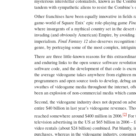
mysterious interstellar colonialists, known as the Combin
tandem with sympathetic aliens to resist the Combine’s 
Other franchises have been equally innovative in fields 
Fin
game-world of Square Enix’ epic role-playing game
where insurgents of a mythical country set in the desert (
invading (and obviously American) Empire, by avoiding s
Final Fantasy 12
imperialism.
also deserves recognition f
genre, by portraying some of the most complex, intriguin
There are three little-known reasons for this extraordinar
and enduring links to the open source software revoluti
software code, and the development of that code is excruc
the average videogame takes anywhere from eighteen mont
programmers and open source tools to develop, debug and
swathes of videogame media throughout the internet, oft
been an explosion of non-commercial media which canno
Second, the videogame industry does not depend on adver
entire $40 billion in last year’s videogame revenues. Th
[2]
reached somewhere around $400 million in 2006.
For 
television advertising in the US at $65 billion in 2006 
video rentals (about $24 billion) combined. Put bluntly, 
purchases, whereas in the videogame industry, consumer