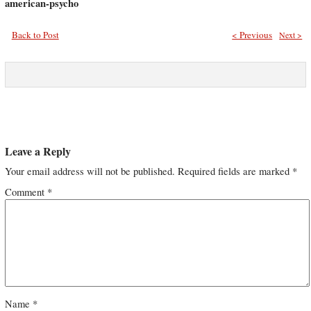
american-psycho
Back to Post
< Previous
Next >
Leave a Reply
Your email address will not be published.
Required fields are marked
*
Comment
*
Name
*