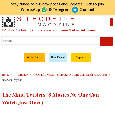
Stay tuned to our new posts and updates! Click to
join
WhatsApp
&
Telegram
Channel
SILHOUETTE
MAGAZINE
ISSN 2231 - 699X | A Publication on Cinema & Allied Art Forms
Write For Us
Blue Pencil
Support
>
>
>
>
Home
Critique
The Mind Twisters (8 Movies No One Can Watch Just Once)
american-psycho
The Mind Twisters (8 Movies No One Can
Watch Just Once)