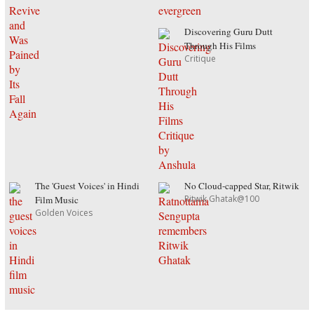
Discovering Guru Dutt
Through His Films
Critique
The 'Guest Voices' in Hindi
No Cloud-capped Star, Ritwik
Ritwik Ghatak@100
Film Music
Golden Voices