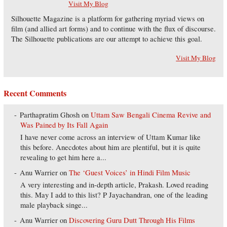
Visit My Blog
Silhouette Magazine is a platform for gathering myriad views on
film (and allied art forms) and to continue with the flux of discourse.
The Silhouette publications are our attempt to achieve this goal.
Visit My Blog
Recent Comments
Parthapratim Ghosh
on
Uttam Saw Bengali Cinema Revive and
Was Pained by Its Fall Again
I have never come across an interview of Uttam Kumar like
this before. Anecdotes about him are plentiful, but it is quite
revealing to get him here a...
Anu Warrier
on
The ‘Guest Voices’ in Hindi Film Music
A very interesting and in-depth article, Prakash. Loved reading
this. May I add to this list? P Jayachandran, one of the leading
male playback singe...
Anu Warrier
on
Discovering Guru Dutt Through His Films