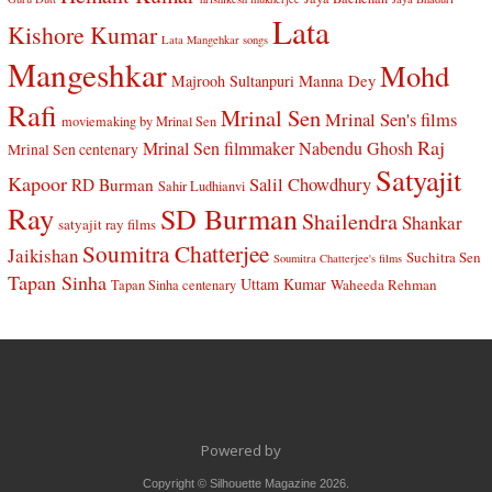
Lata
Kishore Kumar
Lata Mangehkar songs
Mangeshkar
Mohd
Manna Dey
Majrooh Sultanpuri
Rafi
Mrinal Sen
Mrinal Sen's films
moviemaking by Mrinal Sen
Raj
Mrinal Sen filmmaker
Nabendu Ghosh
Mrinal Sen centenary
Satyajit
Kapoor
Salil Chowdhury
RD Burman
Sahir Ludhianvi
Ray
SD Burman
Shailendra
Shankar
satyajit ray films
Soumitra Chatterjee
Jaikishan
Suchitra Sen
Soumitra Chatterjee's films
Tapan Sinha
Uttam Kumar
Waheeda Rehman
Tapan Sinha centenary
Powered by
Copyright © Silhouette Magazine 2026.