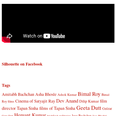
Silhouette on Facebook
Tags
Bimal Roy
Amitabh Bachchan
Asha Bhosle
Ashok Kumar
Bimal
Dev Anand
Cinema of Satyajit Ray
film
Dilip Kumar
Roy films
Geeta Dutt
director Tapan Sinha
films of Tapan Sinha
Gulzar
Hemant Kumar
Jaya Bachchan
Guru Dutt
hrishikesh mukherjee
Jaya Bhaduri