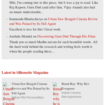
Miti, I'm coming late to this piece, but it was a joy to read. Like
Raj Kapoor, Guru Dutt (and after him, Vijay Anand) also had
an innate understandin...
Soumendu Bhattacherya
on
Uttam Saw Bengali Cinema Revive
and Was Pained by Its Fall Again
Excellent is less for this! Great work.
Anshula Mondal
on
Discovering Guru Dutt Through His Films
Thank you so much Madhu ma'am for such beautiful words. All
the hard work behind the research and writing feels worth it
when the people reading these...
Latest in Silhouette Magazine
Uttam Saw Bengali Cinema
Bimal Roy: Why He's
Revive and Was Pained by Its
Evergreen
Indian Cinema
Fall Again
Retrospectives
Indian Film Personalities