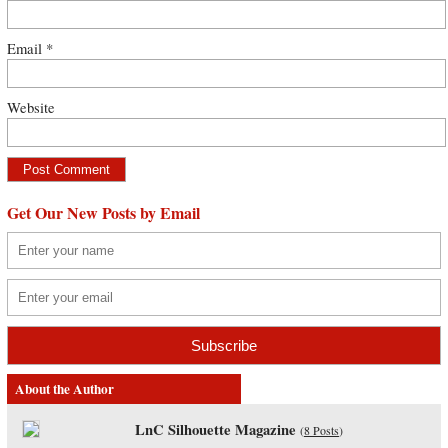
Email
*
Website
Get Our New Posts by Email
About the Author
LnC Silhouette Magazine
(
8 Posts
)