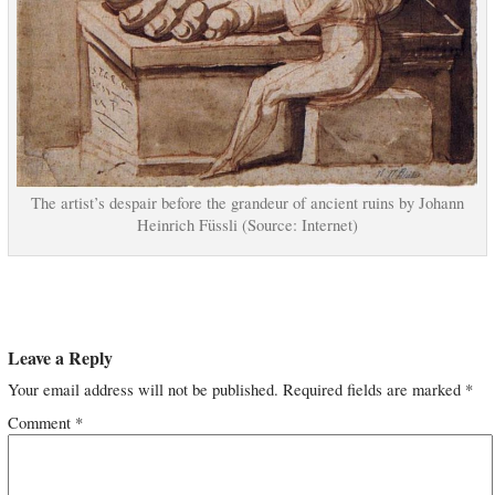
The artist’s despair before the grandeur of ancient ruins by Johann
Heinrich Füssli (Source: Internet)
Leave a Reply
Your email address will not be published.
Required fields are marked
*
Comment
*