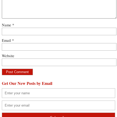
Name
*
Email
*
Website
Get Our New Posts by Email