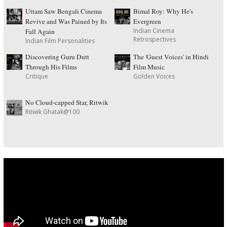
Uttam Saw Bengali Cinema
Bimal Roy: Why He's
Revive and Was Pained by Its
Evergreen
Indian Cinema
Fall Again
Retrospectives
Indian Film Personalities
Discovering Guru Dutt
The 'Guest Voices' in Hindi
Through His Films
Film Music
Critique
Golden Voices
No Cloud-capped Star, Ritwik
Ritwik Ghatak@100