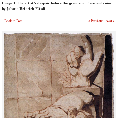
Image 3_The artist’s despair before the grandeur of ancient ruins
by Johann Heinrich Füssli
Back to Post
< Previous
Next >