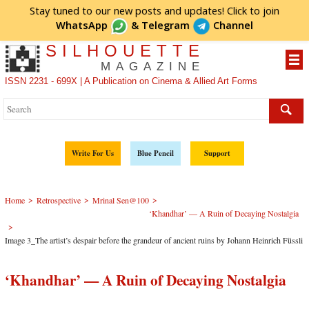
Stay tuned to our new posts and updates! Click to
join
WhatsApp
&
Telegram
Channel
SILHOUETTE
MAGAZINE
ISSN 2231 - 699X | A Publication on Cinema & Allied Art Forms
Write For Us
Blue Pencil
Support
>
>
>
Home
Retrospective
Mrinal Sen@100
‘Khandhar’ — A Ruin of Decaying Nostalgia
>
Image 3_The artist’s despair before the grandeur of ancient ruins by Johann Heinrich Füssli
‘Khandhar’ — A Ruin of Decaying Nostalgia