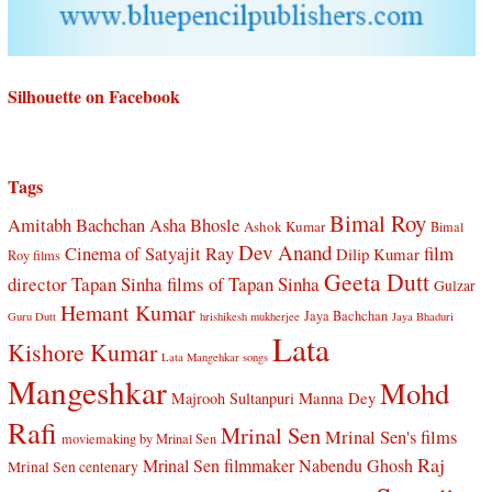
Silhouette on Facebook
Tags
Bimal Roy
Amitabh Bachchan
Asha Bhosle
Ashok Kumar
Bimal
Dev Anand
Cinema of Satyajit Ray
film
Dilip Kumar
Roy films
Geeta Dutt
director Tapan Sinha
films of Tapan Sinha
Gulzar
Hemant Kumar
Jaya Bachchan
Guru Dutt
hrishikesh mukherjee
Jaya Bhaduri
Lata
Kishore Kumar
Lata Mangehkar songs
Mangeshkar
Mohd
Manna Dey
Majrooh Sultanpuri
Rafi
Mrinal Sen
Mrinal Sen's films
moviemaking by Mrinal Sen
Raj
Mrinal Sen filmmaker
Nabendu Ghosh
Mrinal Sen centenary