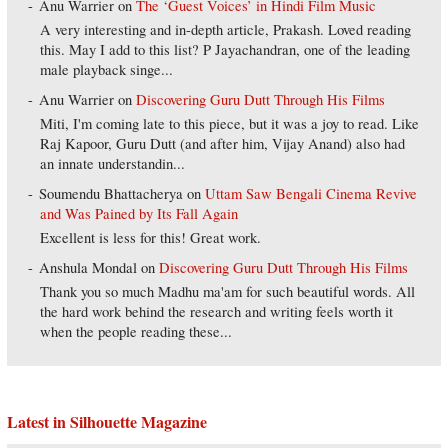
Anu Warrier
on
The ‘Guest Voices’ in Hindi Film Music
A very interesting and in-depth article, Prakash. Loved reading
this. May I add to this list? P Jayachandran, one of the leading
male playback singe...
Anu Warrier
on
Discovering Guru Dutt Through His Films
Miti, I'm coming late to this piece, but it was a joy to read. Like
Raj Kapoor, Guru Dutt (and after him, Vijay Anand) also had
an innate understandin...
Soumendu Bhattacherya
on
Uttam Saw Bengali Cinema Revive
and Was Pained by Its Fall Again
Excellent is less for this! Great work.
Anshula Mondal
on
Discovering Guru Dutt Through His Films
Thank you so much Madhu ma'am for such beautiful words. All
the hard work behind the research and writing feels worth it
when the people reading these...
Latest in Silhouette Magazine