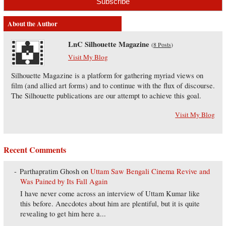
About the Author
LnC Silhouette Magazine
(
8 Posts
)
Visit My Blog
Silhouette Magazine is a platform for gathering myriad views on
film (and allied art forms) and to continue with the flux of discourse.
The Silhouette publications are our attempt to achieve this goal.
Visit My Blog
Recent Comments
Parthapratim Ghosh
on
Uttam Saw Bengali Cinema Revive and
Was Pained by Its Fall Again
I have never come across an interview of Uttam Kumar like
this before. Anecdotes about him are plentiful, but it is quite
revealing to get him here a...