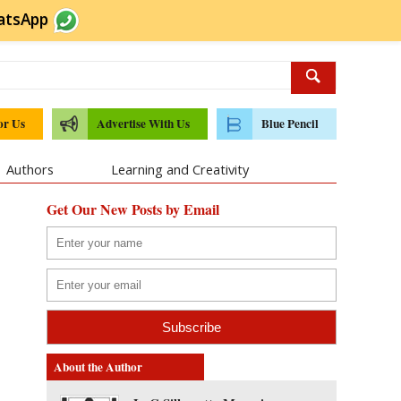
atsApp
or Us
Advertise With Us
Blue Pencil
Authors
Learning and Creativity
Get Our New Posts by Email
About the Author