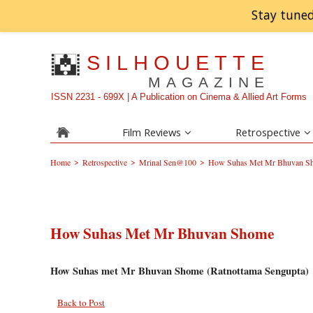
Stay tuned
SILHOUETTE
MAGAZINE
ISSN 2231 - 699X | A Publication on Cinema & Allied Art Forms
Film Reviews
Retrospective
>
>
>
Home
Retrospective
Mrinal Sen@100
How Suhas Met Mr Bhuvan S
How Suhas Met Mr Bhuvan Shome
How Suhas met Mr Bhuvan Shome (Ratnottama Sengupta)
Back to Post