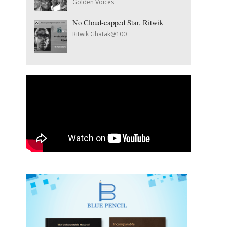
Golden Voices
No Cloud-capped Star, Ritwik
Ritwik Ghatak@100