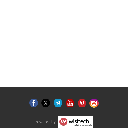
Powered by