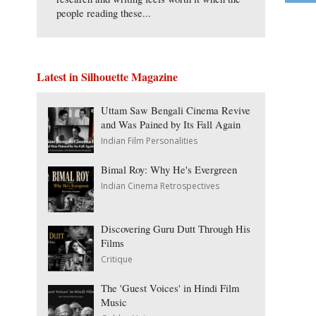
people reading these...
Latest in Silhouette Magazine
Uttam Saw Bengali Cinema Revive
and Was Pained by Its Fall Again
Indian Film Personalities
Bimal Roy: Why He's Evergreen
Indian Cinema Retrospectives
Discovering Guru Dutt Through His
Films
Critique
The 'Guest Voices' in Hindi Film
Music