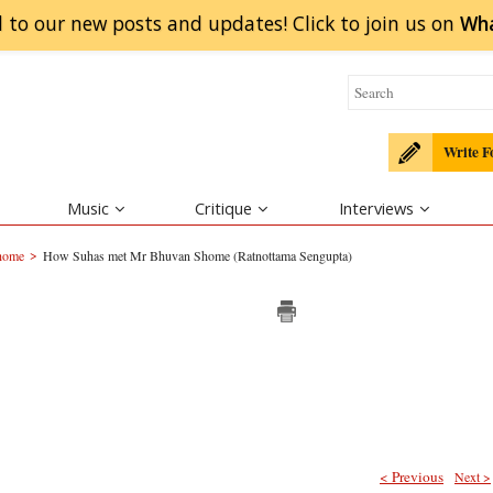
 to our new posts and updates! Click to
join
us on
Wh
Write F
Music
Critique
Interviews
>
home
How Suhas met Mr Bhuvan Shome (Ratnottama Sengupta)
< Previous
Next >