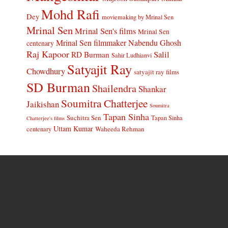
Mohd Rafi
Dey
moviemaking by Mrinal Sen
Mrinal Sen
Mrinal Sen's films
Mrinal Sen
Mrinal Sen filmmaker
Nabendu Ghosh
centenary
Raj Kapoor
Salil
RD Burman
Sahir Ludhianvi
Satyajit Ray
Chowdhury
satyajit ray films
SD Burman
Shailendra
Shankar
Soumitra Chatterjee
Jaikishan
Soumitra
Tapan Sinha
Suchitra Sen
Tapan Sinha
Chatterjee's films
Uttam Kumar
Waheeda Rehman
centenary