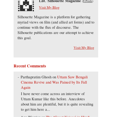
LnC Silhouette Magazine
(
8 Posts
)
Visit My Blog
Silhouette Magazine is a platform for gathering
myriad views on film (and allied art forms) and to
continue with the flux of discourse. The
Silhouette publications are our attempt to achieve
this goal.
Visit My Blog
Recent Comments
Parthapratim Ghosh
on
Uttam Saw Bengali
Cinema Revive and Was Pained by Its Fall
Again
I have never come across an interview of
Uttam Kumar like this before. Anecdotes
about him are plentiful, but it is quite revealing
to get him here a...