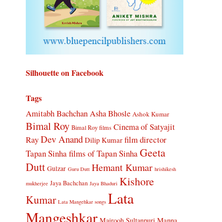
Silhouette on Facebook
Tags
Amitabh Bachchan
Asha Bhosle
Ashok Kumar
Bimal Roy
Cinema of Satyajit
Bimal Roy films
Dev Anand
Ray
film director
Dilip Kumar
Geeta
Tapan Sinha
films of Tapan Sinha
Dutt
Hemant Kumar
Gulzar
Guru Dutt
hrishikesh
Kishore
Jaya Bachchan
mukherjee
Jaya Bhaduri
Lata
Kumar
Lata Mangehkar songs
Mangeshkar
Manna
Majrooh Sultanpuri