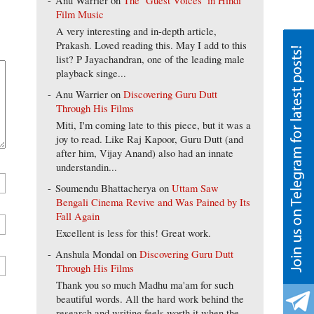
Anu Warrier
on
The ‘Guest Voices’ in Hindi
Film Music
A very interesting and in-depth article,
Prakash. Loved reading this. May I add to this
list? P Jayachandran, one of the leading male
playback singe...
Anu Warrier
on
Discovering Guru Dutt
Through His Films
Miti, I'm coming late to this piece, but it was a
joy to read. Like Raj Kapoor, Guru Dutt (and
after him, Vijay Anand) also had an innate
understandin...
Soumendu Bhattacherya
on
Uttam Saw
Bengali Cinema Revive and Was Pained by Its
Fall Again
Excellent is less for this! Great work.
Anshula Mondal
on
Discovering Guru Dutt
Through His Films
Thank you so much Madhu ma'am for such
beautiful words. All the hard work behind the
research and writing feels worth it when the