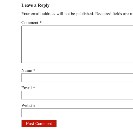
Leave a Reply
Your email address will not be published.
Required fields are 
Comment
*
Name
*
Email
*
Website