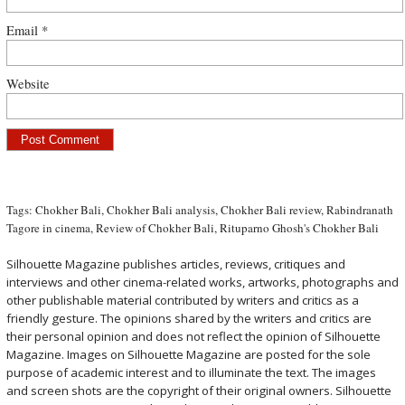
Email
*
Website
Tags:
Chokher Bali
,
Chokher Bali analysis
,
Chokher Bali review
,
Rabindranath
Tagore in cinema
,
Review of Chokher Bali
,
Rituparno Ghosh's Chokher Bali
Silhouette Magazine publishes articles, reviews, critiques and
interviews and other cinema-related works, artworks, photographs and
other publishable material contributed by writers and critics as a
friendly gesture. The opinions shared by the writers and critics are
their personal opinion and does not reflect the opinion of Silhouette
Magazine. Images on Silhouette Magazine are posted for the sole
purpose of academic interest and to illuminate the text. The images
and screen shots are the copyright of their original owners. Silhouette