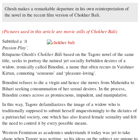
Ghosh makes a remarkable departure in his own reinterpretation of
the novel in the recent film version of Chokher Bali.
(Pictures used in this article are movie stills of Chokher Bali)
‘A
Subtitled a
Passion Play’,
Chokher Bāli
Rituparno Ghosh’s
based on the Tagore novel of the same
title, seeks to portray the natural yet socially forbidden desires of a
widow, ironically called Binodini, a name that often recurs in Vaishnav
Kirtan, connoting ‘sensuous’ and ‘pleasure-loving’.
Binodini refuses to die a virgin and hence she moves from Mahendra to
Bihari seeking consummation of her sexual desires. In the process,
Binodini comes across as promiscuous, impudent, and manipulative.
In this way, Tagore defamiliarizes the image of a widow who is
traditionally supposed to submit herself unquestioningly to the dictates of
a patriarchal society, one which has also feared female sexuality and felt
the need to control it by every possible means.
Western Feminism as academics understands it today was yet to take
shape when Tagore was writing, so his ideas on the subject are unique to