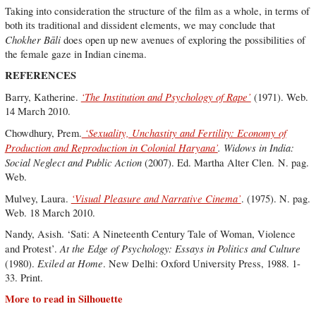
Taking into consideration the structure of the film as a whole, in terms of
both its traditional and dissident elements, we may conclude that
Chokher Bāli
does open up new avenues of exploring the possibilities of
the female gaze in Indian cinema.
REFERENCES
‘The Institution and Psychology of Rape’
Barry, Katherine.
(1971). Web.
14 March 2010.
‘Sexuality, Unchastity and Fertility: Economy of
Chowdhury, Prem.
Production and Reproduction in Colonial Haryana’
. Widows in India:
Social Neglect and Public Action
(2007). Ed. Martha Alter Clen. N. pag.
Web.
‘Visual Pleasure and Narrative Cinema’
Mulvey, Laura.
. (1975). N. pag.
Web. 18 March 2010.
Nandy, Asish. ‘Sati: A Nineteenth Century Tale of Woman, Violence
At the Edge of Psychology: Essays in Politics and Culture
and Protest’.
Exiled at Home
(1980).
. New Delhi: Oxford University Press, 1988. 1-
33. Print.
More to read in Silhouette