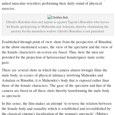
naked muscular wrestlers performing their daily round of physical
exercise.
Ghosh’s Binodini does not repent as against Tagore’s Binodini who leaves
for Kashi apologizing to Mahendra and Ashalata, thereby eliminating the
anxiety for the masterless widow. Ghosh’s Binodini is not punished.
Established through point of view shots from the perspective of Binodini,
in the above-mentioned scenes, the view of the spectator and the view of
the female character/s on-screen are fused. Thus, here the men are
provided for the projection of heterosexual female/queer male erotic
gaze.
There are several shots in which the camera almost lovingly films the
male body; in scenes of physical intimacy involving Mahendra and
Ashalata or Binodini, it is Mahendra’s body that is exposed rather than
those of the female characters. The gaze of the spectator and that of the
camera are fused in all these shots thereby transforming the male body
as spectacle.
In this sense, the film makes an attempt ‘to reverse the relation between
the female body and sexuality which is established and reestablished by
the classical cinema’s localization of the woman’s spectacle’ (Mulvey