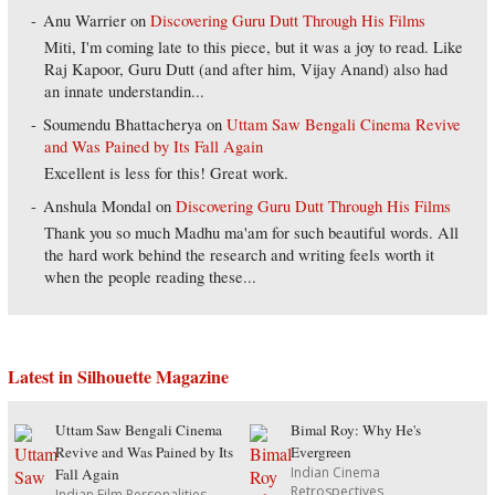
Anu Warrier
on
Discovering Guru Dutt Through His Films
Miti, I'm coming late to this piece, but it was a joy to read. Like
Raj Kapoor, Guru Dutt (and after him, Vijay Anand) also had
an innate understandin...
Soumendu Bhattacherya
on
Uttam Saw Bengali Cinema Revive
and Was Pained by Its Fall Again
Excellent is less for this! Great work.
Anshula Mondal
on
Discovering Guru Dutt Through His Films
Thank you so much Madhu ma'am for such beautiful words. All
the hard work behind the research and writing feels worth it
when the people reading these...
Latest in Silhouette Magazine
Uttam Saw Bengali Cinema
Bimal Roy: Why He's
Revive and Was Pained by Its
Evergreen
Indian Cinema
Fall Again
Retrospectives
Indian Film Personalities