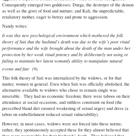
Consequently emerged two goddesses: Durga, the destroyer of the demon
as well as the giver of food and nurture; and Kali, the unpredictable,
retaliatory mother, eager to betray and prone to aggression.
Nandy writes:
It was this new psychological environment which mothered the folk
theory of Sati that the husband’s death was due to the wife’s poor ritual
performance and the wife brought about the death of the man under her
protection by her weak ritual potency and by deliberately not using or
failing to maintain her latent womanly ability to manipulate natural
.
events and fate
(9).
This folk theory of Sati was internalized by the widows, or for that
matter, women in general. Even when Sati was officially abolished, the
alternative available to widows who chose to remain single was
miserable. They had no economic freedom; there were taboos on their
attendance at social occasions, and ruthless constraint on food (the
prescribed bland diet ensured weakening of sexual urges) and dress (a
taboo on embellishment reduced sexual vulnerability).
not
However, in most cases, widows were
forced into these norms;
rather, they spontaneously accepted these for they almost believed that
they were responsible for their husbands’ death. They believed that