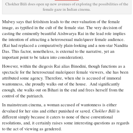
Chokher Bāli does open up new avenues of exploring the possibilities of the
female gaze in Indian cinema.
Mulvey says that fetishism leads to the over-valuation of the female
image, as typified in the cult of the female star. The very decision of
casting the eminently beautiful Aishwarya Rai in the lead role implies
the intention of attracting a heterosexual male/queer female audience.
(Rai had replaced a comparatively plain-looking and a non-star Nandita
Das. This factor, nonetheless, is external to the narrative, yet an
important point to be taken into consideration).
However, within the diegesis Rai alias Binodini, though functions as a
spectacle for the heterosexual male/queer female viewers, she has been
attributed some agency. Therefore, when she is accused of immoral
wantonness, she proudly walks out of the house. And significantly
enough, she walks out on Bihari in the end and frees herself from the
control of the patriarch.
In mainstream cinema, a woman accused of wantonness is either
Chokher Bāli
devalued for her sins and either punished or saved.
is
different simply because it caters to none of these conventional
resolutions, and, it certainly raises some interesting questions as regards
to the act of viewing as gendered.