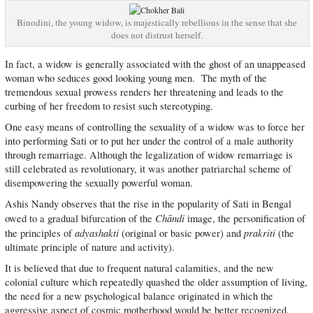
Binodini, the young widow, is majestically rebellious in the sense that she
does not distrust herself.
In fact, a widow is generally associated with the ghost of an unappeased
woman who seduces good looking young men. The myth of the
tremendous sexual prowess renders her threatening and leads to the
curbing of her freedom to resist such stereotyping.
One easy means of controlling the sexuality of a widow was to force her
into performing Sati or to put her under the control of a male authority
through remarriage. Although the legalization of widow remarriage is
still celebrated as revolutionary, it was another patriarchal scheme of
disempowering the sexually powerful woman.
Ashis Nandy observes that the rise in the popularity of Sati in Bengal
Chāndi
owed to a gradual bifurcation of the
image, the personification of
adyashakti
prakriti
the principles of
(original or basic power) and
(the
ultimate principle of nature and activity).
It is believed that due to frequent natural calamities, and the new
colonial culture which repeatedly quashed the older assumption of living,
the need for a new psychological balance originated in which the
aggressive aspect of cosmic motherhood would be better recognized.