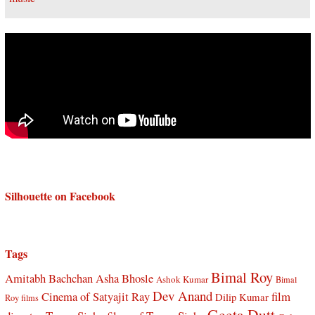
Silhouette on Facebook
Tags
Bimal Roy
Amitabh Bachchan
Asha Bhosle
Ashok Kumar
Bimal
Dev Anand
Cinema of Satyajit Ray
film
Dilip Kumar
Roy films
Geeta Dutt