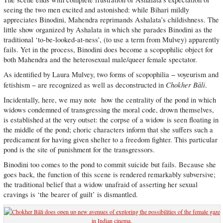
seeing the two men excited and astonished: while Bihari mildly
appreciates Binodini, Mahendra reprimands Ashalata’s childishness. The
little show organized by Ashalata in which she parades Binodini as the
traditional ‘to-be-looked-at-ness’, (to use a term from Mulvey) apparently
fails. Yet in the process, Binodini does become a scopophilic object for
both Mahendra and the heterosexual male/queer female spectator.
As identified by Laura Mulvey, two forms of scopophilia − voyeurism and
Chokher Bāli
fetishism − are recognized as well as deconstructed in
.
Incidentally, here, we may note how the centrality of the pond in which
widows condemned of transgressing the moral code, drown themselves,
is established at the very outset: the corpse of a widow is seen floating in
the middle of the pond; choric characters inform that she suffers such a
predicament for having given shelter to a freedom fighter. This particular
pond is the site of punishment for the transgressors.
Binodini too comes to the pond to commit suicide but fails. Because she
goes back, the function of this scene is rendered remarkably subversive;
the traditional belief that a widow unafraid of asserting her sexual
cravings is ‘the bearer of guilt’ is dismantled.