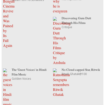
Discovering Guru Dutt
Through His Films
Critique
The 'Guest Voices' in Hindi
No Cloud-capped Star, Ritwik
Ritwik Ghatak@100
Film Music
Golden Voices