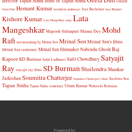
director Tapan Sinha
films of Tapan Sinha
Gulzar
Hemant Kumar
Jaya Bachchan
Guru Dutt
hrishikesh mukherjee
Jaya Bhaduri
Lata
Kishore Kumar
Lata Mangehkar songs
Mangeshkar
Mohd
Manna Dey
Majrooh Sultanpuri
Rafi
Mrinal Sen
Mrinal Sen's films
moviemaking by Mrinal Sen
Raj
Mrinal Sen filmmaker
Nabendu Ghosh
Mrinal Sen centenary
Satyajit
Kapoor
Salil Chowdhury
RD Burman
Sahir Ludhianvi
Ray
SD Burman
Shailendra
Shankar
satyajit ray films
Soumitra Chatterjee
Jaikishan
Suchitra Sen
Soumitra Chatterjee's films
Tapan Sinha
Uttam Kumar
Waheeda Rehman
Tapan Sinha centenary
Powered by