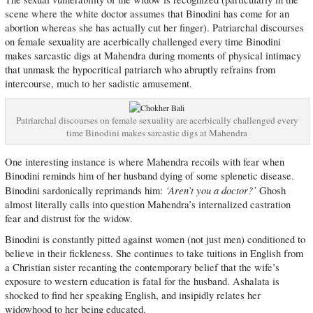
scene where the white doctor assumes that Binodini has come for an
abortion whereas she has actually cut her finger). Patriarchal discourses
on female sexuality are acerbically challenged every time Binodini
makes sarcastic digs at Mahendra during moments of physical intimacy
that unmask the hypocritical patriarch who abruptly refrains from
intercourse, much to her sadistic amusement.
Patriarchal discourses on female sexuality are acerbically challenged every
time Binodini makes sarcastic digs at Mahendra
One interesting instance is where Mahendra recoils with fear when
Binodini reminds him of her husband dying of some splenetic disease.
‘Aren’t you a doctor?’
Binodini sardonically reprimands him:
Ghosh
almost literally calls into question Mahendra’s internalized castration
fear and distrust for the widow.
Binodini is constantly pitted against women (not just men) conditioned to
believe in their fickleness. She continues to take tuitions in English from
a Christian sister recanting the contemporary belief that the wife’s
exposure to western education is fatal for the husband. Ashalata is
shocked to find her speaking English, and insipidly relates her
widowhood to her being educated.