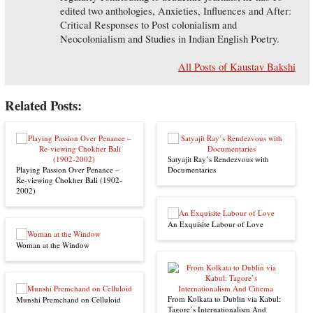
edited two anthologies, Anxieties, Influences and After:
Critical Responses to Post colonialism and
Neocolonialism and Studies in Indian English Poetry.
All Posts of Kaustav Bakshi
Related Posts:
Satyajit Ray’s Rendezvous with
Playing Passion Over Penance –
Documentaries
Re-viewing Chokher Bali (1902-
2002)
An Exquisite Labour of Love
Woman at the Window
From Kolkata to Dublin via Kabul:
Munshi Premchand on Celluloid
Tagore’s Internationalism And