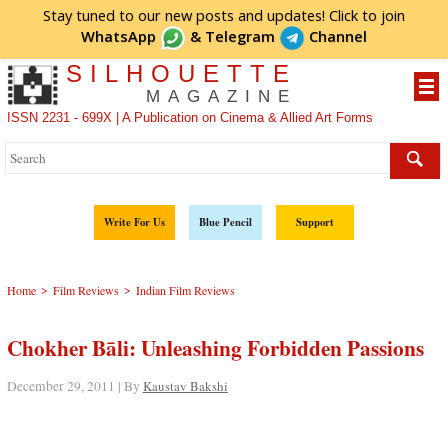
Stay tuned to our new posts and updates! Click to
join
WhatsApp
&
Telegram
Channel
SILHOUETTE
MAGAZINE
ISSN 2231 - 699X | A Publication on Cinema & Allied Art Forms
Write For Us
Blue Pencil
Support
>
>
Home
Film Reviews
Indian Film Reviews
Chokher Bāli: Unleashing Forbidden Passions
December 29, 2011 | By
Kaustav Bakshi