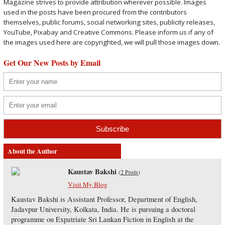
Magazine strives to provide attribution wherever possible. Images
used in the posts have been procured from the contributors
themselves, public forums, social networking sites, publicity releases,
YouTube, Pixabay and Creative Commons. Please inform us if any of
the images used here are copyrighted, we will pull those images down.
Get Our New Posts by Email
About the Author
Kaustav Bakshi
(
2 Posts
)
Visit My Blog
Kaustav Bakshi is Assistant Professor, Department of English,
Jadavpur University, Kolkata, India. He is pursuing a doctoral
programme on Expatriate Sri Lankan Fiction in English at the