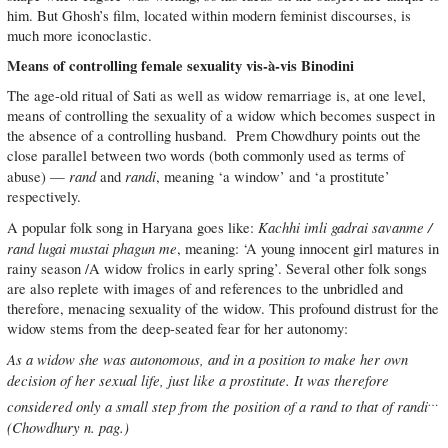
him. But Ghosh’s film, located within modern feminist discourses, is
much more iconoclastic.
Means of controlling female sexuality vis-à-vis Binodini
The age-old ritual of Sati as well as widow remarriage is, at one level,
means of controlling the sexuality of a widow which becomes suspect in
the absence of a controlling husband. Prem Chowdhury points out the
close parallel between two words (both commonly used as terms of
rand
randi
abuse) —
and
, meaning ‘a window’ and ‘a prostitute’
respectively.
Kachhi imli gadrai savanme /
A popular folk song in Haryana goes like:
rand lugai mustai phagun me
, meaning: ‘A young innocent girl matures in
rainy season /A widow frolics in early spring’. Several other folk songs
are also replete with images of and references to the unbridled and
therefore, menacing sexuality of the widow. This profound distrust for the
widow stems from the deep-seated fear for her autonomy:
As a widow she was autonomous, and in a position to make her own
decision of her sexual life, just like a prostitute. It was therefore
…
considered only a small step from the position of a rand to that of randi
(Chowdhury n. pag.)