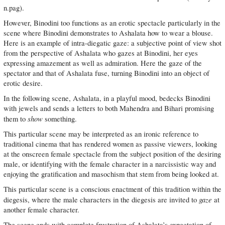
n.pag).
However, Binodini too functions as an erotic spectacle particularly in the
scene where Binodini demonstrates to Ashalata how to wear a blouse.
Here is an example of intra-diegatic gaze: a subjective point of view shot
from the perspective of Ashalata who gazes at Binodini, her eyes
expressing amazement as well as admiration. Here the gaze of the
spectator and that of Ashalata fuse, turning Binodini into an object of
erotic desire.
In the following scene, Ashalata, in a playful mood, bedecks Binodini
with jewels and sends a letters to both Mahendra and Bihari promising
show
them to
something.
This particular scene may be interpreted as an ironic reference to
traditional cinema that has rendered women as passive viewers, looking
at the onscreen female spectacle from the subject position of the desiring
male, or identifying with the female character in a narcissistic way and
enjoying the gratification and masochism that stem from being looked at.
This particular scene is a conscious enactment of this tradition within the
gaze
diegesis, where the male characters in the diegesis are invited to
at
another female character.
The scene ends with complete frustration of Ashalata’s expectation of