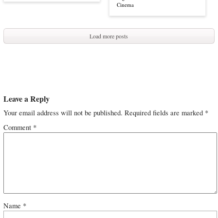
Cinema
Load more posts
Leave a Reply
Your email address will not be published.
Required fields are marked
*
Comment
*
Name
*