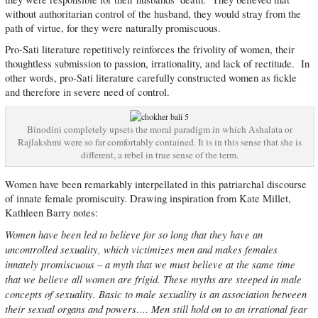
without authoritarian control of the husband, they would stray from the
path of virtue, for they were naturally promiscuous.
Pro-Sati literature repetitively reinforces the frivolity of women, their
thoughtless submission to passion, irrationality, and lack of rectitude. In
other words, pro-Sati literature carefully constructed women as fickle
and therefore in severe need of control.
Binodini completely upsets the moral paradigm in which Ashalata or
Rajlakshmi were so far comfortably contained. It is in this sense that she is
different, a rebel in true sense of the term.
Women have been remarkably interpellated in this patriarchal discourse
of innate female promiscuity. Drawing inspiration from Kate Millet,
Kathleen Barry notes:
Women have been led to believe for so long that they have an
uncontrolled sexuality, which victimizes men and makes females
innately promiscuous – a myth that we must believe at the same time
that we believe all women are frigid. These myths are steeped in male
concepts of sexuality. Basic to male sexuality is an association between
their sexual organs and powers…. Men still hold on to an irrational fear