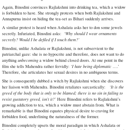
Again, Binodini convinces Rajlakshmi into drinking tea, which a widow
is forbidden to have. She strongly protests when both Rajlakshmi and
Annapurna insist on hiding the tea-set as Bihari suddenly arrives.
A similar protest is heard when Ashalata asks her to don some jewels
‘Why should I wear ornaments
secretly. Infuriated, Binodini asks:
secretly? Would I be defiled if I touch them?’
Binodini, unlike Ashalata or Rajlakshmi, is not subservient to the
patriarchal gaze: she is no hypocrite and therefore, does not want to do
unbecoming
anything
a widow behind closed doors. At one point in the
‘I hate being diplomatic
film she tells Mahendra rather fervidly:
….’
Therefore, she articulates her sexual desires in no ambiguous terms.
She is consequently dubbed a witch by Rajlakshmi when she discovers
‘It is the
her liaison with Mahendra. Binodini retaliates sarcastically:
greed of the body that is only to be blamed; there is no sin in failing to
resist gustatory greed, isn’t it?’
Here Binodini refers to Rajlakshmi’s
growing addiction to tea, which a widow must abstain from. What is
remarkable is that Binodini equates physical desire to craving for
forbidden food, underlining the naturalness of the former.
Binodini completely upsets the moral paradigm in which Ashalata or