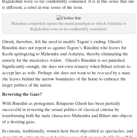
Rajlakshmi were so far comfortably contained. It is in this sense that she
is different, a rebel in true sense of the term.
Binodini completely upsets the moral paradigm in which Ashalata or
Rajlakshmi were so far comfortably contained.
Ghosh, therefore, felt the need to modify Tagore’s ending. Ghosh’s
Binodini does not repent as against Tagore’s Binodini who leaves for
Kashi apologizing to Mahendra and Ashalata, thereby eliminating the
not
anxiety for the masterless widow. Ghosh’s Binodini is
punished.
Significantly enough, she does not even remarry when Bihari relents to
rescued
accept her as wife. Perhaps she does not want to be
by a man;
she leaves behind the narrow boundaries of the home to embrace the
larger politics of the nation.
Reversing the Gaze?
With Binodini as protagonist, Rituparno Ghosh has been partially
successful in reversing the sexual politics of classical cinema by
transforming both the male characters Mahendra and Bihari into objects
of a desiring gaze.
In cinema, traditionally, women have been objectified as spectacles, and