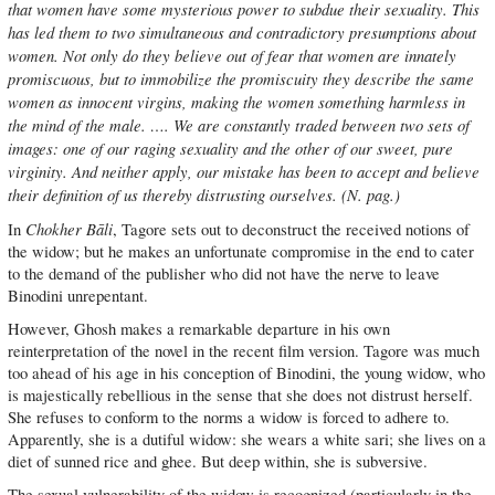
that women have some mysterious power to subdue their sexuality. This
has led them to two simultaneous and contradictory presumptions about
women. Not only do they believe out of fear that women are innately
promiscuous, but to immobilize the promiscuity they describe the same
women as innocent virgins, making the women something harmless in
the mind of the male. …. We are constantly traded between two sets of
images: one of our raging sexuality and the other of our sweet, pure
virginity. And neither apply, our mistake has been to accept and believe
their definition of us thereby distrusting ourselves. (N. pag.)
Chokher Bāli
In
, Tagore sets out to deconstruct the received notions of
the widow; but he makes an unfortunate compromise in the end to cater
to the demand of the publisher who did not have the nerve to leave
Binodini unrepentant.
However, Ghosh makes a remarkable departure in his own
reinterpretation of the novel in the recent film version. Tagore was much
too ahead of his age in his conception of Binodini, the young widow, who
is majestically rebellious in the sense that she does not distrust herself.
She refuses to conform to the norms a widow is forced to adhere to.
Apparently, she is a dutiful widow: she wears a white sari; she lives on a
diet of sunned rice and ghee. But deep within, she is subversive.
The sexual vulnerability of the widow is recognized (particularly in the