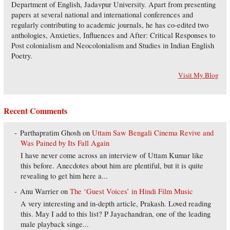
Department of English, Jadavpur University. Apart from presenting
papers at several national and international conferences and
regularly contributing to academic journals, he has co-edited two
anthologies, Anxieties, Influences and After: Critical Responses to
Post colonialism and Neocolonialism and Studies in Indian English
Poetry.
Visit My Blog
Recent Comments
Parthapratim Ghosh
on
Uttam Saw Bengali Cinema Revive and
Was Pained by Its Fall Again
I have never come across an interview of Uttam Kumar like
this before. Anecdotes about him are plentiful, but it is quite
revealing to get him here a...
Anu Warrier
on
The ‘Guest Voices’ in Hindi Film Music
A very interesting and in-depth article, Prakash. Loved reading
this. May I add to this list? P Jayachandran, one of the leading
male playback singe...