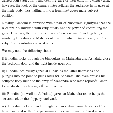
Chokher Bāli
denied both subjectivity and desiring gaze of their own. In
,
however, the look of the camera interpellates the audience in its gaze at
the male body, thus hailing it into a feminine/ queer male subject
position.
Notably, Binodini is provided with a pair of binoculars signifying that she
is ostensibly invested with subjectivity and the power of controlling the
gaze. However, there are very few shots where an intra-diegetic gaze
involving Binodini and Mahendra/Bihari in which Binodini is given the
subjective point-of-view is at work.
We may note the following shots:
i) Binodini looks through the binoculars as Mahendra and Ashalata close
the bedroom door and the light inside goes off.
ii) Binodini desirously gazes at Bihari as the latter undresses and
plunges into the pond to pluck lotus for Ashalata; she even praises his
sculpted body much to the envy of Mahendra who later reproofs Bihari
for unabashedly showing off his physique.
iii) Binodini (as well as Ashalata) gazes at Mahendra as he helps the
servants clean the slippery backyard.
iv) Binodini looks around through the binoculars from the deck of the
houseboat and within the panorama of her vision are captured nearly