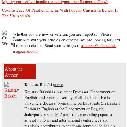
My city can neither handle me nor ignore me: Rituparno Ghosh
Co-Existence Of Parallel Cinema With Popular Cinema In Bengal In
The 50s And 60s
Whether you are new or veteran, you are important. Please
contribute with your articles on cinema, we are looking forward
for an association. Send your writings to
amitava@silhouette-
magazine.com
About the
Author
Kaustav Bakshi
(
0 Post
)
Kaustav Bakshi is Assistant Professor, Department of
English, Jadavpur University, Kolkata, India. He is
pursuing a doctoral programme on Expatriate Sri Lankan
Fiction in English at the Department of English,
Jadavpur University. Apart from presenting papers at
several national and international conferences and
regularly contributing to academic journals, he has co-