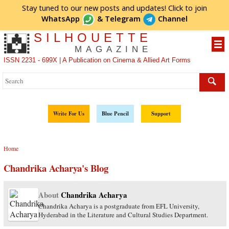
Stay tuned to our new posts and updates! Click to
join
WhatsApp
&
Telegram
Channel
SILHOUETTE
MAGAZINE
ISSN 2231 - 699X | A Publication on Cinema & Allied Art Forms
Write For Us
Blue Pencil
Support
Home
Chandrika Acharya's Blog
About
Chandrika Acharya
Chandrika Acharya is a postgraduate from EFL University,
Hyderabad in the Literature and Cultural Studies Department.