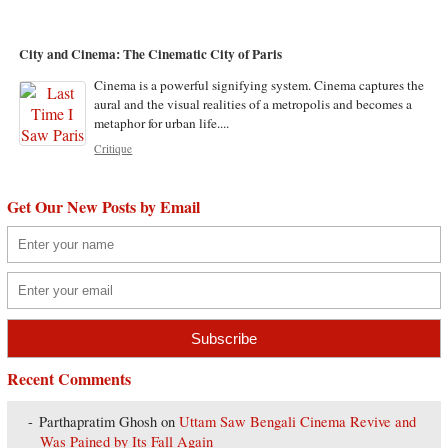
City and Cinema: The Cinematic City of Paris
Cinema is a powerful signifying system. Cinema captures the
aural and the visual realities of a metropolis and becomes a
metaphor for urban life....
Critique
Get Our New Posts by Email
Recent Comments
Parthapratim Ghosh
on
Uttam Saw Bengali Cinema Revive and
Was Pained by Its Fall Again