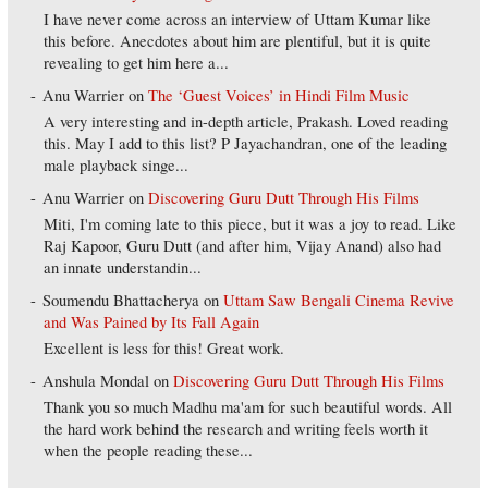
I have never come across an interview of Uttam Kumar like
this before. Anecdotes about him are plentiful, but it is quite
revealing to get him here a...
Anu Warrier
on
The ‘Guest Voices’ in Hindi Film Music
A very interesting and in-depth article, Prakash. Loved reading
this. May I add to this list? P Jayachandran, one of the leading
male playback singe...
Anu Warrier
on
Discovering Guru Dutt Through His Films
Miti, I'm coming late to this piece, but it was a joy to read. Like
Raj Kapoor, Guru Dutt (and after him, Vijay Anand) also had
an innate understandin...
Soumendu Bhattacherya
on
Uttam Saw Bengali Cinema Revive
and Was Pained by Its Fall Again
Excellent is less for this! Great work.
Anshula Mondal
on
Discovering Guru Dutt Through His Films
Thank you so much Madhu ma'am for such beautiful words. All
the hard work behind the research and writing feels worth it
when the people reading these...