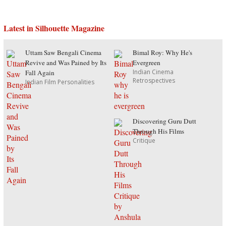
Latest in Silhouette Magazine
Uttam Saw Bengali Cinema
Bimal Roy: Why He's
Revive and Was Pained by Its
Evergreen
Indian Cinema
Fall Again
Retrospectives
Indian Film Personalities
Discovering Guru Dutt
Through His Films
Critique