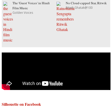
The 'Guest Voices' in Hindi
No Cloud-capped Star, Ritwik
Ritwik Ghatak@100
Film Music
Golden Voices
Silhouette on Facebook