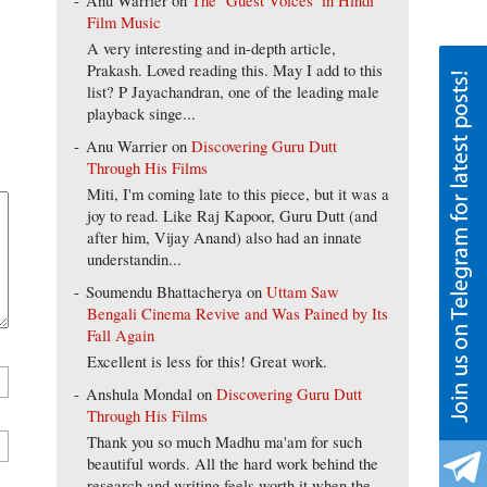
Anu Warrier
on
The ‘Guest Voices’ in Hindi
Film Music
A very interesting and in-depth article,
Prakash. Loved reading this. May I add to this
list? P Jayachandran, one of the leading male
playback singe...
Anu Warrier
on
Discovering Guru Dutt
Through His Films
Miti, I'm coming late to this piece, but it was a
joy to read. Like Raj Kapoor, Guru Dutt (and
after him, Vijay Anand) also had an innate
understandin...
Soumendu Bhattacherya
on
Uttam Saw
Bengali Cinema Revive and Was Pained by Its
Fall Again
Excellent is less for this! Great work.
Anshula Mondal
on
Discovering Guru Dutt
Through His Films
Thank you so much Madhu ma'am for such
beautiful words. All the hard work behind the
research and writing feels worth it when the