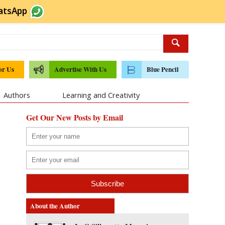
atsApp
or Us
Advertise With Us
Blue Pencil
Authors
Learning and Creativity
Get Our New Posts by Email
About the Author