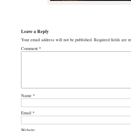
Leave a Reply
Your email address will not be published.
Required fields are 
Comment
*
Name
*
Email
*
Website