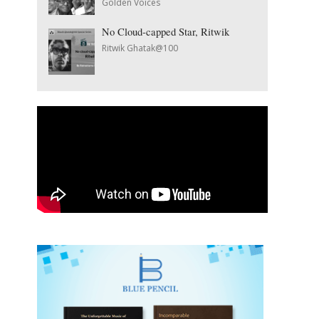
Golden Voices
No Cloud-capped Star, Ritwik
Ritwik Ghatak@100