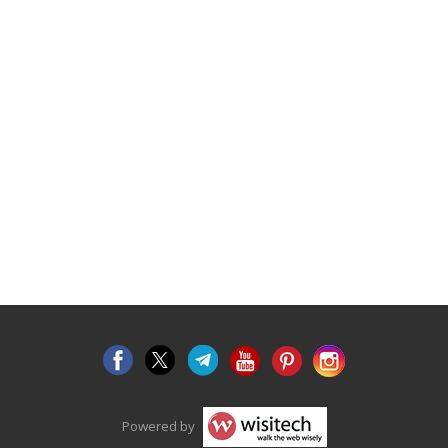
Powered by