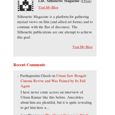
LnC Silhouette Magazine
(
8 Posts
)
Visit My Blog
Silhouette Magazine is a platform for gathering
myriad views on film (and allied art forms) and to
continue with the flux of discourse. The
Silhouette publications are our attempt to achieve
this goal.
Visit My Blog
Recent Comments
Parthapratim Ghosh
on
Uttam Saw Bengali
Cinema Revive and Was Pained by Its Fall
Again
I have never come across an interview of
Uttam Kumar like this before. Anecdotes
about him are plentiful, but it is quite revealing
to get him here a...