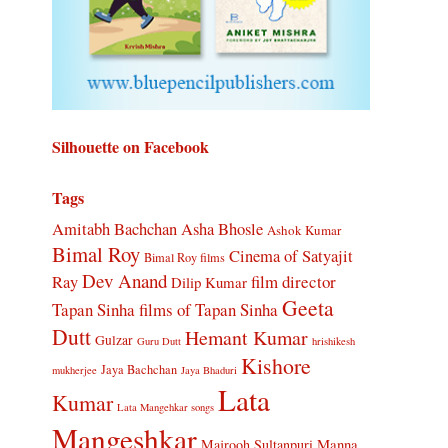
Silhouette on Facebook
Tags
Amitabh Bachchan
Asha Bhosle
Ashok Kumar
Bimal Roy
Cinema of Satyajit
Bimal Roy films
Dev Anand
Ray
film director
Dilip Kumar
Geeta
Tapan Sinha
films of Tapan Sinha
Dutt
Hemant Kumar
Gulzar
Guru Dutt
hrishikesh
Kishore
Jaya Bachchan
mukherjee
Jaya Bhaduri
Lata
Kumar
Lata Mangehkar songs
Mangeshkar
Manna
Majrooh Sultanpuri