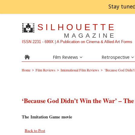
Stay tuned
SILHOUETTE
MAGAZINE
ISSN 2231 - 699X | A Publication on Cinema & Allied Art Forms
Film Reviews
Retrospective
>
>
>
Home
Film Reviews
International Film Reviews
‘Because God Didn’t
‘Because God Didn’t Win the War’ – The
The Imitation Game movie
Back to Post