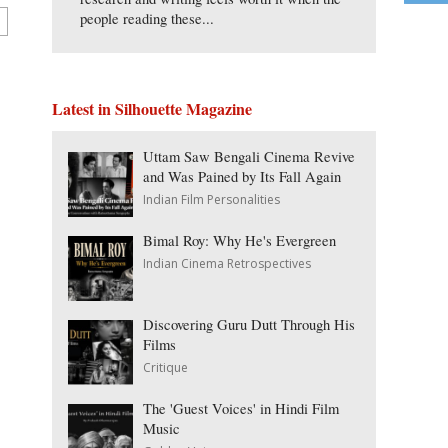
people reading these...
Latest in Silhouette Magazine
Uttam Saw Bengali Cinema Revive
and Was Pained by Its Fall Again
Indian Film Personalities
Bimal Roy: Why He's Evergreen
Indian Cinema Retrospectives
Discovering Guru Dutt Through His
Films
Critique
The 'Guest Voices' in Hindi Film
Music