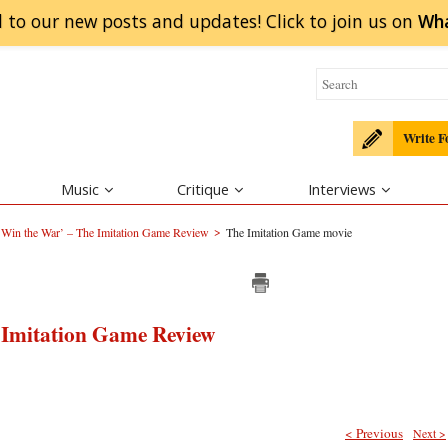
 to our new posts and updates! Click to
join
us on
Wh
Write F
Music
Critique
Interviews
>
 Win the War’ – The Imitation Game Review
The Imitation Game movie
 Imitation Game Review
< Previous
Next >