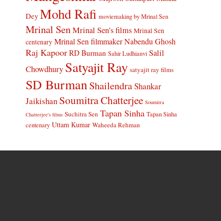
Mohd Rafi
Dey
moviemaking by Mrinal Sen
Mrinal Sen
Mrinal Sen's films
Mrinal Sen
Mrinal Sen filmmaker
Nabendu Ghosh
centenary
Raj Kapoor
Salil
RD Burman
Sahir Ludhianvi
Satyajit Ray
Chowdhury
satyajit ray films
SD Burman
Shailendra
Shankar
Soumitra Chatterjee
Jaikishan
Soumitra
Tapan Sinha
Suchitra Sen
Tapan Sinha
Chatterjee's films
Uttam Kumar
Waheeda Rehman
centenary