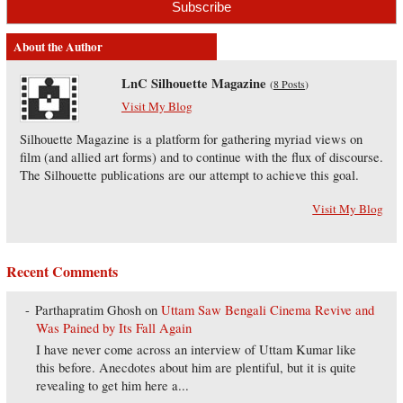
About the Author
LnC Silhouette Magazine
(
8 Posts
)
Visit My Blog
Silhouette Magazine is a platform for gathering myriad views on
film (and allied art forms) and to continue with the flux of discourse.
The Silhouette publications are our attempt to achieve this goal.
Visit My Blog
Recent Comments
Parthapratim Ghosh
on
Uttam Saw Bengali Cinema Revive and
Was Pained by Its Fall Again
I have never come across an interview of Uttam Kumar like
this before. Anecdotes about him are plentiful, but it is quite
revealing to get him here a...