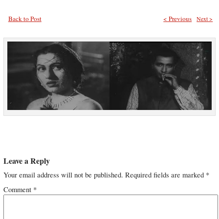
Back to Post
< Previous
Next >
Leave a Reply
Your email address will not be published.
Required fields are marked
*
Comment
*