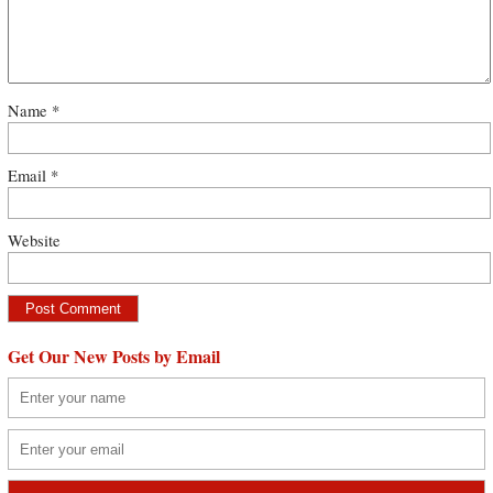
Name
*
Email
*
Website
Get Our New Posts by Email