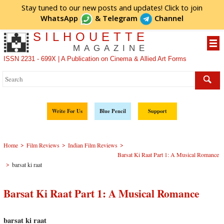
Stay tuned to our new posts and updates! Click to
join
WhatsApp
&
Telegram
Channel
SILHOUETTE
MAGAZINE
ISSN 2231 - 699X | A Publication on Cinema & Allied Art Forms
Write For Us
Blue Pencil
Support
>
>
>
Home
Film Reviews
Indian Film Reviews
Barsat Ki Raat Part 1: A Musical Romance
>
barsat ki raat
Barsat Ki Raat Part 1: A Musical Romance
barsat ki raat