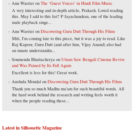
Anu Warrier
on
The ‘Guest Voices’ in Hindi Film Music
A very interesting and in-depth article, Prakash. Loved reading
this. May I add to this list? P Jayachandran, one of the leading
male playback singe...
Anu Warrier
on
Discovering Guru Dutt Through His Films
Miti, I'm coming late to this piece, but it was a joy to read. Like
Raj Kapoor, Guru Dutt (and after him, Vijay Anand) also had
an innate understandin...
Soumendu Bhattacherya
on
Uttam Saw Bengali Cinema Revive
and Was Pained by Its Fall Again
Excellent is less for this! Great work.
Anshula Mondal
on
Discovering Guru Dutt Through His Films
Thank you so much Madhu ma'am for such beautiful words. All
the hard work behind the research and writing feels worth it
when the people reading these...
Latest in Silhouette Magazine