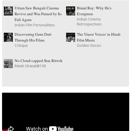
Uttam Saw Bengali Cinema
Bimal Roy: Why He's
Revive and Was Pained by Its
Evergreen
Indian Cinema
Fall Again
Retrospectives
Indian Film Personalities
Discovering Guru Dutt
The 'Guest Voices' in Hindi
Through His Films
Film Music
Critique
Golden Voices
No Cloud-capped Star, Ritwik
Ritwik Ghatak@100