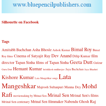
Silhouette on Facebook
Tags
Bimal Roy
Amitabh Bachchan
Asha Bhosle
Ashok Kumar
Bimal
Dev Anand
Cinema of Satyajit Ray
film
Dilip Kumar
Roy films
Geeta Dutt
director Tapan Sinha
films of Tapan Sinha
Gulzar
Hemant Kumar
Jaya Bachchan
Guru Dutt
hrishikesh mukherjee
Jaya Bhaduri
Lata
Kishore Kumar
Lata Mangehkar songs
Mangeshkar
Mohd
Manna Dey
Majrooh Sultanpuri
Rafi
Mrinal Sen
Mrinal Sen's films
moviemaking by Mrinal Sen
Raj
Mrinal Sen filmmaker
Nabendu Ghosh
Mrinal Sen centenary