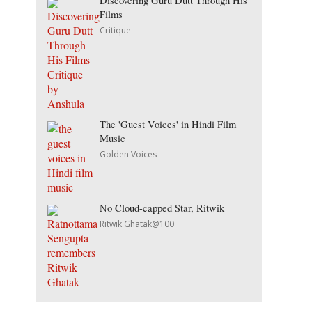
Discovering Guru Dutt Through His
Films
Critique
The 'Guest Voices' in Hindi Film
Music
Golden Voices
No Cloud-capped Star, Ritwik
Ritwik Ghatak@100