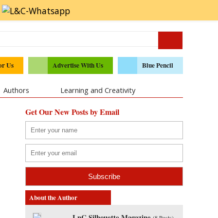
or Us
Advertise With Us
Blue Pencil
Authors
Learning and Creativity
Get Our New Posts by Email
About the Author
LnC Silhouette Magazine
(
8 Posts
)