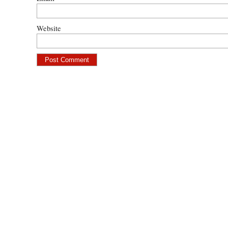
Website