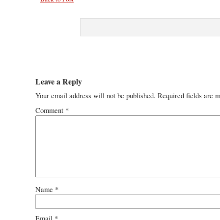
Leave a Reply
Your email address will not be published.
Required fields are 
Comment
*
Name
*
Email
*