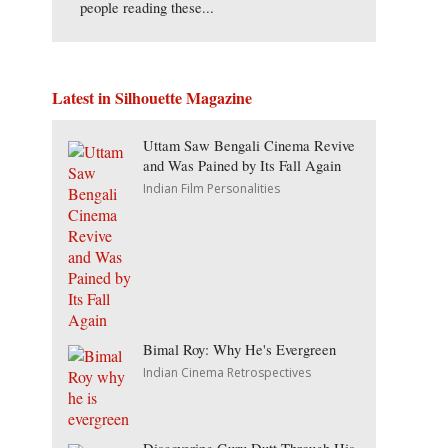
people reading these...
Latest in Silhouette Magazine
Uttam Saw Bengali Cinema Revive
and Was Pained by Its Fall Again
Indian Film Personalities
Bimal Roy: Why He's Evergreen
Indian Cinema Retrospectives