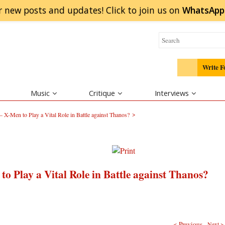
r new posts and updates! Click to
join
us on
WhatsApp
Write F
Music
Critique
Interviews
>
 X-Men to Play a Vital Role in Battle against Thanos?
o Play a Vital Role in Battle against Thanos?
< Previous
Next >