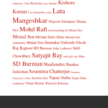
Kishore
Jaya Bachchan
mukherjee
Jaya Bhaduri
Lata
Kumar
Lata Mangehkar songs
Mangeshkar
Manna
Majrooh Sultanpuri
Mohd Rafi
Dey
moviemaking by Mrinal Sen
Mrinal Sen
Mrinal Sen's films
Mrinal Sen
Mrinal Sen filmmaker
Nabendu Ghosh
centenary
Raj Kapoor
Salil
RD Burman
Sahir Ludhianvi
Satyajit Ray
Chowdhury
satyajit ray films
SD Burman
Shailendra
Shankar
Soumitra Chatterjee
Jaikishan
Soumitra
Tapan Sinha
Suchitra Sen
Tapan Sinha
Chatterjee's films
Uttam Kumar
Waheeda Rehman
centenary