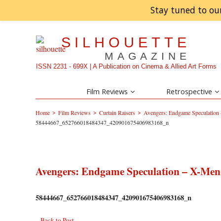
Stay tuned to ou
SILHOUETTE
MAGAZINE
ISSN 2231 - 699X | A Publication on Cinema & Allied Art Forms
Film Reviews
Retrospective
>
>
>
Home
Film Reviews
Curtain Raisers
Avengers: Endgame Speculation –
58444667_652766018484347_420901675406983168_n
Avengers: Endgame Speculation – X-Men t
58444667_652766018484347_420901675406983168_n
Back to Post