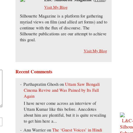
Visit My Blog
Silhouette Magazine is a platform for gathering
myriad views on film (and allied art forms) and to
continue with the flux of discourse. The
Silhouette publications are our attempt to achieve
this goal.
Visit My Blog
Recent Comments
Parthapratim Ghosh
on
Uttam Saw Bengali
Cinema Revive and Was Pained by Its Fall
Again
I have never come across an interview of
Uttam Kumar like this before. Anecdotes
about him are plentiful, but it is quite revealing
to get him here a...
Anu Warrier
on
The ‘Guest Voices’ in Hindi