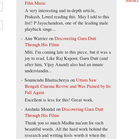
Film Music
A very interesting and in-depth article,
Prakash. Loved reading this. May I add to this
list? P Jayachandran, one of the leading male
playback singe...
Anu Warrier
on
Discovering Guru Dutt
Through His Films
Miti, I'm coming late to this piece, but it was a
joy to read. Like Raj Kapoor, Guru Dutt (and
after him, Vijay Anand) also had an innate
understandin...
Soumendu Bhattacherya
on
Uttam Saw
Bengali Cinema Revive and Was Pained by Its
Fall Again
Excellent is less for this! Great work.
Anshula Mondal
on
Discovering Guru Dutt
Through His Films
Thank you so much Madhu ma'am for such
beautiful words. All the hard work behind the
research and writing feels worth it when the