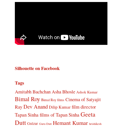
Silhouette on Facebook
Tags
Amitabh Bachchan
Asha Bhosle
Ashok Kumar
Bimal Roy
Cinema of Satyajit
Bimal Roy films
Dev Anand
Ray
film director
Dilip Kumar
Geeta
Tapan Sinha
films of Tapan Sinha
Dutt
Hemant Kumar
Gulzar
Guru Dutt
hrishikesh