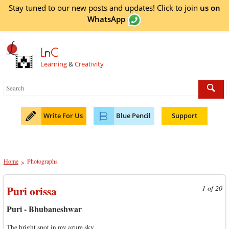
Stay tuned to our new posts and updates! Click to
join
us on
WhatsApp
L
n
C
Learning
&
Creativity
Write For Us
Blue Pencil
Support
Home
Photographs
>
Puri orissa
1 of 20
Puri - Bhubaneshwar
The bright spot in my azure sky