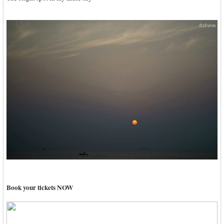
Book your tickets NOW