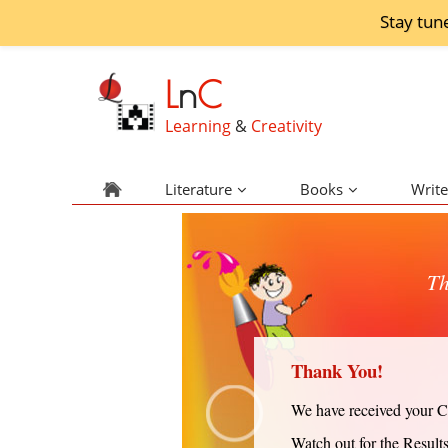
Stay tun
L
n
C
Learning
&
Creativity
Literature
Books
Write
Th
Thank You!
We have received your Cr
Watch out for the Result