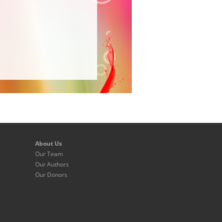
About Us
Our Team
Our Authors
Our Donors