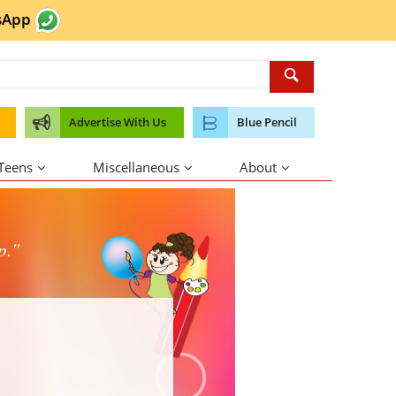
sApp
Advertise With Us
Blue Pencil
 Teens
Miscellaneous
About
p."