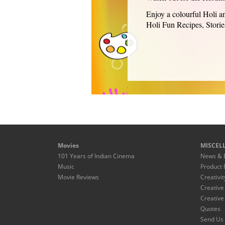
Enjoy a colourful Holi an
Holi Fun Recipes, Storie
Movies
MISCEL
101 Years of Indian Cinema
News & 
Music
Product 
Movie Reviews
Creativit
Creative
Creative
Quotes
Send Us 