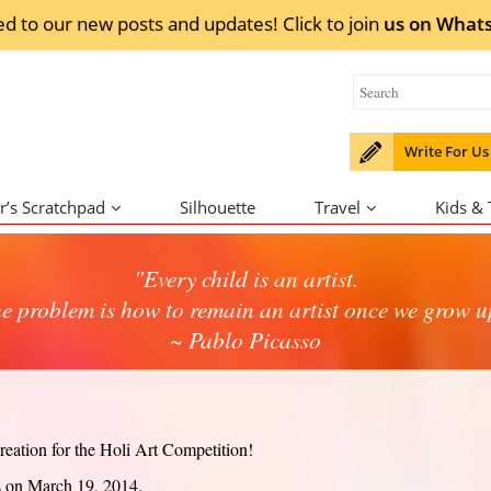
ed to our new posts and updates! Click to
join
us on
What
Write For Us
r’s Scratchpad
Silhouette
Travel
Kids &
"Every child is an artist.
e problem is how to remain an artist once we grow u
~ Pablo Picasso
eation for the Holi Art Competition!
s on March 19, 2014.