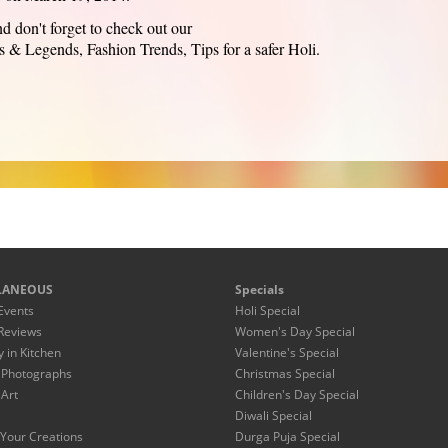
d don't forget to check out our
s & Legends, Fashion Trends, Tips for a safer Holi.
LANEOUS
Specials
Events
Holi Special
Reviews
Women's Day Special
y in Kitchen
Valentine's Special
 Photographs
Christmas Special
 Art
Children's Day Special
Diwali Special
Your Creations
Durga Puja Special