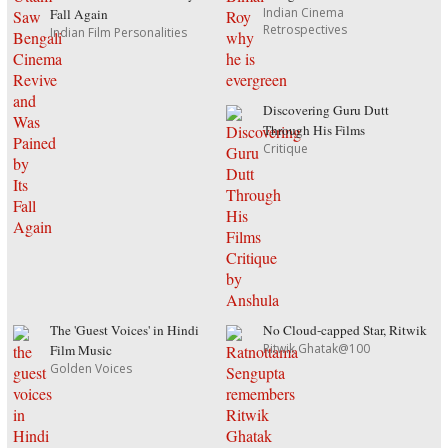
Indian Cinema
Fall Again
Retrospectives
Indian Film Personalities
Discovering Guru Dutt
Through His Films
Critique
The 'Guest Voices' in Hindi
No Cloud-capped Star, Ritwik
Ritwik Ghatak@100
Film Music
Golden Voices