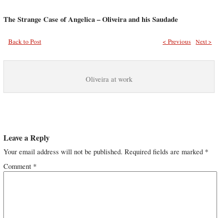
The Strange Case of Angelica – Oliveira and his Saudade
Back to Post
< Previous
Next >
Oliveira at work
Leave a Reply
Your email address will not be published.
Required fields are marked
*
Comment
*