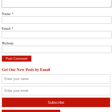
Name
*
Email
*
Website
Get Our New Posts by Email