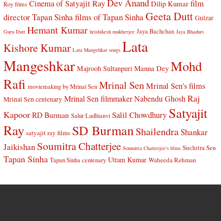
Dev Anand
Cinema of Satyajit Ray
film
Dilip Kumar
Roy films
Geeta Dutt
director Tapan Sinha
films of Tapan Sinha
Gulzar
Hemant Kumar
Jaya Bachchan
Guru Dutt
hrishikesh mukherjee
Jaya Bhaduri
Lata
Kishore Kumar
Lata Mangehkar songs
Mangeshkar
Mohd
Manna Dey
Majrooh Sultanpuri
Rafi
Mrinal Sen
Mrinal Sen's films
moviemaking by Mrinal Sen
Raj
Mrinal Sen filmmaker
Nabendu Ghosh
Mrinal Sen centenary
Satyajit
Kapoor
Salil Chowdhury
RD Burman
Sahir Ludhianvi
Ray
SD Burman
Shailendra
Shankar
satyajit ray films
Soumitra Chatterjee
Jaikishan
Suchitra Sen
Soumitra Chatterjee's films
Tapan Sinha
Uttam Kumar
Waheeda Rehman
Tapan Sinha centenary