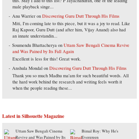
this. May I add to this list? P Jayachandran, one of the leading
male playback singe...
Anu Warrier
on
Discovering Guru Dutt Through His Films
Miti, I'm coming late to this piece, but it was a joy to read. Like
Raj Kapoor, Guru Dutt (and after him, Vijay Anand) also had
an innate understandin...
Soumendu Bhattacherya
on
Uttam Saw Bengali Cinema Revive
and Was Pained by Its Fall Again
Excellent is less for this! Great work.
Anshula Mondal
on
Discovering Guru Dutt Through His Films
Thank you so much Madhu ma'am for such beautiful words. All
the hard work behind the research and writing feels worth it
when the people reading these...
Latest in Silhouette Magazine
Uttam Saw Bengali Cinema
Bimal Roy: Why He's
Revive and Was Pained by Its
Evergreen