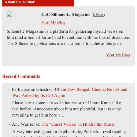
About the Author
LnC Silhouette Magazine
(
8 Posts
)
Visit My Blog
Silhouette Magazine is a platform for gathering myriad views on
film (and allied art forms) and to continue with the flux of discourse.
The Silhouette publications are our attempt to achieve this goal.
Visit My Blog
Recent Comments
Parthapratim Ghosh
on
Uttam Saw Bengali Cinema Revive and
Was Pained by Its Fall Again
I have never come across an interview of Uttam Kumar like
this before. Anecdotes about him are plentiful, but it is quite
revealing to get him here a...
Anu Warrier
on
The ‘Guest Voices’ in Hindi Film Music
A very interesting and in-depth article, Prakash. Loved reading