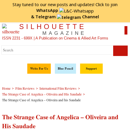
Stay tuned to our new posts and updates! Click to
join
WhatsApp
&
Telegram
Channel
SILHOUETTE
MAGAZINE
ISSN 2231 - 699X | A Publication on Cinema & Allied Art Forms
Write For Us
Blue Pencil
Support
>
>
>
Home
Film Reviews
International Film Reviews
>
The Strange Case of Angelica – Oliveira and His Saudade
The Strange Case of Angelica – Oliveira and his Saudade
The Strange Case of Angelica – Oliveira and
His Saudade