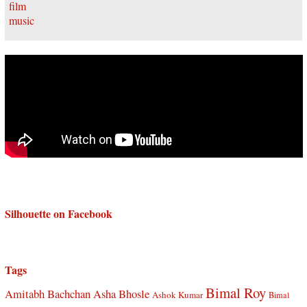
Silhouette on Facebook
Tags
Bimal Roy
Amitabh Bachchan
Asha Bhosle
Ashok Kumar
Bimal