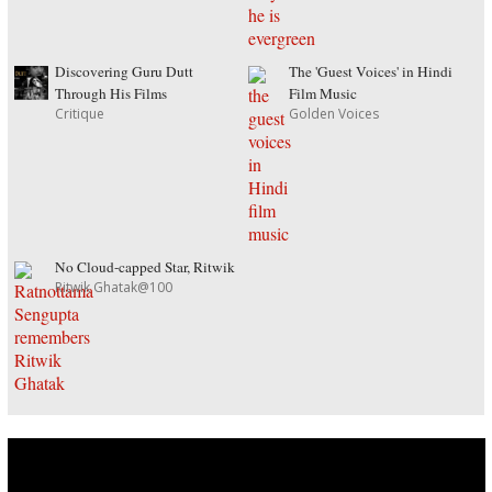
Discovering Guru Dutt
The 'Guest Voices' in Hindi
Through His Films
Film Music
Critique
Golden Voices
No Cloud-capped Star, Ritwik
Ritwik Ghatak@100