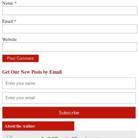
Name
*
Email
*
Website
Get Our New Posts by Email
About the Author