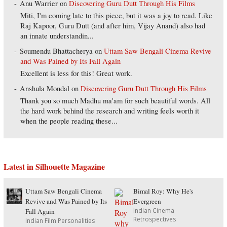
Anu Warrier
on
Discovering Guru Dutt Through His Films
Miti, I'm coming late to this piece, but it was a joy to read. Like
Raj Kapoor, Guru Dutt (and after him, Vijay Anand) also had
an innate understandin...
Soumendu Bhattacherya
on
Uttam Saw Bengali Cinema Revive
and Was Pained by Its Fall Again
Excellent is less for this! Great work.
Anshula Mondal
on
Discovering Guru Dutt Through His Films
Thank you so much Madhu ma'am for such beautiful words. All
the hard work behind the research and writing feels worth it
when the people reading these...
Latest in Silhouette Magazine
Uttam Saw Bengali Cinema
Bimal Roy: Why He's
Revive and Was Pained by Its
Evergreen
Indian Cinema
Fall Again
Retrospectives
Indian Film Personalities