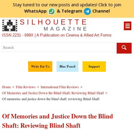
Stay tuned to our new posts and updates! Click to
join
WhatsApp
&
Telegram
Channel
SILHOUETTE
MAGAZINE
ISSN 2231 - 699X | A Publication on Cinema & Allied Art Forms
Write For Us
Blue Pencil
Support
>
>
>
Home
Film Reviews
International Film Reviews
>
Of Memories and Justice Down the Blind Shaft: Reviewing Blind Shaft
Of memories and justice down the blind shaft: reviewing Blind Shaft
Of Memories and Justice Down the Blind
Shaft: Reviewing Blind Shaft