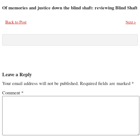
Of memories and justice down the blind shaft: reviewing Blind Shaft
Back to Post
Next >
Leave a Reply
Your email address will not be published.
Required fields are marked
*
Comment
*