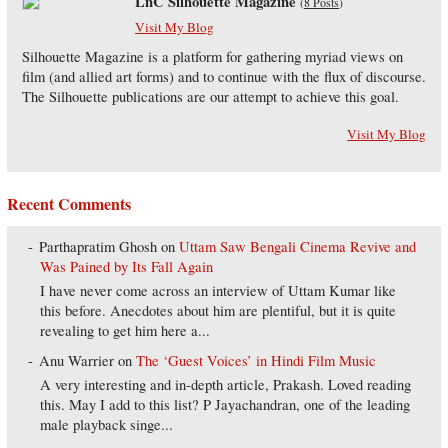
LnC Silhouette Magazine
(
8 Posts
)
Visit My Blog
Silhouette Magazine is a platform for gathering myriad views on
film (and allied art forms) and to continue with the flux of discourse.
The Silhouette publications are our attempt to achieve this goal.
Visit My Blog
Recent Comments
Parthapratim Ghosh
on
Uttam Saw Bengali Cinema Revive and
Was Pained by Its Fall Again
I have never come across an interview of Uttam Kumar like
this before. Anecdotes about him are plentiful, but it is quite
revealing to get him here a...
Anu Warrier
on
The ‘Guest Voices’ in Hindi Film Music
A very interesting and in-depth article, Prakash. Loved reading
this. May I add to this list? P Jayachandran, one of the leading
male playback singe...