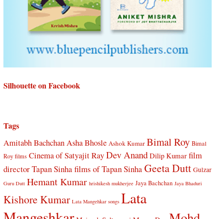
Silhouette on Facebook
Tags
Bimal Roy
Amitabh Bachchan
Asha Bhosle
Ashok Kumar
Bimal
Dev Anand
Cinema of Satyajit Ray
film
Dilip Kumar
Roy films
Geeta Dutt
director Tapan Sinha
films of Tapan Sinha
Gulzar
Hemant Kumar
Jaya Bachchan
Guru Dutt
hrishikesh mukherjee
Jaya Bhaduri
Lata
Kishore Kumar
Lata Mangehkar songs
Mangeshkar
Mohd