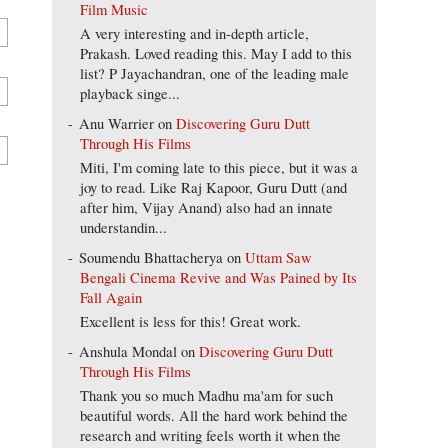
Film Music
A very interesting and in-depth article,
Prakash. Loved reading this. May I add to this
list? P Jayachandran, one of the leading male
playback singe...
Anu Warrier
on
Discovering Guru Dutt
Through His Films
Miti, I'm coming late to this piece, but it was a
joy to read. Like Raj Kapoor, Guru Dutt (and
after him, Vijay Anand) also had an innate
understandin...
Soumendu Bhattacherya
on
Uttam Saw
Bengali Cinema Revive and Was Pained by Its
Fall Again
Excellent is less for this! Great work.
Anshula Mondal
on
Discovering Guru Dutt
Through His Films
Thank you so much Madhu ma'am for such
beautiful words. All the hard work behind the
research and writing feels worth it when the