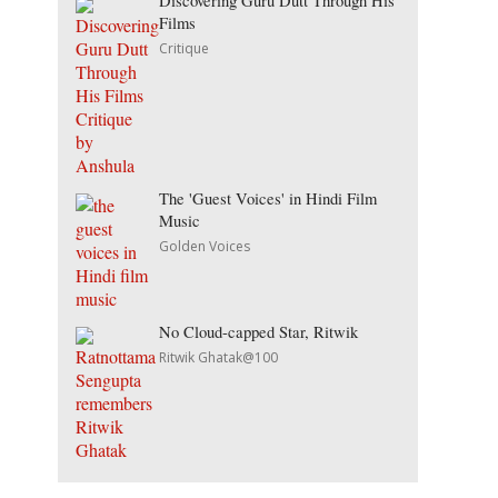
Discovering Guru Dutt Through His
Films
Critique
The 'Guest Voices' in Hindi Film
Music
Golden Voices
No Cloud-capped Star, Ritwik
Ritwik Ghatak@100