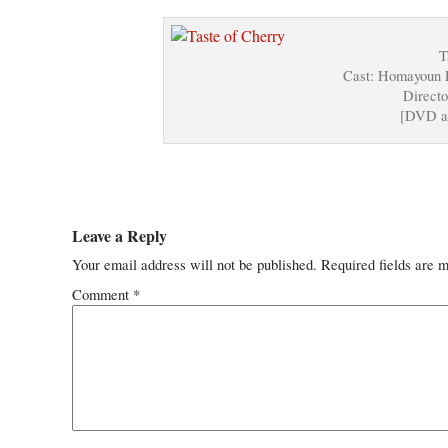
T
Cast: Homayoun 
Directo
[DVD a
Leave a Reply
Your email address will not be published.
Required fields are 
Comment
*