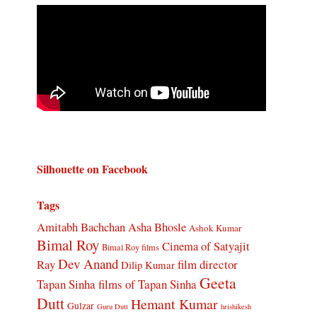
Silhouette on Facebook
Tags
Amitabh Bachchan
Asha Bhosle
Ashok Kumar
Bimal Roy
Cinema of Satyajit
Bimal Roy films
Dev Anand
Ray
film director
Dilip Kumar
Geeta
Tapan Sinha
films of Tapan Sinha
Dutt
Hemant Kumar
Gulzar
Guru Dutt
hrishikesh