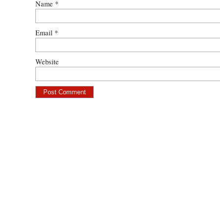
Name
*
Email
*
Website