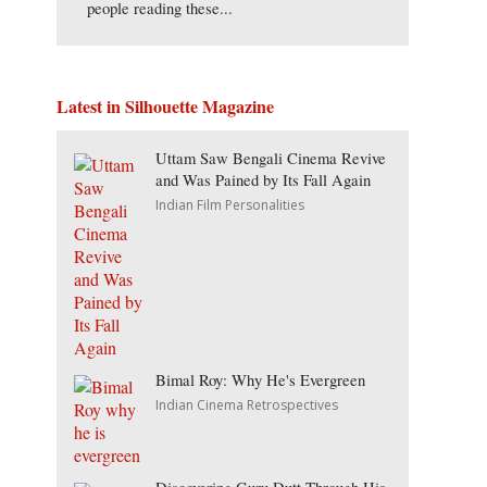
people reading these...
Latest in Silhouette Magazine
Uttam Saw Bengali Cinema Revive
and Was Pained by Its Fall Again
Indian Film Personalities
Bimal Roy: Why He's Evergreen
Indian Cinema Retrospectives