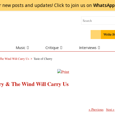
r new posts and updates! Click to
join
us on
WhatsApp
Write F
Music
Critique
Interviews
>
 The Wind Will Carry Us
Taste of Cherry
ry & The Wind Will Carry Us
< Previous
Next >