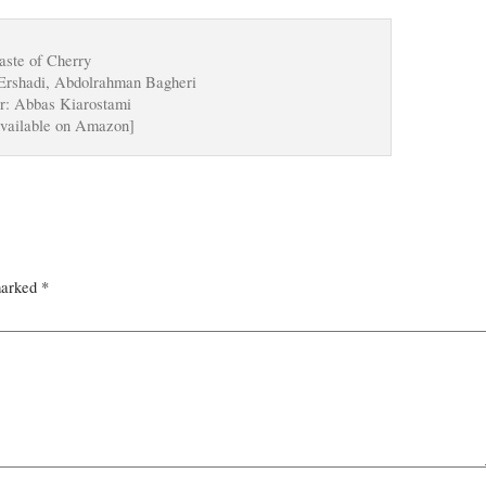
aste of Cherry
Ershadi, Abdolrahman Bagheri
r: Abbas Kiarostami
vailable on Amazon]
marked
*