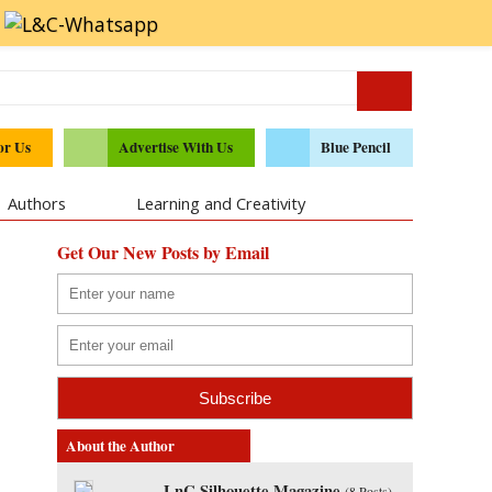
or Us
Advertise With Us
Blue Pencil
Authors
Learning and Creativity
Get Our New Posts by Email
About the Author
LnC Silhouette Magazine
(
8 Posts
)