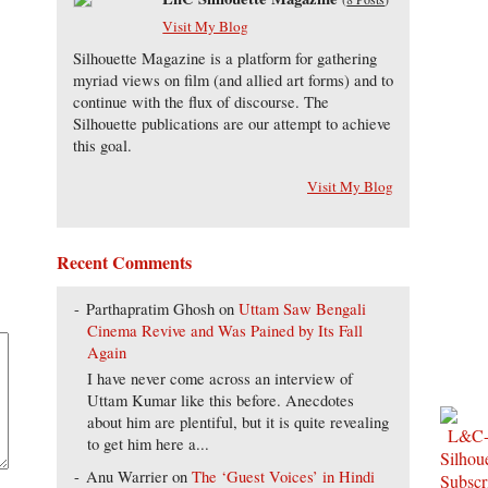
Visit My Blog
Silhouette Magazine is a platform for gathering
myriad views on film (and allied art forms) and to
continue with the flux of discourse. The
Silhouette publications are our attempt to achieve
this goal.
Visit My Blog
Recent Comments
Parthapratim Ghosh
on
Uttam Saw Bengali
Cinema Revive and Was Pained by Its Fall
Again
I have never come across an interview of
Uttam Kumar like this before. Anecdotes
about him are plentiful, but it is quite revealing
to get him here a...
Anu Warrier
on
The ‘Guest Voices’ in Hindi