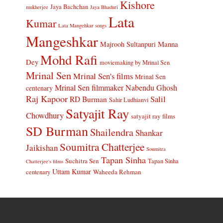
Kishore
Jaya Bachchan
mukherjee
Jaya Bhaduri
Lata
Kumar
Lata Mangehkar songs
Mangeshkar
Manna
Majrooh Sultanpuri
Mohd Rafi
Dey
moviemaking by Mrinal Sen
Mrinal Sen
Mrinal Sen's films
Mrinal Sen
Mrinal Sen filmmaker
Nabendu Ghosh
centenary
Raj Kapoor
Salil
RD Burman
Sahir Ludhianvi
Satyajit Ray
Chowdhury
satyajit ray films
SD Burman
Shailendra
Shankar
Soumitra Chatterjee
Jaikishan
Soumitra
Tapan Sinha
Suchitra Sen
Tapan Sinha
Chatterjee's films
Uttam Kumar
Waheeda Rehman
centenary