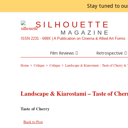
Stay tuned to ou
SILHOUETTE
MAGAZINE
ISSN 2231 - 699X | A Publication on Cinema & Allied Art Forms
Film Reviews
Retrospective
>
>
>
Home
Critique
Critique
Landscape & Kiarostami – Taste of Cherry &
Landscape & Kiarostami – Taste of Cher
Taste of Cherry
Back to Post