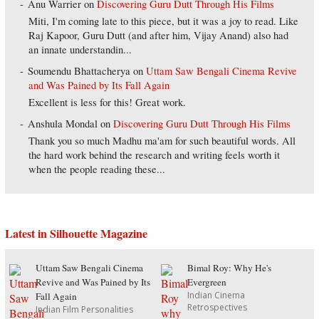
Anu Warrier
on
Discovering Guru Dutt Through His Films
Miti, I'm coming late to this piece, but it was a joy to read. Like
Raj Kapoor, Guru Dutt (and after him, Vijay Anand) also had
an innate understandin...
Soumendu Bhattacherya
on
Uttam Saw Bengali Cinema Revive
and Was Pained by Its Fall Again
Excellent is less for this! Great work.
Anshula Mondal
on
Discovering Guru Dutt Through His Films
Thank you so much Madhu ma'am for such beautiful words. All
the hard work behind the research and writing feels worth it
when the people reading these...
Latest in Silhouette Magazine
Uttam Saw Bengali Cinema
Bimal Roy: Why He's
Revive and Was Pained by Its
Evergreen
Indian Cinema
Fall Again
Retrospectives
Indian Film Personalities