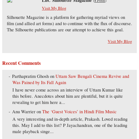
LnC Silhouette Magazine
(
8 Posts
)
Visit My Blog
Silhouette Magazine is a platform for gathering myriad views on
film (and allied art forms) and to continue with the flux of discourse.
The Silhouette publications are our attempt to achieve this goal.
Visit My Blog
Recent Comments
Parthapratim Ghosh
on
Uttam Saw Bengali Cinema Revive and
Was Pained by Its Fall Again
I have never come across an interview of Uttam Kumar like
this before. Anecdotes about him are plentiful, but it is quite
revealing to get him here a...
Anu Warrier
on
The ‘Guest Voices’ in Hindi Film Music
A very interesting and in-depth article, Prakash. Loved reading
this. May I add to this list? P Jayachandran, one of the leading
male playback singe...