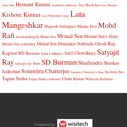
Hemant Kumar
Jaya Bachchan
Guru Dutt
hrishikesh mukherjee
Jaya Bhaduri
Lata
Kishore Kumar
Lata Mangehkar songs
Mangeshkar
Mohd
Manna Dey
Majrooh Sultanpuri
Rafi
Mrinal Sen
Mrinal Sen's films
moviemaking by Mrinal Sen
Raj
Mrinal Sen filmmaker
Nabendu Ghosh
Mrinal Sen centenary
Satyajit
Kapoor
Salil Chowdhury
RD Burman
Sahir Ludhianvi
Ray
SD Burman
Shailendra
Shankar
satyajit ray films
Soumitra Chatterjee
Jaikishan
Suchitra Sen
Soumitra Chatterjee's films
Tapan Sinha
Uttam Kumar
Waheeda Rehman
Tapan Sinha centenary
Powered by