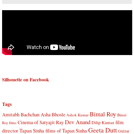
Silhouette on Facebook
Tags
Bimal Roy
Amitabh Bachchan
Asha Bhosle
Ashok Kumar
Bimal
Dev Anand
Cinema of Satyajit Ray
film
Dilip Kumar
Roy films
Geeta Dutt
director Tapan Sinha
films of Tapan Sinha
Gulzar