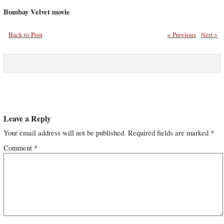
Bombay Velvet movie
Back to Post
< Previous
Next >
Leave a Reply
Your email address will not be published.
Required fields are marked
*
Comment
*