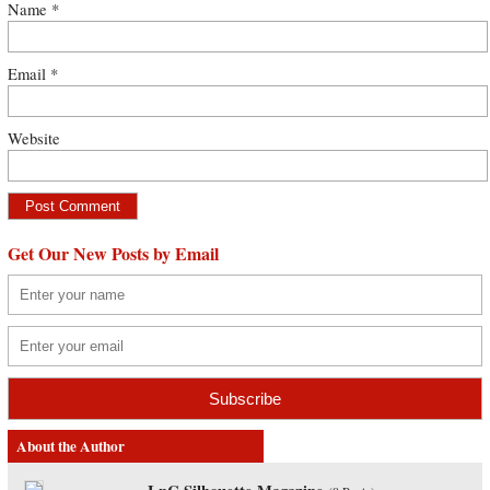
Name
*
Email
*
Website
Get Our New Posts by Email
About the Author