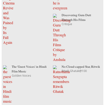
Discovering Guru Dutt
Through His Films
Critique
The 'Guest Voices' in Hindi
No Cloud-capped Star, Ritwik
Ritwik Ghatak@100
Film Music
Golden Voices