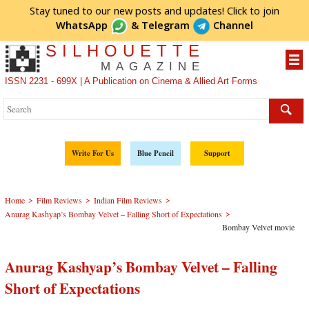
Stay tuned to our new posts and updates! Click to
join
WhatsApp
&
Telegram
Channel
SILHOUETTE
MAGAZINE
ISSN 2231 - 699X | A Publication on Cinema & Allied Art Forms
Write For Us
Blue Pencil
Support
>
>
>
Home
Film Reviews
Indian Film Reviews
>
Anurag Kashyap’s Bombay Velvet – Falling Short of Expectations
Bombay Velvet movie
Anurag Kashyap’s Bombay Velvet – Falling
Short of Expectations