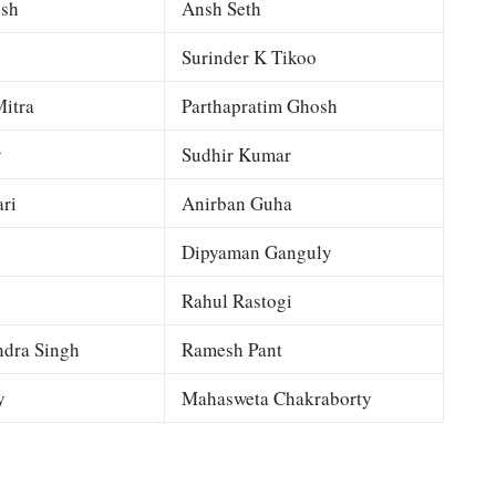
esh
Ansh Seth
Surinder K Tikoo
itra
Parthapratim Ghosh
y
Sudhir Kumar
ri
Anirban Guha
Dipyaman Ganguly
Rahul Rastogi
dra Singh
Ramesh Pant
y
Mahasweta Chakraborty