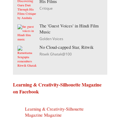
His Films
Critique
The 'Guest Voices' in Hindi Film
Music
Golden Voices
No Cloud-capped Star, Ritwik
Ritwik Ghatak@100
Learning & Creativity-Silhouette Magazine
on Facebook
Learning & Creativity-Silhouette
Magazine Magazine