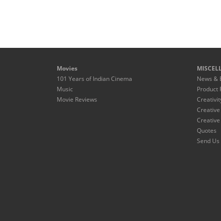
Movies
MISCEL
101 Years of Indian Cinema
News & 
Music
Product 
Movie Reviews
Creativit
Creative
Creative
Quotes
Send Us 