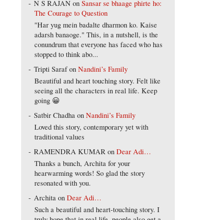
N S RAJAN
on
Sansar se bhaage phirte ho:
The Courage to Question
"Har yug mein badalte dharmon ko. Kaise
adarsh banaoge." This, in a nutshell, is the
conundrum that everyone has faced who has
stopped to think abo...
Tripti Saraf
on
Nandini’s Family
Beautiful and heart touching story. Felt like
seeing all the characters in real life. Keep
going 😀
Satbir Chadha
on
Nandini’s Family
Loved this story, contemporary yet with
traditional values
RAMENDRA KUMAR
on
Dear Adi…
Thanks a bunch, Archita for your
hearwarming words! So glad the story
resonated with you.
Archita
on
Dear Adi…
Such a beautiful and heart-touching story. I
truly hope that in real life, people also get a