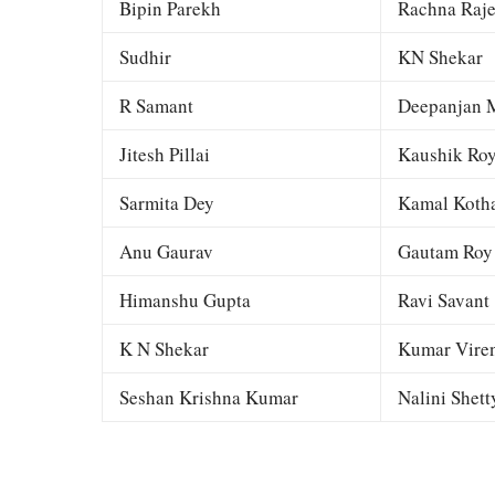
Bipin Parekh
Rachna Raj
Sudhir
KN Shekar
R Samant
Deepanjan M
Jitesh Pillai
Kaushik Ro
Sarmita Dey
Kamal Kotha
Anu Gaurav
Gautam Roy
Himanshu Gupta
Ravi Savant
K N Shekar
Kumar Viren
Seshan Krishna Kumar
Nalini Shett