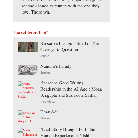
second chance to reunite with the one they
love. Those wh...
Latest from LnC
Sansar se bhaage phirte ho: The
Courage to Question
Music
Nandini’s Family
Stories
‘Increase Good Writing,
Readership in the AI Age’: Mona
Sengupta and Sushroota Sarkar
Interviews
Dear Adi…
Stories
‘Each Story Brought Forth the
Human Experience’: Nishi