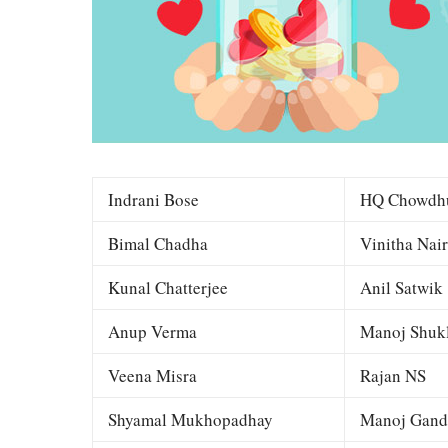
Indrani Bose
HQ Chowdh
Bimal Chadha
Vinitha Nair
Kunal Chatterjee
Anil Satwik
Anup Verma
Manoj Shuk
Veena Misra
Rajan NS
Shyamal Mukhopadhay
Manoj Gand