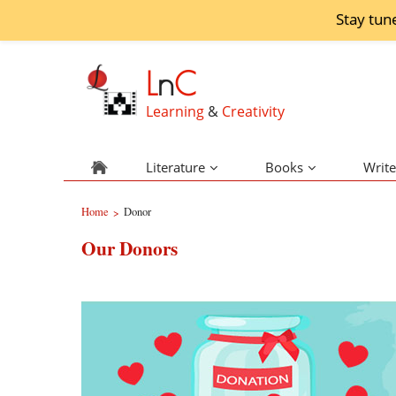
Stay tun
L
n
C
Learning
&
Creativity
Literature
Books
Write
Home
Donor
>
Our Donors