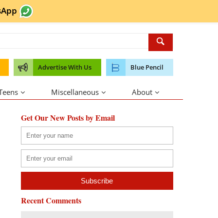
sApp
Advertise With Us
Blue Pencil
 Teens
Miscellaneous
About
Get Our New Posts by Email
Recent Comments