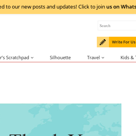
ed to our new posts and updates! Click to
join
us on
What
Write For Us
r’s Scratchpad
Silhouette
Travel
Kids &