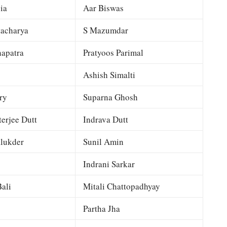
ia
Aar Biswas
tacharya
S Mazumdar
apatra
Pratyoos Parimal
Ashish Simalti
ry
Suparna Ghosh
terjee Dutt
Indrava Dutt
lukder
Sunil Amin
Indrani Sarkar
ali
Mitali Chattopadhyay
Partha Jha