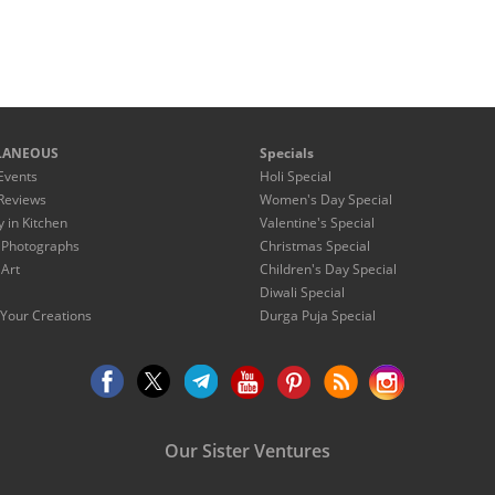
LANEOUS
Specials
Events
Holi Special
Reviews
Women's Day Special
y in Kitchen
Valentine's Special
 Photographs
Christmas Special
 Art
Children's Day Special
Diwali Special
Your Creations
Durga Puja Special
Our Sister Ventures