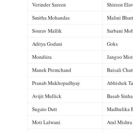
Verinder Sareen
Shireen Elav
Smitha Mohandas
Malini Bhat
Sourav Mallik
Sarbani Moh
Aditya Godani
Goks
Mondiira
Jangoo Mist
Manek Premchand
Baisali Chat
Pranab Mukhopadhyay
Abhishek Ta
Avijit Mullick
Basab Sinha
Sugato Dutt
Madhulika B
Moti Lalwani
Atul Mishra