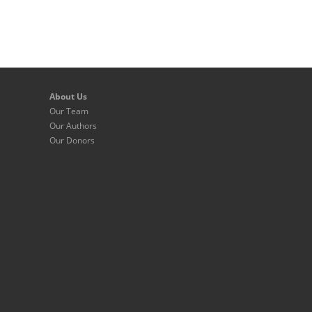
About Us
Our Team
Our Authors
Our Donors