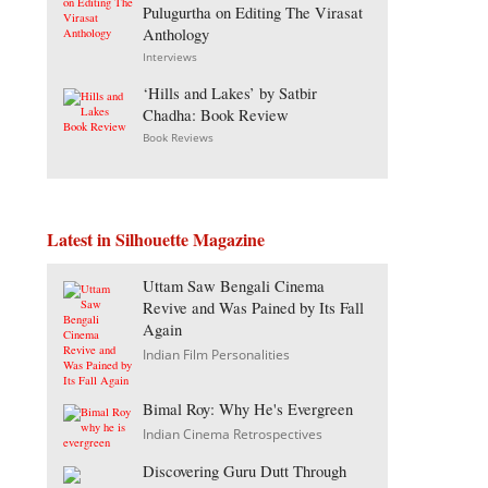
Pulugurtha on Editing The Virasat
Anthology
Interviews
‘Hills and Lakes’ by Satbir
Chadha: Book Review
Book Reviews
Latest in Silhouette Magazine
Uttam Saw Bengali Cinema
Revive and Was Pained by Its Fall
Again
Indian Film Personalities
Bimal Roy: Why He's Evergreen
Indian Cinema Retrospectives
Discovering Guru Dutt Through