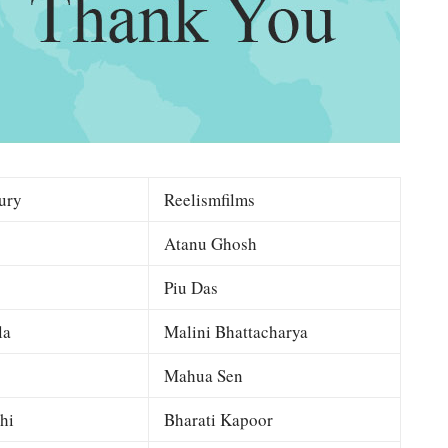
ury
Reelismfilms
Atanu Ghosh
Piu Das
la
Malini Bhattacharya
Mahua Sen
hi
Bharati Kapoor