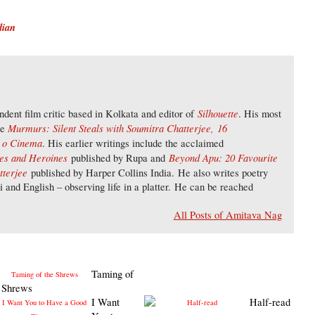
dian
Silhouette
dent film critic based in Kolkata and editor of
. His most
Murmurs: Silent Steals with Soumitra Chatterjee,
16
re
a o Cinema
. His earlier writings include the acclaimed
oes and Heroines
Beyond Apu: 20 Favourite
published by Rupa and
tterjee
published by Harper Collins India. He also writes poetry
li and English – observing life in a platter. He can be reached
All Posts of Amitava Nag
Taming of
e Shrews
I Want
Half-read