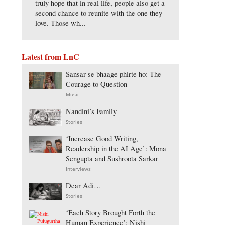
truly hope that in real life, people also get a
second chance to reunite with the one they
love. Those wh...
Latest from LnC
Sansar se bhaage phirte ho: The
Courage to Question
Music
Nandini’s Family
Stories
‘Increase Good Writing,
Readership in the AI Age’: Mona
Sengupta and Sushroota Sarkar
Interviews
Dear Adi…
Stories
‘Each Story Brought Forth the
Human Experience’: Nishi