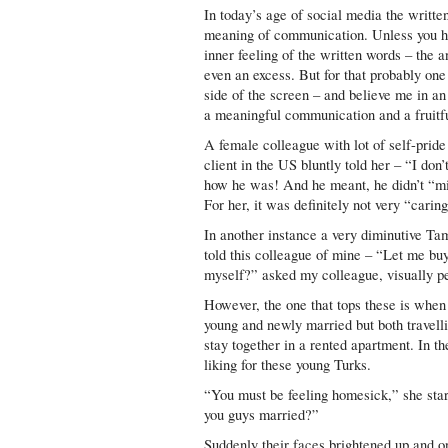
In today’s age of social media the writte
meaning of communication. Unless you ha
inner feeling of the written words – the a
even an excess. But for that probably one
side of the screen – and believe me in an
a meaningful communication and a fruitfu
A female colleague with lot of self-pri
client in the US bluntly told her – “I don
how he was! And he meant, he didn’t “mi
For her, it was definitely not very “caring
In another instance a very diminutive T
told this colleague of mine – “Let me bu
myself?” asked my colleague, visually pe
However, the one that tops these is whe
young and newly married but both travell
stay together in a rented apartment. In th
liking for these young Turks.
“You must be feeling homesick,” she sta
you guys married?”
Suddenly their faces brightened up and o