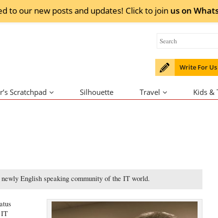
ed to our new posts and updates! Click to
join
us on
What
Write For Us
r’s Scratchpad
Silhouette
Travel
Kids &
e newly English speaking community of the IT world.
atus
 IT