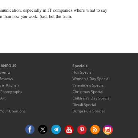
ommunication, especially in IT companies where what to say
than how you work. Sad, but the truth.
LANEOUS
Specials
Events
Holi Special
Reviews
Women's Day Special
y in Kitchen
Valentine's Special
 Photographs
Christmas Special
 Art
Children's Day Special
Diwali Special
Your Creations
Durga Puja Special