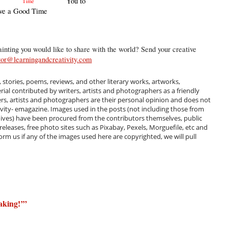
You to
ve a Good Time
inting you would like to share with the world? Send your creative
tor@learningandcreativity.com
, stories, poems, reviews, and other literary works, artworks,
al contributed by writers, artists and photographers as a friendly
ers, artists and photographers are their personal opinion and does not
ivity- emagazine. Images used in the posts (not including those from
hives) have been procured from the contributors themselves, public
 releases, free photo sites such as Pixabay, Pexels, Morguefile, etc and
m us if any of the images used here are copyrighted, we will pull
aking!’
”