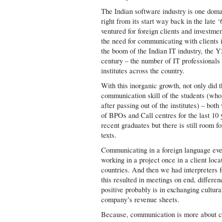
The Indian software industry is one dom
right from its start way back in the late 
ventured for foreign clients and investme
the need for communicating with clients i
the boom of the Indian IT industry, the Y
century – the number of IT professionals
institutes across the country.
With this inorganic growth, not only did t
communication skill of the students (who
after passing out of the institutes) – bo
of BPOs and Call centres for the last 10 
recent graduates but there is still room f
texts.
Communicating in a foreign language even 
working in a project once in a client loc
countries. And then we had interpreters 
this resulted in meetings on end, differen
positive probably is in exchanging cultur
company’s revenue sheets.
Because, communication is more about cu