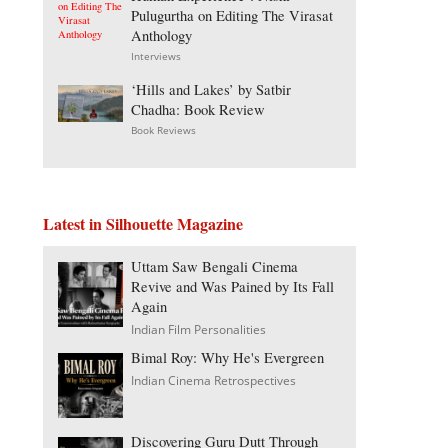
Pulugurtha on Editing The Virasat
Anthology
Interviews
‘Hills and Lakes’ by Satbir
Chadha: Book Review
Book Reviews
Latest in Silhouette Magazine
Uttam Saw Bengali Cinema
Revive and Was Pained by Its Fall
Again
Indian Film Personalities
Bimal Roy: Why He's Evergreen
Indian Cinema Retrospectives
Discovering Guru Dutt Through