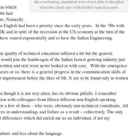
the ever-lasting, perennial woe of not able to decipher
ain which
what the client says with his/her typical accent.
‘60s had
nts. Naturally
n English had been a priority since the early years. In the ‘90s with
2K and in spite of the recession at the US economy at the turn of the
 have soared exponentially and so have the Indian Engineering
he quality of technical education suffered a hit but the general
 would join the bandwagon of the Indian fastest growing industry just
th written and oral were never looked at with care. With the emergence
years or so, there is a general progress in the communication skills of
or improvement before the likes of Mr. X are to be found only in written
though it is not very alien, has its obvious pitfalls. I remember
ation with colleagues from fifteen different non-English speaking
for a few of them – who were, obviously non-technical consultants. All
ces in understandings and failure as a result – collectively. The only
al differences which did enrich me as an individual, if not my
lture and less about the language.