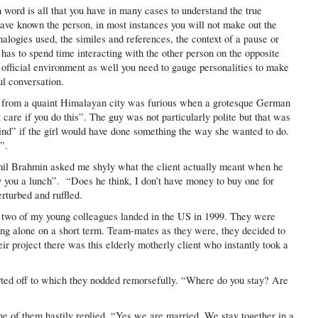
n word is all that you have in many cases to understand the true
ve known the person, in most instances you will not make out the
nalogies used, the similes and references, the context of a pause or
 has to spend time interacting with the other person on the opposite
 official environment as well you need to gauge personalities to make
l conversation.
de from a quaint Himalayan city was furious when a grotesque German
’t care if you do this”. The guy was not particularly polite but that was
nd” if the girl would have done something the way she wanted to do.
”.
amil Brahmin asked me shyly what the client actually meant when he
y you a lunch”. “Does he think, I don’t have money to buy one for
rturbed and ruffled.
n two of my young colleagues landed in the US in 1999. They were
ing alone on a short term. Team-mates as they were, they decided to
eir project there was this elderly motherly client who instantly took a
rted off to which they nodded remorsefully. “Where do you stay? Are
ne of them hastily replied, “Yes we are married. We stay together in a