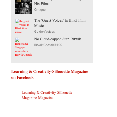
His Films
Critique
The 'Guest Voices' in Hindi Film
Music
Golden Voices
No Cloud-capped Star, Ritwik
Ritwik Ghatak@100
Learning & Creativity-Silhouette Magazine
on Facebook
Learning & Creativity-Silhouette
Magazine Magazine