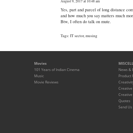
August 9, 2017 at 10:48 am
Yes, part and parcel of long distance c
and how much you say matters much more 
Btw, I often do talk on mute.
Tags:
IT sector
,
musing
Movies
MISCEL
101 Years of Indian Cinema
News & 
Music
Product 
Movie Reviews
Creativit
Creative
Creative
Quotes
Send Us 