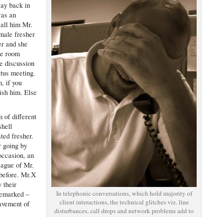
ay back in
was an
call him Mr.
male fresher
er and she
ce room
e discussion
atus meeting.
, if you
nish him. Else
 of different
shell
ted fresher.
r going by
 occasion, an
eague of Mr.
before. Mr.X
 their
In telephonic conversations, which hold majority of
remarked –
client interactions, the technical glitches viz. line
avement of
disturbances, call drops and network problems add to