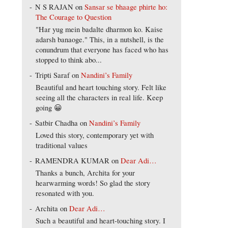
N S RAJAN
on
Sansar se bhaage phirte ho:
The Courage to Question
"Har yug mein badalte dharmon ko. Kaise
adarsh banaoge." This, in a nutshell, is the
conundrum that everyone has faced who has
stopped to think abo...
Tripti Saraf
on
Nandini’s Family
Beautiful and heart touching story. Felt like
seeing all the characters in real life. Keep
going 😀
Satbir Chadha
on
Nandini’s Family
Loved this story, contemporary yet with
traditional values
RAMENDRA KUMAR
on
Dear Adi…
Thanks a bunch, Archita for your
hearwarming words! So glad the story
resonated with you.
Archita
on
Dear Adi…
Such a beautiful and heart-touching story. I