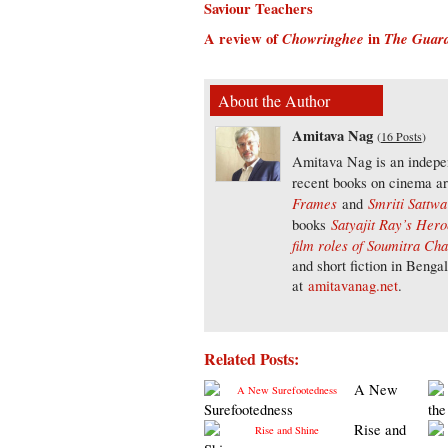
Saviour Teachers
A review of
Chowringhee
in
The Guar
About the Author
Amitava Nag
(
16 Posts
)
Amitava Nag is an indepen
recent books on cinema a
Frames
Smriti Sattw
and
Satyajit Ray’s Her
books
film roles of Soumitra Cha
and short fiction in Benga
at
amitavanag.net
.
Related Posts:
A New
Surefootedness
th
Rise and