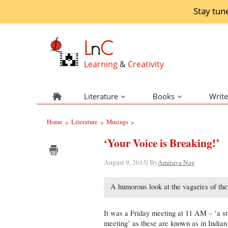
Stay tun
L
n
C
Learning
&
Creativity
Literature
Books
Write
Home
Literature
Musings
>
>
>
‘Your Voice is Breaking!’
August 9, 2015| By
Amitava Nag
A humorous look at the vagaries of th
It was a Friday meeting at 11 AM – ‘a st
meeting’ as these are known as in Indian