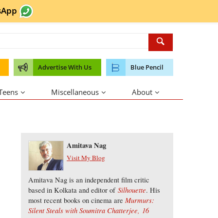
sApp
Advertise With Us
Blue Pencil
 Teens
Miscellaneous
About
About the Author
Amitava Nag
Visit My Blog
Amitava Nag is an independent film critic
Silhouette
based in Kolkata and editor of
. His
Murmurs:
most recent books on cinema are
Silent Steals with Soumitra Chatterjee,
16