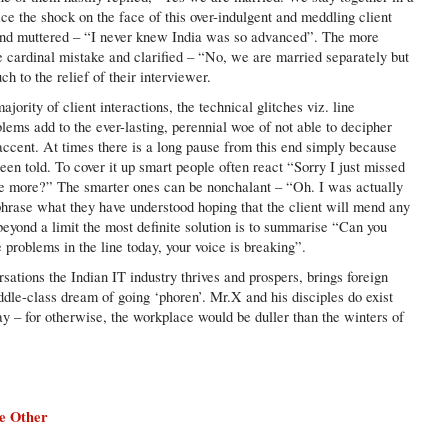
ce the shock on the face of this over-indulgent and meddling client
and muttered – “I never knew India was so advanced”. The more
e cardinal mistake and clarified – “No, we are married separately but
h to the relief of their interviewer.
jority of client interactions, the technical glitches viz. line
lems add to the ever-lasting, perennial woe of not able to decipher
 accent. At times there is a long pause from this end simply because
een told. To cover it up smart people often react “Sorry I just missed
ce more?” The smarter ones can be nonchalant – “Oh. I was actually
hrase what they have understood hoping that the client will mend any
s beyond a limit the most definite solution is to summarise “Can you
problems in the line today, your voice is breaking”.
ations the Indian IT industry thrives and prospers, brings foreign
iddle-class dream of going ‘phoren’. Mr.X and his disciples do exist
ay – for otherwise, the workplace would be duller than the winters of
e Other