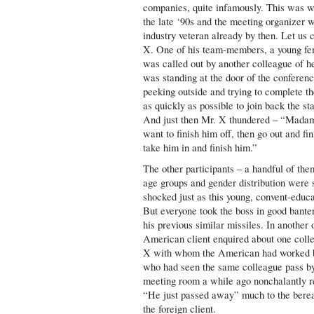
companies, quite infamously. This was w
the late ‘90s and the meeting organizer 
industry veteran already by then. Let us 
X. One of his team-members, a young fe
was called out by another colleague of h
was standing at the door of the conferen
peeking outside and trying to complete th
as quickly as possible to join back the st
And just then Mr. X thundered – “Madam
want to finish him off, then go out and fi
take him in and finish him.”
The other participants – a handful of them
age groups and gender distribution were 
shocked just as this young, convent-educa
But everyone took the boss in good bante
his previous similar missiles. In another
American client enquired about one coll
X with whom the American had worked 
who had seen the same colleague pass by
meeting room a while ago nonchalantly 
“He just passed away” much to the bere
the foreign client.