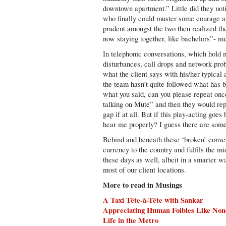
downtown apartment.” Little did they noti
who finally could muster some courage 
prudent amongst the two then realized th
now staying together, like bachelors”- muc
In telephonic conversations, which hold ma
disturbances, call drops and network prob
what the client says with his/her typical
the team hasn’t quite followed what has b
what you said, can you please repeat on
talking on Mute” and then they would rep
gap if at all. But if this play-acting goe
hear me properly? I guess there are some 
Behind and beneath these ‘broken’ convers
currency to the country and fulfils the m
these days as well, albeit in a smarter w
most of our client locations.
More to read in Musings
A Taxi Tête-à-Tête with Sankar
Appreciating Human Foibles Like Non
Life in the Metro