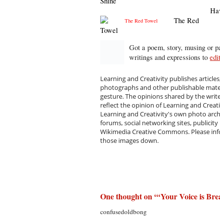
Shine
Ha
The Red
Towel
Got a poem, story, musing or pa
writings and expressions to
edi
Learning and Creativity publishes articles
photographs and other publishable materi
gesture. The opinions shared by the writ
reflect the opinion of Learning and Creat
Learning and Creativity's own photo arc
forums, social networking sites, publicity
Wikimedia Creative Commons. Please infor
those images down.
One thought on “
‘Your Voice is Bre
confusedoldbong