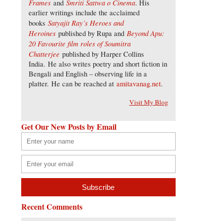
Frames
Smriti Sattwa o Cinema
and
. His
earlier writings include the acclaimed
Satyajit Ray’s Heroes and
books
Heroines
Beyond Apu:
published by Rupa and
20 Favourite film roles of Soumitra
Chatterjee
published by Harper Collins
India. He also writes poetry and short fiction in
Bengali and English – observing life in a
platter. He can be reached at
amitavanag.net
.
Visit My Blog
Get Our New Posts by Email
Recent Comments