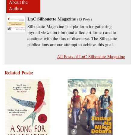
About the
Author
LnC Silhouette Magazine
(
13 Posts
)
Silhouette Magazine is a platform for gathering
myriad views on film (and allied art forms) and to
continue with the flux of discourse. The Silhouette
publications are our attempt to achieve this goal.
All Posts of LnC Silhouette Magazine
Related Posts: