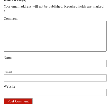
Your email address will not be published.
Required fields are marked
*
Comment
Name
Email
Website