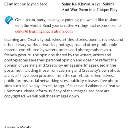
Eeny Meeny Mynah Moe
Sahir Ka Khayal Aaya: Sahir’s
Anti-War Poem in a Unique Play
Got a poem, story, musing or painting you would like to share
with the world? Send your creative writings and expressions to
editor@learningandcreativity.com
Learning and Creativity publishes articles, stories, poems, reviews, and
other literary works, artworks, photographs and other publishable
material contributed by writers, artists and photographers as a
friendly gesture. The opinions shared by the writers, artists and
photographers are their personal opinion and does not reflect the
opinion of Learning and Creativity- emagazine. Images used in the
posts (not including those from Learning and Creativity's own photo
archives) have been procured from the contributors themselves,
public forums, social networking sites, publicity releases, free photo
sites such as Pixabay, Pexels, Morguefile, etc and Wikimedia Creative
Commons. Please inform us if any of the images used here are
copyrighted, we will pull those images down.
Leave a Reply