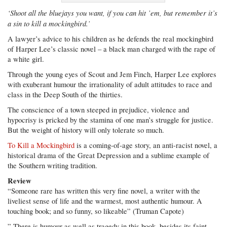
‘Shoot all the bluejays you want, if you can hit ’em, but remember it’s
a sin to kill a mockingbird.’
A lawyer’s advice to his children as he defends the real mockingbird
of Harper Lee’s classic novel – a black man charged with the rape of
a white girl.
Through the young eyes of Scout and Jem Finch, Harper Lee explores
with exuberant humour the irrationality of adult attitudes to race and
class in the Deep South of the thirties.
The conscience of a town steeped in prejudice, violence and
hypocrisy is pricked by the stamina of one man’s struggle for justice.
But the weight of history will only tolerate so much.
To Kill a Mockingbird
is a coming-of-age story, an anti-racist novel, a
historical drama of the Great Depression and a sublime example of
the Southern writing tradition.
Review
“Someone rare has written this very fine novel, a writer with the
liveliest sense of life and the warmest, most authentic humour. A
touching book; and so funny, so likeable” (Truman Capote)
” There is humour as well as tragedy in this book, besides its faint