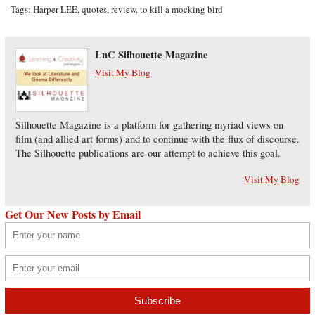
Tags:
Harper LEE
,
quotes
,
review
,
to kill a mocking bird
LnC Silhouette Magazine
Visit My Blog
Silhouette Magazine is a platform for gathering myriad views on
film (and allied art forms) and to continue with the flux of discourse.
The Silhouette publications are our attempt to achieve this goal.
Visit My Blog
Get Our New Posts by Email