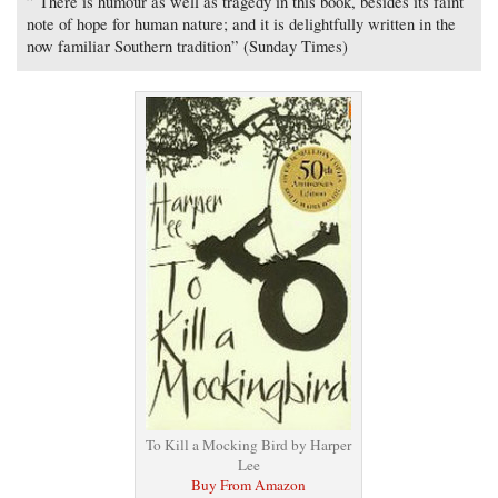
” There is humour as well as tragedy in this book, besides its faint
note of hope for human nature; and it is delightfully written in the
now familiar Southern tradition” (Sunday Times)
To Kill a Mocking Bird by Harper
Lee
Buy From Amazon