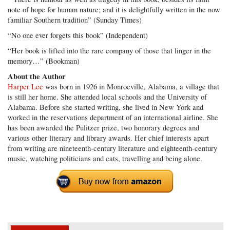
note of hope for human nature; and it is delightfully written in the now
familiar Southern tradition” (Sunday Times)
“No one ever forgets this book” (Independent)
“Her book is lifted into the rare company of those that linger in the
memory…” (Bookman)
About the Author
Harper Lee
was born in 1926 in Monroeville, Alabama, a village that
is still her home. She attended local schools and the University of
Alabama. Before she started writing, she lived in New York and
worked in the reservations department of an international airline. She
has been awarded the Pulitzer prize, two honorary degrees and
various other literary and library awards. Her chief interests apart
from writing are nineteenth-century literature and eighteenth-century
music, watching politicians and cats, travelling and being alone.