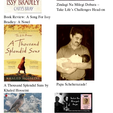
Zindagi Na Milegi Dobara –
Take Life’s Challenges Head-on
Book Review: A Song For Issy
Bradley: A Novel
Papa Scheherazade!
A Thousand Splendid Suns by
Khaled Hosseini