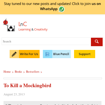
Stay tuned to our new posts and updates! Click to
join
us on
WhatsApp
L
n
C
Learning
&
Creativity
Write For Us
Blue Pencil
Support
Home
Books
Bestsellers
>
>
>
To Kill a Mockingbird
August 23, 2013