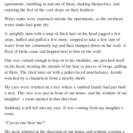
apartments, tumbling in and out of them, shaking themselves, and
enjoying the feel of the cool drops on their feathers.
Water tanks were stationed outside the apartments, as the overhead
water tanks had gone dry.
A sprightly man with a mop of thick hair on his head jogged a few
steps, huffed and puffed a few more, stopped to take a few sips of
water from the community tap and then slumped down on the wall. A
flock of birds came and hopped next to him on the wall.
One was valiant enough to hop on to his shoulder, one perched itself
on his head, treating the strands of his hair as pieces of twigs, pulling
at them. The tired man sat with a poker-faced nonchalance, keenly
watched by a chameleon from a nearby shrub.
My eyes were rivetted on a tree where a sunbird family had just built
a nest. This tree was just in front of our house, and the window of my
daughter’ s room opened in that direction.
Suddenly a yell fell into my ears. It was coming from my daughter’s
room.
“Can no one hear me?”
My neck whirled in the direction of our house and without wasting a