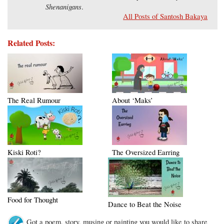
Shenanigans
.
All Posts of Santosh Bakaya
Related Posts:
The Real Rumour
About ‘Maks’
Kiski Roti?
The Oversized Earring
Food for Thought
Dance to Beat the Noise
Got a poem, story, musing or painting you would like to share