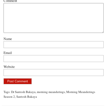
Comment
Name
Email
Website
Tags:
Dr Santosh Bakaya
,
morning meanderings
,
Morning Meanderings
Season 2
,
Santosh Bakaya