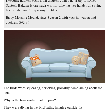
Rescuing hapless souls from distress comes naturally to some.
Santosh Bakaya is one such warrior who has her hands full saving
her family from trespassing reptiles.
Enjoy Morning Meanderings Season 2 with your hot cuppa and
cookies. ☕🍪😊
The birds were squealing, shrieking, probably complaining about the
heat.
Why is the temperature not dipping?
They were diving in the bird baths, hanging outside the