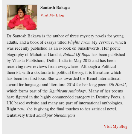
Santosh Bakaya
Visit My Blog
Dr Santosh Bakaya is the author of three mystery novels for young
Flights From My Terrace
adults, and a book of essays titled
, which
was recently published as an e-book on Smashwords. Her poetic
Ballad Of Bapu
biography of Mahatma Gandhi,
has been published
by Vitasta Publishers, Delhi, India in May 2015 and has been
receiving rave reviews from everywhere. Although a Political
theorist, with a doctorate in political theory, it is literature which
has been her first love. She was awarded the Reuel international
Oh Hark!
award for language and literature 2014 for her long poem
,
Significant Anthology
which forms part of the
. Many of her poems
have figured in the highly commended category in Destiny Poets, a
UK based website and many are part of international anthologies.
Right now, she is giving the final touches to her satirical novel,
Sanakpur Shenanigans
tentatively titled
.
Visit My Blog