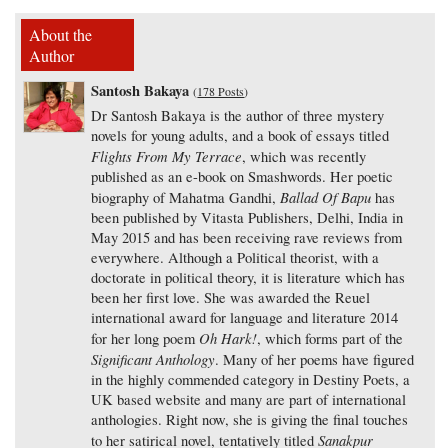
About the
Author
Santosh Bakaya
(
178 Posts
)
Dr Santosh Bakaya is the author of three mystery
novels for young adults, and a book of essays titled
Flights From My Terrace
, which was recently
published as an e-book on Smashwords. Her poetic
Ballad Of Bapu
biography of Mahatma Gandhi,
has
been published by Vitasta Publishers, Delhi, India in
May 2015 and has been receiving rave reviews from
everywhere. Although a Political theorist, with a
doctorate in political theory, it is literature which has
been her first love. She was awarded the Reuel
international award for language and literature 2014
Oh Hark!
for her long poem
, which forms part of the
Significant Anthology
. Many of her poems have figured
in the highly commended category in Destiny Poets, a
UK based website and many are part of international
anthologies. Right now, she is giving the final touches
Sanakpur
to her satirical novel, tentatively titled