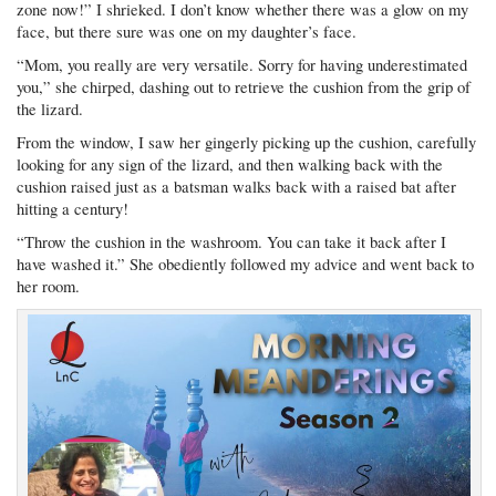
zone now!” I shrieked. I don’t know whether there was a glow on my
face, but there sure was one on my daughter’s face.
“Mom, you really are very versatile. Sorry for having underestimated
you,” she chirped, dashing out to retrieve the cushion from the grip of
the lizard.
From the window, I saw her gingerly picking up the cushion, carefully
looking for any sign of the lizard, and then walking back with the
cushion raised just as a batsman walks back with a raised bat after
hitting a century!
“Throw the cushion in the washroom. You can take it back after I
have washed it.” She obediently followed my advice and went back to
her room.