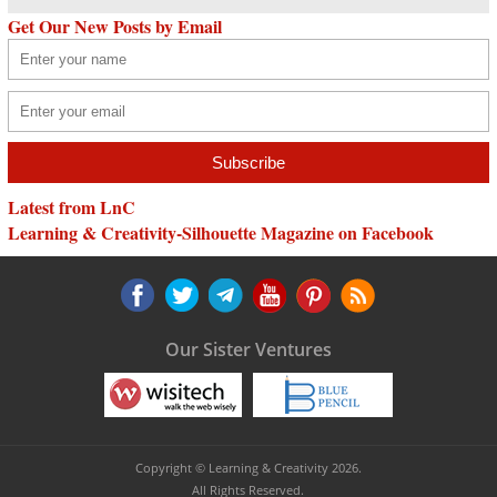
Get Our New Posts by Email
Latest from LnC
Learning & Creativity-Silhouette Magazine on Facebook
Our Sister Ventures
Copyright © Learning & Creativity 2026.
All Rights Reserved.