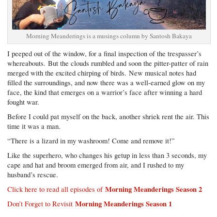
Morning Meanderings is a musings column by Santosh Bakaya
I peeped out of the window, for a final inspection of the trespasser’s
whereabouts. But the clouds rumbled and soon the pitter-patter of rain
merged with the excited chirping of birds. New musical notes had
filled the surroundings, and now there was a well-earned glow on my
face, the kind that emerges on a warrior’s face after winning a hard
fought war.
Before I could pat myself on the back, another shriek rent the air. This
time it was a man.
“There is a lizard in my washroom! Come and remove it!”
Like the superhero, who changes his getup in less than 3 seconds, my
cape and hat and broom emerged from air, and I rushed to my
husband’s rescue.
Morning Meanderings Season 2
Click here to read all episodes of
Morning Meanderings Season 1
Don’t Forget to Revisit