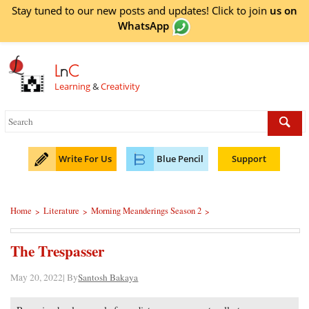
Stay tuned to our new posts and updates! Click to
join
us on
WhatsApp
L
n
C
Learning
&
Creativity
Write For Us
Blue Pencil
Support
Home
Literature
Morning Meanderings Season 2
>
>
>
The Trespasser
May 20, 2022| By
Santosh Bakaya