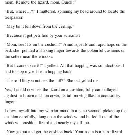
mom. Remove the lizard, mom. Quick!”
“But, where…?” I muttered, spinning my head around to locate the
trespasser.
“May be it fell down from the ceiling.”
“Because it got petrified by your screams?”
“Mom, see! Its on the cushion!” Amid squeals and rapid hops on the
bed, she pointed a shaking finger towards the colourful cushions on
the settee near the window.
“But I cannot see it!” I yelled. All that hopping was so infectious, I
had to stop myself from hopping back.
“There! Did you not see the tail?” She out-yelled me.
Yes, I could now see the lizard on a cushion, fully camouflaged
against a brown cushion cover, its tail moving like an accusatory
finger.
I drew myself into my warrior mood in a nano second, picked up the
cushion carefully, flung open the window and hurled it out of the
window – cushion, lizard and nearly myself too.
“Now go out and get the cushion back! Your room is a zero-lizard