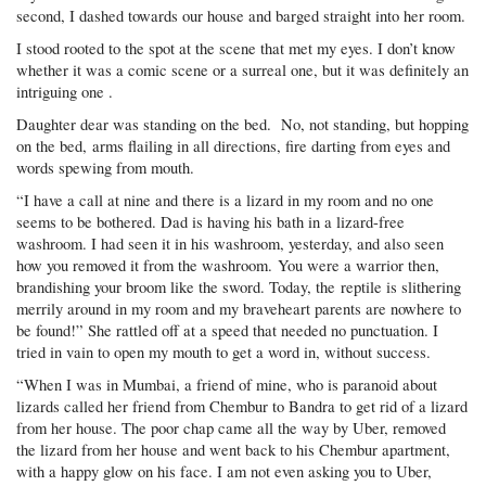
second, I dashed towards our house and barged straight into her room.
I stood rooted to the spot at the scene that met my eyes. I don’t know
whether it was a comic scene or a surreal one, but it was definitely an
intriguing one .
Daughter dear was standing on the bed. No, not standing, but hopping
on the bed, arms flailing in all directions, fire darting from eyes and
words spewing from mouth.
“I have a call at nine and there is a lizard in my room and no one
seems to be bothered. Dad is having his bath in a lizard-free
washroom. I had seen it in his washroom, yesterday, and also seen
how you removed it from the washroom. You were a warrior then,
brandishing your broom like the sword. Today, the reptile is slithering
merrily around in my room and my braveheart parents are nowhere to
be found!” She rattled off at a speed that needed no punctuation. I
tried in vain to open my mouth to get a word in, without success.
“When I was in Mumbai, a friend of mine, who is paranoid about
lizards called her friend from Chembur to Bandra to get rid of a lizard
from her house. The poor chap came all the way by Uber, removed
the lizard from her house and went back to his Chembur apartment,
with a happy glow on his face. I am not even asking you to Uber,