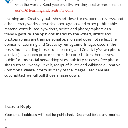
with the world? Send your creative writings and expressions to
editor@learningandcreativity.com
Learning and Creativity publishes articles, stories, poems, reviews, and
other literary works, artworks, photographs and other publishable
material contributed by writers, artists and photographers as a
friendly gesture. The opinions shared by the writers, artists and
photographers are their personal opinion and does not reflect the
opinion of Learning and Creativity- emagazine. Images used in the
posts (not including those from Learning and Creativity's own photo
archives) have been procured from the contributors themselves,
public forums, social networking sites, publicity releases, free photo
sites such as Pixabay, Pexels, Morguefile, etc and Wikimedia Creative
Commons. Please inform us if any of the images used here are
copyrighted, we will pull those images down.
Leave a Reply
Your email address will not be published.
Required fields are marked
*