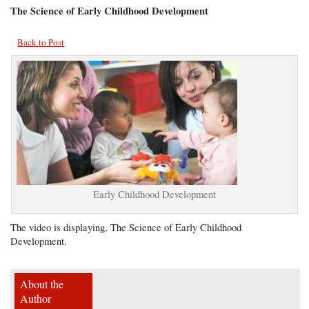
The Science of Early Childhood Development
Back to Post
Early Childhood Development
The video is displaying, The Science of Early Childhood
Development.
About the
Author