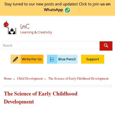
Stay tuned to our new posts and updates! Click to
join
us on
WhatsApp
L
n
C
Learning
&
Creativity
Write For Us
Blue Pencil
Support
Home
Child Development
The Science of Early Childhood Development
>
>
The Science of Early Childhood
Development