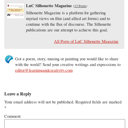
LnC Silhouette Magazine
(
13 Posts
)
Silhouette Magazine is a platform for gathering
myriad views on film (and allied art forms) and to
continue with the flux of discourse. The Silhouette
publications are our attempt to achieve this goal.
All Posts of LnC Silhouette Magazine
Got a poem, story, musing or painting you would like to share
with the world? Send your creative writings and expressions to
editor@learningandcreativity.com
Leave a Reply
Your email address will not be published.
Required fields are marked
*
Comment