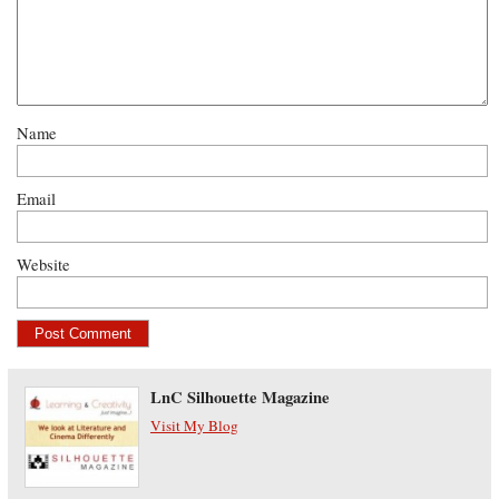
Name
Email
Website
LnC Silhouette Magazine
Visit My Blog