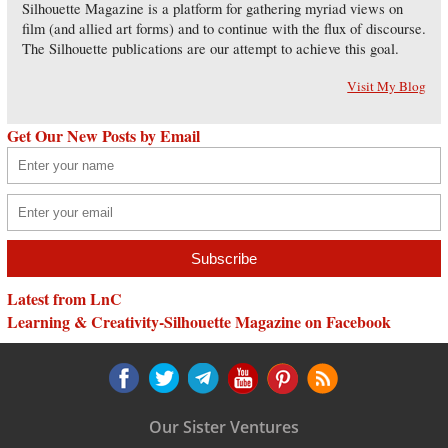
Silhouette Magazine is a platform for gathering myriad views on
film (and allied art forms) and to continue with the flux of discourse.
The Silhouette publications are our attempt to achieve this goal.
Visit My Blog
Get Our New Posts by Email
Latest from LnC
Learning & Creativity-Silhouette Magazine on Facebook
Our Sister Ventures