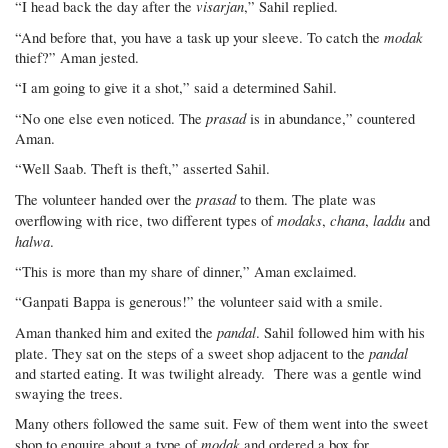
visarjan
“I head back the day after the
,” Sahil replied.
modak
“And before that, you have a task up your sleeve. To catch the
thief?” Aman jested.
“I am going to give it a shot,” said a determined Sahil.
prasad
“No one else even noticed. The
is in abundance,” countered
Aman.
“Well Saab. Theft is theft,” asserted Sahil.
prasad
The volunteer handed over the
to them. The plate was
modaks
chana
laddu
overflowing with rice, two different types of
,
,
and
halwa
.
“This is more than my share of dinner,” Aman exclaimed.
“Ganpati Bappa is generous!” the volunteer said with a smile.
pandal
Aman thanked him and exited the
. Sahil followed him with his
pandal
plate. They sat on the steps of a sweet shop adjacent to the
and started eating. It was twilight already. There was a gentle wind
swaying the trees.
Many others followed the same suit. Few of them went into the sweet
modak
shop to enquire about a type of
and ordered a box for