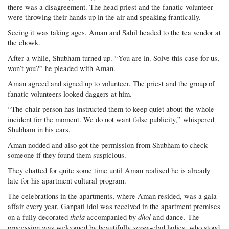
there was a disagreement. The head priest and the fanatic volunteer
were throwing their hands up in the air and speaking frantically.
Seeing it was taking ages, Aman and Sahil headed to the tea vendor at
the chowk.
After a while, Shubham turned up. “You are in. Solve this case for us,
won’t you?” he pleaded with Aman.
Aman agreed and signed up to volunteer. The priest and the group of
fanatic volunteers looked daggers at him.
“The chair person has instructed them to keep quiet about the whole
incident for the moment. We do not want false publicity,” whispered
Shubham in his ears.
Aman nodded and also got the permission from Shubham to check
someone if they found them suspicious.
They chatted for quite some time until Aman realised he is already
late for his apartment cultural program.
The celebrations in the apartments, where Aman resided, was a gala
affair every year. Ganpati idol was received in the apartment premises
thela
dhol
on a fully decorated
accompanied by
and dance. The
saree
procession was welcomed by beautifully
-clad ladies, who stood