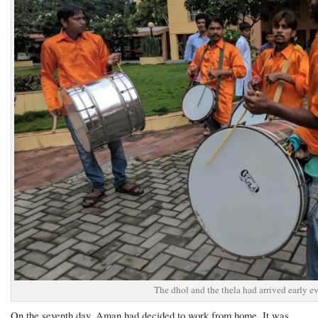
The dhol and the thela had arrived early e
On the seventh day, Aman had decided to work from home. It was