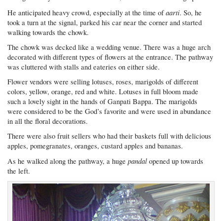
aarti
He anticipated heavy crowd, especially at the time of
. So, he
took a turn at the signal, parked his car near the corner and started
walking towards the chowk.
The chowk was decked like a wedding venue. There was a huge arch
decorated with different types of flowers at the entrance. The pathway
was cluttered with stalls and eateries on either side.
Flower vendors were selling lotuses, roses, marigolds of different
colors, yellow, orange, red and white. Lotuses in full bloom made
such a lovely sight in the hands of Ganpati Bappa. The marigolds
were considered to be the God’s favorite and were used in abundance
in all the floral decorations.
There were also fruit sellers who had their baskets full with delicious
apples, pomegranates, oranges, custard apples and bananas.
pandal
As he walked along the pathway, a huge
opened up towards
the left.