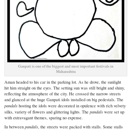
Ganpati is one of the biggest and most important festivals in
Maharashtra
Aman headed to his car in the parking lot. As he drove, the sunlight
hit him straight on the eyes. The setting sun was still bright and shiny,
reflecting the atmosphere of the city. He crossed the narrow streets
and glanced at the huge Ganpati idols installed on big pedestals. The
pandals
hosting the idols were decorated in opulence with rich velvety
pandals
silks, variety of flowers and glittering lights. The
were set up
with extravagant themes, sparing no expense.
pandals
In between
, the streets were packed with stalls. Some stalls