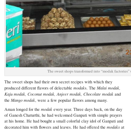
The sweet shops transformed into “modak factories”
The sweet shops had their own secret recipes with which they
modak
Malai modak,
produced different flavors of delectable
s. The
Kaju modak, Coconut modak, Anjeer modak, Chocolate modak
and
Mango modak
the
, were a few popular flavors among many.
modak
Aman longed for the
every year. Three days back, on the day
of Ganesh Chaturthi, he had welcomed Ganpati with simple prayers
at his home. He had bought a small colorful clay idol of Ganpati and
modaks
decorated him with flowers and leaves. He had offered the
at