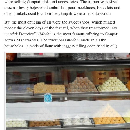
were selling Ganpati idols and accessories. The attractive peshwa
crowns, lovely bejeweled umbrellas, pearl necklaces, bracelets and
other trinkets used to adorn the Ganpati were a feast to watch.
But the most enticing of all were the sweet shops, which minted
money the eleven days of the festival, when they transformed into
modak
Modak
“
factories”. (
is the most famous offering to Ganpati
modak
across Maharashtra. The traditional
, made in all the
households, is made of flour with jaggery filling deep fried in oil.)