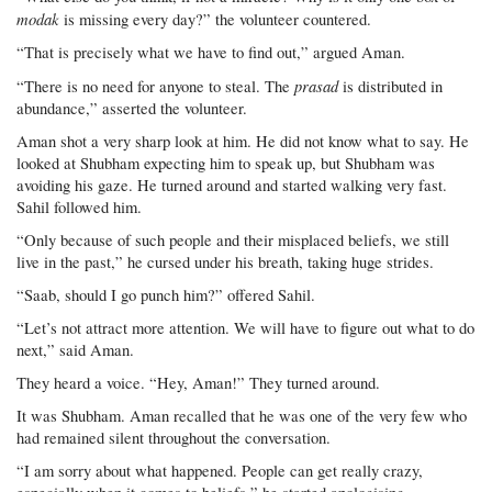
modak
is missing every day?” the volunteer countered.
“That is precisely what we have to find out,” argued Aman.
prasad
“There is no need for anyone to steal. The
is distributed in
abundance,” asserted the volunteer.
Aman shot a very sharp look at him. He did not know what to say. He
looked at Shubham expecting him to speak up, but Shubham was
avoiding his gaze. He turned around and started walking very fast.
Sahil followed him.
“Only because of such people and their misplaced beliefs, we still
live in the past,” he cursed under his breath, taking huge strides.
“Saab, should I go punch him?” offered Sahil.
“Let’s not attract more attention. We will have to figure out what to do
next,” said Aman.
They heard a voice. “Hey, Aman!” They turned around.
It was Shubham. Aman recalled that he was one of the very few who
had remained silent throughout the conversation.
“I am sorry about what happened. People can get really crazy,