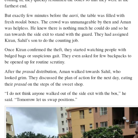
farthest end.
aarti
But exactly few minutes before the
, the table was filled with
modak
fresh
boxes. The crowd was unmanageable by then and Aman
was helpless. He knew there is nothing much he could do and so he
ran towards the side exit to stand with the guard. They had assigned
Kiran, Sahil’s son to do the counting job.
Once Kiran confirmed the theft, they started watching people with
bulged bags or suspicious gait. They even asked for few backpacks to
be opened up for routine scrutiny.
prasad
After the
distribution, Aman walked towards Sahil, who
looked grim. They discussed the plan of action for the next day, eating
prasad
their
on the steps of the sweet shop.
“I do not think anyone walked out of the side exit with the box,” he
said. “Tomorrow let us swap positions.”