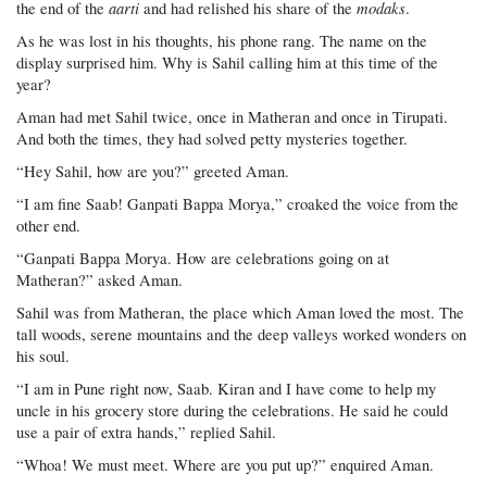
aarti
modaks
the end of the
and had relished his share of the
.
As he was lost in his thoughts, his phone rang. The name on the
display surprised him. Why is Sahil calling him at this time of the
year?
Aman had met Sahil twice, once in Matheran and once in Tirupati.
And both the times, they had solved petty mysteries together.
“Hey Sahil, how are you?” greeted Aman.
“I am fine Saab! Ganpati Bappa Morya,” croaked the voice from the
other end.
“Ganpati Bappa Morya. How are celebrations going on at
Matheran?” asked Aman.
Sahil was from Matheran, the place which Aman loved the most. The
tall woods, serene mountains and the deep valleys worked wonders on
his soul.
“I am in Pune right now, Saab. Kiran and I have come to help my
uncle in his grocery store during the celebrations. He said he could
use a pair of extra hands,” replied Sahil.
“Whoa! We must meet. Where are you put up?” enquired Aman.