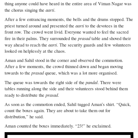
thing anyone could have heard in the entire area of Viman Nagar was
aarti
the chorus singing the
.
After a few entrancing moments, the bells and the drums stopped. The
aarti
priest turned around and presented the
to the devotees in the
front row. The crowd went livid. Everyone wanted to feel the sacred
prasad
fire in their palms. They surrounded the
table and shoved their
aarti
way ahead to reach the
. The security guards and few volunteers
looked on helplessly at the chaos.
Aman and Sahil stood in the corner and observed the commotion.
After a few moments, the crowd thinned down and began moving
prasad
towards to the
queue, which was a lot more organised.
pandal
The queue was towards the right side of the
. There were
tables running along the side and their volunteers stood behind them
prasad
ready to distribute the
.
As soon as the commotion ended, Sahil tugged Aman’s shirt. “Quick,
count the boxes again. They are about to take them out for
distribution,” he said.
Aman counted the boxes immediately. “23!” he exclaimed.