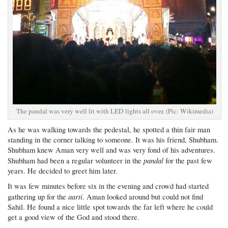
The pandal was very well lit with LED lights all over. (Pic: Wikimedia)
As he was walking towards the pedestal, he spotted a thin fair man
standing in the corner talking to someone. It was his friend, Shubham.
Shubham knew Aman very well and was very fond of his adventures.
pandal
Shubham had been a regular volunteer in the
for the past few
years. He decided to greet him later.
It was few minutes before six in the evening and crowd had started
aarti
gathering up for the
. Aman looked around but could not find
Sahil. He found a nice little spot towards the far left where he could
get a good view of the God and stood there.