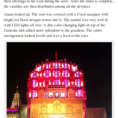
aarti
their offerings to the God during the
. After the ritual is complete,
the eatables are then distributed among all the devotees.
Aman looked up. The roof was covered with a Coral marquee with
pandal
bright red floral designs woven into it. The
was very well lit
with LED lights all over. A dim color changing light on top of the
Ganesha idol added more splendour to the grandeur. The entire
arrangement looked lavish and was a feast to the eyes.