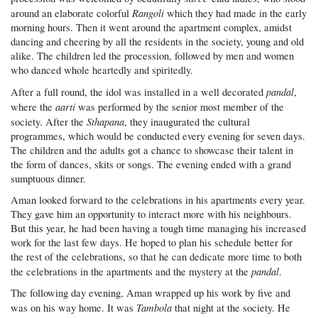
Rangoli
around an elaborate colorful
which they had made in the early
morning hours. Then it went around the apartment complex, amidst
dancing and cheering by all the residents in the society, young and old
alike. The children led the procession, followed by men and women
who danced whole heartedly and spiritedly.
pandal
After a full round, the idol was installed in a well decorated
,
aarti
where the
was performed by the senior most member of the
Sthapana
society. After the
, they inaugurated the cultural
programmes, which would be conducted every evening for seven days.
The children and the adults got a chance to showcase their talent in
the form of dances, skits or songs. The evening ended with a grand
sumptuous dinner.
Aman looked forward to the celebrations in his apartments every year.
They gave him an opportunity to interact more with his neighbours.
But this year, he had been having a tough time managing his increased
work for the last few days. He hoped to plan his schedule better for
the rest of the celebrations, so that he can dedicate more time to both
pandal
the celebrations in the apartments and the mystery at the
.
The following day evening, Aman wrapped up his work by five and
Tambola
was on his way home. It was
that night at the society. He