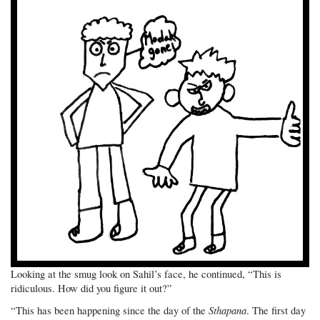
Looking at the smug look on Sahil’s face, he continued, “This is
ridiculous. How did you figure it out?”
Sthapana
“This has been happening since the day of the
. The first day