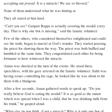
prasad
accepting our
. It is a miracle! We are so blessed.”
None of them understood what he was hinting at.
They all stared at him hard.
modak
“Can’t you see? Ganpati Bappa is actually savoring the
every
day. That is why one box is missing,” said the fanatic volunteer.
Few of the others, who considered themselves enlightened and could
see the truth, began to marvel at God’s wonder. They started praising
the priest for showing them the way. The priest was both baffled and
humbled at the same time. They congratulated each other for being
fortunate to have witnessed the miracle.
Aman was shocked at the turn of the events. He stood there,
speechless, with his gaze arrested on the fanatic volunteer. Sahil was
having issues controlling his rage, he looked like he was about to hit
them with a bludgeon.
After a few seconds, Aman gathered words to speak up. “Do you
modak
really believe God is eating the
? It is as good as the rumor
which was spread when I was a child, that he was drinking milk from
his trunk,” he gasped aloud.
“What else do you think, if not a miracle? Why is it only one box of