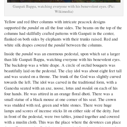
Ganpati Bappa, watching everyone with his benevolent eyes. (Pic:
Wikimedia)
Yellow and red fiber columns with intricate peacock designs
pandal
supported the
on all the four sides. The beams on the top of the
columns had skillfully crafted patterns with Ganpati in the center,
flanked on both sides by elephants with their trunks raised. Red and
pandal
white silk drapes covered the
between the columns.
pandal
Inside the
was an enormous pedestal, upon which sat a larger
than life Ganpati Bappa, watching everyone with his benevolent eyes.
The backdrop was a white drape. A circle of orchid bouquets was
beautifully laid on the pedestal. The clay idol was about eight feet tall
and was seated on a throne. The trunk of the God was slightly curved
towards the left. The idol was carved in the traditional form, with a
modak
Ganesha seated with an axe, noose, lotus and
on each of his
four hands. He was attired in an orange floral dhoti. There was a
small statue of a black mouse at one corner of his seat. The crown
was studded with red, green and white stones. There were huge
lamps and scores of incense sticks lit on either side of the deity. Just
in front of the pedestal, were two tables, joined together and covered
with a muslin cloth. This was the place where the devotees can place