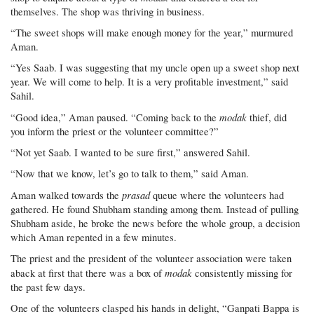
themselves. The shop was thriving in business.
“The sweet shops will make enough money for the year,” murmured
Aman.
“Yes Saab. I was suggesting that my uncle open up a sweet shop next
year. We will come to help. It is a very profitable investment,” said
Sahil.
modak
“Good idea,” Aman paused. “Coming back to the
thief, did
you inform the priest or the volunteer committee?”
“Not yet Saab. I wanted to be sure first,” answered Sahil.
“Now that we know, let’s go to talk to them,” said Aman.
prasad
Aman walked towards the
queue where the volunteers had
gathered. He found Shubham standing among them. Instead of pulling
Shubham aside, he broke the news before the whole group, a decision
which Aman repented in a few minutes.
The priest and the president of the volunteer association were taken
modak
aback at first that there was a box of
consistently missing for
the past few days.
One of the volunteers clasped his hands in delight, “Ganpati Bappa is