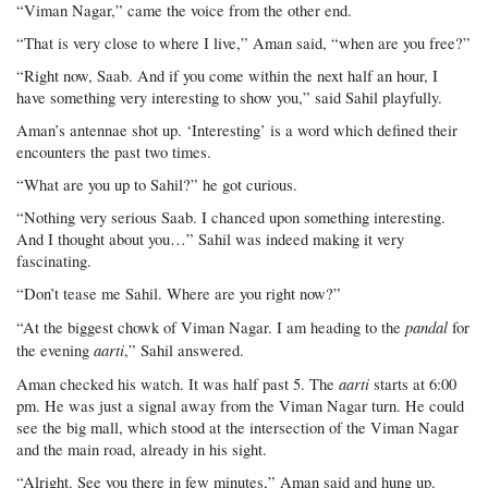
“Viman Nagar,” came the voice from the other end.
“That is very close to where I live,” Aman said, “when are you free?”
“Right now, Saab. And if you come within the next half an hour, I
have something very interesting to show you,” said Sahil playfully.
Aman’s antennae shot up. ‘Interesting’ is a word which defined their
encounters the past two times.
“What are you up to Sahil?” he got curious.
“Nothing very serious Saab. I chanced upon something interesting.
And I thought about you…” Sahil was indeed making it very
fascinating.
“Don’t tease me Sahil. Where are you right now?”
pandal
“At the biggest chowk of Viman Nagar. I am heading to the
for
aarti
the evening
,” Sahil answered.
aarti
Aman checked his watch. It was half past 5. The
starts at 6:00
pm. He was just a signal away from the Viman Nagar turn. He could
see the big mall, which stood at the intersection of the Viman Nagar
and the main road, already in his sight.
“Alright. See you there in few minutes,” Aman said and hung up.