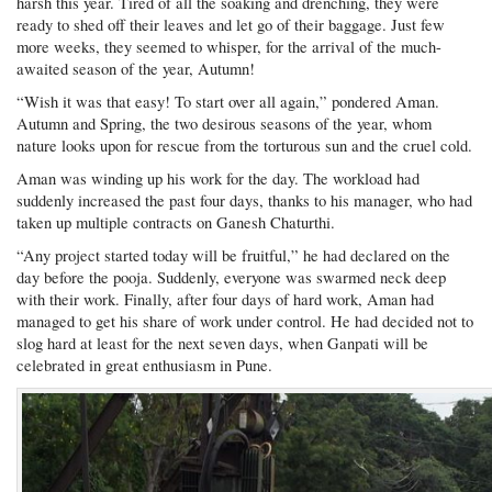
harsh this year. Tired of all the soaking and drenching, they were
ready to shed off their leaves and let go of their baggage. Just few
more weeks, they seemed to whisper, for the arrival of the much-
awaited season of the year, Autumn!
“Wish it was that easy! To start over all again,” pondered Aman.
Autumn and Spring, the two desirous seasons of the year, whom
nature looks upon for rescue from the torturous sun and the cruel cold.
Aman was winding up his work for the day. The workload had
suddenly increased the past four days, thanks to his manager, who had
taken up multiple contracts on Ganesh Chaturthi.
“Any project started today will be fruitful,” he had declared on the
day before the pooja. Suddenly, everyone was swarmed neck deep
with their work. Finally, after four days of hard work, Aman had
managed to get his share of work under control. He had decided not to
slog hard at least for the next seven days, when Ganpati will be
celebrated in great enthusiasm in Pune.