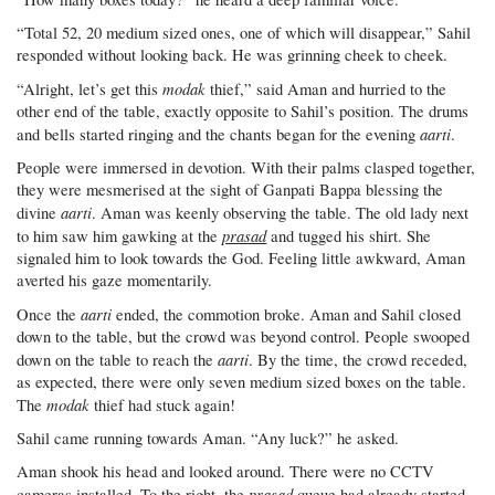
“Total 52, 20 medium sized ones, one of which will disappear,” Sahil
responded without looking back. He was grinning cheek to cheek.
modak
“Alright, let’s get this
thief,” said Aman and hurried to the
other end of the table, exactly opposite to Sahil’s position. The drums
aarti
and bells started ringing and the chants began for the evening
.
People were immersed in devotion. With their palms clasped together,
they were mesmerised at the sight of Ganpati Bappa blessing the
aarti
divine
. Aman was keenly observing the table. The old lady next
prasad
to him saw him gawking at the
and tugged his shirt. She
signaled him to look towards the God. Feeling little awkward, Aman
averted his gaze momentarily.
aarti
Once the
ended, the commotion broke. Aman and Sahil closed
down to the table, but the crowd was beyond control. People swooped
aarti
down on the table to reach the
. By the time, the crowd receded,
as expected, there were only seven medium sized boxes on the table.
modak
The
thief had stuck again!
Sahil came running towards Aman. “Any luck?” he asked.
Aman shook his head and looked around. There were no CCTV
prasad
cameras installed. To the right, the
queue had already started.