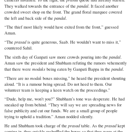
pandal
They walked towards the entrance of the
. It faced another
crowded sweet shop on the front. The grand floral marquee covered
pandal
the left and back side of the
.
“The thief most likely would have exited from the front,” guessed
Aman.
prasad
“The
is quite generous, Saab. He wouldn’t want to miss it,”
countered Sahil.
pandal
The sixth day of Ganpati saw more crowds pouring into the
.
Aman saw the president and Shubham refuting the rumors vehemently
modaks
pandal
that there were
being eaten by Ganpati Bappa in the
.
modak
“There are no
boxes missing,” he heard the president shouting
aloud. “It is a rumour being spread. Do not heed to them. Our
volunteer team is keeping a keen watch on the proceedings.”
“Dude, help me, won’t you?” Shubham’s tone was desperate. He had
sneaked up from behind. “They will say we are spreading news for
false publicity and cut our funds. We are a small group of people
trying to uphold a tradition.” Aman nodded silently.
prasad
prasad
He and Shubham took charge of the
table. As the
kept
coming in, they quickly reshuffled the boxes so that they were at the