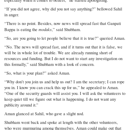
especially when it comes to beliefs,” he started apologising.
“If you did not agree, why did you not say anything?” bellowed Sahil
in anger.
“There is no point. Besides, now news will spread fast that Ganpati
modaks
Bappa is eating the
,” said Shubham.
“So, are you going to let people believe that it is true?” queried Aman.
“No. The news will spread fast, and if it turns out that it is false, we
will be in whole lot of trouble. We are already running short of
resources and funding. But I do not want to start any investigation on
this formally,” said Shubham with a look of concern.
“So, what is your plan?” asked Aman.
“Why don’t you join us and help us out? I am the secretary; I can rope
you in. I know you can crack this up for us,” he appealed to Aman.
“One of the security guards will assist you. I will ask the volunteers to
keep quiet till we figure out what is happening. I do not want any
publicity around it.”
Aman glanced at Sahil, who gave a slight nod.
Shubham went back and spoke at length with the other volunteers,
who were murmuring among themselves. Aman could make out that