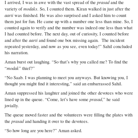
prasad
I arrived, I was in awe with the vast spread of the
and the
modaks
variety of
. So, I counted them. Kiran walked in just after the
aarti
was finished. He was also surprised and I asked him to count
them just for fun. He came up with a number one less than mine. So, I
counted again to verify and the number was indeed one less than what
I had counted before. The next day, out of curiosity, I counted before
aarti
and after the
and found one box missing again. The incident
repeated yesterday, and now as you see, even today!” Sahil concluded
his narration.
Aman burst out laughing. “So that’s why you called me? To find the
modak
“
” thief?”
“No Saab. I was planning to meet you anyways. But knowing you, I
thought you might find it interesting,” said an embarrassed Sahil.
Aman suppressed his laughter and joined the other devotees who were
prasad
lined up in the queue. “Come, let’s have some
,” he said
jovially.
The queue moved faster and the volunteers were filling the plates with
prasad
the
and handing it over to the devotees.
“So how long are you here?” Aman asked.