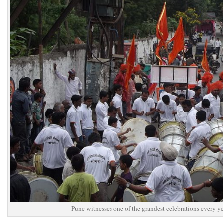
Pune witnesses one of the grandest celebrations every y