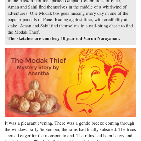
In the backdrop of the spirited Ganpati Celebrations of Pune,
Aman and Sahil find themselves in the middle of a whirlwind of
adventures. One Modak box goes missing every day in one of the
popular pandals of Pune. Racing against time, with credibility at
stake, Aman and Sahil find themselves in a nail-biting chase to find
the Modak Thief.
The sketches are courtesy 10 year old Varun Narayanan.
It was a pleasant evening. There was a gentle breeze coming through
the window. Early September, the rains had finally subsided. The trees
seemed eager for the monsoon to end. The rains had been heavy and