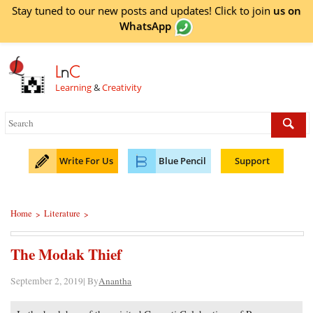
Stay tuned to our new posts and updates! Click to
join
us on
WhatsApp
L
n
C
Learning
&
Creativity
Write For Us
Blue Pencil
Support
Home
Literature
>
>
The Modak Thief
September 2, 2019| By
Anantha