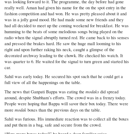
was looking forward to it. The programme, the day before had gone
really well. Aman had given his name for the on the spot entry in the
fashion competition and had won. He was pretty pleased about it and
was in a jolly good mood. He had made some new friends and they
had all decided to meet up the coming weekend for breakfast. He was
humming to the beats of some melodious songs being played on the
radio when the signal abruptly turned red. He came back to his senses
and pressed the brakes hard. He saw the huge mall looming to his
right and upon further raking his neck, caught a glimpse of the
decorated archway leading to the chowk. He checked his watch. It
was quarter to 6. He waited for the signal to turn green and started his
car.
Sahil was early today. He secured his spot such that he could get a
full view of all the happenings on the table.
modaks
The news that Ganpati Bappa was eating the
did spread
around, despite Shubham’s efforts. The crowd was in a frenzy today.
People were hoping that Bappa will savor their box today. There were
modak
more
boxes than the previous days on the table.
Sahil was furious. His immediate reaction was to collect all the boxes
and put them in a bag, safe and secure from the crowd.
“How many boxes today?” he heard a deep familiar voice.