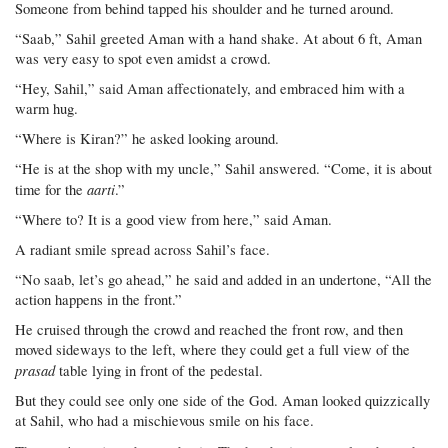
Someone from behind tapped his shoulder and he turned around.
“Saab,” Sahil greeted Aman with a hand shake. At about 6 ft, Aman
was very easy to spot even amidst a crowd.
“Hey, Sahil,” said Aman affectionately, and embraced him with a
warm hug.
“Where is Kiran?” he asked looking around.
“He is at the shop with my uncle,” Sahil answered. “Come, it is about
aarti
time for the
.”
“Where to? It is a good view from here,” said Aman.
A radiant smile spread across Sahil’s face.
“No saab, let’s go ahead,” he said and added in an undertone, “All the
action happens in the front.”
He cruised through the crowd and reached the front row, and then
moved sideways to the left, where they could get a full view of the
prasad
table lying in front of the pedestal.
But they could see only one side of the God. Aman looked quizzically
at Sahil, who had a mischievous smile on his face.