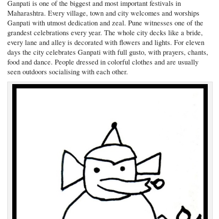
Ganpati is one of the biggest and most important festivals in
Maharashtra. Every village, town and city welcomes and worships
Ganpati with utmost dedication and zeal. Pune witnesses one of the
grandest celebrations every year. The whole city decks like a bride,
every lane and alley is decorated with flowers and lights. For eleven
days the city celebrates Ganpati with full gusto, with prayers, chants,
food and dance. People dressed in colorful clothes and are usually
seen outdoors socialising with each other.