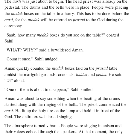
aarti
The
was just about to begin. The head priest was already on the
pedestal. The drums and the bells were in place. People were placing
modak
the
boxes on the table in a hurry. This has to be done before the
aarti
modak
prasad
, for the
will be offered as
to the God during the
ceremony.
modak
“Saab, how many
boxes do you see on the table?” coaxed
Sahil.
“WHAT? WHY?” said a bewildered Aman.
“Count it once,” Sahil nudged.
modak
prasad
Aman quickly counted the
boxes laid on the
table
laddus
pedas
amidst the marigold garlands, coconuts,
and
. He said
“24” aloud.
“One of them is about to disappear,” Sahil smiled.
Aman was about to say something when the beating of the drums
started along with the ringing of the bells. The priest commenced the
aarti
. He lit up the holy fire on the lamp and held it in front of the
God. The entire crowd started singing.
The atmosphere turned vibrant. People were singing in unison and
their voices echoed through the speakers. At that moment, the only