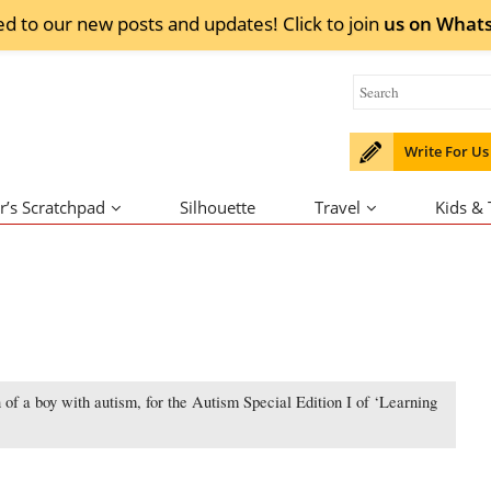
ed to our new posts and updates! Click to
join
us on
What
Write For Us
r’s Scratchpad
Silhouette
Travel
Kids &
 of a boy with autism, for the Autism Special Edition I of ‘Learning