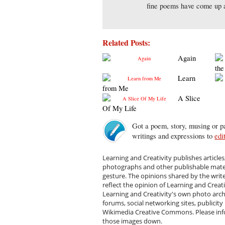
fine poems have come up a
Related Posts:
Again
the
Learn
from Me
A Slice
Of My Life
Got a poem, story, musing or pa
writings and expressions to
edi
Learning and Creativity publishes articles
photographs and other publishable materi
gesture. The opinions shared by the writ
reflect the opinion of Learning and Creat
Learning and Creativity's own photo arc
forums, social networking sites, publicity
Wikimedia Creative Commons. Please infor
those images down.