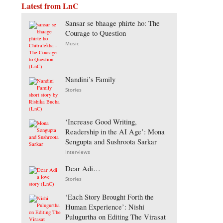
Latest from LnC
Sansar se bhaage phirte ho: The
Courage to Question
Music
Nandini’s Family
Stories
‘Increase Good Writing,
Readership in the AI Age’: Mona
Sengupta and Sushroota Sarkar
Interviews
Dear Adi…
Stories
‘Each Story Brought Forth the
Human Experience’: Nishi
Pulugurtha on Editing The Virasat