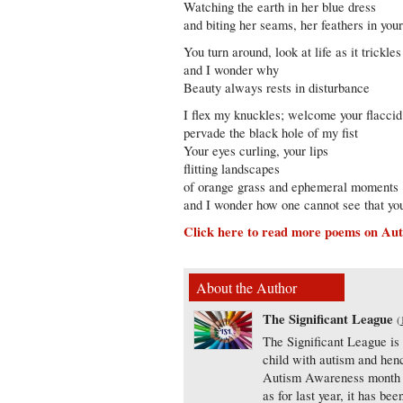
Watching the earth in her blue dress
and biting her seams, her feathers in you
You turn around, look at life as it trickle
and I wonder why
Beauty always rests in disturbance
I flex my knuckles; welcome your flaccid 
pervade the black hole of my fist
Your eyes curling, your lips
flitting landscapes
of orange grass and ephemeral moments
and I wonder how one cannot see that yo
Click here to read more poems on Aut
About the Author
The Significant League
(
The Significant League is
child with autism and henc
Autism Awareness month th
as for last year, it has b