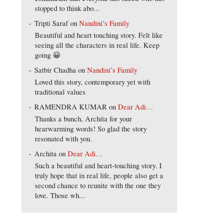
stopped to think abo...
Tripti Saraf
on
Nandini’s Family
Beautiful and heart touching story. Felt like
seeing all the characters in real life. Keep
going 😀
Satbir Chadha
on
Nandini’s Family
Loved this story, contemporary yet with
traditional values
RAMENDRA KUMAR
on
Dear Adi…
Thanks a bunch, Archita for your
hearwarming words! So glad the story
resonated with you.
Archita
on
Dear Adi…
Such a beautiful and heart-touching story. I
truly hope that in real life, people also get a
second chance to reunite with the one they
love. Those wh...