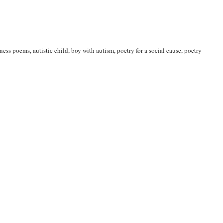
eness poems
,
autistic child
,
boy with autism
,
poetry for a social cause
,
poetry