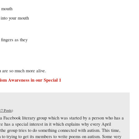
r mouth
s into your mouth
fingers as they
u are so much more alive.
ism Awareness in our Special 1
17 Posts
)
 a Facebook literary group which was started by a person who has a
e has a special interest in it which explains why every April
e group tries to do something connected with autism. This time,
een to trying to get its members to write poems on autism. Some very