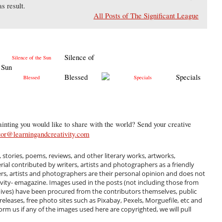
s result.
All Posts of The Significant League
Silence of
 Sun
Blessed
Specials
inting you would like to share with the world? Send your creative
tor@learningandcreativity.com
, stories, poems, reviews, and other literary works, artworks,
al contributed by writers, artists and photographers as a friendly
ers, artists and photographers are their personal opinion and does not
ivity- emagazine. Images used in the posts (not including those from
hives) have been procured from the contributors themselves, public
 releases, free photo sites such as Pixabay, Pexels, Morguefile, etc and
m us if any of the images used here are copyrighted, we will pull