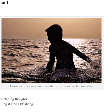
ion I
I wonder how one cannot see that you are so much more alive
 surfacing thoughts
ling it string by string