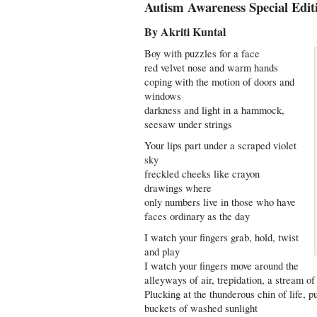
Autism Awareness Special Edit
By Akriti Kuntal
Boy with puzzles for a face
red velvet nose and warm hands
coping with the motion of doors and
windows
darkness and light in a hammock,
seesaw under strings
Your lips part under a scraped violet
sky
freckled cheeks like crayon
drawings where
only numbers live in those who have
faces ordinary as the day
I watch your fingers grab, hold, twist
and play
I watch your fingers move around the
alleyways of air, trepidation, a stream of
Plucking at the thunderous chin of life, pul
buckets of washed sunlight