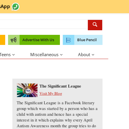
sApp
Advertise With Us
Blue Pencil
 Teens
Miscellaneous
About
About the Author
The Significant League
Visit My Blog
The Significant League is a Facebook literary
group which was started by a person who has a
child with autism and hence has a special
interest in it which explains why every April
Autism Awareness month the group tries to do