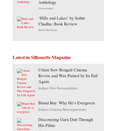
Anthology
Interviews
‘Hills and Lakes’ by Satbir
Chadha: Book Review
Book Reviews
Latest in Silhouette Magazine
Uttam Saw Bengali Cinema
Revive and Was Pained by Its Fall
Again
Indian Film Personalities
Bimal Roy: Why He's Evergreen
Indian Cinema Retrospectives
Discovering Guru Dutt Through
His Films