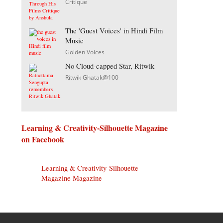
Critique
The 'Guest Voices' in Hindi Film
Music
Golden Voices
No Cloud-capped Star, Ritwik
Ritwik Ghatak@100
Learning & Creativity-Silhouette Magazine
on Facebook
Learning & Creativity-Silhouette
Magazine Magazine