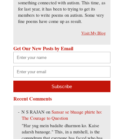
something connected with autism. This time, as
for last year, it has been to trying to get its
members to write poems on autism. Some very
fine poems have come up as result.
Visit My Blog
Get Our New Posts by Email
Recent Comments
N S RAJAN
on
Sansar se bhaage phirte ho:
The Courage to Question
"Har yug mein badalte dharmon ko. Kaise
adarsh banaoge." This, in a nutshell, is the
conundrum that everyone has faced who has