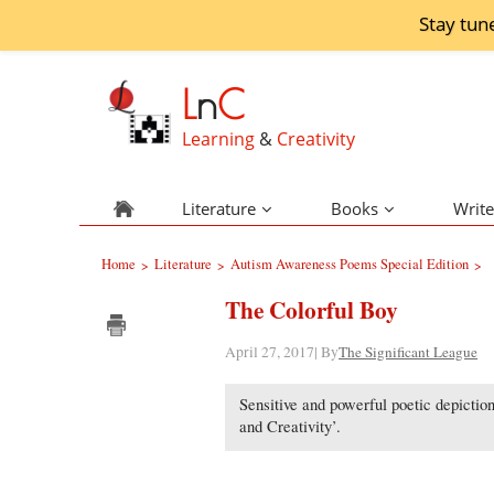
Stay tun
L
n
C
Learning
&
Creativity
Literature
Books
Write
Home
Literature
Autism Awareness Poems Special Edition
>
>
>
The Colorful Boy
April 27, 2017| By
The Significant League
Sensitive and powerful poetic depiction
and Creativity’.