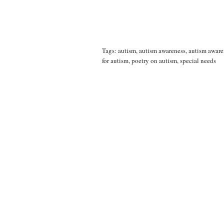
Tags:
autism
,
autism awareness
,
autism awar
for autism
,
poetry on autism
,
special needs