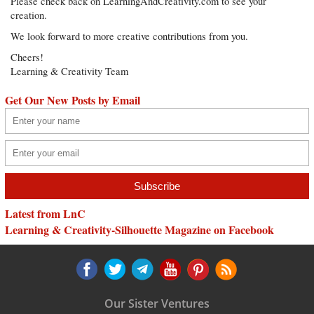
Please check back on LearningAndCreativity.com to see your
creation.
We look forward to more creative contributions from you.
Cheers!
Learning & Creativity Team
Get Our New Posts by Email
Latest from LnC
Learning & Creativity-Silhouette Magazine on Facebook
Our Sister Ventures