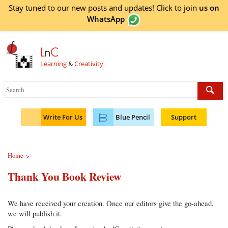
Stay tuned to our new posts and updates! Click to
join
us on
WhatsApp
L
n
C
Learning
&
Creativity
Write For Us
Blue Pencil
Support
Home
>
Thank You Book Review
We have received your creation. Once our editors give the go-ahead,
we will publish it.