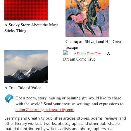
A Sticky Story About the Most
Sticky Thing
Chatrapati Shivaji and His Great
Escape
A
Dream Come True
A True Tale of Valor
Got a poem, story, musing or painting you would like to share
with the world? Send your creative writings and expressions to
editor@learningandcreativity.com
Learning and Creativity publishes articles, stories, poems, reviews, and
other literary works, artworks, photographs and other publishable
material contributed by writers, artists and photographers as a