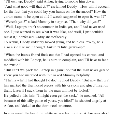
“I’ll own up, Daddy” said Ankur, trying to soothe him down.
“And what good will that do?” exclaimed Daddy. “How will I account
for the fact that you could lay your hands on the thermocol? How the
carton came to be open at all? I wasn’t supposed to open it, was I?”
“Weren’t you?” asked Mummy in surprise. “Then why did you?”
“Well, Laptops aren’t so common in India yet, and I had never used
one. I just wanted to see what it was like, and well, I just couldn’t
resist it,” confessed Daddy shamefacedly.
To Ankur, Daddy suddenly looked young and helpless. “Why, he’s
also a kid like me,” thought Ankur. “Only, grown-up.”
“When the boss’s friend finds out that I had opened his carton, and
meddled with his Laptop, he is sure to complain, and I’ll have to face
the music.”
“But can’t we pack the Laptop in again? So that the man never gets to
know you had meddled with it?” asked Mummy helpfully.
“That is what I had thought I’d do,” replied Daddy. “But now that brat
has marked the thermocol pieces with his crayons and glued tinsel on
them. Even if I pack them in, the man will not be fooled.”
He pulled at his hair. “I might even get the sack,” he moaned. “All
because of this silly game of yours, you idiot!” he shouted angrily at
Ankur, and kicked at the thermocol structure.
In a moment, the beautiful white palace lay in ruins. Ankur was about