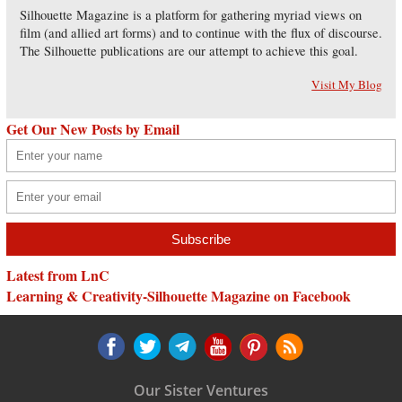
Silhouette Magazine is a platform for gathering myriad views on
film (and allied art forms) and to continue with the flux of discourse.
The Silhouette publications are our attempt to achieve this goal.
Visit My Blog
Get Our New Posts by Email
Latest from LnC
Learning & Creativity-Silhouette Magazine on Facebook
Our Sister Ventures