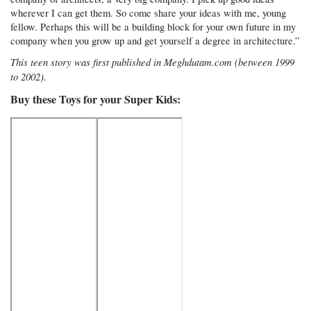
wherever I can get them. So come share your ideas with me, young
fellow. Perhaps this will be a building block for your own future in my
company when you grow up and get yourself a degree in architecture.”
This teen story was first published in Meghdutam.com (between 1999
to 2002).
Buy these Toys for your Super Kids: