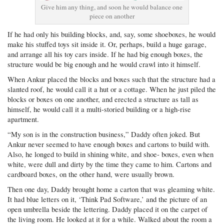
Give him any thing, and soon he would balance one
piece on another
If he had only his building blocks, and, say, some shoeboxes, he would
make his stuffed toys sit inside it. Or, perhaps, build a huge garage,
and arrange all his toy cars inside. If he had big enough boxes, the
structure would be big enough and he would crawl into it himself.
When Ankur placed the blocks and boxes such that the structure had a
slanted roof, he would call it a hut or a cottage. When he just piled the
blocks or boxes on one another, and erected a structure as tall as
himself, he would call it a multi-storied building or a high-rise
apartment.
“My son is in the construction business,” Daddy often joked. But
Ankur never seemed to have enough boxes and cartons to build with.
Also, he longed to build in shining white, and shoe- boxes, even when
white, were dull and dirty by the time they came to him. Cartons and
cardboard boxes, on the other hand, were usually brown.
Then one day, Daddy brought home a carton that was gleaming white.
It had blue letters on it, ‘Think Pad Software,’ and the picture of an
open umbrella beside the lettering. Daddy placed it on the carpet of
the living room. He looked at it for a while. Walked about the room a