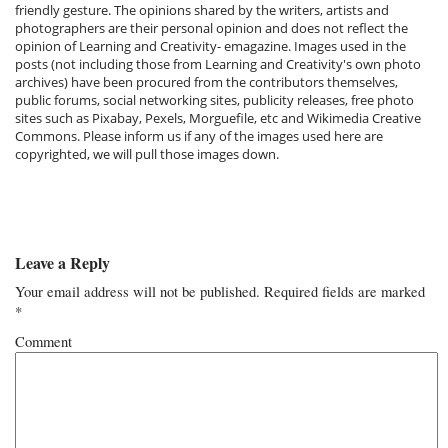
friendly gesture. The opinions shared by the writers, artists and
photographers are their personal opinion and does not reflect the
opinion of Learning and Creativity- emagazine. Images used in the
posts (not including those from Learning and Creativity's own photo
archives) have been procured from the contributors themselves,
public forums, social networking sites, publicity releases, free photo
sites such as Pixabay, Pexels, Morguefile, etc and Wikimedia Creative
Commons. Please inform us if any of the images used here are
copyrighted, we will pull those images down.
Leave a Reply
Your email address will not be published.
Required fields are marked
*
Comment