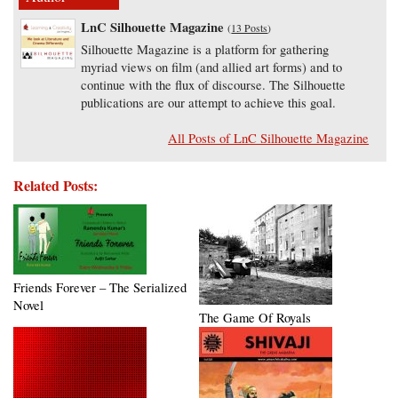
LnC Silhouette Magazine
(
13 Posts
)
Silhouette Magazine is a platform for gathering
myriad views on film (and allied art forms) and to
continue with the flux of discourse. The Silhouette
publications are our attempt to achieve this goal.
All Posts of LnC Silhouette Magazine
Related Posts:
Friends Forever – The Serialized
Novel
The Game Of Royals