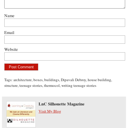
Name
Email
Website
Tags:
architecture
,
boxes
,
buildings
,
Dipavali Debroy
,
house building
,
structure
,
teenage stories
,
thermocol
,
writing teenage stories
LnC Silhouette Magazine
Visit My Blog