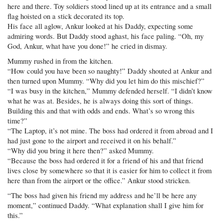
here and there. Toy soldiers stood lined up at its entrance and a small
flag hoisted on a stick decorated its top.
His face all aglow, Ankur looked at his Daddy, expecting some
admiring words. But Daddy stood aghast, his face paling. “Oh, my
God, Ankur, what have you done!” he cried in dismay.
Mummy rushed in from the kitchen.
“How could you have been so naughty!” Daddy shouted at Ankur and
then turned upon Mummy. “Why did you let him do this mischief?”
“I was busy in the kitchen,” Mummy defended herself. “I didn’t know
what he was at. Besides, he is always doing this sort of things.
Building this and that with odds and ends. What’s so wrong this
time?”
“The Laptop, it’s not mine. The boss had ordered it from abroad and I
had just gone to the airport and received it on his behalf.”
“Why did you bring it here then?” asked Mummy.
“Because the boss had ordered it for a friend of his and that friend
lives close by somewhere so that it is easier for him to collect it from
here than from the airport or the office.” Ankur stood stricken.
“The boss had given his friend my address and he’ll be here any
moment,” continued Daddy. “What explanation shall I give him for
this.”