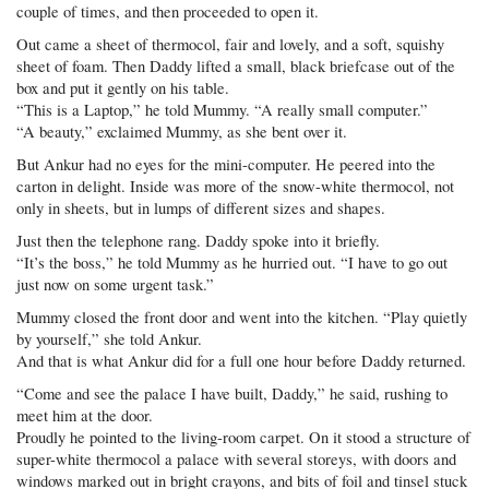
couple of times, and then proceeded to open it.
Out came a sheet of thermocol, fair and lovely, and a soft, squishy
sheet of foam. Then Daddy lifted a small, black briefcase out of the
box and put it gently on his table.
“This is a Laptop,” he told Mummy. “A really small computer.”
“A beauty,” exclaimed Mummy, as she bent over it.
But Ankur had no eyes for the mini-computer. He peered into the
carton in delight. Inside was more of the snow-white thermocol, not
only in sheets, but in lumps of different sizes and shapes.
Just then the telephone rang. Daddy spoke into it briefly.
“It’s the boss,” he told Mummy as he hurried out. “I have to go out
just now on some urgent task.”
Mummy closed the front door and went into the kitchen. “Play quietly
by yourself,” she told Ankur.
And that is what Ankur did for a full one hour before Daddy returned.
“Come and see the palace I have built, Daddy,” he said, rushing to
meet him at the door.
Proudly he pointed to the living-room carpet. On it stood a structure of
super-white thermocol a palace with several storeys, with doors and
windows marked out in bright crayons, and bits of foil and tinsel stuck