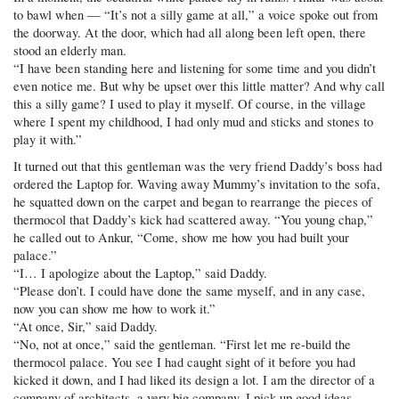
to bawl when — “It’s not a silly game at all,” a voice spoke out from
the doorway. At the door, which had all along been left open, there
stood an elderly man.
“I have been standing here and listening for some time and you didn’t
even notice me. But why be upset over this little matter? And why call
this a silly game? I used to play it myself. Of course, in the village
where I spent my childhood, I had only mud and sticks and stones to
play it with.”
It turned out that this gentleman was the very friend Daddy’s boss had
ordered the Laptop for. Waving away Mummy’s invitation to the sofa,
he squatted down on the carpet and began to rearrange the pieces of
thermocol that Daddy’s kick had scattered away. “You young chap,”
he called out to Ankur, “Come, show me how you had built your
palace.”
“I… I apologize about the Laptop,” said Daddy.
“Please don’t. I could have done the same myself, and in any case,
now you can show me how to work it.”
“At once, Sir,” said Daddy.
“No, not at once,” said the gentleman. “First let me re-build the
thermocol palace. You see I had caught sight of it before you had
kicked it down, and I had liked its design a lot. I am the director of a
company of architects, a very big company. I pick up good ideas