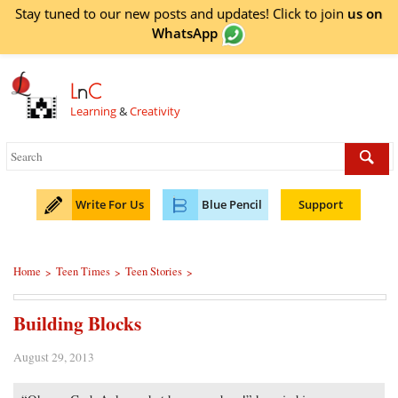
Stay tuned to our new posts and updates! Click to
join
us on
WhatsApp
L
n
C
Learning
&
Creativity
Write For Us
Blue Pencil
Support
Home
Teen Times
Teen Stories
>
>
>
Building Blocks
August 29, 2013