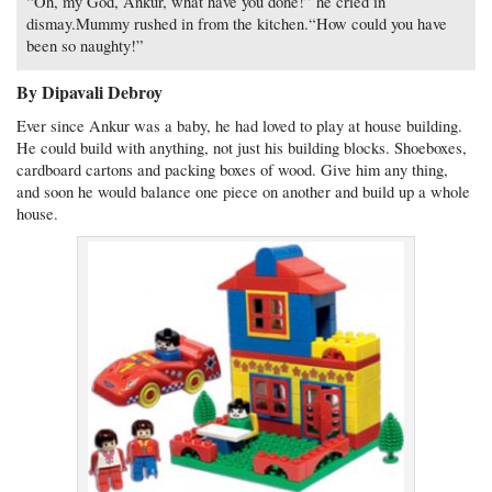
“Oh, my God, Ankur, what have you done!” he cried in
dismay.Mummy rushed in from the kitchen.“How could you have
been so naughty!”
By Dipavali Debroy
Ever since Ankur was a baby, he had loved to play at house building.
He could build with anything, not just his building blocks. Shoeboxes,
cardboard cartons and packing boxes of wood. Give him any thing,
and soon he would balance one piece on another and build up a whole
house.