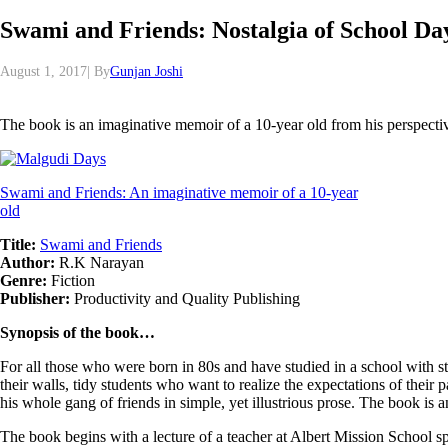
Swami and Friends: Nostalgia of School Da
August 1, 2017| By
Gunjan Joshi
The book is an imaginative memoir of a 10-year old from his perspectiv
Swami and Friends: An imaginative memoir of a 10-year
old
Title:
Swami and Friends
Author:
R.K Narayan
Genre:
Fiction
Publisher:
Productivity and Quality Publishing
Synopsis of the book…
For all those who were born in 80s and have studied in a school with st
their walls, tidy students who want to realize the expectations of their
his whole gang of friends in simple, yet illustrious prose. The book is
The book begins with a lecture of a teacher at Albert Mission School s