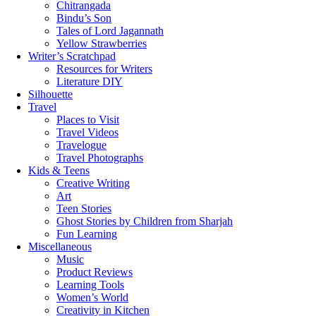
Chitrangada
Bindu’s Son
Tales of Lord Jagannath
Yellow Strawberries
Writer’s Scratchpad
Resources for Writers
Literature DIY
Silhouette
Travel
Places to Visit
Travel Videos
Travelogue
Travel Photographs
Kids & Teens
Creative Writing
Art
Teen Stories
Ghost Stories by Children from Sharjah
Fun Learning
Miscellaneous
Music
Product Reviews
Learning Tools
Women’s World
Creativity in Kitchen