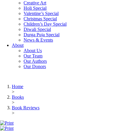
Creative Art
Holi Special
Valentine’s Special
Christmas Special
Children’s Day Special
Diwali Special
Durga Puja Special
News & Events
About
About Us
Our Team
Our Authors
Our Donors
Home
>
Books
>
Book Reviews
>