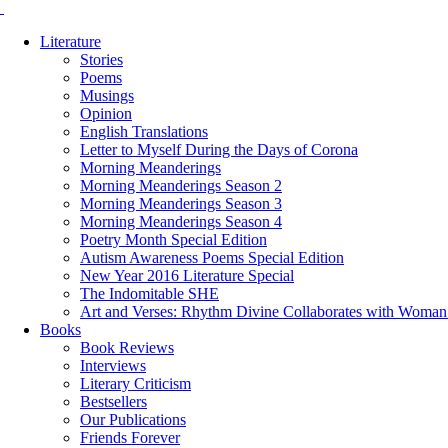
Literature
Stories
Poems
Musings
Opinion
English Translations
Letter to Myself During the Days of Corona
Morning Meanderings
Morning Meanderings Season 2
Morning Meanderings Season 3
Morning Meanderings Season 4
Poetry Month Special Edition
Autism Awareness Poems Special Edition
New Year 2016 Literature Special
The Indomitable SHE
Art and Verses: Rhythm Divine Collaborates with Woma
Books
Book Reviews
Interviews
Literary Criticism
Bestsellers
Our Publications
Friends Forever