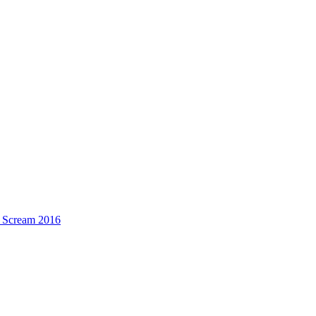
n Scream 2016