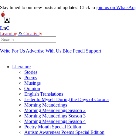
Stay tuned to our new posts and updates! Click to
join
us on
WhatsAp
L
n
C
Learning
&
Creativity
Write For Us
Advertise With Us
Blue Pencil
Support
Literature
Stories
Poems
Musings
Opinion
English Translations
Letter to Myself During the Days of Corona
Morning Meanderings
Morning Meanderings Season 2
Morning Meanderings Season 3
Morning Meanderings Season 4
Poetry Month Special Edition
Autism Awareness Poems Special Edition