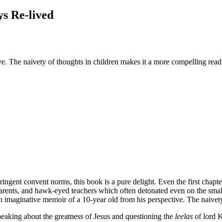
ys Re-lived
e. The naivety of thoughts in children makes it a more compelling read
ringent convent norms, this book is a pure delight. Even the first chapt
 parents, and hawk-eyed teachers which often detonated even on the small
 an imaginative memoir of a 10-year old from his perspective. The naivet
peaking about the greatness of Jesus and questioning the
leelas
of lord K