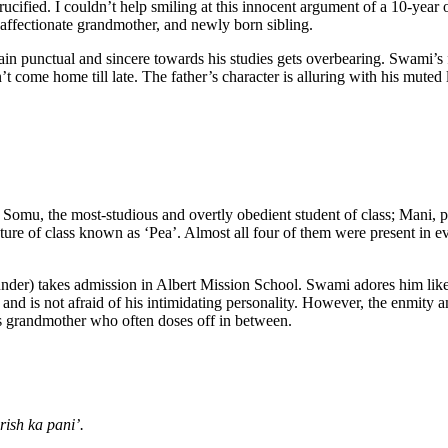
crucified. I couldn’t help smiling at this innocent argument of a 10-year
affectionate grandmother, and newly born sibling.
in punctual and sincere towards his studies gets overbearing. Swami’s f
n’t come home till late. The father’s character is alluring with his m
Somu, the most-studious and overtly obedient student of class; Mani, ph
eature of class known as ‘Pea’. Almost all four of them were present in e
under) takes admission in Albert Mission School. Swami adores him like 
im and is not afraid of his intimidating personality. However, the enmi
his grandmother who often doses off in between.
ish ka pani’.