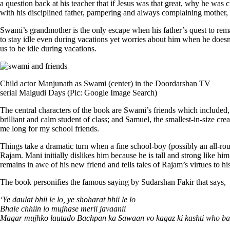
a question back at his teacher that if Jesus was that great, why he was 
with his disciplined father, pampering and always complaining mother, 
Swami’s grandmother is the only escape when his father’s quest to rema
to stay idle even during vacations yet worries about him when he does
us to be idle during vacations.
Child actor Manjunath as Swami (center) in the Doordarshan TV
serial Malgudi Days (Pic: Google Image Search)
The central characters of the book are Swami’s friends which included, 
brilliant and calm student of class; and Samuel, the smallest-in-size cr
me long for my school friends.
Things take a dramatic turn when a fine school-boy (possibly an all-ro
Rajam. Mani initially dislikes him because he is tall and strong like h
remains in awe of his new friend and tells tales of Rajam’s virtues to 
The book personifies the famous saying by Sudarshan Fakir that says,
‘Ye daulat bhii le lo, ye shoharat bhii le lo
Bhale chhiin lo mujhase merii javaanii
Magar mujhko lautado Bachpan ka Sawaan vo kagaz ki kashti who bar