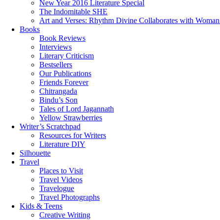
New Year 2016 Literature Special
The Indomitable SHE
Art and Verses: Rhythm Divine Collaborates with Woma
Books
Book Reviews
Interviews
Literary Criticism
Bestsellers
Our Publications
Friends Forever
Chitrangada
Bindu’s Son
Tales of Lord Jagannath
Yellow Strawberries
Writer’s Scratchpad
Resources for Writers
Literature DIY
Silhouette
Travel
Places to Visit
Travel Videos
Travelogue
Travel Photographs
Kids & Teens
Creative Writing