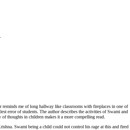
.
er reminds me of long hallway like classrooms with fireplaces in one of
est error of students. The author describes the activities of Swami and
y of thoughts in children makes it a more compelling read.
rishna. Swami being a child could not control his rage at this and fired