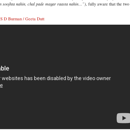
n soojhta nahin, chal pade magar raasta nahin…”)
, fully aware that the two
) S D Burman / Geeta Dutt