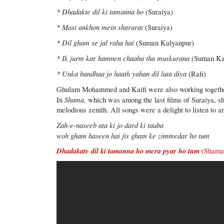
* Dhadakte dil ki tamanna ho
(Suraiya)
* Mast ankhon mein shararat
(Suraiya)
* Dil gham se jal raha hai
(Suman Kalyanpur)
* Ik jurm kar hamnen chaaha tha muskurana
(Suman Ka
* Unka bandhaa jo haath yahan dil luta diya
(Rafi)
Ghulam Mohammed and Kaifi were also working togethe
Shama,
In
which was among the last films of Suraiya, she
melodious zenith. All songs were a delight to listen to 
Zah-e-naseeb ata ki jo dard ki tauba
woh gham haseen hai jis gham ke zimmedar ho tum
Dhadakate dil ki tamanna ho mera pyar ho tum
(Shama