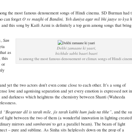
mong the most famous denouement songs of Hindi cinema. SD Burman had t
O re maajhi
Bandini,
Yeh duniya agar mil bhi jaaye to kya h
ho can forget
of
) and this song by Kaifi Azmi is definitely a top gem among songs that bring
San
e,
eta
Dekhi zamaane ki yaari,
that as
bichhde sabhi baari baari
 this
is among the most famous denouement or climax songs of Hindi cine
 or
nly
and yet the two actors don’t even come close to each other. It’s a song of
ntense love and agonising separation and yet every emotion is expressed not i
ght and darkness which heightens the chemistry between Shanti (Waheeda
plessness.
“Beqaraar dil is tarah mile, jis tarah kabhi hum juda na thhe”
nd
, and the s
 of light between the two of them (a wonderful innovation in lighting created
sambarani
dinary mirrors and
to get a parallel beam). The beam of light
nnect – pure and sublime. As Sinha sits helplessly down on the prop of a