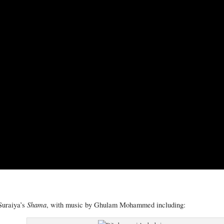
Shama
Suraiya’s
, with music by Ghulam Mohammed including: