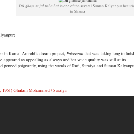
Dil gham se jal raha hai
is one of the several Suman Kalyanpur beauti
in Shama
lyanpur)
Pakeezah
r in Kamal Amrohi’s dream project,
that was taking long to finis
 appeared as appealing as always and her voice quality was still at its
and penned poignantly, using the vocals of Rafi, Suraiya and Suman Kalyanpu
, 1961) Ghulam Mohammed / Suraiya