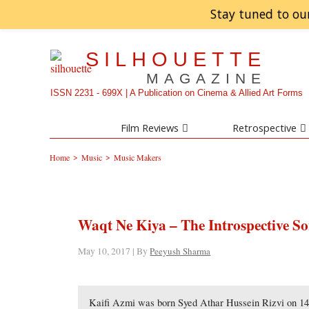
Stay tuned to ou
SILHOUETTE
MAGAZINE
ISSN 2231 - 699X | A Publication on Cinema & Allied Art Forms
Film Reviews
Retrospective
>
>
Home
Music
Music Makers
Waqt Ne Kiya – The Introspective So
May 10, 2017 | By
Peeyush Sharma
Kaifi Azmi was born Syed Athar Hussein Rizvi on 1