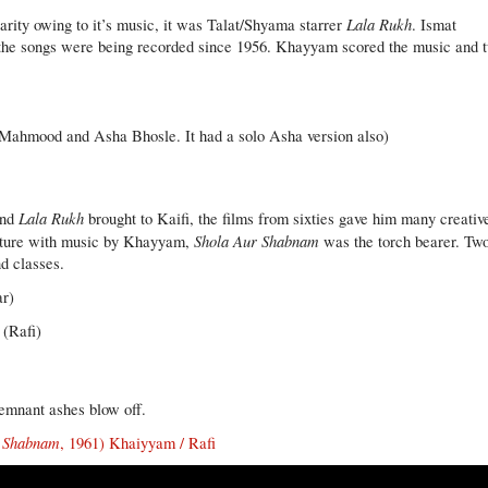
Lala Rukh
larity owing to it’s music, it was Talat/Shyama starrer
. Ismat
d the songs were being recorded since 1956. Khayyam scored the music and 
Mahmood and Asha Bhosle. It had a solo Asha version also)
Lala Rukh
nd
brought to Kaifi, the films from sixties gave him many creativ
Shola Aur Shabnam
enture with music by Khayyam,
was the torch bearer. Tw
d classes.
ar)
(Rafi)
 remnant ashes blow off.
r Shabnam
, 1961) Khaiyyam / Rafi