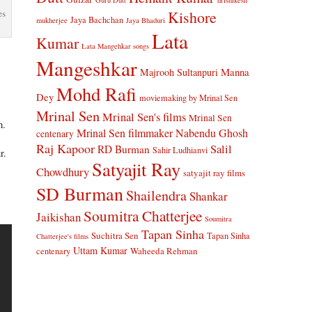
Guru Dutt
hrishikesh
Kishore
es
Jaya Bachchan
mukherjee
Jaya Bhaduri
Lata
Kumar
Lata Mangehkar songs
Mangeshkar
Manna
Majrooh Sultanpuri
Mohd Rafi
Dey
moviemaking by Mrinal Sen
Mrinal Sen
Mrinal Sen's films
Mrinal Sen
h.
Mrinal Sen filmmaker
Nabendu Ghosh
centenary
Raj Kapoor
Salil
RD Burman
Sahir Ludhianvi
r.
Satyajit Ray
Chowdhury
satyajit ray films
SD Burman
Shailendra
Shankar
Soumitra Chatterjee
Jaikishan
Soumitra
Tapan Sinha
Suchitra Sen
Tapan Sinha
Chatterjee's films
Uttam Kumar
Waheeda Rehman
centenary