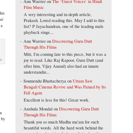
Anu Warrier
on
The ‘Guest Voices’ in Hindi
Film Music
his
A very interesting and in-depth article,
ai
Prakash. Loved reading this. May I add to this
 a
list? P Jayachandran, one of the leading male
playback singe...
Anu Warrier
on
Discovering Guru Dutt
Through His Films
Miti, I'm coming late to this piece, but it was a
ma
joy to read. Like Raj Kapoor, Guru Dutt (and
after him, Vijay Anand) also had an innate
understandin...
Soumendu Bhattacherya
on
Uttam Saw
Bengali Cinema Revive and Was Pained by Its
n
Fall Again
Excellent is less for this! Great work.
Anshula Mondal
on
Discovering Guru Dutt
un
Through His Films
 by
Thank you so much Madhu ma'am for such
beautiful words. All the hard work behind the