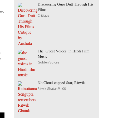
Discovering Guru Dutt Through His
Films
two
Critique
The 'Guest Voices' in Hindi Film
e
Music
o
Golden Voices
No Cloud-capped Star, Ritwik
Ritwik Ghatak@100