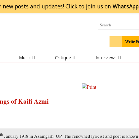
r new posts and updates! Click to
join
us on
WhatsApp
Write F
Music
Critique
Interviews
ngs of Kaifi Azmi
th
4
January 1918 in Azamgarh, UP. The renowned lyricist and poet is known