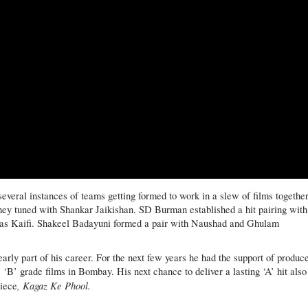
veral instances of teams getting formed to work in a slew of films together
hey tuned with Shankar Jaikishan. SD Burman established a hit pairing with
s as Kaifi. Shakeel Badayuni formed a pair with Naushad and Ghulam
arly part of his career. For the next few years he had the support of produc
‘B’ grade films in Bombay. His next chance to deliver a lasting ‘A’ hit also
, Kagaz Ke Phool.
piece