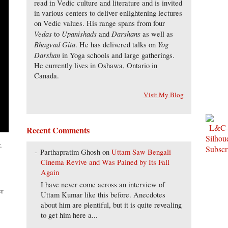
read in Vedic culture and literature and is invited
in various centers to deliver enlightening lectures
on Vedic values. His range spans from four
Vedas
Upanishads
Darshans
to
and
as well as
Bhagvad Gita
Yog
. He has delivered talks on
Darshan
in Yoga schools and large gatherings.
He currently lives in Oshawa, Ontario in
Canada.
Visit My Blog
Recent Comments
.
Parthapratim Ghosh
on
Uttam Saw Bengali
Cinema Revive and Was Pained by Its Fall
Again
I have never come across an interview of
er
Uttam Kumar like this before. Anecdotes
about him are plentiful, but it is quite revealing
to get him here a...