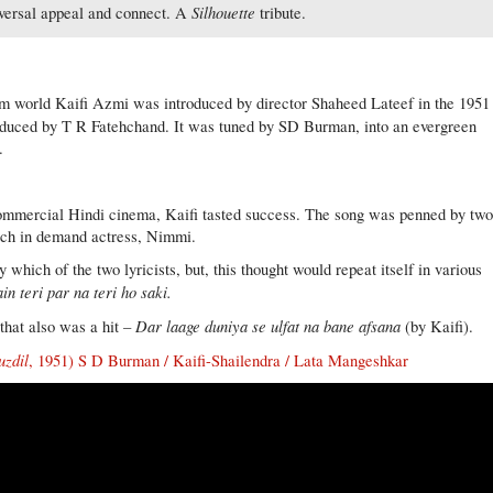
Silhouette
niversal appeal and connect. A
tribute.
lm world Kaifi Azmi was introduced by director Shaheed Lateef in the 1951
oduced by T R Fatehchand. It was tuned by SD Burman, into an evergreen
.
commercial Hindi cinema, Kaifi tasted success. The song was penned by tw
much in demand actress, Nimmi.
hich of the two lyricists, but, this thought would repeat itself in various
in teri par na teri ho saki.
Dar laage duniya se ulfat na bane afsana
that also was a hit –
(by Kaifi).
uzdil
, 1951) S D Burman / Kaifi-Shailendra / Lata Mangeshkar