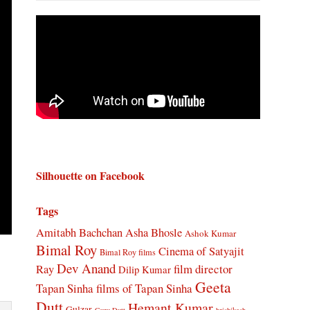
Silhouette on Facebook
Tags
Amitabh Bachchan
Asha Bhosle
Ashok Kumar
Bimal Roy
Cinema of Satyajit
Bimal Roy films
Dev Anand
Ray
film director
Dilip Kumar
Geeta
Tapan Sinha
films of Tapan Sinha
Dutt
Hemant Kumar
Gulzar