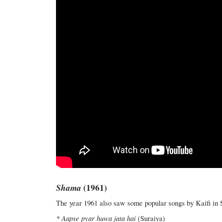
Shama
(1961)
The year 1961 also saw some popular songs by Kaifi in 
* Aapse pyar huwa jata hai
(Suraiya)