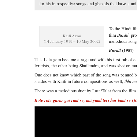
for his introspective songs and ghazals that have a u
To the Hindi fi
Buzdil
film
, pr
Kaifi Azmi
melodious song
(14 January 1919 – 10 May 2002)
Buzdil
(1951)
This Lata gem became a rage and with his first rub of 
lyricists, the other being Shailendra, and was shot on 
One does not know which part of the song was penned by w
thhi ma
shades with Kaifi in future compositions as well,
There was a melodious duet by Lata/Talat from the film 
Rote rote guzar gai raat re, aai yaad teri har baat re
B
(