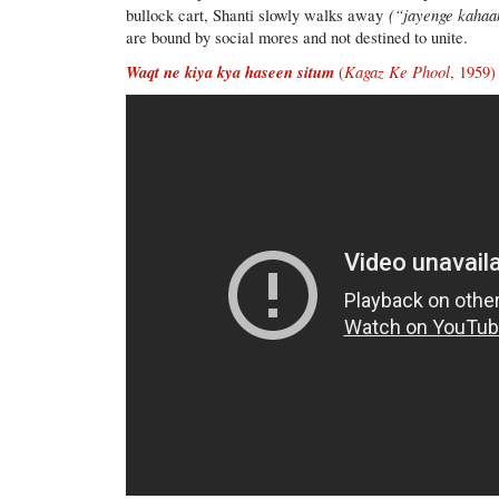
(“jayenge kahaa
bullock cart, Shanti slowly walks away
are bound by social mores and not destined to unite.
Waqt ne kiya kya haseen situm
Kagaz Ke Phool
(
, 1959