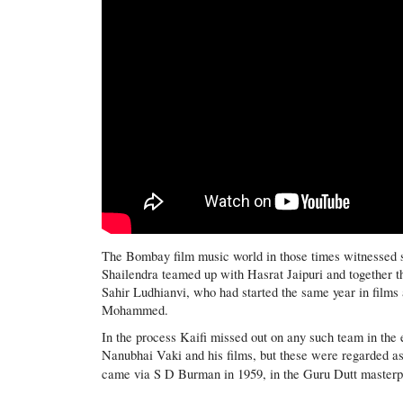
The Bombay film music world in those times witnessed se
Shailendra teamed up with Hasrat Jaipuri and together t
Sahir Ludhianvi, who had started the same year in film
Mohammed.
In the process Kaifi missed out on any such team in the e
Nanubhai Vaki and his films, but these were regarded as 
came via S D Burman in 1959, in the Guru Dutt master