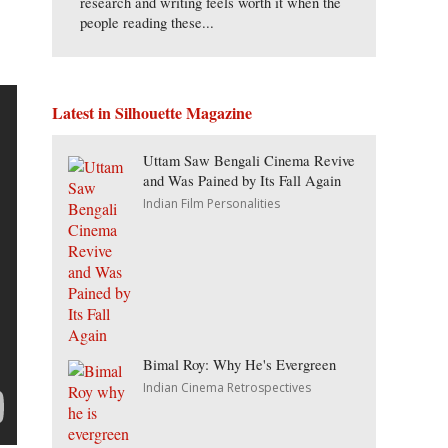
research and writing feels worth it when the
people reading these...
Latest in Silhouette Magazine
Uttam Saw Bengali Cinema Revive
and Was Pained by Its Fall Again
Indian Film Personalities
Bimal Roy: Why He's Evergreen
Indian Cinema Retrospectives