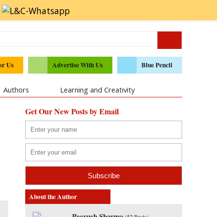
or Us
Advertise With Us
Blue Pencil
Authors
Learning and Creativity
Get Our New Posts by Email
About the Author
Peeyush Sharma
(
52 Posts
)