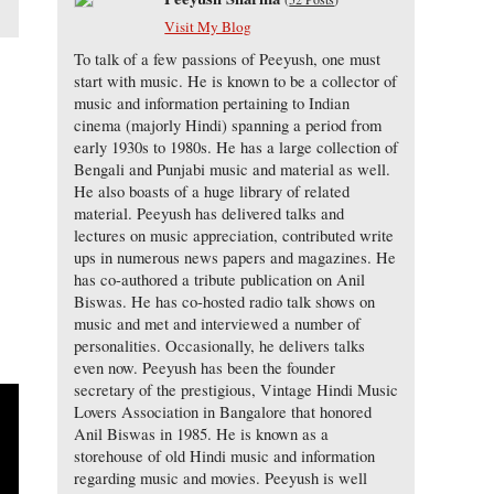
Visit My Blog
To talk of a few passions of Peeyush, one must
start with music. He is known to be a collector of
music and information pertaining to Indian
cinema (majorly Hindi) spanning a period from
early 1930s to 1980s. He has a large collection of
Bengali and Punjabi music and material as well.
He also boasts of a huge library of related
material. Peeyush has delivered talks and
o
lectures on music appreciation, contributed write
ups in numerous news papers and magazines. He
has co-authored a tribute publication on Anil
Biswas. He has co-hosted radio talk shows on
music and met and interviewed a number of
personalities. Occasionally, he delivers talks
even now. Peeyush has been the founder
secretary of the prestigious, Vintage Hindi Music
Lovers Association in Bangalore that honored
Anil Biswas in 1985. He is known as a
storehouse of old Hindi music and information
regarding music and movies. Peeyush is well