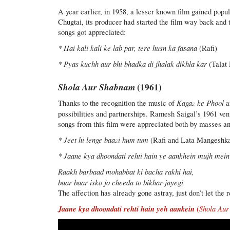
A year earlier, in 1958, a lesser known film gained popu
Chugtai, its producer had started the film way back an
songs got appreciated:
* Hai kali kali ke lab par, tere husn ka fasana
(Rafi)
* Pyas kuchh aur bhi bhadka di jhalak dikhla kar
(Talat 
Shola Aur Shabnam
(1961)
Kagaz ke Phool
Thanks to the recognition the music of
a
possibilities and partnerships. Ramesh Saigal’s 1961 v
songs from this film were appreciated both by masses an
* Jeet hi lenge baazi hum tum
(Rafi and Lata Mangeshk
* Jaane kya dhoondati rehti hain ye aankhein mujh mein
Raakh barbaad mohabbat ki bacha rakhi hai,
baar baar isko jo cheeda to bikhar jayegi
The affection has already gone astray, just don’t let the
Jaane kya dhoondati rehti hain yeh aankein
Shola Au
(