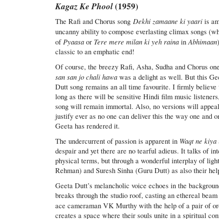
Kagaz Ke Phool
(1959)
Dekhi zamaane ki yaari
The Rafi and Chorus song
is a
uncanny ability to compose everlasting climax songs (w
Pyaasa
Tere mere milan ki yeh raina
Abhimaan
of
or
in
classic to an emphatic end!
Of course, the breezy Rafi, Asha, Sudha and Chorus on
san san jo chali hawa
was a delight as well. But this Ge
Dutt song remains an all time favourite. I firmly believe 
long as there will be sensitive Hindi film music listeners,
song will remain immortal. Also, no versions will appeal
justify ever as no one can deliver this the way one and o
Geeta has rendered it.
Waqt ne kiya
The undercurrent of passion is apparent in
despair and yet there are no tearful adieus. It talks of i
physical terms, but through a wonderful interplay of li
Rehman) and Suresh Sinha (Guru Dutt) as also their hel
Geeta Dutt’s melancholic voice echoes in the backgrou
breaks through the studio roof, casting an ethereal beam
ace cameraman VK Murthy with the help of a pair of or
creates a space where their souls unite in a spiritual co