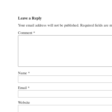
Leave a Reply
Your email address will not be published.
Required fields are 
Comment
*
Name
*
Email
*
Website