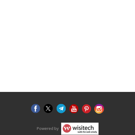
Powered by