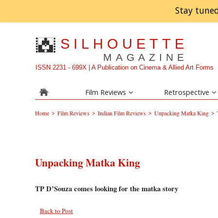
Stay tuned
SILHOUETTE
MAGAZINE
ISSN 2231 - 699X | A Publication on Cinema & Allied Art Forms
Film Reviews
Retrospective
>
>
>
>
Home
Film Reviews
Indian Film Reviews
Unpacking Matka King
Unpacking Matka King
TP D’Souza comes looking for the matka story
Back to Post