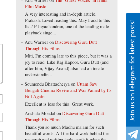
Anu Warrier
on
The ‘Guest Voices’ in Hindi
Film Music
A very interesting and in-depth article,
Prakash. Loved reading this. May I add to this
list? P Jayachandran, one of the leading male
playback singe...
Anu Warrier
on
Discovering Guru Dutt
Through His Films
Miti, I'm coming late to this piece, but it was a
joy to read. Like Raj Kapoor, Guru Dutt (and
after him, Vijay Anand) also had an innate
understandin...
Soumendu Bhattacherya
on
Uttam Saw
Bengali Cinema Revive and Was Pained by Its
Fall Again
Excellent is less for this! Great work.
Anshula Mondal
on
Discovering Guru Dutt
Through His Films
Thank you so much Madhu ma'am for such
beautiful words. All the hard work behind the
research and writing feels worth it when the