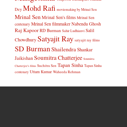
Mohd Rafi
Dey
moviemaking by Mrinal Sen
Mrinal Sen
Mrinal Sen's films
Mrinal Sen
Mrinal Sen filmmaker
Nabendu Ghosh
centenary
Raj Kapoor
Salil
RD Burman
Sahir Ludhianvi
Satyajit Ray
Chowdhury
satyajit ray films
SD Burman
Shailendra
Shankar
Soumitra Chatterjee
Jaikishan
Soumitra
Tapan Sinha
Suchitra Sen
Tapan Sinha
Chatterjee's films
Uttam Kumar
Waheeda Rehman
centenary