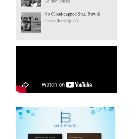
Golden Voices
No Cloud-capped Star, Ritwik
Ritwik Ghatak@100