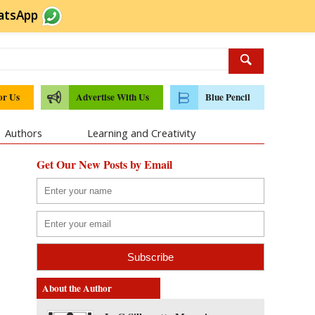
atsApp
or Us
Advertise With Us
Blue Pencil
Authors
Learning and Creativity
Get Our New Posts by Email
About the Author