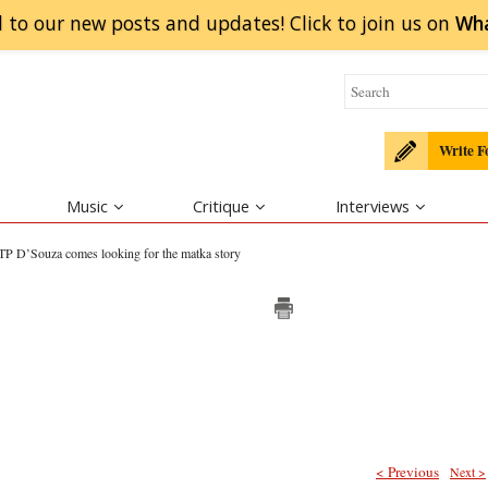
 to our new posts and updates! Click to
join
us on
Wh
Write F
Music
Critique
Interviews
TP D’Souza comes looking for the matka story
< Previous
Next >