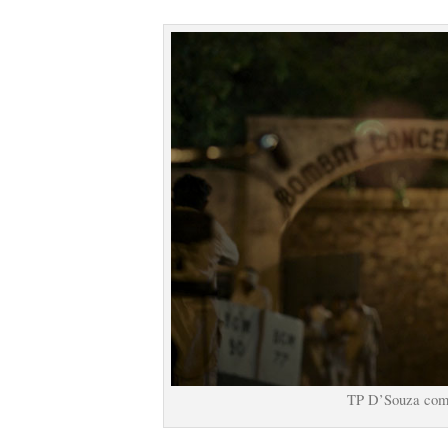
TP D’Souza come