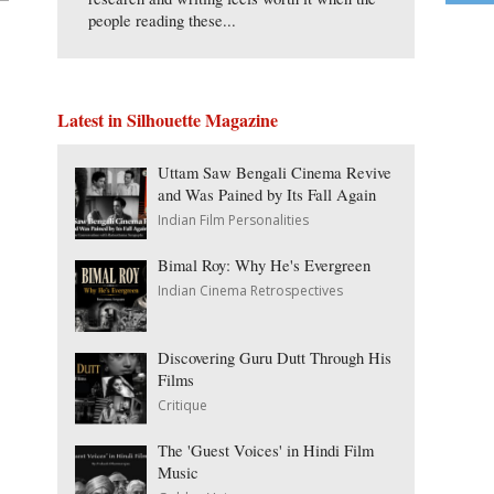
people reading these...
Latest in Silhouette Magazine
Uttam Saw Bengali Cinema Revive
and Was Pained by Its Fall Again
Indian Film Personalities
Bimal Roy: Why He's Evergreen
Indian Cinema Retrospectives
Discovering Guru Dutt Through His
Films
Critique
The 'Guest Voices' in Hindi Film
Music