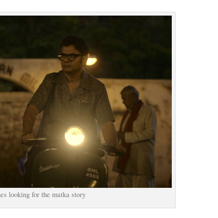
s looking for the matka story