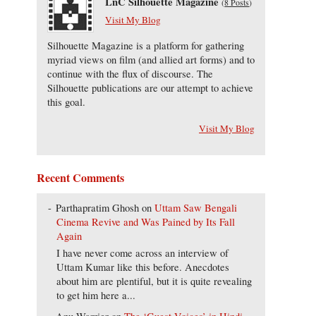
LnC Silhouette Magazine
(
8 Posts
)
Visit My Blog
Silhouette Magazine is a platform for gathering
myriad views on film (and allied art forms) and to
continue with the flux of discourse. The
Silhouette publications are our attempt to achieve
this goal.
Visit My Blog
Recent Comments
Parthapratim Ghosh
on
Uttam Saw Bengali
Cinema Revive and Was Pained by Its Fall
Again
I have never come across an interview of
Uttam Kumar like this before. Anecdotes
about him are plentiful, but it is quite revealing
to get him here a...