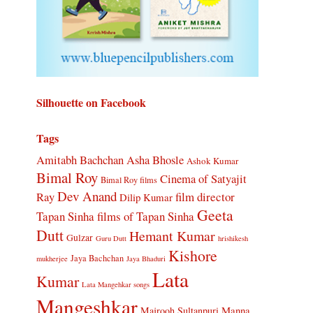
Silhouette on Facebook
Tags
Amitabh Bachchan
Asha Bhosle
Ashok Kumar
Bimal Roy
Cinema of Satyajit
Bimal Roy films
Dev Anand
Ray
film director
Dilip Kumar
Geeta
Tapan Sinha
films of Tapan Sinha
Dutt
Hemant Kumar
Gulzar
Guru Dutt
hrishikesh
Kishore
Jaya Bachchan
mukherjee
Jaya Bhaduri
Lata
Kumar
Lata Mangehkar songs
Mangeshkar
Manna
Majrooh Sultanpuri