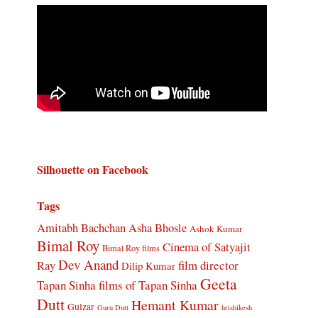
Silhouette on Facebook
Tags
Amitabh Bachchan
Asha Bhosle
Ashok Kumar
Bimal Roy
Cinema of Satyajit
Bimal Roy films
Dev Anand
Ray
film director
Dilip Kumar
Geeta
Tapan Sinha
films of Tapan Sinha
Dutt
Hemant Kumar
Gulzar
Guru Dutt
hrishikesh