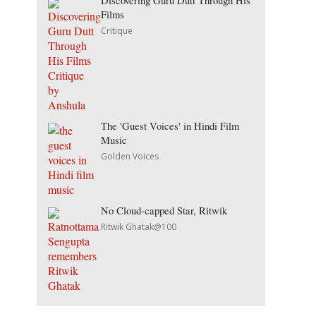
Discovering Guru Dutt Through His
Films
Critique
The 'Guest Voices' in Hindi Film
Music
Golden Voices
No Cloud-capped Star, Ritwik
Ritwik Ghatak@100