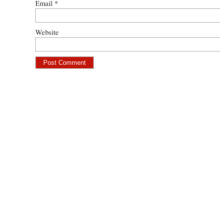
Email
*
Website