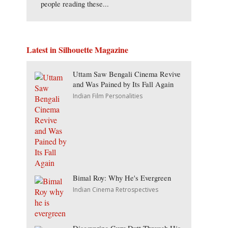
people reading these...
Latest in Silhouette Magazine
Uttam Saw Bengali Cinema Revive
and Was Pained by Its Fall Again
Indian Film Personalities
Bimal Roy: Why He's Evergreen
Indian Cinema Retrospectives