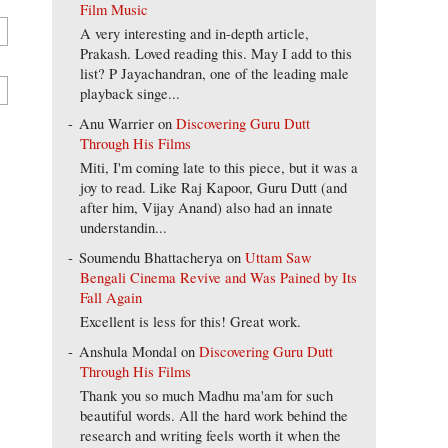
Film Music
A very interesting and in-depth article,
Prakash. Loved reading this. May I add to this
list? P Jayachandran, one of the leading male
playback singe...
Anu Warrier
on
Discovering Guru Dutt
Through His Films
Miti, I'm coming late to this piece, but it was a
joy to read. Like Raj Kapoor, Guru Dutt (and
after him, Vijay Anand) also had an innate
understandin...
Soumendu Bhattacherya
on
Uttam Saw
Bengali Cinema Revive and Was Pained by Its
Fall Again
Excellent is less for this! Great work.
Anshula Mondal
on
Discovering Guru Dutt
Through His Films
Thank you so much Madhu ma'am for such
beautiful words. All the hard work behind the
research and writing feels worth it when the