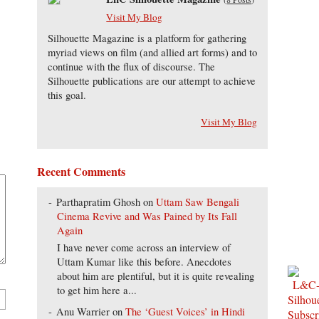
Visit My Blog
Silhouette Magazine is a platform for gathering
myriad views on film (and allied art forms) and to
continue with the flux of discourse. The
Silhouette publications are our attempt to achieve
this goal.
Visit My Blog
Recent Comments
Parthapratim Ghosh
on
Uttam Saw Bengali
Cinema Revive and Was Pained by Its Fall
Again
I have never come across an interview of
Uttam Kumar like this before. Anecdotes
about him are plentiful, but it is quite revealing
to get him here a...
Anu Warrier
on
The ‘Guest Voices’ in Hindi