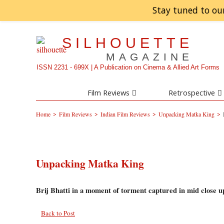
Stay tuned to ou
SILHOUETTE
MAGAZINE
ISSN 2231 - 699X | A Publication on Cinema & Allied Art Forms
Film Reviews
Retrospective
>
>
>
>
Home
Film Reviews
Indian Film Reviews
Unpacking Matka King
Unpacking Matka King
Brij Bhatti in a moment of torment captured in mid close u
Back to Post