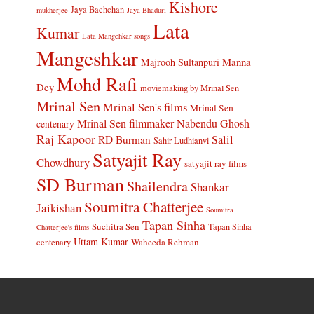
Kishore
Jaya Bachchan
mukherjee
Jaya Bhaduri
Lata
Kumar
Lata Mangehkar songs
Mangeshkar
Manna
Majrooh Sultanpuri
Mohd Rafi
Dey
moviemaking by Mrinal Sen
Mrinal Sen
Mrinal Sen's films
Mrinal Sen
Mrinal Sen filmmaker
Nabendu Ghosh
centenary
Raj Kapoor
Salil
RD Burman
Sahir Ludhianvi
Satyajit Ray
Chowdhury
satyajit ray films
SD Burman
Shailendra
Shankar
Soumitra Chatterjee
Jaikishan
Soumitra
Tapan Sinha
Suchitra Sen
Tapan Sinha
Chatterjee's films
Uttam Kumar
Waheeda Rehman
centenary