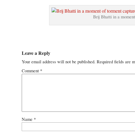
Brij Bhatti in a moment
Leave a Reply
Your email address will not be published.
Required fields are 
Comment
*
Name
*