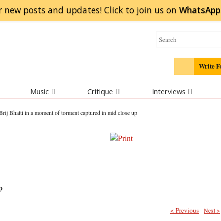
r new posts and updates! Click to
join
us on
WhatsApp
Write F
Music
Critique
Interviews
Brij Bhatti in a moment of torment captured in mid close up
p
< Previous
Next >