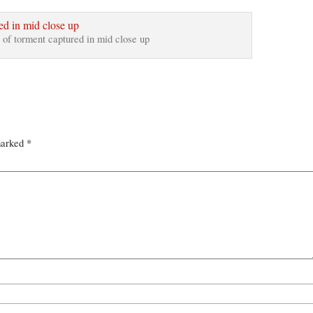
 of torment captured in mid close up
marked
*