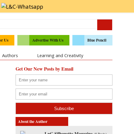
or Us
Advertise With Us
Blue Pencil
Authors
Learning and Creativity
Get Our New Posts by Email
About the Author
LnC Silhouette Magazine
(
8 Posts
)