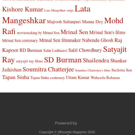
Lata
Kishore Kumar
Lata Mangehkar songs
Mangeshkar
Mohd
Manna Dey
Majrooh Sultanpuri
Rafi
Mrinal Sen
Mrinal Sen's films
moviemaking by Mrinal Sen
Raj
Mrinal Sen filmmaker
Nabendu Ghosh
Mrinal Sen centenary
Satyajit
Kapoor
Salil Chowdhury
RD Burman
Sahir Ludhianvi
Ray
SD Burman
Shailendra
Shankar
satyajit ray films
Soumitra Chatterjee
Jaikishan
Suchitra Sen
Soumitra Chatterjee's films
Tapan Sinha
Uttam Kumar
Waheeda Rehman
Tapan Sinha centenary
Powered by
Copyright © Silhouette Magazine 2026.