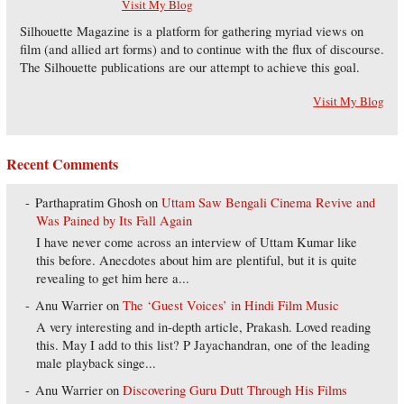
Visit My Blog
Silhouette Magazine is a platform for gathering myriad views on
film (and allied art forms) and to continue with the flux of discourse.
The Silhouette publications are our attempt to achieve this goal.
Visit My Blog
Recent Comments
Parthapratim Ghosh
on
Uttam Saw Bengali Cinema Revive and
Was Pained by Its Fall Again
I have never come across an interview of Uttam Kumar like
this before. Anecdotes about him are plentiful, but it is quite
revealing to get him here a...
Anu Warrier
on
The ‘Guest Voices’ in Hindi Film Music
A very interesting and in-depth article, Prakash. Loved reading
this. May I add to this list? P Jayachandran, one of the leading
male playback singe...
Anu Warrier
on
Discovering Guru Dutt Through His Films