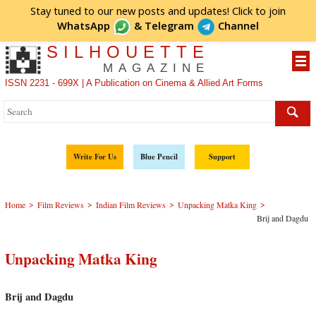
Stay tuned to our new posts and updates! Click to
join
WhatsApp
&
Telegram
Channel
SILHOUETTE
MAGAZINE
ISSN 2231 - 699X | A Publication on Cinema & Allied Art Forms
Write For Us
Blue Pencil
Support
>
>
>
>
Home
Film Reviews
Indian Film Reviews
Unpacking Matka King
Brij and Dagdu
Unpacking Matka King
Brij and Dagdu