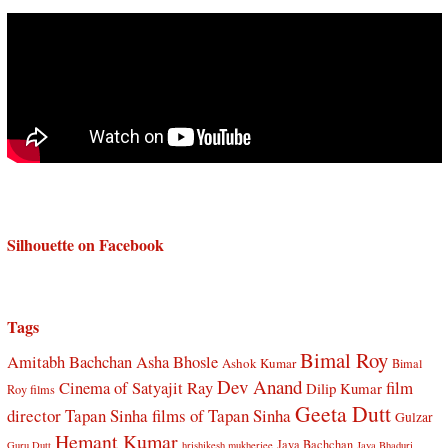
Silhouette on Facebook
Tags
Bimal Roy
Amitabh Bachchan
Asha Bhosle
Ashok Kumar
Bimal
Dev Anand
Cinema of Satyajit Ray
film
Dilip Kumar
Roy films
Geeta Dutt
director Tapan Sinha
films of Tapan Sinha
Gulzar
Hemant Kumar
Jaya Bachchan
Guru Dutt
hrishikesh mukherjee
Jaya Bhaduri