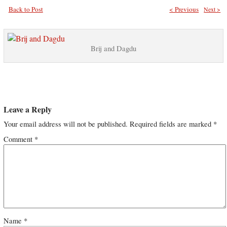
Back to Post
< Previous
Next >
Brij and Dagdu
Leave a Reply
Your email address will not be published.
Required fields are marked
*
Comment
*
Name
*