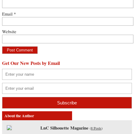
Email
*
Website
Get Our New Posts by Email
About the Author
LnC Silhouette Magazine
(
8 Posts
)