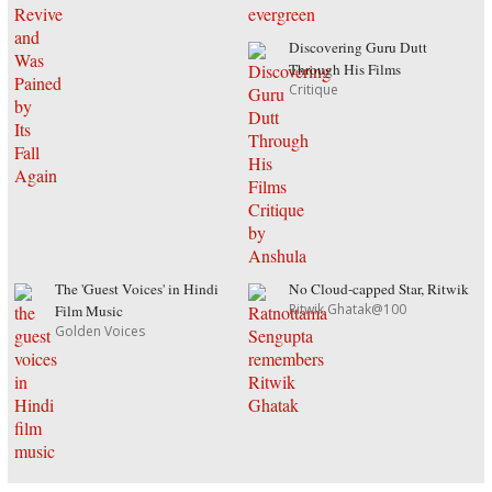
Discovering Guru Dutt
Through His Films
Critique
The 'Guest Voices' in Hindi
No Cloud-capped Star, Ritwik
Ritwik Ghatak@100
Film Music
Golden Voices