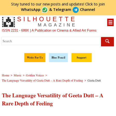
Stay tuned to our new posts and updates! Click to
join
WhatsApp
&
Telegram
Channel
SILHOUETTE
MAGAZINE
ISSN 2231 - 699X | A Publication on Cinema & Allied Art Forms
Write For Us
Blue Pencil
Support
>
>
>
Home
Music
Golden Voices
>
The Language Versatility of Geeta Dutt – A Rare Depth of Feeling
Geeta Dutt
The Language Versatility of Geeta Dutt – A
Rare Depth of Feeling