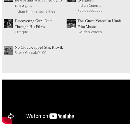
Indian Cinema
Fall Again
Retrospectives
Indian Film Personalities
Discovering Guru Dutt
The 'Guest Voices' in Hindi
Through His Films
Film Music
Critique
Golden Voices
No Cloud-capped Star, Ritwik
Ritwik Ghatak@100