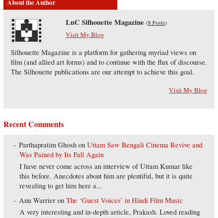
About the Author
LnC Silhouette Magazine
(
8 Posts
)
Visit My Blog
Silhouette Magazine is a platform for gathering myriad views on
film (and allied art forms) and to continue with the flux of discourse.
The Silhouette publications are our attempt to achieve this goal.
Visit My Blog
Recent Comments
Parthapratim Ghosh
on
Uttam Saw Bengali Cinema Revive and
Was Pained by Its Fall Again
I have never come across an interview of Uttam Kumar like
this before. Anecdotes about him are plentiful, but it is quite
revealing to get him here a...
Anu Warrier
on
The ‘Guest Voices’ in Hindi Film Music
A very interesting and in-depth article, Prakash. Loved reading