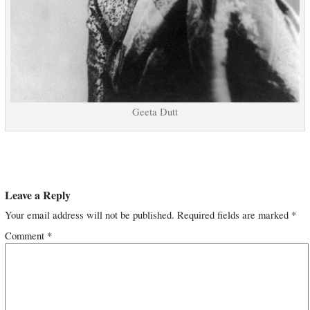
Geeta Dutt
Leave a Reply
Your email address will not be published.
Required fields are marked
*
Comment
*