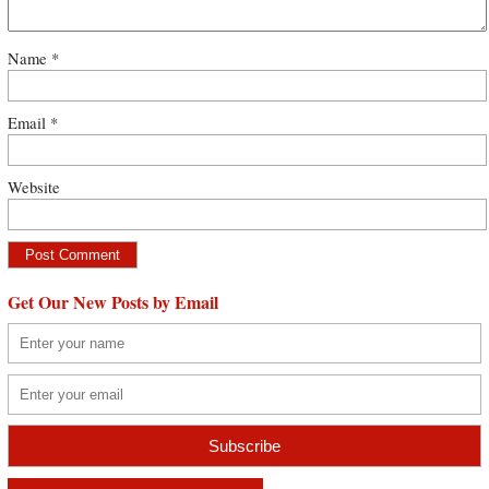
Name
*
Email
*
Website
Get Our New Posts by Email