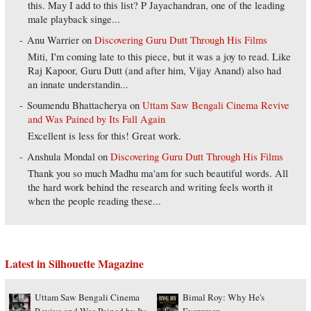
this. May I add to this list? P Jayachandran, one of the leading
male playback singe...
Anu Warrier
on
Discovering Guru Dutt Through His Films
Miti, I'm coming late to this piece, but it was a joy to read. Like
Raj Kapoor, Guru Dutt (and after him, Vijay Anand) also had
an innate understandin...
Soumendu Bhattacherya
on
Uttam Saw Bengali Cinema Revive
and Was Pained by Its Fall Again
Excellent is less for this! Great work.
Anshula Mondal
on
Discovering Guru Dutt Through His Films
Thank you so much Madhu ma'am for such beautiful words. All
the hard work behind the research and writing feels worth it
when the people reading these...
Latest in Silhouette Magazine
Uttam Saw Bengali Cinema
Bimal Roy: Why He's
Revive and Was Pained by Its
Evergreen