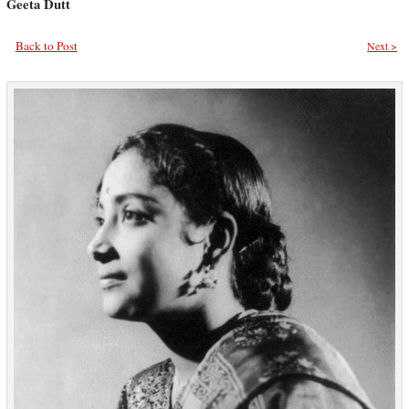
Geeta Dutt
Back to Post
Next >