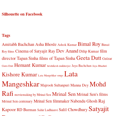
Silhouette on Facebook
Tags
Bimal Roy
Amitabh Bachchan
Asha Bhosle
Ashok Kumar
Bimal
Dev Anand
Cinema of Satyajit Ray
film
Dilip Kumar
Roy films
Geeta Dutt
director Tapan Sinha
films of Tapan Sinha
Gulzar
Hemant Kumar
Jaya Bachchan
Guru Dutt
hrishikesh mukherjee
Jaya Bhaduri
Lata
Kishore Kumar
Lata Mangehkar songs
Mangeshkar
Mohd
Manna Dey
Majrooh Sultanpuri
Rafi
Mrinal Sen
Mrinal Sen's films
moviemaking by Mrinal Sen
Raj
Mrinal Sen filmmaker
Nabendu Ghosh
Mrinal Sen centenary
Satyajit
Kapoor
Salil Chowdhury
RD Burman
Sahir Ludhianvi