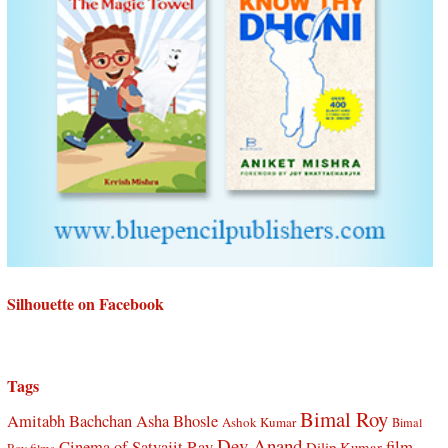
Silhouette on Facebook
Tags
Bimal Roy
Amitabh Bachchan
Asha Bhosle
Ashok Kumar
Bimal
Dev Anand
Cinema of Satyajit Ray
film
Dilip Kumar