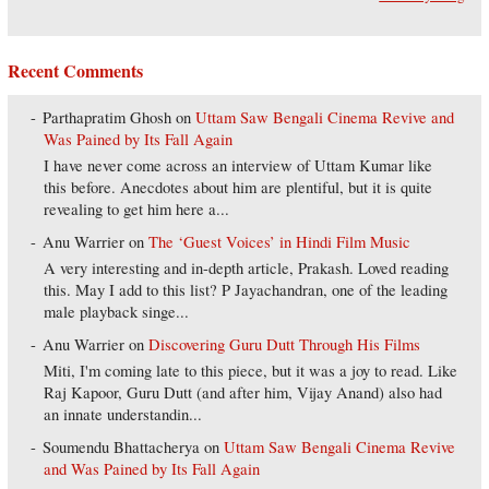
Recent Comments
Parthapratim Ghosh
on
Uttam Saw Bengali Cinema Revive and
Was Pained by Its Fall Again
I have never come across an interview of Uttam Kumar like
this before. Anecdotes about him are plentiful, but it is quite
revealing to get him here a...
Anu Warrier
on
The ‘Guest Voices’ in Hindi Film Music
A very interesting and in-depth article, Prakash. Loved reading
this. May I add to this list? P Jayachandran, one of the leading
male playback singe...
Anu Warrier
on
Discovering Guru Dutt Through His Films
Miti, I'm coming late to this piece, but it was a joy to read. Like
Raj Kapoor, Guru Dutt (and after him, Vijay Anand) also had
an innate understandin...
Soumendu Bhattacherya
on
Uttam Saw Bengali Cinema Revive
and Was Pained by Its Fall Again