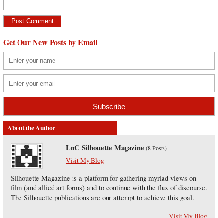
Get Our New Posts by Email
About the Author
LnC Silhouette Magazine
(
8 Posts
)
Visit My Blog
Silhouette Magazine is a platform for gathering myriad views on
film (and allied art forms) and to continue with the flux of discourse.
The Silhouette publications are our attempt to achieve this goal.
Visit My Blog