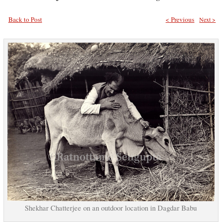
Back to Post
< Previous
Next >
Shekhar Chatterjee on an outdoor location in Dagdar Babu