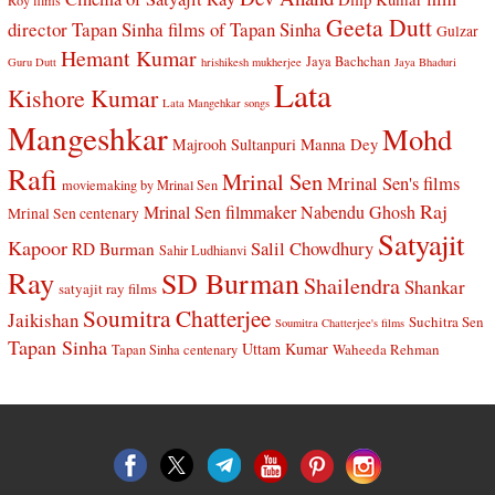
Roy films
Geeta Dutt
director Tapan Sinha
films of Tapan Sinha
Gulzar
Hemant Kumar
Jaya Bachchan
Guru Dutt
hrishikesh mukherjee
Jaya Bhaduri
Lata
Kishore Kumar
Lata Mangehkar songs
Mangeshkar
Mohd
Manna Dey
Majrooh Sultanpuri
Rafi
Mrinal Sen
Mrinal Sen's films
moviemaking by Mrinal Sen
Raj
Mrinal Sen filmmaker
Nabendu Ghosh
Mrinal Sen centenary
Satyajit
Kapoor
Salil Chowdhury
RD Burman
Sahir Ludhianvi
Ray
SD Burman
Shailendra
Shankar
satyajit ray films
Soumitra Chatterjee
Jaikishan
Suchitra Sen
Soumitra Chatterjee's films
Tapan Sinha
Uttam Kumar
Waheeda Rehman
Tapan Sinha centenary