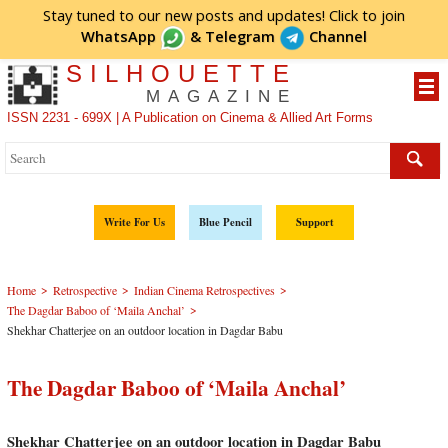
Stay tuned to our new posts and updates! Click to
join
WhatsApp
&
Telegram
Channel
SILHOUETTE
MAGAZINE
ISSN 2231 - 699X | A Publication on Cinema & Allied Art Forms
Write For Us
Blue Pencil
Support
>
>
>
Home
Retrospective
Indian Cinema Retrospectives
>
The Dagdar Baboo of ‘Maila Anchal’
Shekhar Chatterjee on an outdoor location in Dagdar Babu
The Dagdar Baboo of ‘Maila Anchal’
Shekhar Chatterjee on an outdoor location in Dagdar Babu