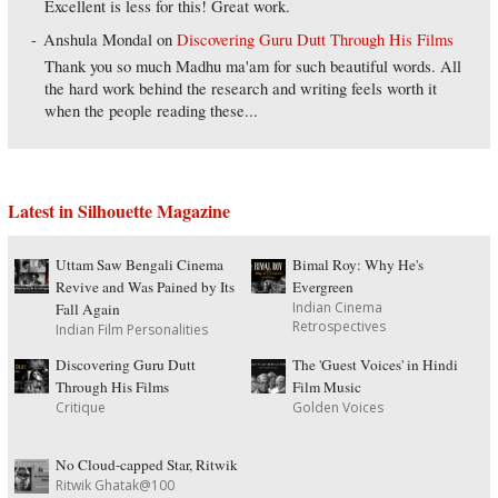
Excellent is less for this! Great work.
Anshula Mondal
on
Discovering Guru Dutt Through His Films
Thank you so much Madhu ma'am for such beautiful words. All
the hard work behind the research and writing feels worth it
when the people reading these...
Latest in Silhouette Magazine
Uttam Saw Bengali Cinema
Bimal Roy: Why He's
Revive and Was Pained by Its
Evergreen
Indian Cinema
Fall Again
Retrospectives
Indian Film Personalities
Discovering Guru Dutt
The 'Guest Voices' in Hindi
Through His Films
Film Music
Critique
Golden Voices
No Cloud-capped Star, Ritwik
Ritwik Ghatak@100