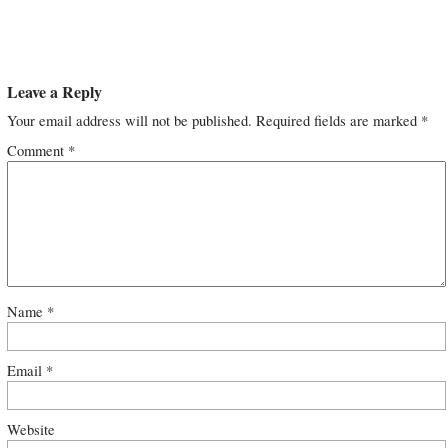
Leave a Reply
Your email address will not be published.
Required fields are marked
*
Comment
*
Name
*
Email
*
Website