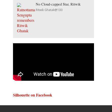
No Cloud-capped Star, Ritwik
Ritwik Ghatak@100
Silhouette on Facebook