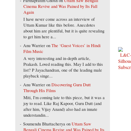
Parthapratim Ghosh
on
Uttam Saw Bengali
Cinema Revive and Was Pained by Its Fall
Again
I have never come across an interview of
Uttam Kumar like this before. Anecdotes
about him are plentiful, but it is quite revealing
to get him here a...
Anu Warrier
on
The ‘Guest Voices’ in Hindi
Film Music
A very interesting and in-depth article,
Prakash. Loved reading this. May I add to this
list? P Jayachandran, one of the leading male
playback singe...
Anu Warrier
on
Discovering Guru Dutt
Through His Films
Miti, I'm coming late to this piece, but it was a
joy to read. Like Raj Kapoor, Guru Dutt (and
after him, Vijay Anand) also had an innate
understandin...
Soumendu Bhattacherya
on
Uttam Saw
Bengali Cinema Revive and Was Pained by Its