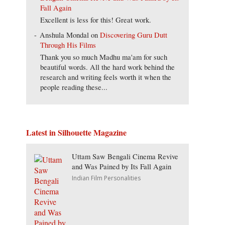
Fall Again
Excellent is less for this! Great work.
Anshula Mondal
on
Discovering Guru Dutt
Through His Films
Thank you so much Madhu ma'am for such
beautiful words. All the hard work behind the
research and writing feels worth it when the
people reading these...
Latest in Silhouette Magazine
Uttam Saw Bengali Cinema Revive
and Was Pained by Its Fall Again
Indian Film Personalities