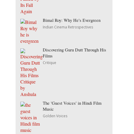
Bimal Roy: Why He's Evergreen
Indian Cinema Retrospectives
Discovering Guru Dutt Through His
Films
Critique
The 'Guest Voices' in Hindi Film
Music
Golden Voices