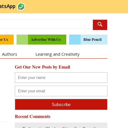
atsApp
or Us
Advertise With Us
Blue Pencil
Authors
Learning and Creativity
Get Our New Posts by Email
Recent Comments