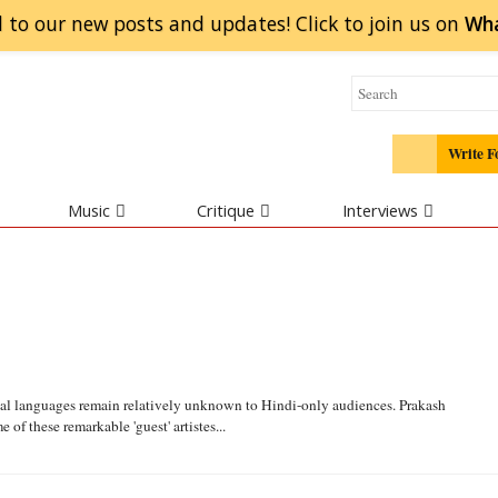
 to our new posts and updates! Click to
join
us on
Wh
Write F
Music
Critique
Interviews
nal languages remain relatively unknown to Hindi-only audiences. Prakash
 of these remarkable 'guest' artistes...