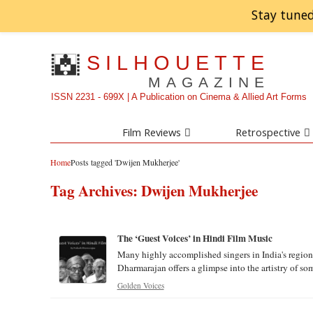
Stay tuned
SILHOUETTE
MAGAZINE
ISSN 2231 - 699X | A Publication on Cinema & Allied Art Forms
Film Reviews
Retrospective
Home
Posts tagged 'Dwijen Mukherjee'
Tag Archives:
Dwijen Mukherjee
The ‘Guest Voices’ in Hindi Film Music
Many highly accomplished singers in India's regio
Dharmarajan offers a glimpse into the artistry of some
Golden Voices