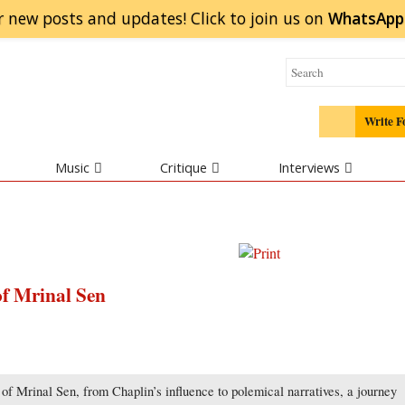
r new posts and updates! Click to
join
us on
WhatsApp
Write F
Music
Critique
Interviews
of Mrinal Sen
of Mrinal Sen, from Chaplin’s influence to polemical narratives, a journey