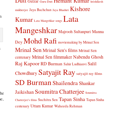
Dutt
Hemant Kumar
Gulzar
Guru Dutt
hrishikesh
Kishore
Jaya Bachchan
mukherjee
Jaya Bhaduri
Lata
n
Kumar
Lata Mangehkar songs
Mangeshkar
Manna
Majrooh Sultanpuri
Mohd Rafi
Dey
moviemaking by Mrinal Sen
a
Mrinal Sen
Mrinal Sen's films
Mrinal Sen
Mrinal Sen filmmaker
Nabendu Ghosh
centenary
Raj Kapoor
Salil
RD Burman
Sahir Ludhianvi
Satyajit Ray
Chowdhury
satyajit ray films
SD Burman
e
Shailendra
Shankar
Soumitra Chatterjee
Jaikishan
The
Soumitra
Tapan Sinha
me,
Suchitra Sen
Tapan Sinha
Chatterjee's films
Uttam Kumar
Waheeda Rehman
centenary