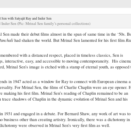
 Inder Sen (Pic: Mrinal Sen family’s personal collections)
 Sen made their debut films almost in the span of same time in the ‘50s. B
Panchali
Ra
had shaken the world. But Mrinal Sen lamented for his first film
emembered with a distanced respect, placed in timeless classics, Sen is
gs, interactive, easy, and accessible to moving contemporaneity. His cinema
ard, Mrinal Sen’s image is etched with a stamp of eternal youth, as opposed 
riends in 1947 acted as a window for Ray to connect with European cinema 
ersality. For Mrinal Sen, the films of Charlie Chaplin were an eye opener. 
re making his first film. Mrinal Sen’s reading of Chaplin remained to be an
can trace shadows of Chaplin in the dynamic evolution of Mrinal Sen and his
in 1931 and engaged in a debate. For Bernard Shaw, any work of art was to
no business other than creating artistry. Ironically, there was a dichotomy in
 dichotomy were observed in Mrinal Sen’s very first film as well.