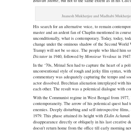
Bhuvan Shome
Calcu
, but not to the same extent as in his
​Jnanesh Mukherjee and Madhabi Mukherje
His search for an alternative voice, to remain contempora
master and an ardent fan of Chaplin mentioned in course
unconditionally, what is contemporary. Today, today, tod
change under the ominous shadow of the Second World Wa
Tramp) will not be so nice. The people who liked him s
Dictator
Monsieur Verdoux
in 1940, followed by
in 1947
In the ‘70s, Mrinal Sen had to capture the heart of a pol
unconventional style of rough and jerky film syntax, wi
commentary was adequately capturing the tempo and socia
actor dissolved. Brechtian alienation interplayed with hi
each other. The result was a polemical dialogue with co
With the Communist regime in West Bengal from 1977, M
contemporaneity. The arrow of his polemical quest had to r
enemies. Deeply disturbing and self-introspective films, 
Ekdin Achanak
1979. This phase attained its height with
disappearance directly or obliquely in his last creative 
doesn’t return home from the office till early morning ne