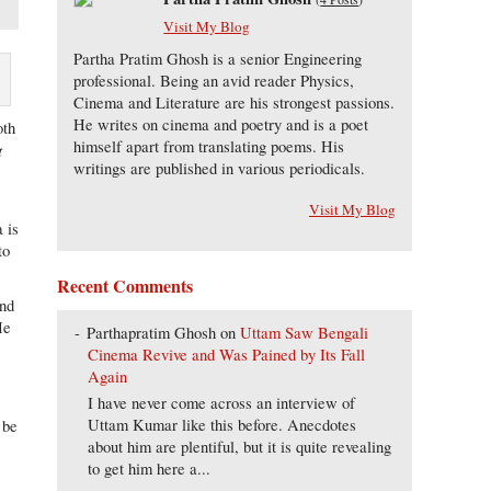
Visit My Blog
Partha Pratim Ghosh is a senior Engineering
professional. Being an avid reader Physics,
Cinema and Literature are his strongest passions.
He writes on cinema and poetry and is a poet
oth
himself apart from translating poems. His
t
writings are published in various periodicals.
Visit My Blog
 is
to
Recent Comments
and
He
Parthapratim Ghosh
on
Uttam Saw Bengali
Cinema Revive and Was Pained by Its Fall
Again
I have never come across an interview of
Uttam Kumar like this before. Anecdotes
 be
about him are plentiful, but it is quite revealing
to get him here a...