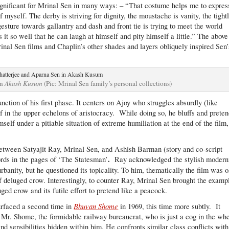
ignificant for Mrinal Sen in many ways: – “That costume helps me to expres
yself. The derby is striving for dignity, the moustache is vanity, the tight
esture towards gallantry and dash and front tie is trying to meet the world
 it so well that he can laugh at himself and pity himself a little.” The above
nal Sen films and Chaplin’s other shades and layers obliquely inspired Sen’
in
Akash Kusum
(Pic: Mrinal Sen family’s personal collections)
nction of his first phase. It centers on Ajoy who struggles absurdly (like
lf in the upper echelons of aristocracy. While doing so, he bluffs and prete
mself under a pitiable situation of extreme humiliation at the end of the film,
e between Satyajit Ray, Mrinal Sen, and Ashish Barman (story and co-script
.
rds in the pages of ‘The Statesman’
Ray acknowledged the stylish modern
 urbanity, but he questioned its topicality. To him, thematically the film was o
f deluged crow. Interestingly, to counter Ray, Mrinal Sen brought the examp
ed crow and its futile effort to pretend like a peacock.
Bhuvan Shome
surfaced a second time in
in 1969, this time more subtly. It
 Mr. Shome, the formidable railway bureaucrat, who is just a cog in the wh
nd sensibilities hidden within him. He confronts similar class conflicts with