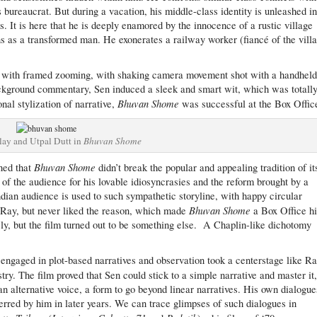
s bureaucrat. But during a vacation, his middle-class identity is unleashed in
s. It is here that he is deeply enamored by the innocence of a rustic village
ns as a transformed man. He exonerates a railway worker (fiancé of the vill
ts, with framed zooming, with shaking camera movement shot with a handhel
ackground commentary, Sen induced a sleek and smart wit, which was totall
Bhuvan Shome
nal stylization of narrative,
was successful at the Box Offic
lay and Utpal Dutt in
Bhuvan Shome
Bhuvan Shome
ned that
didn’t break the popular and appealing tradition of it
 of the audience for his lovable idiosyncrasies and the reform brought by a
ndian audience is used to such sympathetic storyline, with happy circular
Bhuvan Shome
f Ray, but never liked the reason, which made
a Box Office hi
sly, but the film turned out to be something else. A Chaplin-like dichotomy
 engaged in plot-based narratives and observation took a centerstage like Ra
stry. The film proved that Sen could stick to a simple narrative and master it
 alternative voice, a form to go beyond linear narratives. His own dialogue
erred by him in later years. We can trace glimpses of such dialogues in