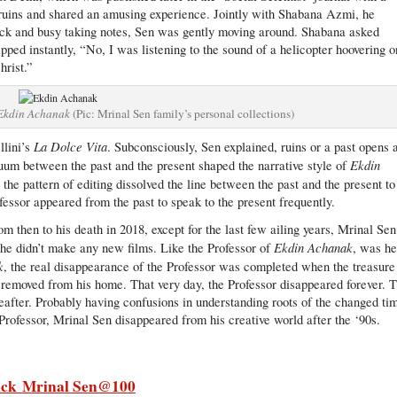
ruins and shared an amusing experience. Jointly with Shabana Azmi, he
k and busy taking notes, Sen was gently moving around. Shabana asked
ipped instantly, “No, I was listening to the sound of a helicopter hoovering o
hrist.”
Ekdin Achanak
(Pic: Mrinal Sen family’s personal collections)
La Dolce Vita
llini’s
. Subconsciously, Sen explained, ruins or a past opens 
Ekdin
um between the past and the present shaped the narrative style of
the pattern of editing dissolved the line between the past and the present to
essor appeared from the past to speak to the present frequently.
m then to his death in 2018, except for the last few ailing years, Mrinal Sen
Ekdin Achanak
ut he didn’t make any new films. Like the Professor of
, was h
k
, the real disappearance of the Professor was completed when the treasure
 removed from his home. That very day, the Professor disappeared forever. 
eafter. Probably having confusions in understanding roots of the changed ti
 Professor, Mrinal Sen disappeared from his creative world after the ‘90s.
ick
Mrinal Sen@100