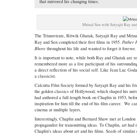
that mirrored his changing times.
Mrinal Sen with Satyajit Ray and
The Triumvirate, Ritwik Ghatak, Satyajit Ray and Mrinal
Pather 
Ray and Sen completed their first films in 1955.
Bhore
throughout his life and wanted to forget it forever.
It is important to note, while both Ray and Ghatak are r
remembered more as a live participant of his surroundin
a direct reflection of his social self. Like Jean Luc God
a classicist.
Calcutta Film Society formed by Satyajit Ray and his f
the golden classics of Hollywood, which shaped his univ
had authored a full-length book on Chaplin in 1953, befo
inspiration for him till the end of his film career. We 
cinema at multiple layers.
Interestingly, Chaplin and Bernard Shaw met at London 
propagandist for transmitting ideas. To Chaplin, art had 
Chaplin’s ideas about art and his films. Seeds of similar