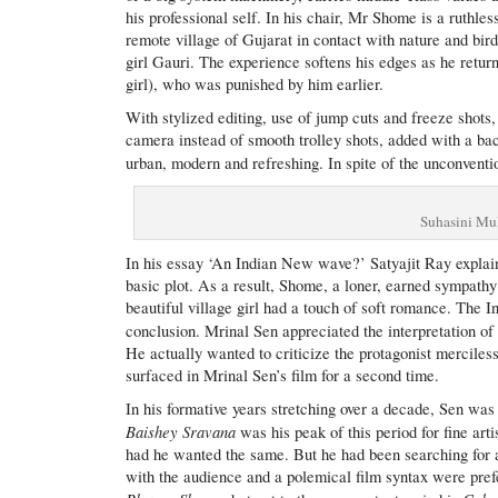
his professional self. In his chair, Mr Shome is a ruthles
remote village of Gujarat in contact with nature and bird
girl Gauri. The experience softens his edges as he retur
girl), who was punished by him earlier.
With stylized editing, use of jump cuts and freeze sho
camera instead of smooth trolley shots, added with a b
urban, modern and refreshing. In spite of the unconventio
Suhasini Mu
In his essay ‘An Indian New wave?’ Satyajit Ray explai
basic plot. As a result, Shome, a loner, earned sympathy
beautiful village girl had a touch of soft romance. The I
conclusion. Mrinal Sen appreciated the interpretation o
He actually wanted to criticize the protagonist merciles
surfaced in Mrinal Sen’s film for a second time.
In his formative years stretching over a decade, Sen was
Baishey Sravana
was his peak of this period for fine arti
had he wanted the same. But he had been searching for an
with the audience and a polemical film syntax were pref