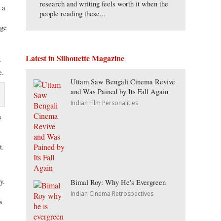
research and writing feels worth it when the
 a
people reading these...
age
d
Latest in Silhouette Magazine
y
e.
Uttam Saw Bengali Cinema Revive
and Was Pained by Its Fall Again
Indian Film Personalities
s
t.
y.
Bimal Roy: Why He's Evergreen
,
Indian Cinema Retrospectives
s