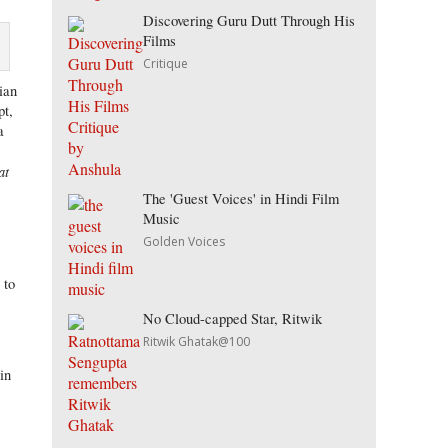
Discovering Guru Dutt Through His
Films
Critique
ian
pt,
a
at
The 'Guest Voices' in Hindi Film
Music
Golden Voices
 to
No Cloud-capped Star, Ritwik
Ritwik Ghatak@100
in