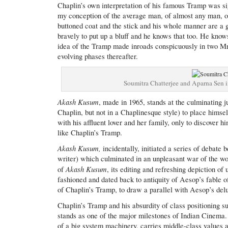
Chaplin’s own interpretation of his famous Tramp was s
my conception of the average man, of almost any man, of m
buttoned coat and the stick and his whole manner are a g
bravely to put up a bluff and he knows that too. He knows
idea of the Tramp made inroads conspicuously in two Mri
evolving phases thereafter.
Soumitra Chatterjee and Aparna Sen 
Akash Kusum
, made in 1965, stands at the culminating ju
Chaplin, but not in a Chaplinesque style) to place himse
with his affluent lover and her family, only to discover hi
like Chaplin’s Tramp.
Akash Kusum,
incidentally, initiated a series of debat
writer) which culminated in an unpleasant war of the wo
Akash Kusum
of
, its editing and refreshing depiction of
fashioned and dated back to antiquity of Aesop’s fable o
of Chaplin’s Tramp, to draw a parallel with Aesop’s delug
Chaplin’s Tramp and his absurdity of class positioning 
stands as one of the major milestones of Indian Cinema.
of a big system machinery, carries middle-class values a