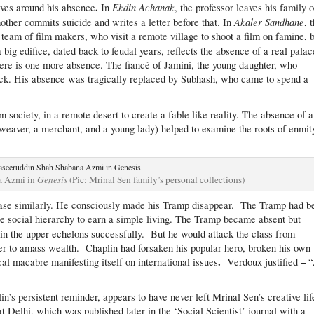
.
Ekdin Achanak
olves around his absence
In
, the professor leaves his family 
Akaler Sandhane
mother commits suicide and writes a letter before that. In
, 
 team of film makers, who visit a remote village to shoot a film on famine, 
 a big edifice, dated back to feudal years, reflects the absence of a real palac
ere is one more absence. The fiancé of Jamini, the young daughter, who
ack. His absence was tragically replaced by Subhash, who came to spend a
 society, in a remote desert to create a fable like reality. The absence of a
a weaver, a merchant, and a young lady) helped to examine the roots of enmit
a Azmi in
Genesis
(Pic: Mrinal Sen family’s personal collections)
phase similarly. He consciously made his Tramp disappear. The Tramp had b
le social hierarchy to earn a simple living. The Tramp became absent but
in the upper echelons successfully. But he would attack the class from
 to amass wealth. Chaplin had forsaken his popular hero, broken his own
.
–
cal macabre manifesting itself on international issues
Verdoux justified
’s persistent reminder, appears to have never left Mrinal Sen’s creative lif
 Delhi, which was published later in the ‘Social Scientist’ journal with a