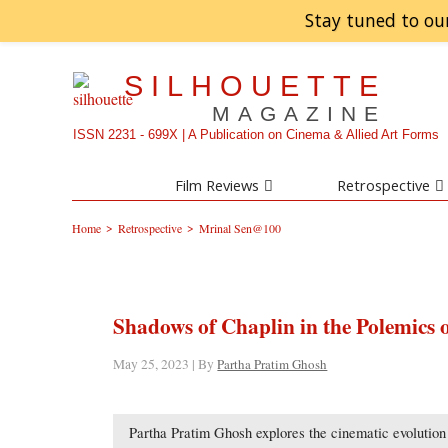
Stay tuned to ou
SILHOUETTE
MAGAZINE
ISSN 2231 - 699X | A Publication on Cinema & Allied Art Forms
Film Reviews
Retrospective
>
>
Home
Retrospective
Mrinal Sen@100
Shadows of Chaplin in the Polemics 
May 25, 2023 | By
Partha Pratim Ghosh
Partha Pratim Ghosh explores the cinematic evolution 