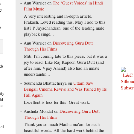
Anu Warrier
on
The ‘Guest Voices’ in Hindi
s
Film Music
ly
A very interesting and in-depth article,
Prakash. Loved reading this. May I add to this
s
list? P Jayachandran, one of the leading male
playback singe...
Anu Warrier
on
Discovering Guru Dutt
Through His Films
Miti, I'm coming late to this piece, but it was a
joy to read. Like Raj Kapoor, Guru Dutt (and
nds
after him, Vijay Anand) also had an innate
understandin...
Soumendu Bhattacherya
on
Uttam Saw
Bengali Cinema Revive and Was Pained by Its
ity
Fall Again
ld
Excellent is less for this! Great work.
le
Anshula Mondal
on
Discovering Guru Dutt
Through His Films
Thank you so much Madhu ma'am for such
eel
beautiful words. All the hard work behind the