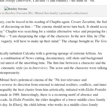
tta Trilogy
Interview
Calcutta 71
Padatik
(
,
and
) – his films of ‘70s.
e in
Baishey Sravana
(Pic: Mrinal Sen family’s personal collections)
ry, can be traced in his reading of Chaplin again. Cesare Zavattini, the Ital
 of discussing on him – “The cinema should never turn back. It should acce
ay.” Chaplin was searching for a similar alternative voice and preparing for 
r – “I am sharpening the edge of the character. In the new film, he (The
The Gre
o vaguely, will have to make up their mind.” The change brought us
.
itically turbulent Calcutta with a growing upsurge of extreme leftism. An
th a combination of News cutting, documentary, still shots and background
l unrest of the unsettling time. The thin line between a character and the
Interview
s cinematic style (as in
). The actor and the character were talking
ntemporaneity.
rinal Sen’s polemical cinema of the ‘70s lost relevance and
everse its direction from external to internal realities, conflicts, and inner
Ekdin Pratidin
arguably the best cluster from him artistically, initiated with
made in 1989. Interestingly, there is a recurring motif of absence and
.
Ekdin Pratidin
decade
In
, the elder daughter of a lower middle-class family
Kharij
xt day. In
, the child labour, who works in a middle-class family