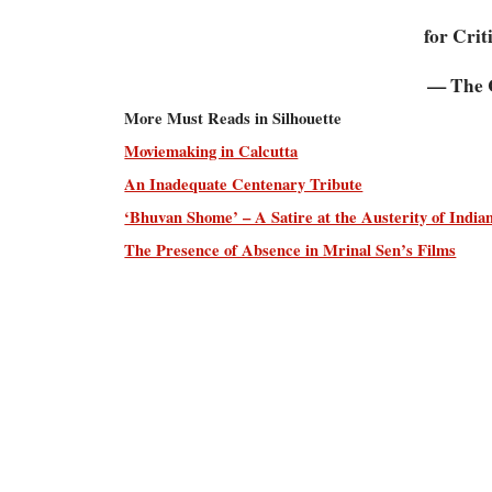
for Crit
— The C
More Must Reads in Silhouette
Moviemaking in Calcutta
An Inadequate Centenary Tribute
‘Bhuvan Shome’ – A Satire at the Austerity of Indi
The Presence of Absence in Mrinal Sen’s Films