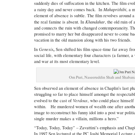
suddenly dies of suffocation in the kitchen. The film ev
Mahaprithibi
a rainy day and never comes back.
In
, a 
element of absence is subtle. The film revolves around a
Khandahar
the real famine is absent. In
, the old ruin of
and connects the ruin with changed contemporaneity. Th
promised to marry her but disappeared never to come b
vacation in the old mansion along with his two friends.
Genesis
,
In
Sen shifted his film space-time far away from
social life, with elementary four characters (a farmer, 
and war at its most elementary level.
Om Puri, Naseeruddin Shah and Shaban
Sen observed an element of absence in Chaplin’s last 
struggling so far to place himself amongst the respectab
Verdoux
evolved to the cast of
, who could place himself 
within. He murdered women of wealth one after another
image to reconstruct his funny idol into a post war politi
single murder makes a villain, millions a hero.”
“Today, Today, Today” – Zavattini’s emphasis and Chaplin
In 1997 Sen lectured at the PC Joshi Memorial Lecture at