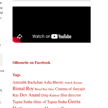
on
the
but
e,
y
Silhouette on Facebook
een
Tags
Amitabh Bachchan
Asha Bhosle
Ashok Kumar
Bimal Roy
Cinema of Satyajit
Bimal Roy films
“A
Dev Anand
Ray
film director
Dilip Kumar
Geeta
Tapan Sinha
films of Tapan Sinha
e.