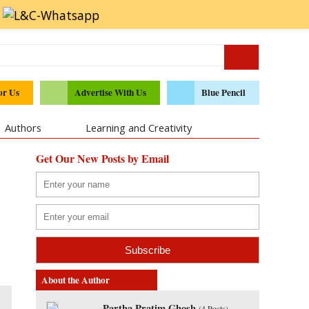
or Us
Advertise With Us
Blue Pencil
Authors
Learning and Creativity
Get Our New Posts by Email
About the Author
Partha Pratim Ghosh
(
4 Posts
)