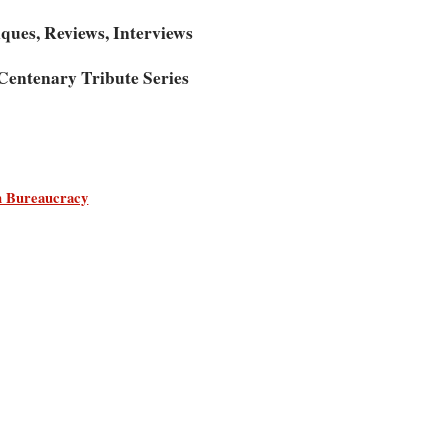
iques, Reviews, Interviews
entenary Tribute Series
an Bureaucracy