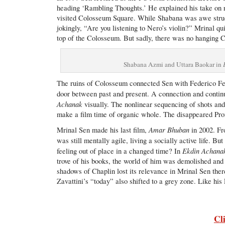
heading ‘Rambling Thoughts.’ He explained his take on 
visited Colosseum Square. While Shabana was awe struc
jokingly, “Are you listening to Nero’s violin?” Mrinal qu
top of the Colosseum. But sadly, there was no hanging C
Shabana Azmi and Uttara Baokar in
The ruins of Colosseum connected Sen with Federico Fe
door between past and present. A connection and continu
Achanak
visually. The nonlinear sequencing of shots and 
make a film time of organic whole. The disappeared Prof
Amar Bhuban
Mrinal Sen made his last film,
in 2002. Fro
was still mentally agile, living a socially active life. B
Ekdin Achana
feeling out of place in a changed time? In
trove of his books, the world of him was demolished and
shadows of Chaplin lost its relevance in Mrinal Sen ther
Zavattini’s “today” also shifted to a grey zone. Like his
Cl