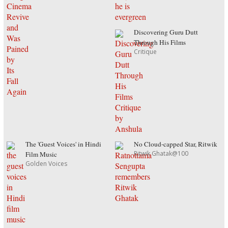
Discovering Guru Dutt
Through His Films
Critique
The 'Guest Voices' in Hindi
No Cloud-capped Star, Ritwik
Ritwik Ghatak@100
Film Music
Golden Voices