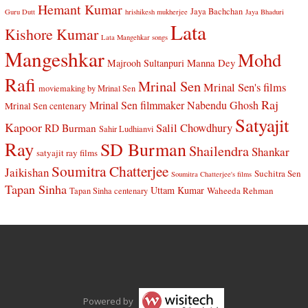
Hemant Kumar
Jaya Bachchan
Guru Dutt
hrishikesh mukherjee
Jaya Bhaduri
Lata
Kishore Kumar
Lata Mangehkar songs
Mangeshkar
Mohd
Manna Dey
Majrooh Sultanpuri
Rafi
Mrinal Sen
Mrinal Sen's films
moviemaking by Mrinal Sen
Raj
Mrinal Sen filmmaker
Nabendu Ghosh
Mrinal Sen centenary
Satyajit
Kapoor
Salil Chowdhury
RD Burman
Sahir Ludhianvi
Ray
SD Burman
Shailendra
Shankar
satyajit ray films
Soumitra Chatterjee
Jaikishan
Suchitra Sen
Soumitra Chatterjee's films
Tapan Sinha
Uttam Kumar
Waheeda Rehman
Tapan Sinha centenary
Powered by