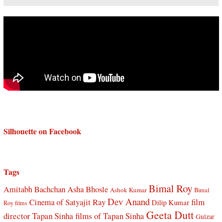
Silhouette on Facebook
Tags
Bimal Roy
Amitabh Bachchan
Asha Bhosle
Ashok Kumar
Bimal
Dev Anand
Cinema of Satyajit Ray
film
Dilip Kumar
Roy films
Geeta Dutt
director Tapan Sinha
films of Tapan Sinha
Gulzar