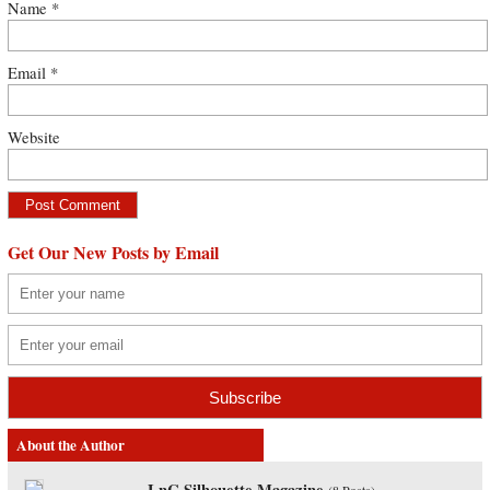
Name
*
Email
*
Website
Get Our New Posts by Email
About the Author
LnC Silhouette Magazine