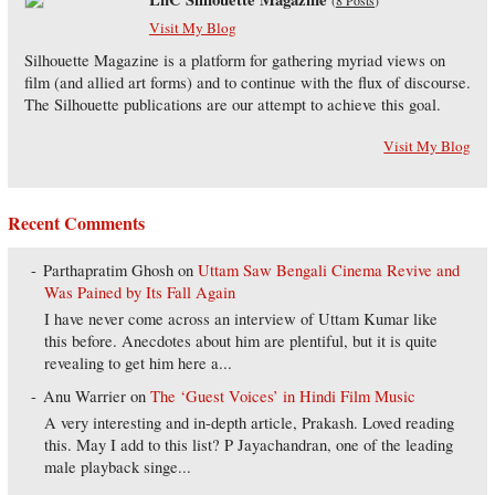
(
8 Posts
)
Visit My Blog
Silhouette Magazine is a platform for gathering myriad views on
film (and allied art forms) and to continue with the flux of discourse.
The Silhouette publications are our attempt to achieve this goal.
Visit My Blog
Recent Comments
Parthapratim Ghosh
on
Uttam Saw Bengali Cinema Revive and
Was Pained by Its Fall Again
I have never come across an interview of Uttam Kumar like
this before. Anecdotes about him are plentiful, but it is quite
revealing to get him here a...
Anu Warrier
on
The ‘Guest Voices’ in Hindi Film Music
A very interesting and in-depth article, Prakash. Loved reading
this. May I add to this list? P Jayachandran, one of the leading
male playback singe...