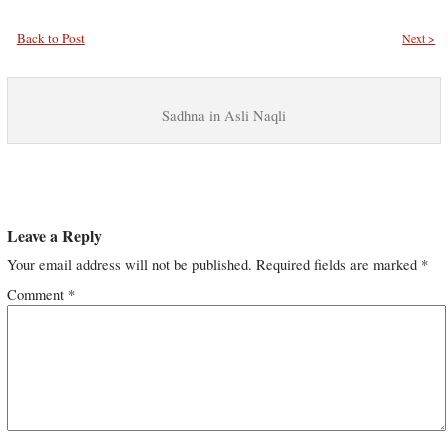
Back to Post
Next >
Sadhna in Asli Naqli
Leave a Reply
Your email address will not be published.
Required fields are marked
*
Comment
*