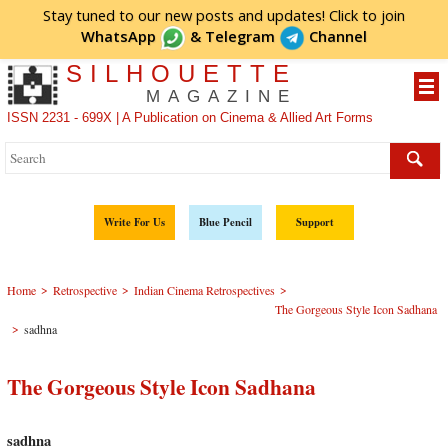
Stay tuned to our new posts and updates! Click to
join
WhatsApp
&
Telegram
Channel
SILHOUETTE
MAGAZINE
ISSN 2231 - 699X | A Publication on Cinema & Allied Art Forms
Write For Us
Blue Pencil
Support
>
>
>
Home
Retrospective
Indian Cinema Retrospectives
The Gorgeous Style Icon Sadhana
>
sadhna
The Gorgeous Style Icon Sadhana
sadhna