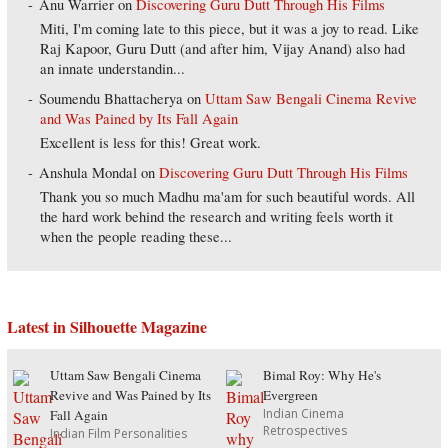
Anu Warrier
on
Discovering Guru Dutt Through His Films
Miti, I'm coming late to this piece, but it was a joy to read. Like
Raj Kapoor, Guru Dutt (and after him, Vijay Anand) also had
an innate understandin...
Soumendu Bhattacherya
on
Uttam Saw Bengali Cinema Revive
and Was Pained by Its Fall Again
Excellent is less for this! Great work.
Anshula Mondal
on
Discovering Guru Dutt Through His Films
Thank you so much Madhu ma'am for such beautiful words. All
the hard work behind the research and writing feels worth it
when the people reading these...
Latest in Silhouette Magazine
Uttam Saw Bengali Cinema
Bimal Roy: Why He's
Revive and Was Pained by Its
Evergreen
Indian Cinema
Fall Again
Retrospectives
Indian Film Personalities