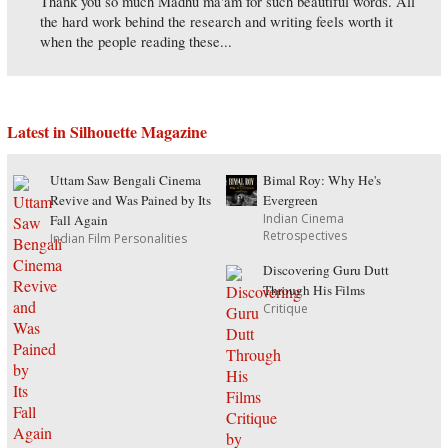
Thank you so much Madhu ma'am for such beautiful words. All
the hard work behind the research and writing feels worth it
when the people reading these...
Latest in Silhouette Magazine
Uttam Saw Bengali Cinema
Bimal Roy: Why He's
Revive and Was Pained by Its
Evergreen
Indian Cinema
Fall Again
Retrospectives
Indian Film Personalities
Discovering Guru Dutt
Through His Films
Critique