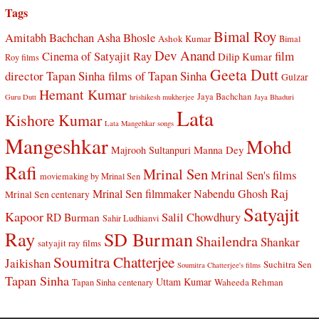
Tags
Bimal Roy
Amitabh Bachchan
Asha Bhosle
Ashok Kumar
Bimal
Dev Anand
Cinema of Satyajit Ray
film
Dilip Kumar
Roy films
Geeta Dutt
director Tapan Sinha
films of Tapan Sinha
Gulzar
Hemant Kumar
Jaya Bachchan
Guru Dutt
hrishikesh mukherjee
Jaya Bhaduri
Lata
Kishore Kumar
Lata Mangehkar songs
Mangeshkar
Mohd
Manna Dey
Majrooh Sultanpuri
Rafi
Mrinal Sen
Mrinal Sen's films
moviemaking by Mrinal Sen
Raj
Mrinal Sen filmmaker
Nabendu Ghosh
Mrinal Sen centenary
Satyajit
Kapoor
Salil Chowdhury
RD Burman
Sahir Ludhianvi
Ray
SD Burman
Shailendra
Shankar
satyajit ray films
Soumitra Chatterjee
Jaikishan
Suchitra Sen
Soumitra Chatterjee's films
Tapan Sinha
Uttam Kumar
Waheeda Rehman
Tapan Sinha centenary