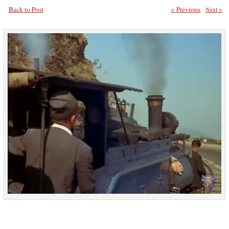
Back to Post
< Previous
Next >