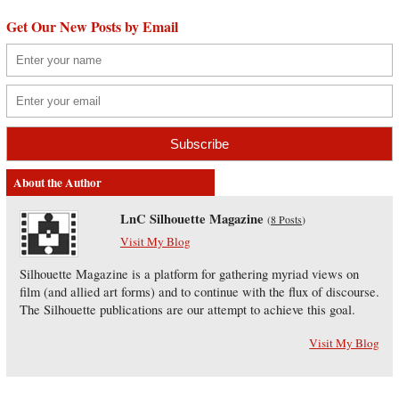
Get Our New Posts by Email
About the Author
LnC Silhouette Magazine
(
8 Posts
)
Visit My Blog
Silhouette Magazine is a platform for gathering myriad views on
film (and allied art forms) and to continue with the flux of discourse.
The Silhouette publications are our attempt to achieve this goal.
Visit My Blog