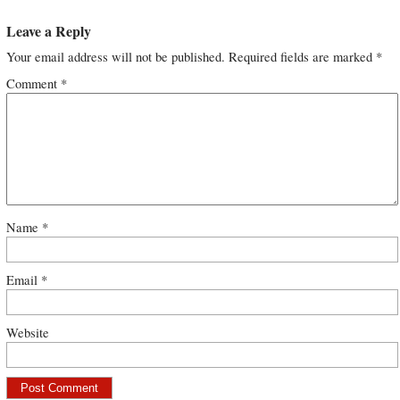
Leave a Reply
Your email address will not be published.
Required fields are marked
*
Comment
*
Name
*
Email
*
Website