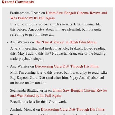
Recent Comments
Parthapratim Ghosh
on
Uttam Saw Bengali Cinema Revive and
Was Pained by Its Fall Again
I have never come across an interview of Uttam Kumar like
this before. Anecdotes about him are plentiful, but it is quite
revealing to get him here a...
Anu Warrier
on
The ‘Guest Voices’ in Hindi Film Music
A very interesting and in-depth article, Prakash. Loved reading
this. May I add to this list? P Jayachandran, one of the leading
male playback singe...
Anu Warrier
on
Discovering Guru Dutt Through His Films
Miti, I'm coming late to this piece, but it was a joy to read. Like
Raj Kapoor, Guru Dutt (and after him, Vijay Anand) also had
an innate understandin...
Soumendu Bhattacherya
on
Uttam Saw Bengali Cinema Revive
and Was Pained by Its Fall Again
Excellent is less for this! Great work.
Anshula Mondal
on
Discovering Guru Dutt Through His Films