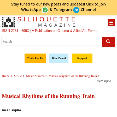
Stay tuned to our new posts and updates! Click to
join
WhatsApp
&
Telegram
Channel
SILHOUETTE
MAGAZINE
ISSN 2231 - 699X | A Publication on Cinema & Allied Art Forms
Write For Us
Blue Pencil
Support
>
>
>
>
Home
Music
Music Makers
Musical Rhythms of the Running Train
mere sapno
Musical Rhythms of the Running Train
mere sapno