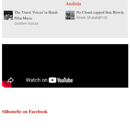
The 'Guest Voices' in Hindi
No Cloud-capped Star, Ritwik
Ritwik Ghatak@100
Film Music
Golden Voices
Silhouette on Facebook