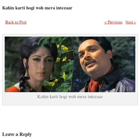
Kahin karti hogi woh mera intezaar
Back to Post
< Previous
Next >
Kahin karti hogi woh mera intezaar
Leave a Reply