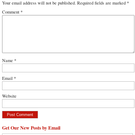
Your email address will not be published.
Required fields are marked
*
Comment
*
Name
*
Email
*
Website
Get Our New Posts by Email