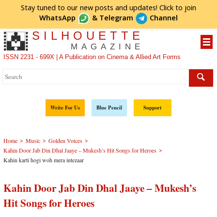
Stay tuned to our new posts and updates! Click to
join
WhatsApp
&
Telegram
Channel
SILHOUETTE
MAGAZINE
ISSN 2231 - 699X | A Publication on Cinema & Allied Art Forms
Write For Us
Blue Pencil
Support
>
>
>
Home
Music
Golden Voices
>
Kahin Door Jab Din Dhal Jaaye – Mukesh’s Hit Songs for Heroes
Kahin karti hogi woh mera intezaar
Kahin Door Jab Din Dhal Jaaye – Mukesh’s
Hit Songs for Heroes