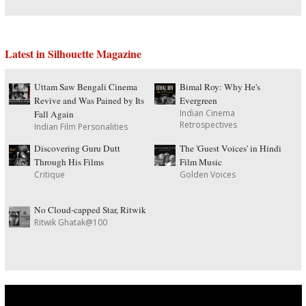
Latest in Silhouette Magazine
Uttam Saw Bengali Cinema
Bimal Roy: Why He's
Revive and Was Pained by Its
Evergreen
Indian Cinema
Fall Again
Retrospectives
Indian Film Personalities
Discovering Guru Dutt
The 'Guest Voices' in Hindi
Through His Films
Film Music
Critique
Golden Voices
No Cloud-capped Star, Ritwik
Ritwik Ghatak@100