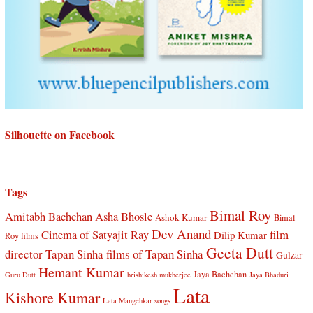
Silhouette on Facebook
Tags
Bimal Roy
Amitabh Bachchan
Asha Bhosle
Ashok Kumar
Bimal
Dev Anand
Cinema of Satyajit Ray
film
Dilip Kumar
Roy films
Geeta Dutt
director Tapan Sinha
films of Tapan Sinha
Gulzar
Hemant Kumar
Jaya Bachchan
Guru Dutt
hrishikesh mukherjee
Jaya Bhaduri
Lata
Kishore Kumar
Lata Mangehkar songs