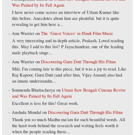
Was Pained by Its Fall Again
I have never come across an interview of Uttam Kumar like
this before. Anecdotes about him are plentiful, but it is quite
revealing to get him here a...
Anu Warrier
on
The ‘Guest Voices’ in Hindi Film Music
A very interesting and in-depth article, Prakash. Loved reading
this. May I add to this list? P Jayachandran, one of the leading
male playback singe...
Anu Warrier
on
Discovering Guru Dutt Through His Films
Miti, I'm coming late to this piece, but it was a joy to read. Like
Raj Kapoor, Guru Dutt (and after him, Vijay Anand) also had
an innate understandin...
Soumendu Bhattacherya
on
Uttam Saw Bengali Cinema Revive
and Was Pained by Its Fall Again
Excellent is less for this! Great work.
Anshula Mondal
on
Discovering Guru Dutt Through His Films
Thank you so much Madhu ma'am for such beautiful words. All
the hard work behind the research and writing feels worth it
when the people reading these...