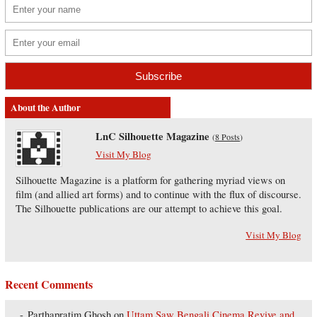
About the Author
LnC Silhouette Magazine
(
8 Posts
)
Visit My Blog
Silhouette Magazine is a platform for gathering myriad views on
film (and allied art forms) and to continue with the flux of discourse.
The Silhouette publications are our attempt to achieve this goal.
Visit My Blog
Recent Comments
Parthapratim Ghosh
on
Uttam Saw Bengali Cinema Revive and