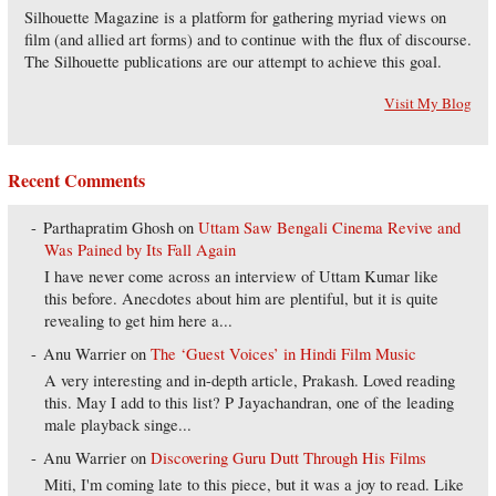
Silhouette Magazine is a platform for gathering myriad views on
film (and allied art forms) and to continue with the flux of discourse.
The Silhouette publications are our attempt to achieve this goal.
Visit My Blog
Recent Comments
Parthapratim Ghosh
on
Uttam Saw Bengali Cinema Revive and
Was Pained by Its Fall Again
I have never come across an interview of Uttam Kumar like
this before. Anecdotes about him are plentiful, but it is quite
revealing to get him here a...
Anu Warrier
on
The ‘Guest Voices’ in Hindi Film Music
A very interesting and in-depth article, Prakash. Loved reading
this. May I add to this list? P Jayachandran, one of the leading
male playback singe...
Anu Warrier
on
Discovering Guru Dutt Through His Films
Miti, I'm coming late to this piece, but it was a joy to read. Like