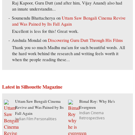
Raj Kapoor, Guru Dutt (and after him, Vijay Anand) also had
an innate understandin...
Soumendu Bhattacherya
on
Uttam Saw Bengali Cinema Revive
and Was Pained by Its Fall Again
Excellent is less for this! Great work.
Anshula Mondal
on
Discovering Guru Dutt Through His Films
Thank you so much Madhu ma'am for such beautiful words. All
the hard work behind the research and writing feels worth it
when the people reading these...
Latest in Silhouette Magazine
Uttam Saw Bengali Cinema
Bimal Roy: Why He's
Revive and Was Pained by Its
Evergreen
Indian Cinema
Fall Again
Retrospectives
Indian Film Personalities