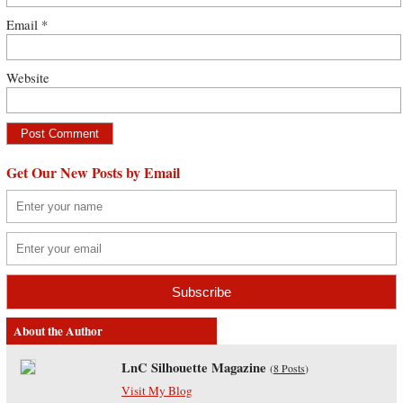
Email
*
Website
Get Our New Posts by Email
About the Author
LnC Silhouette Magazine
(
8 Posts
)
Visit My Blog