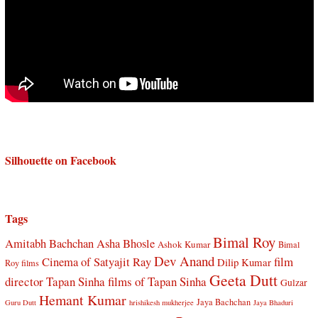
Silhouette on Facebook
Tags
Bimal Roy
Amitabh Bachchan
Asha Bhosle
Ashok Kumar
Bimal
Dev Anand
Cinema of Satyajit Ray
film
Dilip Kumar
Roy films
Geeta Dutt
director Tapan Sinha
films of Tapan Sinha
Gulzar
Hemant Kumar
Jaya Bachchan
Guru Dutt
hrishikesh mukherjee
Jaya Bhaduri