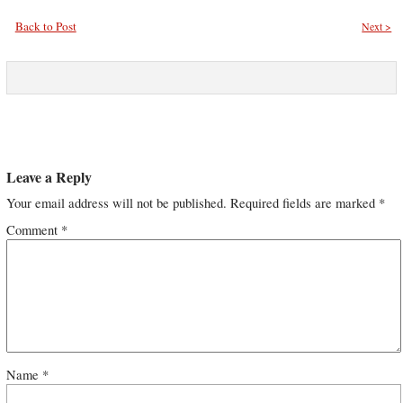
Back to Post
Next >
Leave a Reply
Your email address will not be published.
Required fields are marked
*
Comment
*
Name
*