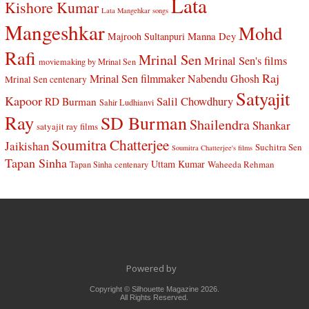
Lata
Kishore Kumar
Lata Mangehkar songs
Mangeshkar
Mohd
Manna Dey
Majrooh Sultanpuri
Rafi
Mrinal Sen
Mrinal Sen's films
moviemaking by Mrinal Sen
Raj
Mrinal Sen filmmaker
Nabendu Ghosh
Mrinal Sen centenary
Satyajit
Kapoor
Salil Chowdhury
RD Burman
Sahir Ludhianvi
Ray
SD Burman
Shailendra
Shankar
satyajit ray films
Soumitra Chatterjee
Jaikishan
Suchitra Sen
Soumitra Chatterjee's films
Tapan Sinha
Uttam Kumar
Waheeda Rehman
Tapan Sinha centenary
Powered by
Copyright © Silhouette Magazine 2026.
All Rights Reserved.