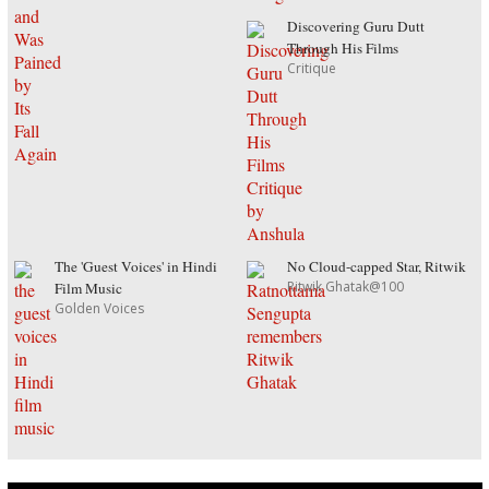
Discovering Guru Dutt
Through His Films
Critique
The 'Guest Voices' in Hindi
No Cloud-capped Star, Ritwik
Ritwik Ghatak@100
Film Music
Golden Voices