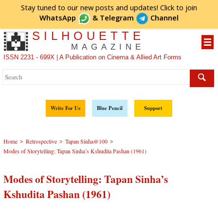
Stay tuned to our new posts and updates! Click to
join
WhatsApp
&
Telegram
Channel
SILHOUETTE
MAGAZINE
ISSN 2231 - 699X | A Publication on Cinema & Allied Art Forms
Write For Us
Blue Pencil
Support
>
>
>
Home
Retrospective
Tapan Sinha@100
Modes of Storytelling: Tapan Sinha’s Kshudita Pashan (1961)
Modes of Storytelling: Tapan Sinha’s
Kshudita Pashan (1961)