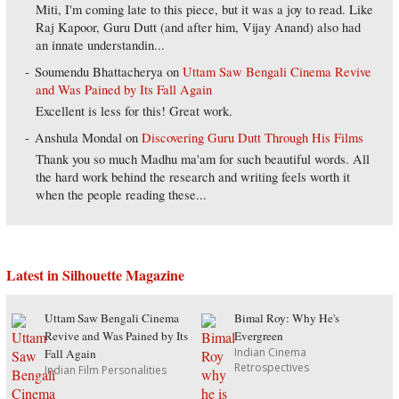
Miti, I'm coming late to this piece, but it was a joy to read. Like
Raj Kapoor, Guru Dutt (and after him, Vijay Anand) also had
an innate understandin...
Soumendu Bhattacherya
on
Uttam Saw Bengali Cinema Revive
and Was Pained by Its Fall Again
Excellent is less for this! Great work.
Anshula Mondal
on
Discovering Guru Dutt Through His Films
Thank you so much Madhu ma'am for such beautiful words. All
the hard work behind the research and writing feels worth it
when the people reading these...
Latest in Silhouette Magazine
Uttam Saw Bengali Cinema
Bimal Roy: Why He's
Revive and Was Pained by Its
Evergreen
Indian Cinema
Fall Again
Retrospectives
Indian Film Personalities