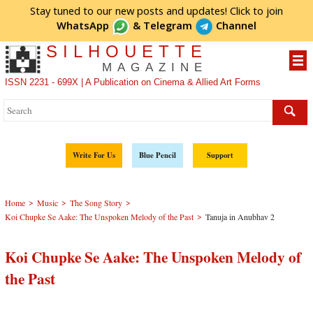
Stay tuned to our new posts and updates! Click to
join
WhatsApp
&
Telegram
Channel
SILHOUETTE
MAGAZINE
ISSN 2231 - 699X | A Publication on Cinema & Allied Art Forms
Write For Us
Blue Pencil
Support
>
>
>
Home
Music
The Song Story
>
Koi Chupke Se Aake: The Unspoken Melody of the Past
Tanuja in Anubhav 2
Koi Chupke Se Aake: The Unspoken Melody of
the Past