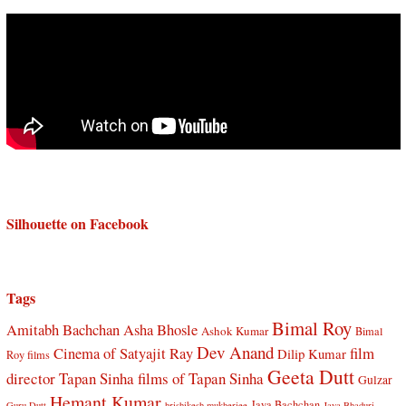
Silhouette on Facebook
Tags
Bimal Roy
Amitabh Bachchan
Asha Bhosle
Ashok Kumar
Bimal
Dev Anand
Cinema of Satyajit Ray
film
Dilip Kumar
Roy films
Geeta Dutt
director Tapan Sinha
films of Tapan Sinha
Gulzar
Hemant Kumar
Jaya Bachchan
Guru Dutt
hrishikesh mukherjee
Jaya Bhaduri