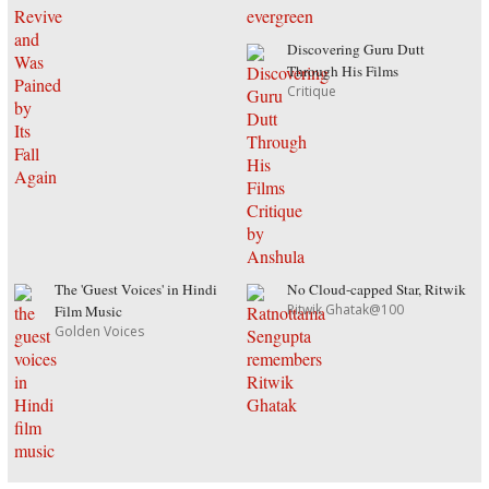
Discovering Guru Dutt
Through His Films
Critique
The 'Guest Voices' in Hindi
No Cloud-capped Star, Ritwik
Ritwik Ghatak@100
Film Music
Golden Voices