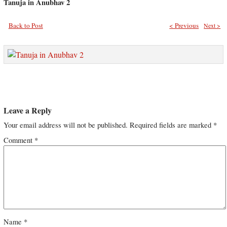
Tanuja in Anubhav 2
Back to Post
< Previous
Next >
Leave a Reply
Your email address will not be published.
Required fields are marked
*
Comment
*
Name
*