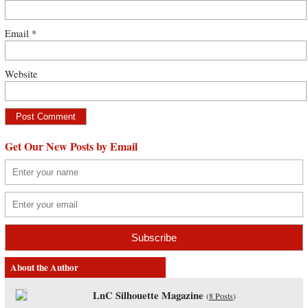
Email
*
Website
Get Our New Posts by Email
About the Author
LnC Silhouette Magazine
(
8 Posts
)