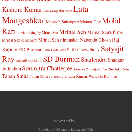
Lata
Kishore Kumar
Lata Mangehkar songs
Mangeshkar
Mohd
Manna Dey
Majrooh Sultanpuri
Rafi
Mrinal Sen
Mrinal Sen's films
moviemaking by Mrinal Sen
Raj
Mrinal Sen filmmaker
Nabendu Ghosh
Mrinal Sen centenary
Satyajit
Kapoor
Salil Chowdhury
RD Burman
Sahir Ludhianvi
Ray
SD Burman
Shailendra
Shankar
satyajit ray films
Soumitra Chatterjee
Jaikishan
Suchitra Sen
Soumitra Chatterjee's films
Tapan Sinha
Uttam Kumar
Waheeda Rehman
Tapan Sinha centenary
Powered by
Copyright © Silhouette Magazine 2026.