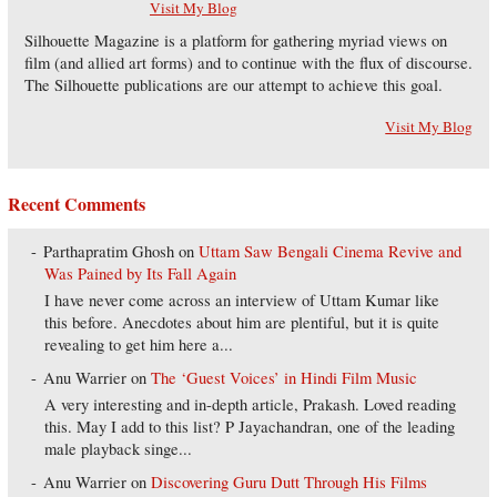
Visit My Blog
Silhouette Magazine is a platform for gathering myriad views on
film (and allied art forms) and to continue with the flux of discourse.
The Silhouette publications are our attempt to achieve this goal.
Visit My Blog
Recent Comments
Parthapratim Ghosh
on
Uttam Saw Bengali Cinema Revive and
Was Pained by Its Fall Again
I have never come across an interview of Uttam Kumar like
this before. Anecdotes about him are plentiful, but it is quite
revealing to get him here a...
Anu Warrier
on
The ‘Guest Voices’ in Hindi Film Music
A very interesting and in-depth article, Prakash. Loved reading
this. May I add to this list? P Jayachandran, one of the leading
male playback singe...
Anu Warrier
on
Discovering Guru Dutt Through His Films