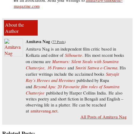
for an association. Send your writings to
amitava@silhouette-
magazine.com
About the
Author
Amitava Nag
(
77 Posts
)
Amitava Nag is an independent film critic based in
Silhouette
Kolkata and editor of
. His most recent books
Murmurs: Silent Steals with Soumitra
on cinema are
Chatterjee,
16 Frames
Smriti Sattwa o Cinema
and
. His
Satyajit
earlier writings include the acclaimed books
Ray’s Heroes and Heroines
published by Rupa
Beyond Apu: 20 Favourite film roles of Soumitra
and
Chatterjee
published by Harper Collins India. He also
writes poetry and short fiction in Bengali and English –
observing life in a platter. He can be reached
at
amitavanag.net
.
All Posts of Amitava Nag
Related Posts: