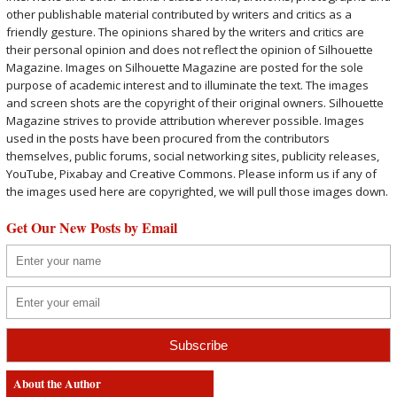
other publishable material contributed by writers and critics as a
friendly gesture. The opinions shared by the writers and critics are
their personal opinion and does not reflect the opinion of Silhouette
Magazine. Images on Silhouette Magazine are posted for the sole
purpose of academic interest and to illuminate the text. The images
and screen shots are the copyright of their original owners. Silhouette
Magazine strives to provide attribution wherever possible. Images
used in the posts have been procured from the contributors
themselves, public forums, social networking sites, publicity releases,
YouTube, Pixabay and Creative Commons. Please inform us if any of
the images used here are copyrighted, we will pull those images down.
Get Our New Posts by Email
About the Author