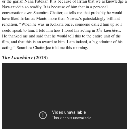
or the garish Nana Patekar. It is because of Irrfan that we acknowledge a
Nawazuddin so readily. It is because of him that in a personal
conversation even Soumitra Chatterjee tells me that probably he would
have liked Irrfan as Manto more than Nawaz’s painstakingly brilliant
rendition. “When he was in Kolkata once, someone called him up so I
The Lunchbox
could speak to him. I told him how I loved his acting in
.
He thanked me and said that he would tell this to the entire unit of the
film, and that this is an award to him. I am indeed, a big admirer of his
acting,” Soumitra Chatterjee told me this morning.
The Lunchbox
(2013)