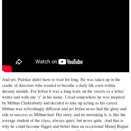
And yet, Palekar didn’t have to wait for long. He was taken up in the
cradle of directors who wanted to breathe a daily life even within
dreamy moulds. For Irrfan it was a long wait, on the streets as a letter
writer and with one ‘r’ in his name. I read somewhere he was inspired
by Mithun Chakraborty and decided to take up acting as his career.
Mithun was refreshingly different and yet Irrfan never had the glory and
ride to success as Mithun had. His story, and no mistaking it, is like the
average student of the class, always quiet, but never quite. And that is
why he could become bigger and better than an occasional Manoj Bajpai