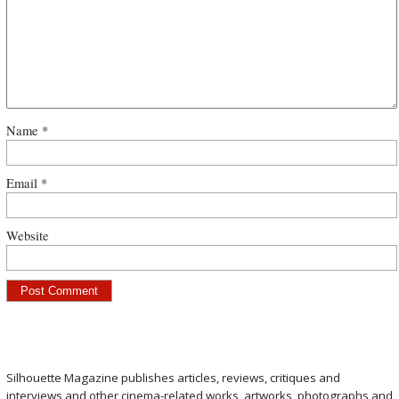
Name
*
Email
*
Website
Silhouette Magazine publishes articles, reviews, critiques and
interviews and other cinema-related works, artworks, photographs and