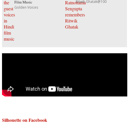
Ritwik Ghatak@100
Film Music
Golden Voices
Silhouette on Facebook