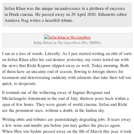
Irrfan Khan was the unique incandescence in a plethora of excesses
in Hindi cinema. He passed away on 29 April 2020. Silhouette editor
Amitava Nag writes a heartfelt tribute.
Irrfan Khan in
The Lunchbox
(Pic: IMDb)
I am at a loss of words. Literally. As I just started writing an obit of sorts
on Irrfan Khan after his sad demise yesterday, my sister texted me with
the news that Rishi Kapoor slipped away as well. Today morning. Both
of them have an uncanny end of season, flowing to foreign shores for
treatment and deteriorating suddenly with ailments that take their toll too
quick, to desperate.
It reminds me of the withering away of Ingmar Bergman and
Michelangelo Antonioini in the end of July, thirteen years back within a
span of few hours. They were giants of world cinema. Irrfan and Rishi
are the prominent stars, without a doubt, in the Indian sky.
Writing obits and tributes are painstakingly degrading jobs. It tears away
a few veins and numbs you before you may gather the pieces again.
When Max von Sydow passed away on the 8th of March this year, it took