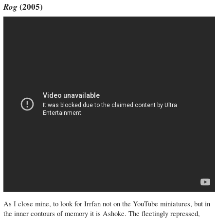
Rog
(2005)
As I close mine, to look for Irrfan not on the YouTube miniatures, but in
the inner contours of memory it is Ashoke. The fleetingly repressed,