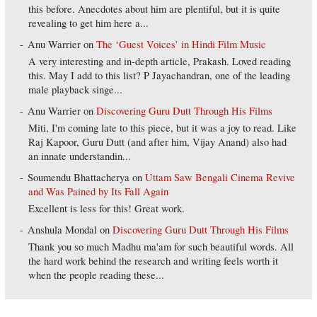
this before. Anecdotes about him are plentiful, but it is quite
revealing to get him here a...
Anu Warrier
on
The ‘Guest Voices’ in Hindi Film Music
A very interesting and in-depth article, Prakash. Loved reading
this. May I add to this list? P Jayachandran, one of the leading
male playback singe...
Anu Warrier
on
Discovering Guru Dutt Through His Films
Miti, I'm coming late to this piece, but it was a joy to read. Like
Raj Kapoor, Guru Dutt (and after him, Vijay Anand) also had
an innate understandin...
Soumendu Bhattacherya
on
Uttam Saw Bengali Cinema Revive
and Was Pained by Its Fall Again
Excellent is less for this! Great work.
Anshula Mondal
on
Discovering Guru Dutt Through His Films
Thank you so much Madhu ma'am for such beautiful words. All
the hard work behind the research and writing feels worth it
when the people reading these...