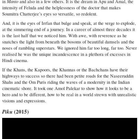
Manto
in
and also in a few others. It is the dream in Apu and Amal, the
intensity of Feluda and the helplessness of the doctor that makes
Soumitra Chatterjee’s eyes so versatile, so redolent.
And, it is the eyes of Irrfan that bulge and speak, at the verge to explode,
at the simmering end of a journey. In a career of almost three decades it
is the last half that we noticed him. With awe, with reverence as he
snatches the light from beneath the bosoms of beautiful damsels and the
noses of rambling superstars. We ignored him far too long, far too. Never
realised he was the unique incandescence in a plethora of excesses in
Hindi cinema.
If the Khans, the Kapoors, the Khannas or the Bachchans have their
highways to success so there had been petite roads for the Naseeruddin
Shahs and the Om Puris riding the waves of a modernity in the Indian
cinematic shore. It took one Amol Palekar to show how it looks to be a
hero and to be different, how to be real in a world strewn with unrealistic
visions and expressions.
Piku
(2015)