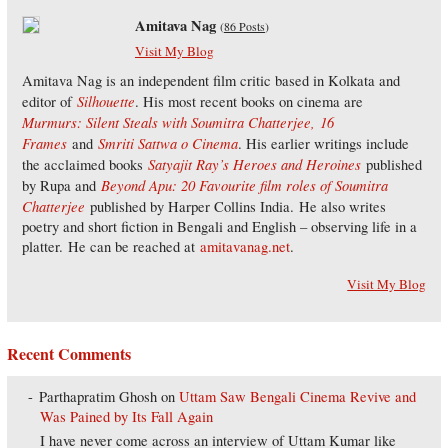
Amitava Nag
(
86 Posts
)
Visit My Blog
Amitava Nag is an independent film critic based in Kolkata and
Silhouette
editor of
. His most recent books on cinema are
Murmurs: Silent Steals with Soumitra Chatterjee,
16
Frames
Smriti Sattwa o Cinema
and
. His earlier writings include
Satyajit Ray’s Heroes and Heroines
the acclaimed books
published
Beyond Apu: 20 Favourite film roles of Soumitra
by Rupa and
Chatterjee
published by Harper Collins India. He also writes
poetry and short fiction in Bengali and English – observing life in a
platter. He can be reached at
amitavanag.net
.
Visit My Blog
Recent Comments
Parthapratim Ghosh
on
Uttam Saw Bengali Cinema Revive and
Was Pained by Its Fall Again
I have never come across an interview of Uttam Kumar like