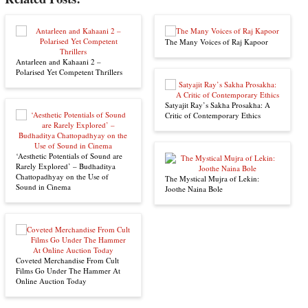
The Many Voices of Raj Kapoor
Antarleen and Kahaani 2 –
Polarised Yet Competent Thrillers
Satyajit Ray’s Sakha Prosakha: A
Critic of Contemporary Ethics
‘Aesthetic Potentials of Sound are
Rarely Explored’ – Budhaditya
Chattopadhyay on the Use of
The Mystical Mujra of Lekin:
Sound in Cinema
Joothe Naina Bole
Coveted Merchandise From Cult
Films Go Under The Hammer At
Online Auction Today