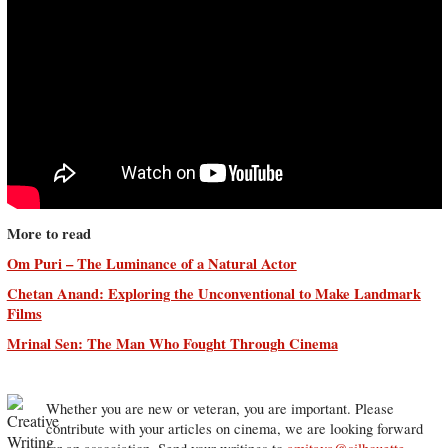
More to read
Om Puri – The Luminance of a Natural Actor
Chetan Anand: Exploring the Unconventional to Make Landmark
Films
Mrinal Sen: The Man Who Fought Through Cinema
Whether you are new or veteran, you are important. Please
contribute with your articles on cinema, we are looking forward