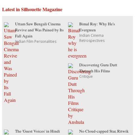
Latest in Silhouette Magazine
Uttam Saw Bengali Cinema
Bimal Roy: Why He's
Revive and Was Pained by Its
Evergreen
Indian Cinema
Fall Again
Retrospectives
Indian Film Personalities
Discovering Guru Dutt
Through His Films
Critique
The 'Guest Voices' in Hindi
No Cloud-capped Star, Ritwik