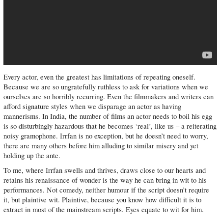
Every actor, even the greatest has limitations of repeating oneself.
Because we are so ungratefully ruthless to ask for variations when we
ourselves are so horribly recurring. Even the filmmakers and writers can
afford signature styles when we disparage an actor as having
mannerisms. In India, the number of films an actor needs to boil his egg
is so disturbingly hazardous that he becomes ‘real’, like us – a reiterating
noisy gramophone. Irrfan is no exception, but he doesn’t need to worry,
there are many others before him alluding to similar misery and yet
holding up the ante.
To me, where Irrfan swells and thrives, draws close to our hearts and
retains his renaissance of wonder is the way he can bring in wit to his
performances. Not comedy, neither humour if the script doesn’t require
it, but plaintive wit. Plaintive, because you know how difficult it is to
extract in most of the mainstream scripts. Eyes equate to wit for him.