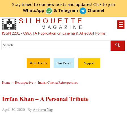
Stay tuned to our new posts and updates! Click to
join
WhatsApp
&
Telegram
Channel
SILHOUETTE
MAGAZINE
ISSN 2231 - 699X | A Publication on Cinema & Allied Art Forms
Write For Us
Blue Pencil
Support
>
>
Home
Retrospective
Indian Cinema Retrospectives
Irrfan Khan – A Personal Tribute
April 30, 2020 | By
Amitava Nag