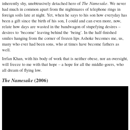
The Namesake
inherently shy, unobtrusively detached hero of
. We never
had much in common apart from the nightmares of telephone rings in
foreign soils late at night. Yet, when he says to his son how everyday has
been a gift since the birth of his son, I could and can even more, now,
relate how days are wasted in the bandwagon of stupefying desires –
desires to ‘become’ leaving behind the ‘being’. In the half-finished
smiles hanging from the corner of frozen lips Ashoke becomes me, us,
many who ever had been sons, who at times have become fathers as
well.
Irrfan Khan, with his body of work that is neither obese, nor an oversight,
will freeze to me with that hope – a hope for all the middle-goers, who
all dream of flying low.
The Namesake
(2006)