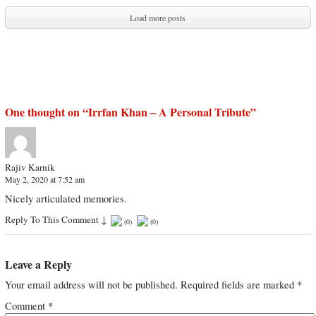
Load more posts
One thought on “
Irrfan Khan – A Personal Tribute
”
Rajiv Karnik
May 2, 2020 at 7:52 am
Nicely articulated memories.
Reply To This Comment
↓
(
0
)
(
0
)
Leave a Reply
Your email address will not be published.
Required fields are marked
*
Comment
*