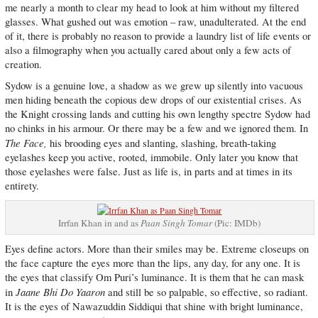
me nearly a month to clear my head to look at him without my filtered
glasses. What gushed out was emotion – raw, unadulterated. At the end
of it, there is probably no reason to provide a laundry list of life events or
also a filmography when you actually cared about only a few acts of
creation.
Sydow is a genuine love, a shadow as we grew up silently into vacuous
men hiding beneath the copious dew drops of our existential crises. As
the Knight crossing lands and cutting his own lengthy spectre Sydow had
no chinks in his armour. Or there may be a few and we ignored them. In
The Face,
his brooding eyes and slanting, slashing, breath-taking
eyelashes keep you active, rooted, immobile. Only later you know that
those eyelashes were false. Just as life is, in parts and at times in its
entirety.
Irrfan Khan in and as
Paan Singh Tomar
(Pic: IMDb)
Eyes define actors. More than their smiles may be. Extreme closeups on
the face capture the eyes more than the lips, any day, for any one. It is
the eyes that classify Om Puri’s luminance. It is them that he can mask
Jaane Bhi Do Yaaron
in
and still be so palpable, so effective, so radiant.
It is the eyes of Nawazuddin Siddiqui that shine with bright luminance,