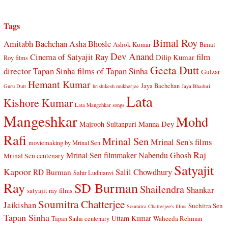
Tags
Bimal Roy
Amitabh Bachchan
Asha Bhosle
Ashok Kumar
Bimal
Dev Anand
Cinema of Satyajit Ray
film
Dilip Kumar
Roy films
Geeta Dutt
director Tapan Sinha
films of Tapan Sinha
Gulzar
Hemant Kumar
Jaya Bachchan
Guru Dutt
hrishikesh mukherjee
Jaya Bhaduri
Lata
Kishore Kumar
Lata Mangehkar songs
Mangeshkar
Mohd
Manna Dey
Majrooh Sultanpuri
Rafi
Mrinal Sen
Mrinal Sen's films
moviemaking by Mrinal Sen
Raj
Mrinal Sen filmmaker
Nabendu Ghosh
Mrinal Sen centenary
Satyajit
Kapoor
Salil Chowdhury
RD Burman
Sahir Ludhianvi
Ray
SD Burman
Shailendra
Shankar
satyajit ray films
Soumitra Chatterjee
Jaikishan
Suchitra Sen
Soumitra Chatterjee's films
Tapan Sinha
Uttam Kumar
Waheeda Rehman
Tapan Sinha centenary