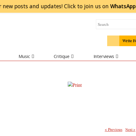
r new posts and updates! Click to
join
us on
WhatsApp
Write F
Music
Critique
Interviews
< Previous
Next >