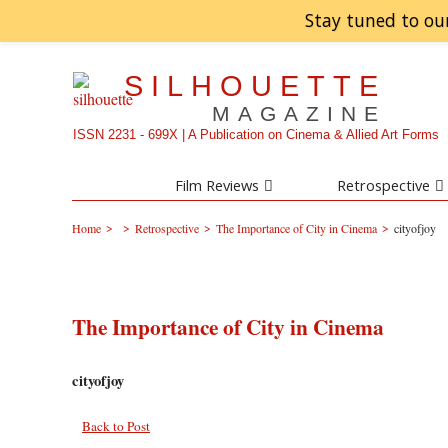
Stay tuned to ou
SILHOUETTE
MAGAZINE
ISSN 2231 - 699X | A Publication on Cinema & Allied Art Forms
Film Reviews
Retrospective
>
>
>
>
Home
Retrospective
The Importance of City in Cinema
cityofjoy
The Importance of City in Cinema
cityofjoy
Back to Post