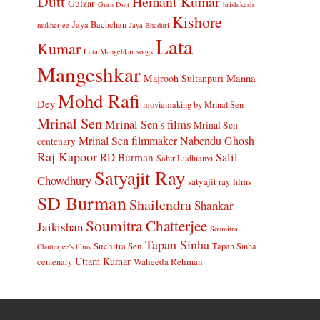
Dutt
Hemant Kumar
Gulzar
Guru Dutt
hrishikesh
Kishore
Jaya Bachchan
mukherjee
Jaya Bhaduri
Lata
Kumar
Lata Mangehkar songs
Mangeshkar
Manna
Majrooh Sultanpuri
Mohd Rafi
Dey
moviemaking by Mrinal Sen
Mrinal Sen
Mrinal Sen's films
Mrinal Sen
Mrinal Sen filmmaker
Nabendu Ghosh
centenary
Raj Kapoor
Salil
RD Burman
Sahir Ludhianvi
Satyajit Ray
Chowdhury
satyajit ray films
SD Burman
Shailendra
Shankar
Soumitra Chatterjee
Jaikishan
Soumitra
Tapan Sinha
Suchitra Sen
Tapan Sinha
Chatterjee's films
Uttam Kumar
Waheeda Rehman
centenary