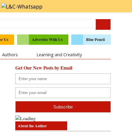
or Us
Advertise With Us
Blue Pencil
Authors
Learning and Creativity
Get Our New Posts by Email
About the Author