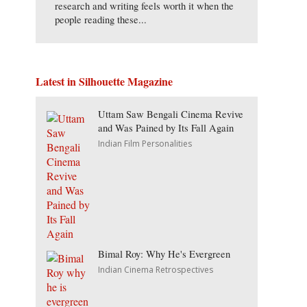
research and writing feels worth it when the
people reading these...
Latest in Silhouette Magazine
Uttam Saw Bengali Cinema Revive
and Was Pained by Its Fall Again
Indian Film Personalities
Bimal Roy: Why He's Evergreen
Indian Cinema Retrospectives