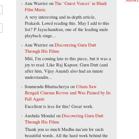
Anu Warrier
on
The ‘Guest Voices’ in Hindi
Film Music
A very interesting and in-depth article,
Prakash. Loved reading this. May I add to this
list? P Jayachandran, one of the leading male
playback singe...
Anu Warrier
on
Discovering Guru Dutt
Through His Films
Miti, I'm coming late to this piece, but it was a
joy to read. Like Raj Kapoor, Guru Dutt (and
after him, Vijay Anand) also had an innate
understandin...
Soumendu Bhattacherya
on
Uttam Saw
Bengali Cinema Revive and Was Pained by Its
Fall Again
Excellent is less for this! Great work.
Anshula Mondal
on
Discovering Guru Dutt
Through His Films
Thank you so much Madhu ma'am for such
beautiful words. All the hard work behind the