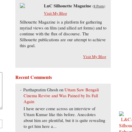
LnC Silhouette Magazine
(
8 Posts
)
Visit My Blog
Silhouette Magazine is a platform for gathering
myriad views on film (and allied art forms) and to
continue with the flux of discourse. The
Silhouette publications are our attempt to achieve
this goal.
Visit My Blog
Recent Comments
Parthapratim Ghosh
on
Uttam Saw Bengali
Cinema Revive and Was Pained by Its Fall
Again
I have never come across an interview of
Uttam Kumar like this before. Anecdotes
about him are plentiful, but it is quite revealing
to get him here a...