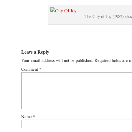
The City of Joy (1982) sho
Leave a Reply
Your email address will not be published.
Required fields are 
Comment
*
Name
*