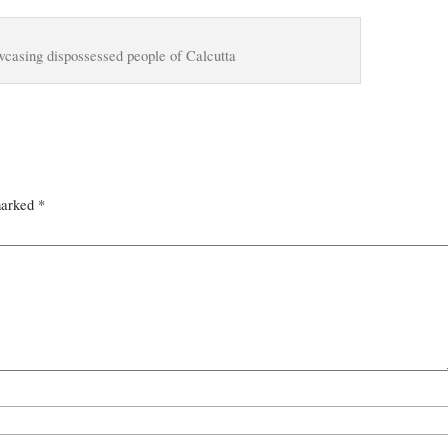
wcasing dispossessed people of Calcutta
marked
*