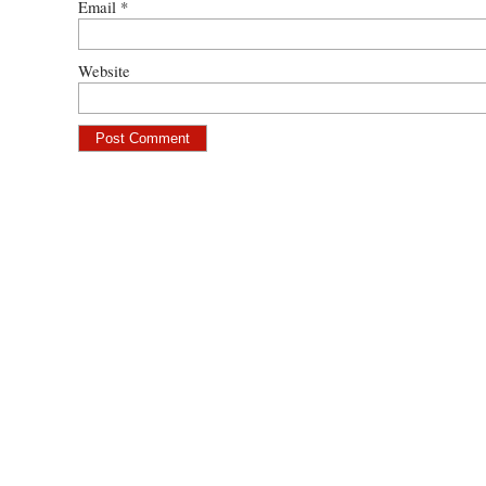
Email
*
Website