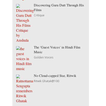
Discovering Guru Dutt Through His
Films
Critique
The 'Guest Voices' in Hindi Film
Music
Golden Voices
No Cloud-capped Star, Ritwik
Ritwik Ghatak@100