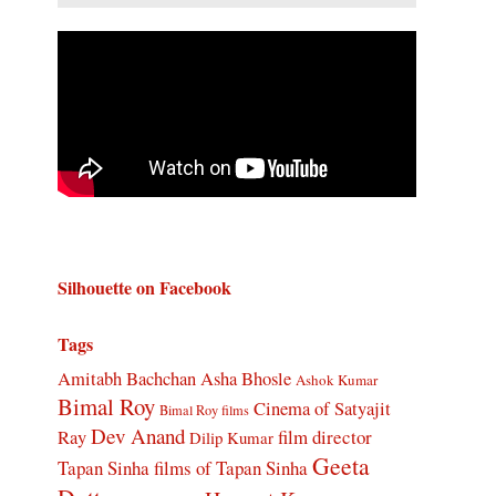
Silhouette on Facebook
Tags
Amitabh Bachchan
Asha Bhosle
Ashok Kumar
Bimal Roy
Cinema of Satyajit
Bimal Roy films
Dev Anand
Ray
film director
Dilip Kumar
Geeta
Tapan Sinha
films of Tapan Sinha