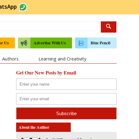
atsApp
or Us
Advertise With Us
Blue Pencil
Authors
Learning and Creativity
Get Our New Posts by Email
About the Author