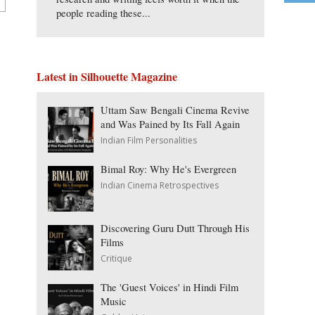
people reading these...
Latest in Silhouette Magazine
Uttam Saw Bengali Cinema Revive
and Was Pained by Its Fall Again
Indian Film Personalities
Bimal Roy: Why He's Evergreen
Indian Cinema Retrospectives
Discovering Guru Dutt Through His
Films
Critique
The 'Guest Voices' in Hindi Film
Music