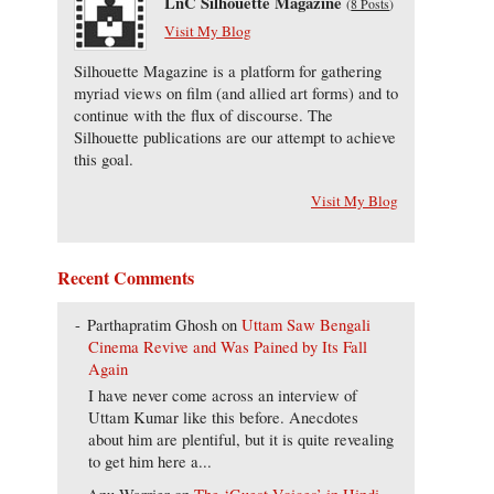
LnC Silhouette Magazine
(
8 Posts
)
Visit My Blog
Silhouette Magazine is a platform for gathering
myriad views on film (and allied art forms) and to
continue with the flux of discourse. The
Silhouette publications are our attempt to achieve
this goal.
Visit My Blog
Recent Comments
Parthapratim Ghosh
on
Uttam Saw Bengali
Cinema Revive and Was Pained by Its Fall
Again
I have never come across an interview of
Uttam Kumar like this before. Anecdotes
about him are plentiful, but it is quite revealing
to get him here a...