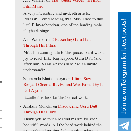
Anu Warrier
on
The ‘Guest Voices’ in Hindi
Film Music
A very interesting and in-depth article,
Prakash. Loved reading this. May I add to this
list? P Jayachandran, one of the leading male
playback singe...
Anu Warrier
on
Discovering Guru Dutt
Through His Films
Miti, I'm coming late to this piece, but it was a
joy to read. Like Raj Kapoor, Guru Dutt (and
after him, Vijay Anand) also had an innate
understandin...
Soumendu Bhattacherya
on
Uttam Saw
Bengali Cinema Revive and Was Pained by Its
Fall Again
Excellent is less for this! Great work.
Anshula Mondal
on
Discovering Guru Dutt
Through His Films
Thank you so much Madhu ma'am for such
beautiful words. All the hard work behind the
research and writing feels worth it when the