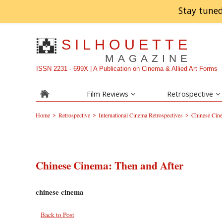
Stay tuned
SILHOUETTE
MAGAZINE
ISSN 2231 - 699X | A Publication on Cinema & Allied Art Forms
Film Reviews
Retrospective
>
>
>
Home
Retrospective
International Cinema Retrospectives
Chinese Cine
Chinese Cinema: Then and After
chinese cinema
Back to Post