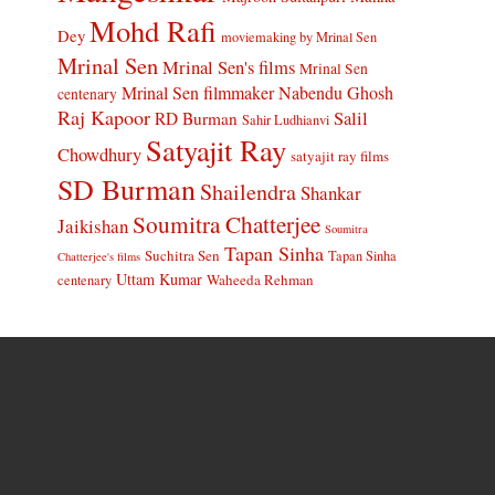
Mohd Rafi
Dey
moviemaking by Mrinal Sen
Mrinal Sen
Mrinal Sen's films
Mrinal Sen
Mrinal Sen filmmaker
Nabendu Ghosh
centenary
Raj Kapoor
Salil
RD Burman
Sahir Ludhianvi
Satyajit Ray
Chowdhury
satyajit ray films
SD Burman
Shailendra
Shankar
Soumitra Chatterjee
Jaikishan
Soumitra
Tapan Sinha
Suchitra Sen
Tapan Sinha
Chatterjee's films
Uttam Kumar
Waheeda Rehman
centenary