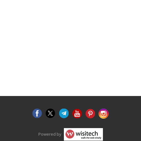
Powered by