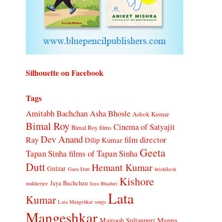
Silhouette on Facebook
Tags
Amitabh Bachchan
Asha Bhosle
Ashok Kumar
Bimal Roy
Cinema of Satyajit
Bimal Roy films
Dev Anand
Ray
film director
Dilip Kumar
Geeta
Tapan Sinha
films of Tapan Sinha
Dutt
Hemant Kumar
Gulzar
Guru Dutt
hrishikesh
Kishore
Jaya Bachchan
mukherjee
Jaya Bhaduri
Lata
Kumar
Lata Mangehkar songs
Mangeshkar
Manna
Majrooh Sultanpuri