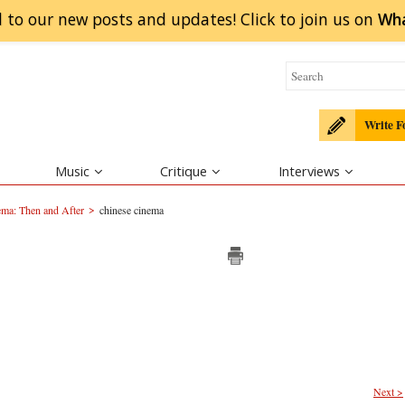
 to our new posts and updates! Click to
join
us on
Wh
Write F
Music
Critique
Interviews
>
ma: Then and After
chinese cinema
Next >