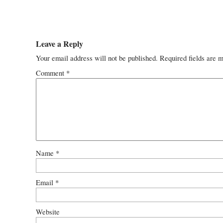
Leave a Reply
Your email address will not be published.
Required fields are 
Comment
*
Name
*
Email
*
Website