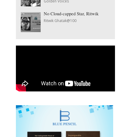
Golden Voices
No Cloud-capped Star, Ritwik
Ritwik Ghatak@100