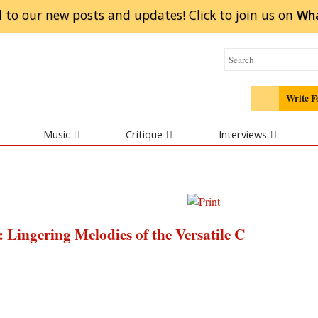
 to our new posts and updates! Click to
join
us on
Wh
Write F
Music
Critique
Interviews
ingering Melodies of the Versatile C