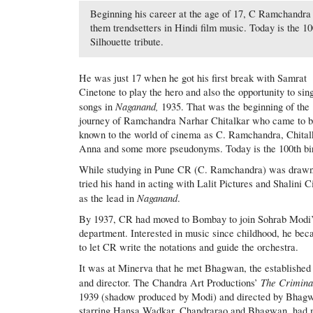
Beginning his career at the age of 17, C Ramchandra 
them trendsetters in Hindi film music. Today is the 1
Silhouette tribute.
He was just 17 when he got his first break with Samrat
Cinetone to play the hero and also the opportunity to sin
Naganand,
songs in
1935. That was the beginning of the
journey of Ramchandra Narhar Chitalkar who came to 
known to the world of cinema as C. Ramchandra, Chital
Anna and some more pseudonyms. Today is the 100th birt
While studying in Pune CR (C. Ramchandra) was drawn t
tried his hand in acting with Lalit Pictures and Shalini 
Naganand
as the lead in
.
By 1937, CR had moved to Bombay to join Sohrab Modi’s
department. Interested in music since childhood, he bec
to let CR write the notations and guide the orchestra.
It was at Minerva that he met Bhagwan, the established
The Crimina
and director. The Chandra Art Productions’
1939 (shadow produced by Modi) and directed by Bhag
starring Hansa Wadkar, Chandrarao and Bhagwan, had 