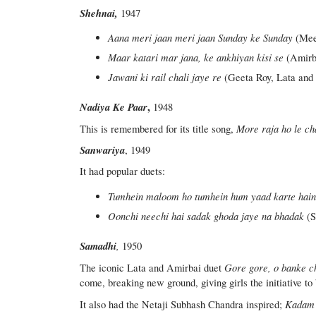
Shehnai,
1947
Aana meri jaan meri jaan Sunday ke Sunday
(Mee
Maar katari mar jana, ke ankhiyan kisi se
(Amirb
Jawani ki rail chali jaye re
(Geeta Roy, Lata and 
Nadiya Ke Paar
,
1948
More raja ho le ch
This is remembered for its title song,
Sanwariya
, 1949
It had popular duets:
Tumhein maloom ho tumhein hum yaad karte hai
Oonchi neechi hai sadak ghoda jaye na bhadak
(S
Samadhi
,
1950
Gore gore, o banke c
The iconic Lata and Amirbai duet
come, breaking new ground, giving girls the initiative to
Kadam 
It also had the Netaji Subhash Chandra inspired;