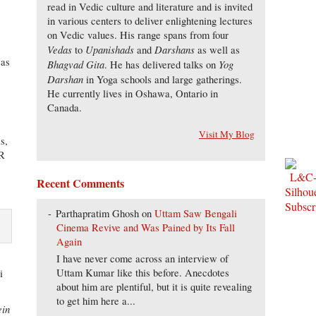
read in Vedic culture and literature and is invited
in various centers to deliver enlightening lectures
on Vedic values. His range spans from four
Vedas
Upanishads
Darshans
to
and
as well as
was
Bhagvad Gita
Yog
. He has delivered talks on
Darshan
in Yoga schools and large gatherings.
He currently lives in Oshawa, Ontario in
Canada.
Visit My Blog
s,
CR
Recent Comments
Parthapratim Ghosh
on
Uttam Saw Bengali
Cinema Revive and Was Pained by Its Fall
Again
I have never come across an interview of
Uttam Kumar like this before. Anecdotes
i
about him are plentiful, but it is quite revealing
to get him here a...
ein