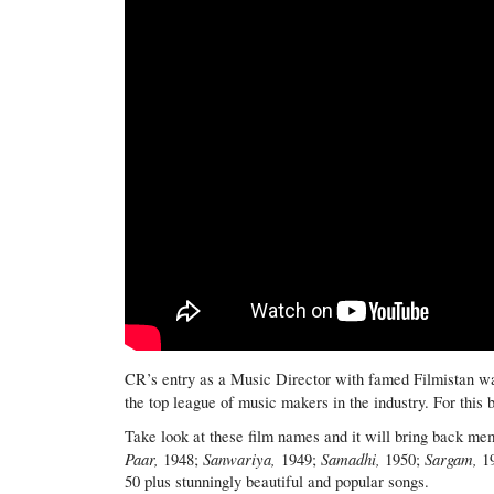
CR’s entry as a Music Director with famed Filmistan wa
the top league of music makers in the industry. For this 
Take look at these film names and it will bring back me
Paar,
Sanwariya,
Samadhi,
Sargam,
1948;
1949;
1950;
1
50 plus stunningly beautiful and popular songs.