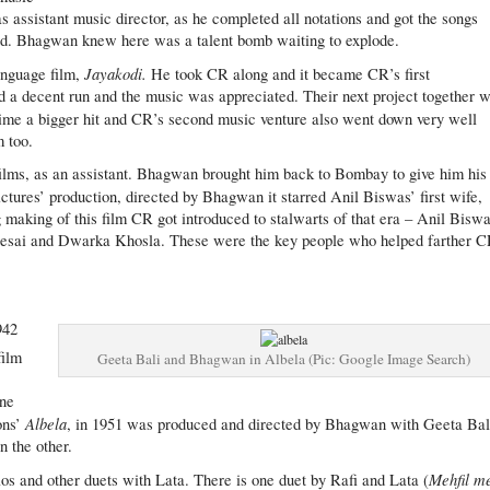
ssistant music director, as he completed all notations and got the songs
. Bhagwan knew here was a talent bomb waiting to explode.
Jayakodi.
anguage film,
He took CR along and it became CR’s first
d a decent run and the music was appreciated. Their next project together 
 time a bigger hit and CR’s second music venture also went down very well
m too.
ilms, as an assistant. Bhagwan brought him back to Bombay to give him his
tures’ production, directed by Bhagwan it starred Anil Biswas’ first wife,
king of this film CR got introduced to stalwarts of that era – Anil Biswa
t Desai and Dwarka Khosla. These were the key people who helped farther 
942
film
Geeta Bali and Bhagwan in Albela (Pic: Google Image Search)
one
Albela
ons’
, in 1951 was produced and directed by Bhagwan with Geeta Bal
n the other.
Mehfil m
os and other duets with Lata. There is one duet by Rafi and Lata (