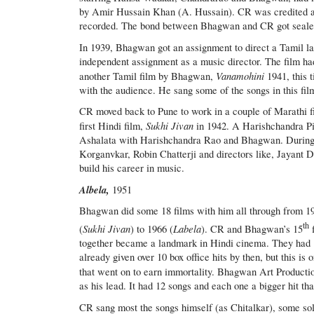
by Amir Hussain Khan (A. Hussain). CR was credited as a
recorded. The bond between Bhagwan and CR got sealed
In 1939, Bhagwan got an assignment to direct a Tamil l
independent assignment as a music director. The film ha
Vanamohini
another Tamil film by Bhagwan,
1941, this
with the audience. He sang some of the songs in this fil
CR moved back to Pune to work in a couple of Marathi f
Sukhi Jivan
first Hindi film,
in 1942. A Harishchandra Pic
Ashalata with Harishchandra Rao and Bhagwan. During ma
Korganvkar, Robin Chatterji and directors like, Jayan
build his career in music.
Albela,
1951
Bhagwan did some 18 films with him all through from 1
th
Sukhi Jivan
Labela
(
) to 1966 (
). CR and Bhagwan’s 15
together became a landmark in Hindi cinema. They had
already given over 10 box office hits by then, but this is 
that went on to earn immortality. Bhagwan Art Producti
as his lead. It had 12 songs and each one a bigger hit tha
CR sang most the songs himself (as Chitalkar), some sol