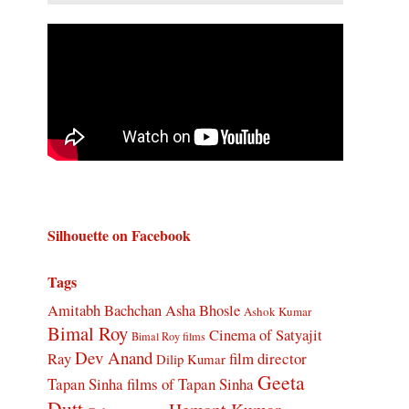
Silhouette on Facebook
Tags
Amitabh Bachchan
Asha Bhosle
Ashok Kumar
Bimal Roy
Cinema of Satyajit
Bimal Roy films
Dev Anand
Ray
film director
Dilip Kumar
Geeta
Tapan Sinha
films of Tapan Sinha
Dutt