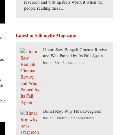
research and writing feels worth it when the
people reading these...
Latest in Silhouette Magazine
ne
Uttam Saw Bengali Cinema Revive
and Was Pained by Its Fall Again
was
Indian Film Personalities
e
e
fi
hit
Bimal Roy: Why He's Evergreen
Indian Cinema Retrospectives