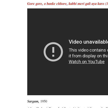
Gore gore, o banke chhore, kabhi meri gali aya karo
(
Sargam,
1950