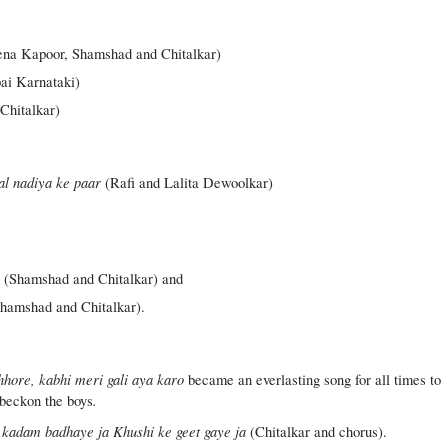
na Kapoor, Shamshad and Chitalkar)
ai Karnataki)
Chitalkar)
al nadiya ke paar
(Rafi and Lalita Dewoolkar)
n
(Shamshad and Chitalkar) and
hamshad and Chitalkar).
hhore, kabhi meri gali aya karo
became an everlasting song for all times to
.
 beckon the boys
kadam badhaye ja Khushi ke geet gaye ja
(Chitalkar and chorus).