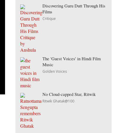
Discovering Guru Dutt Through His
Films
Critique
The 'Guest Voices' in Hindi Film
Music
Golden Voices
No Cloud-capped Star, Ritwik
Ritwik Ghatak@100
o
e