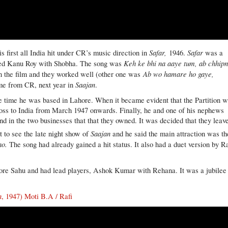
Safar,
Safar
 first all India hit under CR’s music direction in
1946.
was a
Keh ke bhi na aaye tum, ab chhip
arred Kanu Roy with Shobha. The song was
Ab wo hamare ho gaye,
in the film and they worked well (other one was
Saajan
ame from CR, next year in
.
he time he was based in Lahore. When it became evident that the Partition 
ross to India from March 1947 onwards. Finally, he and one of his nephews
 and in the two businesses that that they owned. It was decided that they leav
Saajan
 to see the late night show of
and he said the main attraction was th
ho.
The song had already gained a hit status. It also had a duet version by Ra
ore Sahu and had lead players, Ashok Kumar with Rehana. It was a jubilee 
n
, 1947) Moti B.A / Rafi