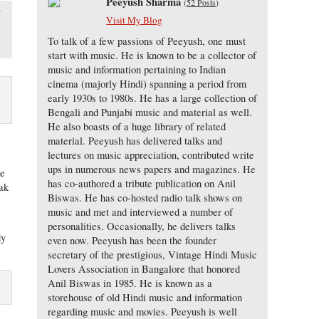
Peeyush Sharma
(
52 Posts
)
f
Visit My Blog
To talk of a few passions of Peeyush, one must
start with music. He is known to be a collector of
music and information pertaining to Indian
cinema (majorly Hindi) spanning a period from
early 1930s to 1980s. He has a large collection of
Bengali and Punjabi music and material as well.
He also boasts of a huge library of related
material. Peeyush has delivered talks and
lectures on music appreciation, contributed write
ups in numerous news papers and magazines. He
he
has co-authored a tribute publication on Anil
eak
Biswas. He has co-hosted radio talk shows on
music and met and interviewed a number of
personalities. Occasionally, he delivers talks
dy
even now. Peeyush has been the founder
secretary of the prestigious, Vintage Hindi Music
Lovers Association in Bangalore that honored
Anil Biswas in 1985. He is known as a
storehouse of old Hindi music and information
regarding music and movies. Peeyush is well