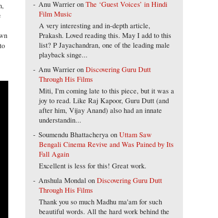
Anu Warrier
on
The ‘Guest Voices’ in Hindi
n,
Film Music
e
A very interesting and in-depth article,
Prakash. Loved reading this. May I add to this
own
list? P Jayachandran, one of the leading male
to
playback singe...
Anu Warrier
on
Discovering Guru Dutt
Through His Films
Miti, I'm coming late to this piece, but it was a
joy to read. Like Raj Kapoor, Guru Dutt (and
after him, Vijay Anand) also had an innate
understandin...
Soumendu Bhattacherya
on
Uttam Saw
Bengali Cinema Revive and Was Pained by Its
Fall Again
Excellent is less for this! Great work.
Anshula Mondal
on
Discovering Guru Dutt
Through His Films
Thank you so much Madhu ma'am for such
beautiful words. All the hard work behind the