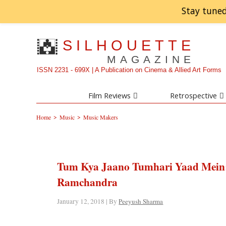
Stay tuned
SILHOUETTE
MAGAZINE
ISSN 2231 - 699X | A Publication on Cinema & Allied Art Forms
Film Reviews
Retrospective
>
>
Home
Music
Music Makers
Tum Kya Jaano Tumhari Yaad Mein: L
Ramchandra
January 12, 2018 | By
Peeyush Sharma