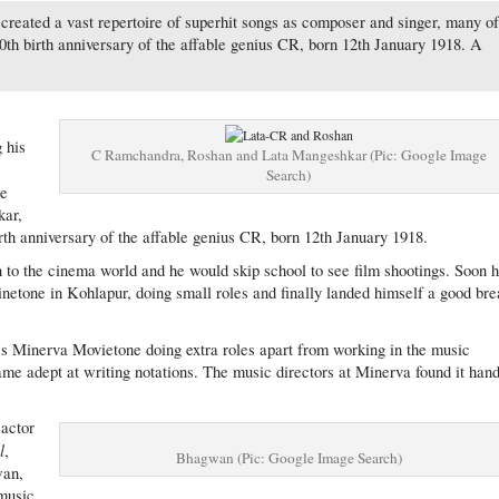
created a vast repertoire of superhit songs as composer and singer, many o
00th birth anniversary of the affable genius CR, born 12th January 1918. A
g his
C Ramchandra, Roshan and Lata Mangeshkar (Pic: Google Image
Search)
be
kar,
h anniversary of the affable genius CR, born 12th January 1918.
o the cinema world and he would skip school to see film shootings. Soon 
Cinetone in Kohlapur, doing small roles and finally landed himself a good br
 Minerva Movietone doing extra roles apart from working in the music
ame adept at writing notations. The music directors at Minerva found it han
 actor
l
,
Bhagwan (Pic: Google Image Search)
wan,
music