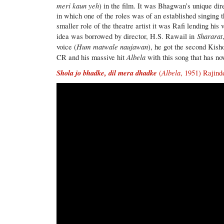
meri kaun yeh
) in the film. It was Bhagwan’s unique dir
in which one of the roles was of an established singing 
smaller role of the theatre artist it was Rafi lending hi
Shararat
idea was borrowed by director, H.S. Rawail in
Hum matwale naujawan
voice (
), he got the second Kish
Albela
CR and his massive hit
with this song that has no
Shola jo bhadke, dil mera dhadke
Albela
(
, 1951) Rajin