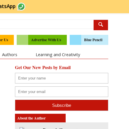
atsApp
or Us
Advertise With Us
Blue Pencil
Authors
Learning and Creativity
Get Our New Posts by Email
About the Author