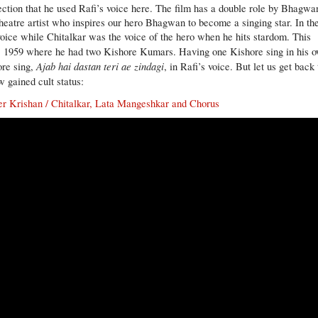
ection that he used Rafi’s voice here. The film has a double role by Bhagwa
theatre artist who inspires our hero Bhagwan to become a singing star. In th
s voice while Chitalkar was the voice of the hero when he hits stardom. This
, 1959 where he had two Kishore Kumars. Having one Kishore sing in his 
Ajab hai dastan teri ae zindagi
ore sing,
, in Rafi’s voice. But let us get back 
w gained cult status:
der Krishan / Chitalkar, Lata Mangeshkar and Chorus