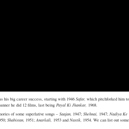
Safar,
s his big career success, starting with 1946
which pitchforked him t
Payal Ki Jhankar,
banner he did 12 films, last being
1968.
Saajan,
Shehnai,
Nadiya Ke
mories of some superlative songs –
1947;
1947;
Shabistan,
Anarkali,
Nastik,
950;
1951;
1953 and
1954. We can list out som