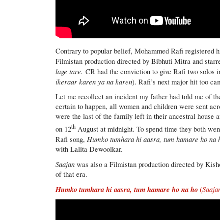
Contrary to popular belief, Mohammed Rafi registered his
Filmistan production directed by Bibhuti Mitra and st
lage tare.
CR had the conviction to give Rafi two solos 
ikeraar karen ya na karen
). Rafi’s next major hit too c
Let me recollect an incident my father had told me of t
certain to happen, all women and children were sent ac
were the last of the family left in their ancestral house
th
on 12
August at midnight. To spend time they both went
Humko tumhara hi aasra, tum hamare ho na 
Rafi song,
with Lalita Dewoolkar.
Saajan
was also a Filmistan production directed by Kish
of that era.
Humko tumhara hi aasra, tum hamare ho na ho
Saaja
(