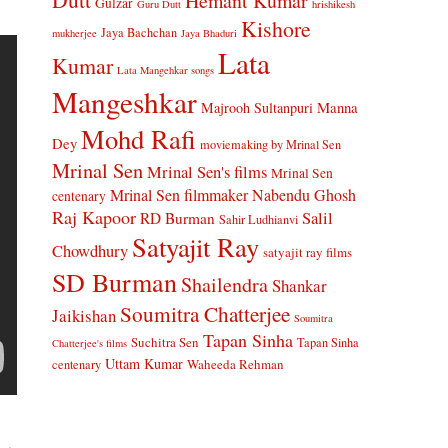
Hemant Kumar
Gulzar
Guru Dutt
hrishikesh
Kishore
Jaya Bachchan
mukherjee
Jaya Bhaduri
Lata
Kumar
Lata Mangehkar songs
Mangeshkar
Manna
Majrooh Sultanpuri
Mohd Rafi
Dey
moviemaking by Mrinal Sen
Mrinal Sen
Mrinal Sen's films
Mrinal Sen
Mrinal Sen filmmaker
Nabendu Ghosh
centenary
Raj Kapoor
Salil
RD Burman
Sahir Ludhianvi
Satyajit Ray
Chowdhury
satyajit ray films
SD Burman
Shailendra
Shankar
Soumitra Chatterjee
Jaikishan
Soumitra
Tapan Sinha
Suchitra Sen
Tapan Sinha
Chatterjee's films
Uttam Kumar
Waheeda Rehman
centenary