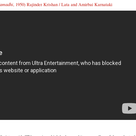
Samadhi
, 1950) Rajinder Krishan / Lata and Amirbai Karnataki